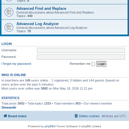
Topics:
8
Advanced Find and Replace
General discussions about Advanced Find and Replace
Topics:
440
Advanced Log Analyzer
General discussions about Advanced Log Analyzer
Topics:
79
LOGIN
Username:
Password:
I forgot my password
Remember me
WHO IS ONLINE
In total there are
145
users online :: 1 registered, 0 hidden and 144 guests (based on
users active over the past 5 minutes)
Most users ever online was
5982
on Mon May 18, 2026 11:21 pm
STATISTICS
Total posts
3502
• Total topics
1333
• Total members
903
• Our newest member
Smwaniki
Board index
Delete cookies
All times are
UTC
Powered by
phpBB
® Forum Software © phpBB Limited