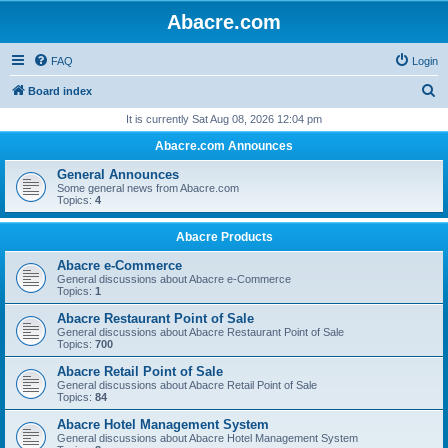
Abacre.com
FAQ
Login
S
Board index
e
It is currently Sat Aug 08, 2026 12:04 pm
a
Abacre.com Announces
r
General Announces
c
Some general news from Abacre.com
Topics:
4
h
Abacre Products
Abacre e-Commerce
General discussions about Abacre e-Commerce
Topics:
1
Abacre Restaurant Point of Sale
General discussions about Abacre Restaurant Point of Sale
Topics:
700
Abacre Retail Point of Sale
General discussions about Abacre Retail Point of Sale
Topics:
84
Abacre Hotel Management System
General discussions about Abacre Hotel Management System