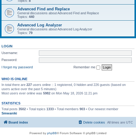
Topics:
8
Advanced Find and Replace
General discussions about Advanced Find and Replace
Topics:
440
Advanced Log Analyzer
General discussions about Advanced Log Analyzer
Topics:
79
LOGIN
Username:
Password:
I forgot my password
Remember me
WHO IS ONLINE
In total there are
227
users online :: 1 registered, 0 hidden and 226 guests (based on
users active over the past 5 minutes)
Most users ever online was
5982
on Mon May 18, 2026 11:21 pm
STATISTICS
Total posts
3502
• Total topics
1333
• Total members
903
• Our newest member
Smwaniki
Board index
Delete cookies
All times are
UTC
Powered by
phpBB
® Forum Software © phpBB Limited