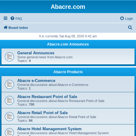
Abacre.com
FAQ
Login
S
Board index
e
It is currently Sat Aug 08, 2026 6:42 am
a
Abacre.com Announces
r
General Announces
c
Some general news from Abacre.com
Topics:
4
h
Abacre Products
Abacre e-Commerce
General discussions about Abacre e-Commerce
Topics:
1
Abacre Restaurant Point of Sale
General discussions about Abacre Restaurant Point of Sale
Topics:
700
Abacre Retail Point of Sale
General discussions about Abacre Retail Point of Sale
Topics:
84
Abacre Hotel Management System
General discussions about Abacre Hotel Management System