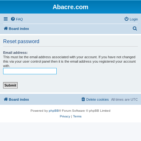
Abacre.com
FAQ
Login
S
Board index
e
Reset password
a
r
Email address:
This must be the email address associated with your account. If you have not changed
c
this via your user control panel then it is the email address you registered your account
with.
h
Board index
Delete cookies
All times are
UTC
Powered by
phpBB
® Forum Software © phpBB Limited
Privacy
|
Terms