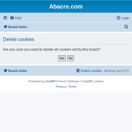
Abacre.com
FAQ
Login
S
Board index
e
Delete cookies
a
r
Are you sure you want to delete all cookies set by this board?
c
h
Board index
Delete cookies
All times are
UTC
Powered by
phpBB
® Forum Software © phpBB Limited
Privacy
|
Terms