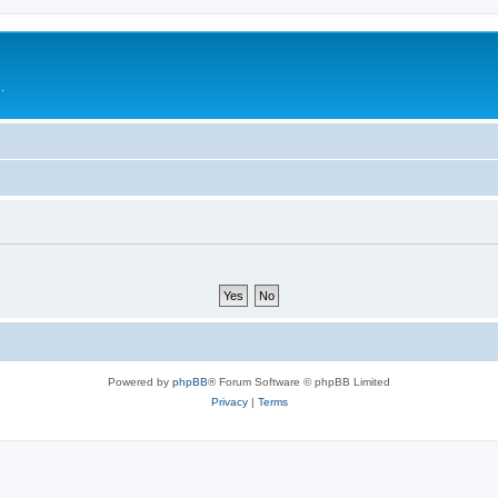
.
Powered by
phpBB
® Forum Software © phpBB Limited
Privacy
|
Terms