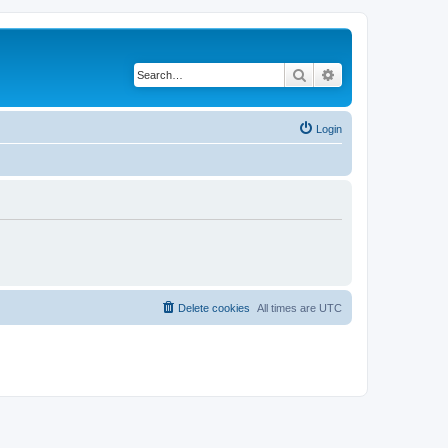
Search
Advanced search
Login
Delete cookies
All times are
UTC