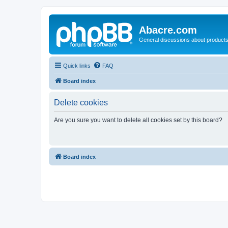
Abacre.com
General discussions about products
Quick links
FAQ
Board index
Delete cookies
Are you sure you want to delete all cookies set by this board?
Board index