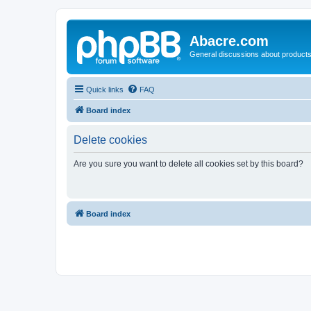
Abacre.com
General discussions about products
Quick links
FAQ
Board index
Delete cookies
Are you sure you want to delete all cookies set by this board?
Board index