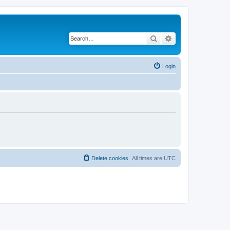
Search
Advanced search
Login
Delete cookies
All times are
UTC