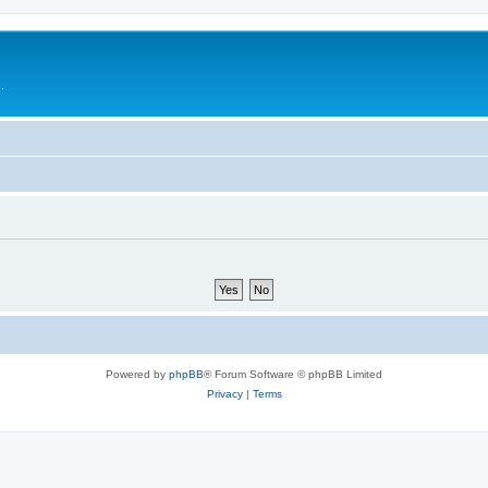
.
Powered by
phpBB
® Forum Software © phpBB Limited
Privacy
|
Terms