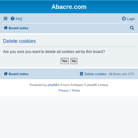
Abacre.com
FAQ
Login
S
Board index
e
Delete cookies
a
r
Are you sure you want to delete all cookies set by this board?
c
h
Board index
Delete cookies
All times are
UTC
Powered by
phpBB
® Forum Software © phpBB Limited
Privacy
|
Terms