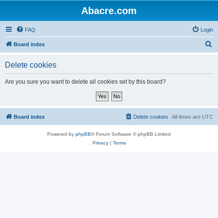
Abacre.com
FAQ
Login
S
Board index
e
Delete cookies
a
r
Are you sure you want to delete all cookies set by this board?
c
h
Board index
Delete cookies
All times are
UTC
Powered by
phpBB
® Forum Software © phpBB Limited
Privacy
|
Terms