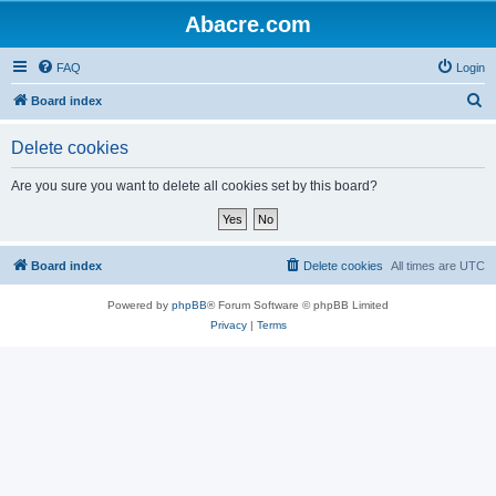
Abacre.com
FAQ
Login
S
Board index
e
Delete cookies
a
r
Are you sure you want to delete all cookies set by this board?
c
h
Board index
Delete cookies
All times are
UTC
Powered by
phpBB
® Forum Software © phpBB Limited
Privacy
|
Terms