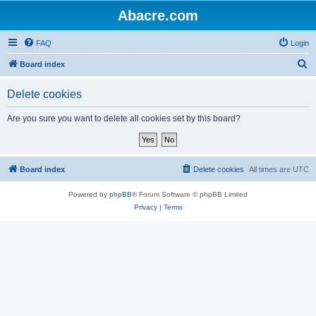
Abacre.com
FAQ
Login
S
Board index
e
Delete cookies
a
r
Are you sure you want to delete all cookies set by this board?
c
h
Board index
Delete cookies
All times are
UTC
Powered by
phpBB
® Forum Software © phpBB Limited
Privacy
|
Terms