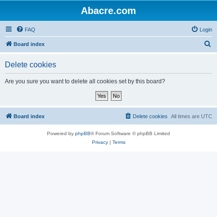
Abacre.com
FAQ
Login
S
Board index
e
Delete cookies
a
r
Are you sure you want to delete all cookies set by this board?
c
h
Board index
Delete cookies
All times are
UTC
Powered by
phpBB
® Forum Software © phpBB Limited
Privacy
|
Terms