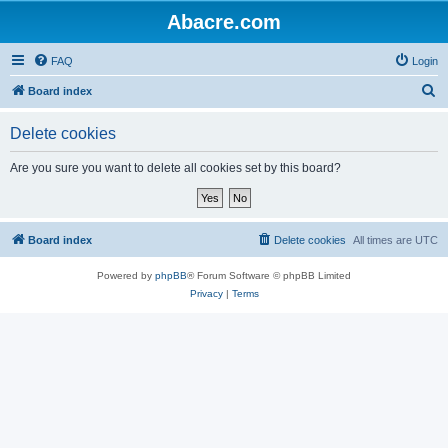
Abacre.com
FAQ
Login
S
Board index
e
Delete cookies
a
r
Are you sure you want to delete all cookies set by this board?
c
h
Board index
Delete cookies
All times are
UTC
Powered by
phpBB
® Forum Software © phpBB Limited
Privacy
|
Terms