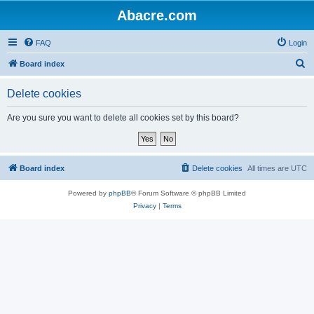
Abacre.com
FAQ
Login
S
Board index
e
Delete cookies
a
r
Are you sure you want to delete all cookies set by this board?
c
h
Board index
Delete cookies
All times are
UTC
Powered by
phpBB
® Forum Software © phpBB Limited
Privacy
|
Terms