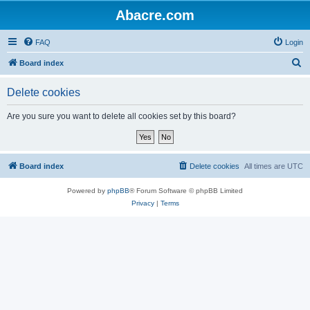
Abacre.com
FAQ
Login
S
Board index
e
Delete cookies
a
r
Are you sure you want to delete all cookies set by this board?
c
h
Board index
Delete cookies
All times are
UTC
Powered by
phpBB
® Forum Software © phpBB Limited
Privacy
|
Terms