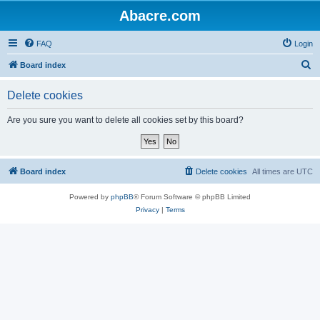
Abacre.com
FAQ
Login
S
Board index
e
Delete cookies
a
r
Are you sure you want to delete all cookies set by this board?
c
h
Board index
Delete cookies
All times are
UTC
Powered by
phpBB
® Forum Software © phpBB Limited
Privacy
|
Terms