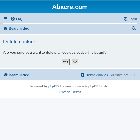
Abacre.com
FAQ
Login
S
Board index
e
Delete cookies
a
r
Are you sure you want to delete all cookies set by this board?
c
h
Board index
Delete cookies
All times are
UTC
Powered by
phpBB
® Forum Software © phpBB Limited
Privacy
|
Terms