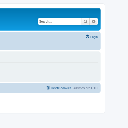
Search
Advanced search
Login
Delete cookies
All times are
UTC