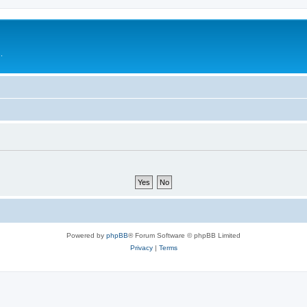
.
Powered by
phpBB
® Forum Software © phpBB Limited
Privacy
|
Terms