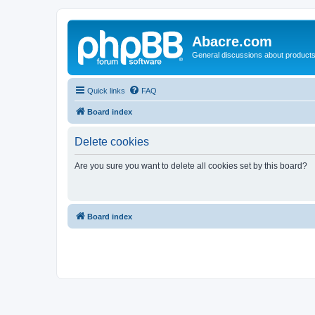
Abacre.com
General discussions about products
Quick links
FAQ
Board index
Delete cookies
Are you sure you want to delete all cookies set by this board?
Board index