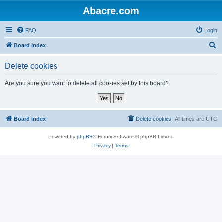
Abacre.com
FAQ
Login
S
Board index
e
Delete cookies
a
r
Are you sure you want to delete all cookies set by this board?
c
h
Board index
Delete cookies
All times are
UTC
Powered by
phpBB
® Forum Software © phpBB Limited
Privacy
|
Terms