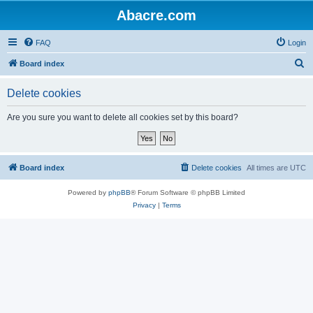
Abacre.com
FAQ
Login
S
Board index
e
Delete cookies
a
r
Are you sure you want to delete all cookies set by this board?
c
h
Board index
Delete cookies
All times are
UTC
Powered by
phpBB
® Forum Software © phpBB Limited
Privacy
|
Terms