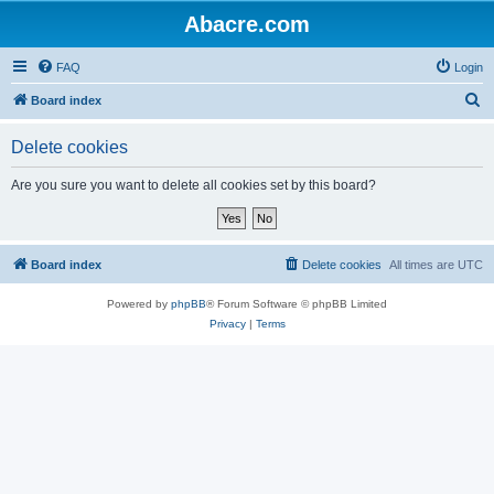
Abacre.com
FAQ
Login
S
Board index
e
Delete cookies
a
r
Are you sure you want to delete all cookies set by this board?
c
h
Board index
Delete cookies
All times are
UTC
Powered by
phpBB
® Forum Software © phpBB Limited
Privacy
|
Terms