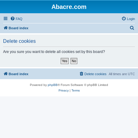
Abacre.com
FAQ
Login
S
Board index
e
Delete cookies
a
r
Are you sure you want to delete all cookies set by this board?
c
h
Board index
Delete cookies
All times are
UTC
Powered by
phpBB
® Forum Software © phpBB Limited
Privacy
|
Terms