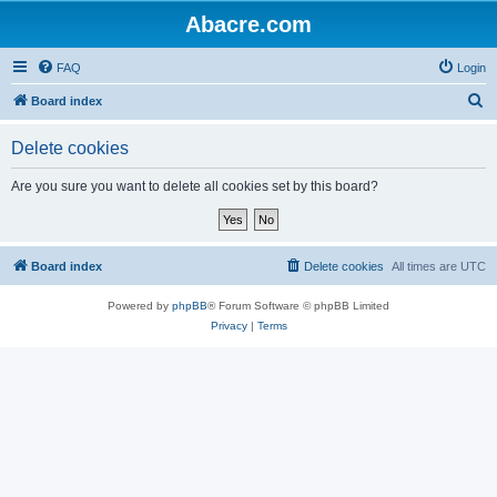
Abacre.com
FAQ
Login
S
Board index
e
Delete cookies
a
r
Are you sure you want to delete all cookies set by this board?
c
h
Board index
Delete cookies
All times are
UTC
Powered by
phpBB
® Forum Software © phpBB Limited
Privacy
|
Terms