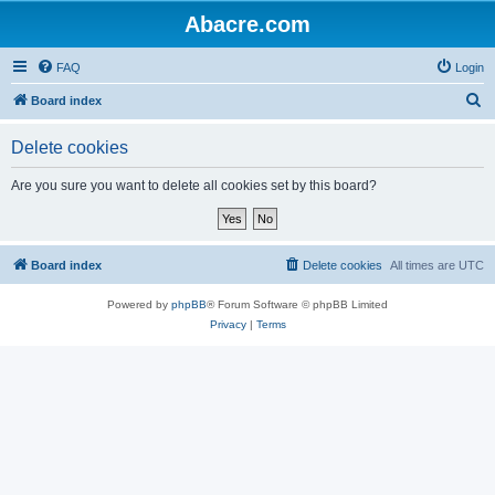
Abacre.com
FAQ
Login
S
Board index
e
Delete cookies
a
r
Are you sure you want to delete all cookies set by this board?
c
h
Board index
Delete cookies
All times are
UTC
Powered by
phpBB
® Forum Software © phpBB Limited
Privacy
|
Terms