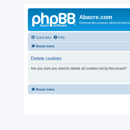
Abacre.com
General discussions about products
Quick links
FAQ
Board index
Delete cookies
Are you sure you want to delete all cookies set by this board?
Board index