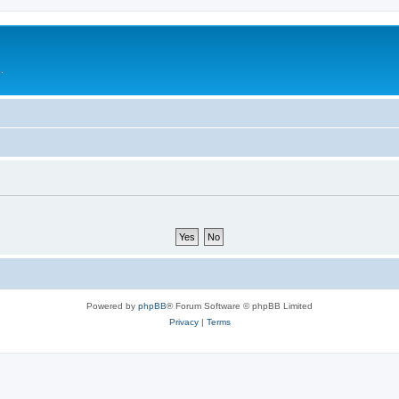
.
Powered by
phpBB
® Forum Software © phpBB Limited
Privacy
|
Terms