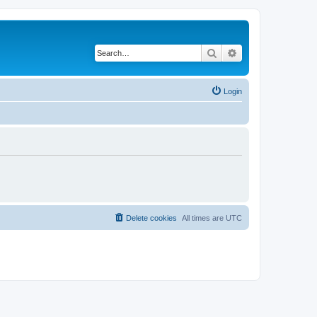
Search
Advanced search
Login
Delete cookies
All times are
UTC