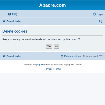
Abacre.com
FAQ
Login
S
Board index
e
Delete cookies
a
r
Are you sure you want to delete all cookies set by this board?
c
h
Board index
Delete cookies
All times are
UTC
Powered by
phpBB
® Forum Software © phpBB Limited
Privacy
|
Terms