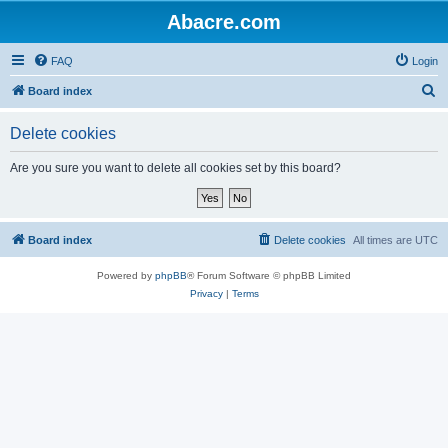
Abacre.com
FAQ
Login
S
Board index
e
Delete cookies
a
r
Are you sure you want to delete all cookies set by this board?
c
h
Board index
Delete cookies
All times are
UTC
Powered by
phpBB
® Forum Software © phpBB Limited
Privacy
|
Terms