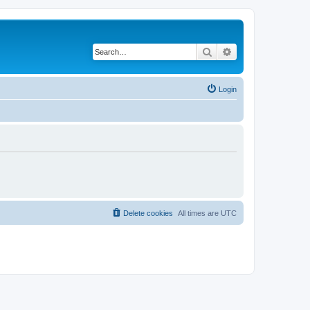
Search
Advanced search
Login
Delete cookies
All times are
UTC