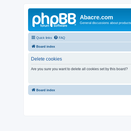
Abacre.com
General discussions about products
Quick links
FAQ
Board index
Delete cookies
Are you sure you want to delete all cookies set by this board?
Board index