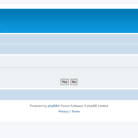
.
Powered by
phpBB
® Forum Software © phpBB Limited
Privacy
|
Terms