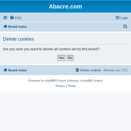
Abacre.com
FAQ
Login
S
Board index
e
Delete cookies
a
r
Are you sure you want to delete all cookies set by this board?
c
h
Board index
Delete cookies
All times are
UTC
Powered by
phpBB
® Forum Software © phpBB Limited
Privacy
|
Terms