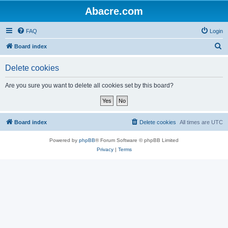
Abacre.com
FAQ
Login
S
Board index
e
Delete cookies
a
r
Are you sure you want to delete all cookies set by this board?
c
h
Board index
Delete cookies
All times are
UTC
Powered by
phpBB
® Forum Software © phpBB Limited
Privacy
|
Terms