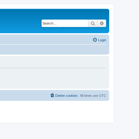
Search
Advanced search
Login
Delete cookies
All times are
UTC