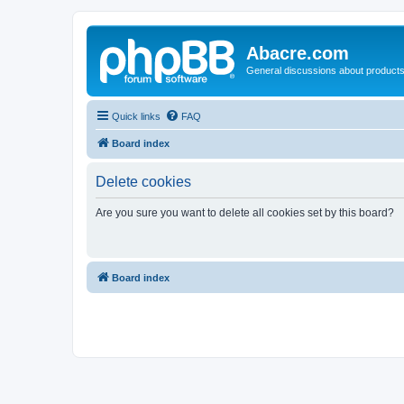
Abacre.com
General discussions about products
Quick links
FAQ
Board index
Delete cookies
Are you sure you want to delete all cookies set by this board?
Board index