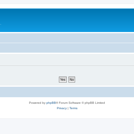
.
Powered by
phpBB
® Forum Software © phpBB Limited
Privacy
|
Terms