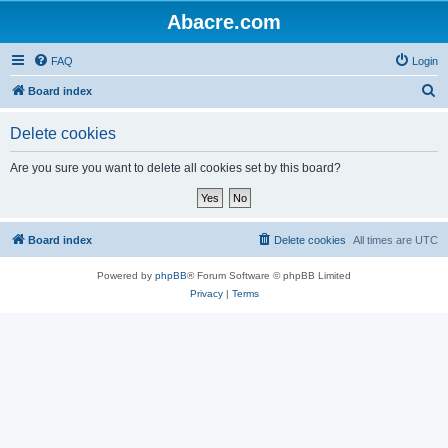
Abacre.com
FAQ
Login
S
Board index
e
Delete cookies
a
r
Are you sure you want to delete all cookies set by this board?
c
h
Board index
Delete cookies
All times are
UTC
Powered by
phpBB
® Forum Software © phpBB Limited
Privacy
|
Terms