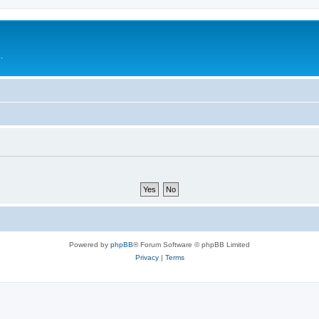
.
Powered by
phpBB
® Forum Software © phpBB Limited
Privacy
|
Terms