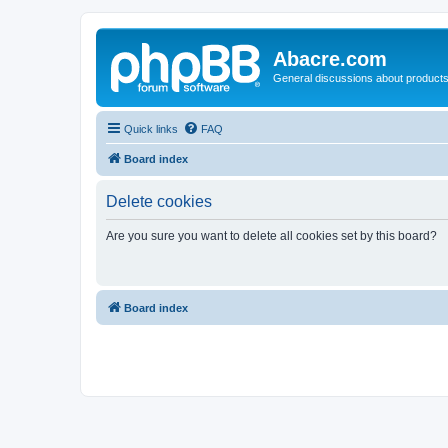
Abacre.com
General discussions about products
Quick links
FAQ
Board index
Delete cookies
Are you sure you want to delete all cookies set by this board?
Board index