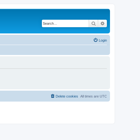
Search
Advanced search
Login
Delete cookies
All times are
UTC