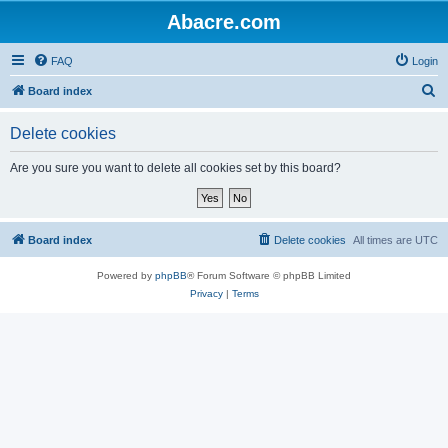
Abacre.com
FAQ
Login
S
Board index
e
Delete cookies
a
r
Are you sure you want to delete all cookies set by this board?
c
h
Board index
Delete cookies
All times are
UTC
Powered by
phpBB
® Forum Software © phpBB Limited
Privacy
|
Terms