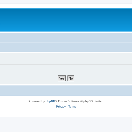
.
Powered by
phpBB
® Forum Software © phpBB Limited
Privacy
|
Terms