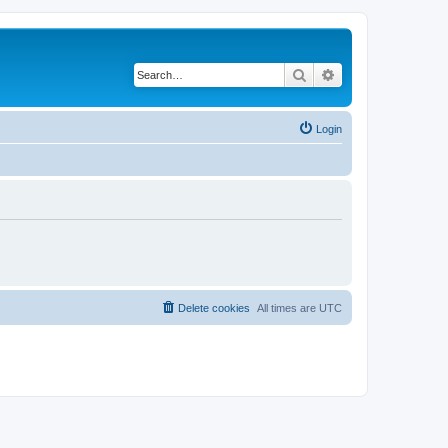
Search
Advanced search
Login
Delete cookies
All times are
UTC