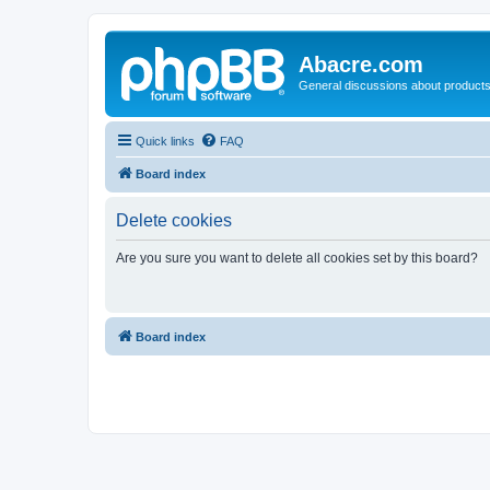
Abacre.com
General discussions about products
Quick links
FAQ
Board index
Delete cookies
Are you sure you want to delete all cookies set by this board?
Board index