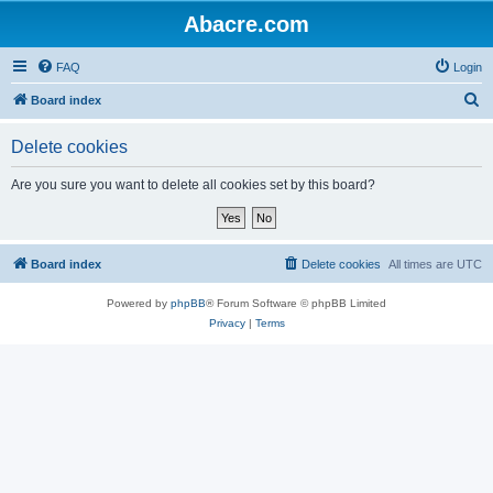
Abacre.com
FAQ
Login
S
Board index
e
Delete cookies
a
r
Are you sure you want to delete all cookies set by this board?
c
h
Board index
Delete cookies
All times are
UTC
Powered by
phpBB
® Forum Software © phpBB Limited
Privacy
|
Terms