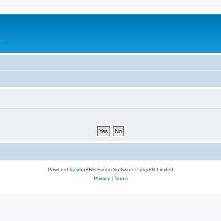
.
Powered by
phpBB
® Forum Software © phpBB Limited
Privacy
|
Terms