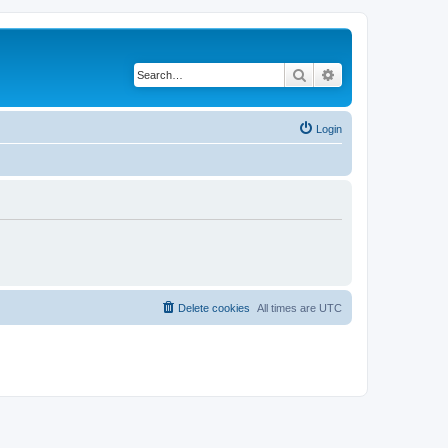
Search
Advanced search
Login
Delete cookies
All times are
UTC