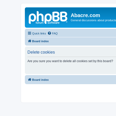
Abacre.com
General discussions about products
Quick links
FAQ
Board index
Delete cookies
Are you sure you want to delete all cookies set by this board?
Board index