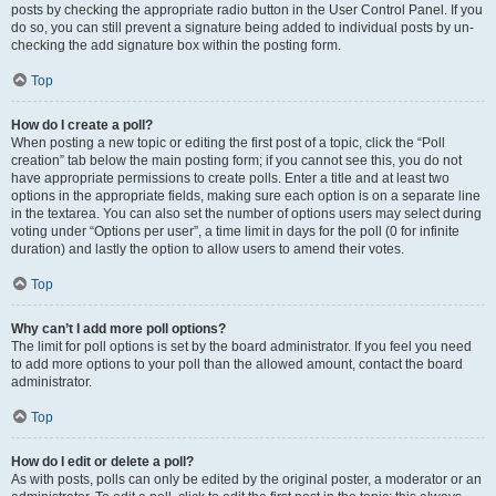
posts by checking the appropriate radio button in the User Control Panel. If you
do so, you can still prevent a signature being added to individual posts by un-
checking the add signature box within the posting form.
Top
How do I create a poll?
When posting a new topic or editing the first post of a topic, click the “Poll
creation” tab below the main posting form; if you cannot see this, you do not
have appropriate permissions to create polls. Enter a title and at least two
options in the appropriate fields, making sure each option is on a separate line
in the textarea. You can also set the number of options users may select during
voting under “Options per user”, a time limit in days for the poll (0 for infinite
duration) and lastly the option to allow users to amend their votes.
Top
Why can’t I add more poll options?
The limit for poll options is set by the board administrator. If you feel you need
to add more options to your poll than the allowed amount, contact the board
administrator.
Top
How do I edit or delete a poll?
As with posts, polls can only be edited by the original poster, a moderator or an