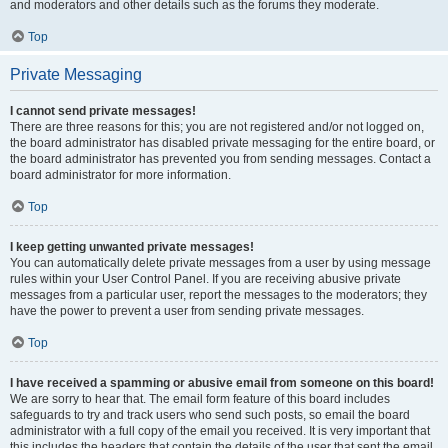
and moderators and other details such as the forums they moderate.
Top
Private Messaging
I cannot send private messages!
There are three reasons for this; you are not registered and/or not logged on,
the board administrator has disabled private messaging for the entire board, or
the board administrator has prevented you from sending messages. Contact a
board administrator for more information.
Top
I keep getting unwanted private messages!
You can automatically delete private messages from a user by using message
rules within your User Control Panel. If you are receiving abusive private
messages from a particular user, report the messages to the moderators; they
have the power to prevent a user from sending private messages.
Top
I have received a spamming or abusive email from someone on this board!
We are sorry to hear that. The email form feature of this board includes
safeguards to try and track users who send such posts, so email the board
administrator with a full copy of the email you received. It is very important that
this includes the headers that contain the details of the user that sent the email.