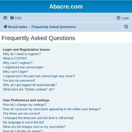
Abacre.com
FAQ
Login
S
Board index
Frequently Asked Questions
e
Frequently Asked Questions
a
r
Login and Registration Issues
Why do I need to register?
c
What is COPPA?
h
Why can’t I register?
I registered but cannot login!
Why can’t I login?
I registered in the past but cannot login any more?!
I’ve lost my password!
Why do I get logged off automatically?
What does the “Delete cookies” do?
User Preferences and settings
How do I change my settings?
How do I prevent my username appearing in the online user listings?
The times are not correct!
I changed the timezone and the time is still wrong!
My language is not in the list!
What are the images next to my username?
How do I display an avatar?