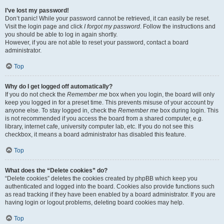
I’ve lost my password!
Don’t panic! While your password cannot be retrieved, it can easily be reset.
Visit the login page and click
I forgot my password
. Follow the instructions and
you should be able to log in again shortly.
However, if you are not able to reset your password, contact a board
administrator.
Top
Why do I get logged off automatically?
If you do not check the
Remember me
box when you login, the board will only
keep you logged in for a preset time. This prevents misuse of your account by
anyone else. To stay logged in, check the
Remember me
box during login. This
is not recommended if you access the board from a shared computer, e.g.
library, internet cafe, university computer lab, etc. If you do not see this
checkbox, it means a board administrator has disabled this feature.
Top
What does the “Delete cookies” do?
“Delete cookies” deletes the cookies created by phpBB which keep you
authenticated and logged into the board. Cookies also provide functions such
as read tracking if they have been enabled by a board administrator. If you are
having login or logout problems, deleting board cookies may help.
Top