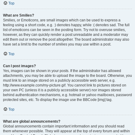
Top
What are Smilies?
Smilies, or Emoticons, are small images which can be used to express a
feeling using a short code, e.g. :) denotes happy, while :( denotes sad. The full
list of emoticons can be seen in the posting form. Try not to overuse smilies,
however, as they can quickly render a post unreadable and a moderator may
edit them out or remove the post altogether. The board administrator may also
have set a limit to the number of smilies you may use within a post.
Top
Can I post images?
Yes, images can be shown in your posts. If the administrator has allowed
attachments, you may be able to upload the image to the board. Otherwise, you
must link to an image stored on a publicly accessible web server, e.g.
http://www.example.com/my-picture.gif. You cannot link to pictures stored on
your own PC (unless it is a publicly accessible server) nor images stored
behind authentication mechanisms, e.g. hotmail or yahoo mailboxes, password
protected sites, etc. To display the image use the BBCode [img] tag.
Top
What are global announcements?
Global announcements contain important information and you should read
them whenever possible. They will appear at the top of every forum and within