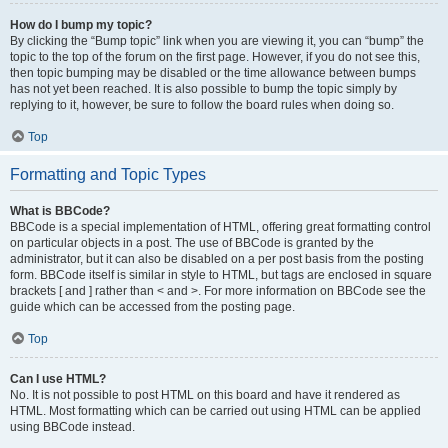
How do I bump my topic?
By clicking the “Bump topic” link when you are viewing it, you can “bump” the
topic to the top of the forum on the first page. However, if you do not see this,
then topic bumping may be disabled or the time allowance between bumps
has not yet been reached. It is also possible to bump the topic simply by
replying to it, however, be sure to follow the board rules when doing so.
Top
Formatting and Topic Types
What is BBCode?
BBCode is a special implementation of HTML, offering great formatting control
on particular objects in a post. The use of BBCode is granted by the
administrator, but it can also be disabled on a per post basis from the posting
form. BBCode itself is similar in style to HTML, but tags are enclosed in square
brackets [ and ] rather than < and >. For more information on BBCode see the
guide which can be accessed from the posting page.
Top
Can I use HTML?
No. It is not possible to post HTML on this board and have it rendered as
HTML. Most formatting which can be carried out using HTML can be applied
using BBCode instead.