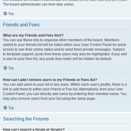
The board administrator can then take action.
Top
Friends and Foes
What are my Friends and Foes lists?
You can use these lists to organise other members of the board. Members
added to your friends list will be listed within your User Control Panel for quick
access to see their online status and to send them private messages. Subject
to template support, posts from these users may also be highlighted. If you add
a user to your foes list, any posts they make will be hidden by default.
Top
How can I add / remove users to my Friends or Foes list?
You can add users to your list in two ways. Within each user’s profile, there is a
link to add them to either your Friend or Foe list. Alternatively, from your User
Control Panel, you can directly add users by entering their member name. You
may also remove users from your list using the same page.
Top
Searching the Forums
How can I search a forum or forums?