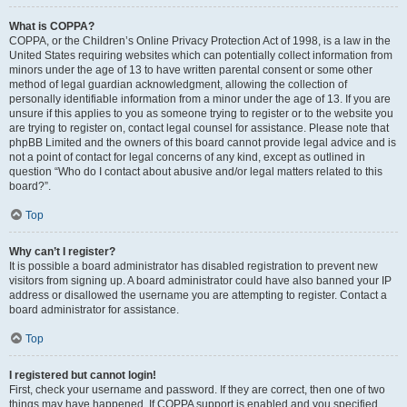
What is COPPA?
COPPA, or the Children’s Online Privacy Protection Act of 1998, is a law in the
United States requiring websites which can potentially collect information from
minors under the age of 13 to have written parental consent or some other
method of legal guardian acknowledgment, allowing the collection of
personally identifiable information from a minor under the age of 13. If you are
unsure if this applies to you as someone trying to register or to the website you
are trying to register on, contact legal counsel for assistance. Please note that
phpBB Limited and the owners of this board cannot provide legal advice and is
not a point of contact for legal concerns of any kind, except as outlined in
question “Who do I contact about abusive and/or legal matters related to this
board?”.
Top
Why can’t I register?
It is possible a board administrator has disabled registration to prevent new
visitors from signing up. A board administrator could have also banned your IP
address or disallowed the username you are attempting to register. Contact a
board administrator for assistance.
Top
I registered but cannot login!
First, check your username and password. If they are correct, then one of two
things may have happened. If COPPA support is enabled and you specified