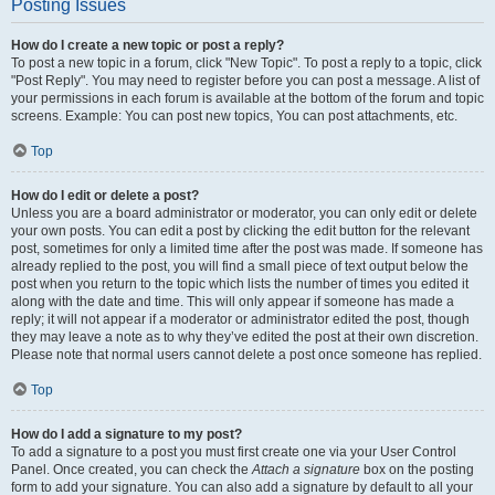
Posting Issues
How do I create a new topic or post a reply?
To post a new topic in a forum, click "New Topic". To post a reply to a topic, click
"Post Reply". You may need to register before you can post a message. A list of
your permissions in each forum is available at the bottom of the forum and topic
screens. Example: You can post new topics, You can post attachments, etc.
Top
How do I edit or delete a post?
Unless you are a board administrator or moderator, you can only edit or delete
your own posts. You can edit a post by clicking the edit button for the relevant
post, sometimes for only a limited time after the post was made. If someone has
already replied to the post, you will find a small piece of text output below the
post when you return to the topic which lists the number of times you edited it
along with the date and time. This will only appear if someone has made a
reply; it will not appear if a moderator or administrator edited the post, though
they may leave a note as to why they’ve edited the post at their own discretion.
Please note that normal users cannot delete a post once someone has replied.
Top
How do I add a signature to my post?
To add a signature to a post you must first create one via your User Control
Panel. Once created, you can check the
Attach a signature
box on the posting
form to add your signature. You can also add a signature by default to all your