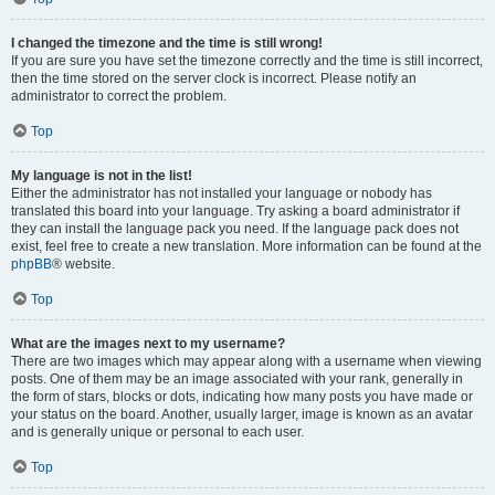
I changed the timezone and the time is still wrong!
If you are sure you have set the timezone correctly and the time is still incorrect,
then the time stored on the server clock is incorrect. Please notify an
administrator to correct the problem.
Top
My language is not in the list!
Either the administrator has not installed your language or nobody has
translated this board into your language. Try asking a board administrator if
they can install the language pack you need. If the language pack does not
exist, feel free to create a new translation. More information can be found at the
phpBB
® website.
Top
What are the images next to my username?
There are two images which may appear along with a username when viewing
posts. One of them may be an image associated with your rank, generally in
the form of stars, blocks or dots, indicating how many posts you have made or
your status on the board. Another, usually larger, image is known as an avatar
and is generally unique or personal to each user.
Top