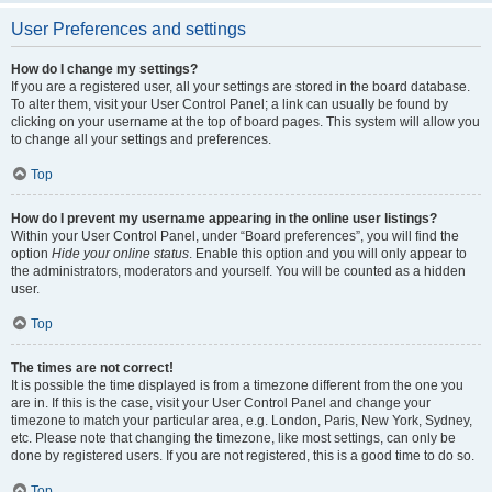
User Preferences and settings
How do I change my settings?
If you are a registered user, all your settings are stored in the board database.
To alter them, visit your User Control Panel; a link can usually be found by
clicking on your username at the top of board pages. This system will allow you
to change all your settings and preferences.
Top
How do I prevent my username appearing in the online user listings?
Within your User Control Panel, under “Board preferences”, you will find the
option
Hide your online status
. Enable this option and you will only appear to
the administrators, moderators and yourself. You will be counted as a hidden
user.
Top
The times are not correct!
It is possible the time displayed is from a timezone different from the one you
are in. If this is the case, visit your User Control Panel and change your
timezone to match your particular area, e.g. London, Paris, New York, Sydney,
etc. Please note that changing the timezone, like most settings, can only be
done by registered users. If you are not registered, this is a good time to do so.
Top