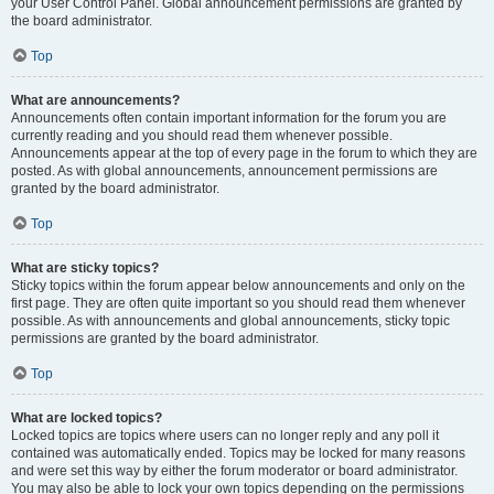
your User Control Panel. Global announcement permissions are granted by
the board administrator.
Top
What are announcements?
Announcements often contain important information for the forum you are
currently reading and you should read them whenever possible.
Announcements appear at the top of every page in the forum to which they are
posted. As with global announcements, announcement permissions are
granted by the board administrator.
Top
What are sticky topics?
Sticky topics within the forum appear below announcements and only on the
first page. They are often quite important so you should read them whenever
possible. As with announcements and global announcements, sticky topic
permissions are granted by the board administrator.
Top
What are locked topics?
Locked topics are topics where users can no longer reply and any poll it
contained was automatically ended. Topics may be locked for many reasons
and were set this way by either the forum moderator or board administrator.
You may also be able to lock your own topics depending on the permissions