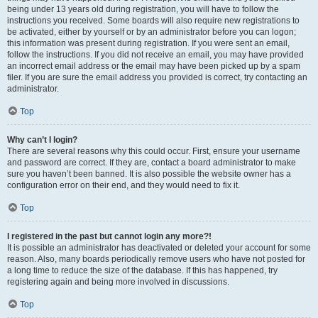
being under 13 years old during registration, you will have to follow the
instructions you received. Some boards will also require new registrations to
be activated, either by yourself or by an administrator before you can logon;
this information was present during registration. If you were sent an email,
follow the instructions. If you did not receive an email, you may have provided
an incorrect email address or the email may have been picked up by a spam
filer. If you are sure the email address you provided is correct, try contacting an
administrator.
Top
Why can’t I login?
There are several reasons why this could occur. First, ensure your username
and password are correct. If they are, contact a board administrator to make
sure you haven’t been banned. It is also possible the website owner has a
configuration error on their end, and they would need to fix it.
Top
I registered in the past but cannot login any more?!
It is possible an administrator has deactivated or deleted your account for some
reason. Also, many boards periodically remove users who have not posted for
a long time to reduce the size of the database. If this has happened, try
registering again and being more involved in discussions.
Top