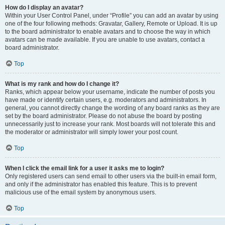
How do I display an avatar?
Within your User Control Panel, under “Profile” you can add an avatar by using
one of the four following methods: Gravatar, Gallery, Remote or Upload. It is up
to the board administrator to enable avatars and to choose the way in which
avatars can be made available. If you are unable to use avatars, contact a
board administrator.
Top
What is my rank and how do I change it?
Ranks, which appear below your username, indicate the number of posts you
have made or identify certain users, e.g. moderators and administrators. In
general, you cannot directly change the wording of any board ranks as they are
set by the board administrator. Please do not abuse the board by posting
unnecessarily just to increase your rank. Most boards will not tolerate this and
the moderator or administrator will simply lower your post count.
Top
When I click the email link for a user it asks me to login?
Only registered users can send email to other users via the built-in email form,
and only if the administrator has enabled this feature. This is to prevent
malicious use of the email system by anonymous users.
Top