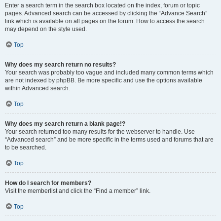
Enter a search term in the search box located on the index, forum or topic
pages. Advanced search can be accessed by clicking the “Advance Search”
link which is available on all pages on the forum. How to access the search
may depend on the style used.
Top
Why does my search return no results?
Your search was probably too vague and included many common terms which
are not indexed by phpBB. Be more specific and use the options available
within Advanced search.
Top
Why does my search return a blank page!?
Your search returned too many results for the webserver to handle. Use
“Advanced search” and be more specific in the terms used and forums that are
to be searched.
Top
How do I search for members?
Visit the memberlist and click the “Find a member” link.
Top