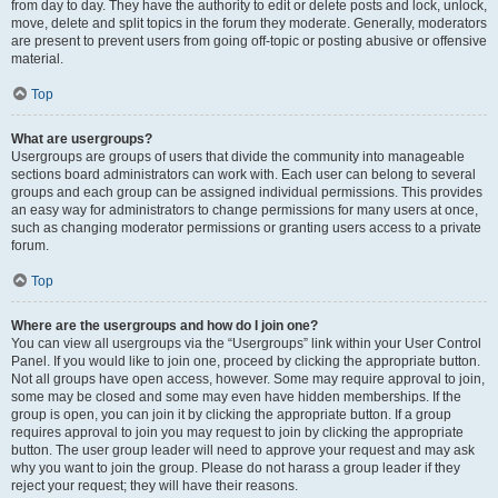
from day to day. They have the authority to edit or delete posts and lock, unlock,
move, delete and split topics in the forum they moderate. Generally, moderators
are present to prevent users from going off-topic or posting abusive or offensive
material.
Top
What are usergroups?
Usergroups are groups of users that divide the community into manageable
sections board administrators can work with. Each user can belong to several
groups and each group can be assigned individual permissions. This provides
an easy way for administrators to change permissions for many users at once,
such as changing moderator permissions or granting users access to a private
forum.
Top
Where are the usergroups and how do I join one?
You can view all usergroups via the “Usergroups” link within your User Control
Panel. If you would like to join one, proceed by clicking the appropriate button.
Not all groups have open access, however. Some may require approval to join,
some may be closed and some may even have hidden memberships. If the
group is open, you can join it by clicking the appropriate button. If a group
requires approval to join you may request to join by clicking the appropriate
button. The user group leader will need to approve your request and may ask
why you want to join the group. Please do not harass a group leader if they
reject your request; they will have their reasons.