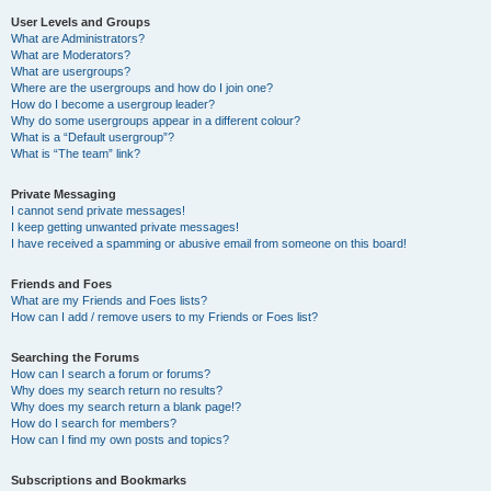
User Levels and Groups
What are Administrators?
What are Moderators?
What are usergroups?
Where are the usergroups and how do I join one?
How do I become a usergroup leader?
Why do some usergroups appear in a different colour?
What is a “Default usergroup”?
What is “The team” link?
Private Messaging
I cannot send private messages!
I keep getting unwanted private messages!
I have received a spamming or abusive email from someone on this board!
Friends and Foes
What are my Friends and Foes lists?
How can I add / remove users to my Friends or Foes list?
Searching the Forums
How can I search a forum or forums?
Why does my search return no results?
Why does my search return a blank page!?
How do I search for members?
How can I find my own posts and topics?
Subscriptions and Bookmarks