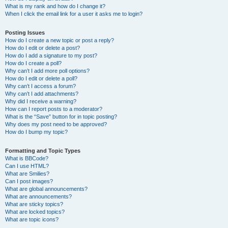
What is my rank and how do I change it?
When I click the email link for a user it asks me to login?
Posting Issues
How do I create a new topic or post a reply?
How do I edit or delete a post?
How do I add a signature to my post?
How do I create a poll?
Why can’t I add more poll options?
How do I edit or delete a poll?
Why can’t I access a forum?
Why can’t I add attachments?
Why did I receive a warning?
How can I report posts to a moderator?
What is the “Save” button for in topic posting?
Why does my post need to be approved?
How do I bump my topic?
Formatting and Topic Types
What is BBCode?
Can I use HTML?
What are Smilies?
Can I post images?
What are global announcements?
What are announcements?
What are sticky topics?
What are locked topics?
What are topic icons?