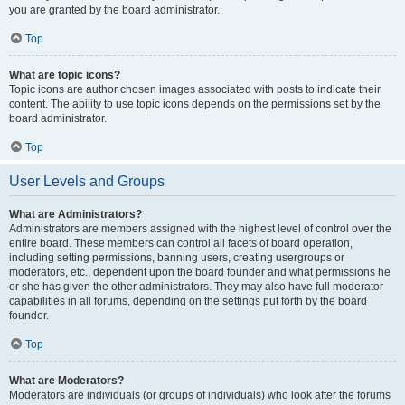
you are granted by the board administrator.
Top
What are topic icons?
Topic icons are author chosen images associated with posts to indicate their
content. The ability to use topic icons depends on the permissions set by the
board administrator.
Top
User Levels and Groups
What are Administrators?
Administrators are members assigned with the highest level of control over the
entire board. These members can control all facets of board operation,
including setting permissions, banning users, creating usergroups or
moderators, etc., dependent upon the board founder and what permissions he
or she has given the other administrators. They may also have full moderator
capabilities in all forums, depending on the settings put forth by the board
founder.
Top
What are Moderators?
Moderators are individuals (or groups of individuals) who look after the forums