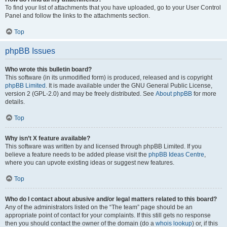
To find your list of attachments that you have uploaded, go to your User Control
Panel and follow the links to the attachments section.
Top
phpBB Issues
Who wrote this bulletin board?
This software (in its unmodified form) is produced, released and is copyright
phpBB Limited
. It is made available under the GNU General Public License,
version 2 (GPL-2.0) and may be freely distributed. See
About phpBB
for more
details.
Top
Why isn’t X feature available?
This software was written by and licensed through phpBB Limited. If you
believe a feature needs to be added please visit the
phpBB Ideas Centre
,
where you can upvote existing ideas or suggest new features.
Top
Who do I contact about abusive and/or legal matters related to this board?
Any of the administrators listed on the “The team” page should be an
appropriate point of contact for your complaints. If this still gets no response
then you should contact the owner of the domain (do a
whois lookup
) or, if this