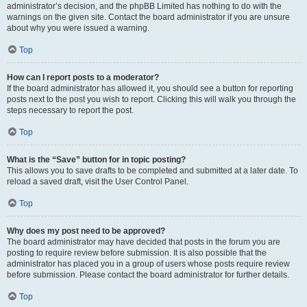
administrator’s decision, and the phpBB Limited has nothing to do with the
warnings on the given site. Contact the board administrator if you are unsure
about why you were issued a warning.
Top
How can I report posts to a moderator?
If the board administrator has allowed it, you should see a button for reporting
posts next to the post you wish to report. Clicking this will walk you through the
steps necessary to report the post.
Top
What is the “Save” button for in topic posting?
This allows you to save drafts to be completed and submitted at a later date. To
reload a saved draft, visit the User Control Panel.
Top
Why does my post need to be approved?
The board administrator may have decided that posts in the forum you are
posting to require review before submission. It is also possible that the
administrator has placed you in a group of users whose posts require review
before submission. Please contact the board administrator for further details.
Top