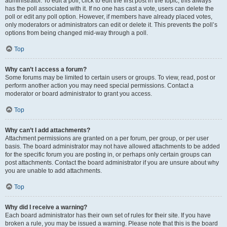
administrator. To edit a poll, click to edit the first post in the topic; this always
has the poll associated with it. If no one has cast a vote, users can delete the
poll or edit any poll option. However, if members have already placed votes,
only moderators or administrators can edit or delete it. This prevents the poll’s
options from being changed mid-way through a poll.
Top
Why can’t I access a forum?
Some forums may be limited to certain users or groups. To view, read, post or
perform another action you may need special permissions. Contact a
moderator or board administrator to grant you access.
Top
Why can’t I add attachments?
Attachment permissions are granted on a per forum, per group, or per user
basis. The board administrator may not have allowed attachments to be added
for the specific forum you are posting in, or perhaps only certain groups can
post attachments. Contact the board administrator if you are unsure about why
you are unable to add attachments.
Top
Why did I receive a warning?
Each board administrator has their own set of rules for their site. If you have
broken a rule, you may be issued a warning. Please note that this is the board