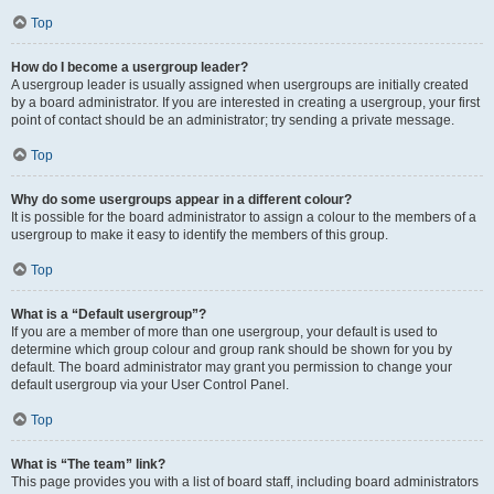
Top
How do I become a usergroup leader?
A usergroup leader is usually assigned when usergroups are initially created
by a board administrator. If you are interested in creating a usergroup, your first
point of contact should be an administrator; try sending a private message.
Top
Why do some usergroups appear in a different colour?
It is possible for the board administrator to assign a colour to the members of a
usergroup to make it easy to identify the members of this group.
Top
What is a “Default usergroup”?
If you are a member of more than one usergroup, your default is used to
determine which group colour and group rank should be shown for you by
default. The board administrator may grant you permission to change your
default usergroup via your User Control Panel.
Top
What is “The team” link?
This page provides you with a list of board staff, including board administrators