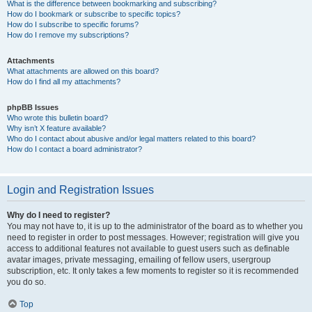
What is the difference between bookmarking and subscribing?
How do I bookmark or subscribe to specific topics?
How do I subscribe to specific forums?
How do I remove my subscriptions?
Attachments
What attachments are allowed on this board?
How do I find all my attachments?
phpBB Issues
Who wrote this bulletin board?
Why isn’t X feature available?
Who do I contact about abusive and/or legal matters related to this board?
How do I contact a board administrator?
Login and Registration Issues
Why do I need to register?
You may not have to, it is up to the administrator of the board as to whether you
need to register in order to post messages. However; registration will give you
access to additional features not available to guest users such as definable
avatar images, private messaging, emailing of fellow users, usergroup
subscription, etc. It only takes a few moments to register so it is recommended
you do so.
Top