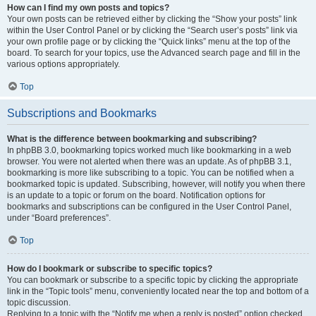
How can I find my own posts and topics?
Your own posts can be retrieved either by clicking the “Show your posts” link
within the User Control Panel or by clicking the “Search user’s posts” link via
your own profile page or by clicking the “Quick links” menu at the top of the
board. To search for your topics, use the Advanced search page and fill in the
various options appropriately.
Top
Subscriptions and Bookmarks
What is the difference between bookmarking and subscribing?
In phpBB 3.0, bookmarking topics worked much like bookmarking in a web
browser. You were not alerted when there was an update. As of phpBB 3.1,
bookmarking is more like subscribing to a topic. You can be notified when a
bookmarked topic is updated. Subscribing, however, will notify you when there
is an update to a topic or forum on the board. Notification options for
bookmarks and subscriptions can be configured in the User Control Panel,
under “Board preferences”.
Top
How do I bookmark or subscribe to specific topics?
You can bookmark or subscribe to a specific topic by clicking the appropriate
link in the “Topic tools” menu, conveniently located near the top and bottom of a
topic discussion.
Replying to a topic with the “Notify me when a reply is posted” option checked