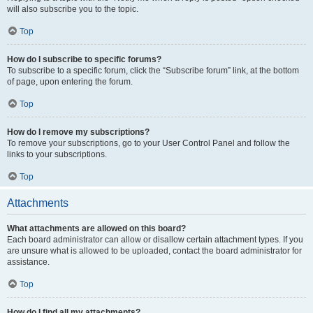
will also subscribe you to the topic.
Top
How do I subscribe to specific forums?
To subscribe to a specific forum, click the “Subscribe forum” link, at the bottom
of page, upon entering the forum.
Top
How do I remove my subscriptions?
To remove your subscriptions, go to your User Control Panel and follow the
links to your subscriptions.
Top
Attachments
What attachments are allowed on this board?
Each board administrator can allow or disallow certain attachment types. If you
are unsure what is allowed to be uploaded, contact the board administrator for
assistance.
Top
How do I find all my attachments?