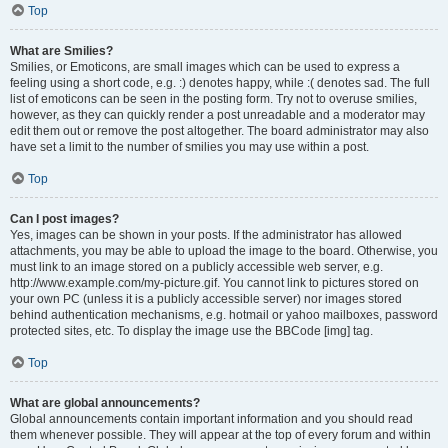
Top
What are Smilies?
Smilies, or Emoticons, are small images which can be used to express a
feeling using a short code, e.g. :) denotes happy, while :( denotes sad. The full
list of emoticons can be seen in the posting form. Try not to overuse smilies,
however, as they can quickly render a post unreadable and a moderator may
edit them out or remove the post altogether. The board administrator may also
have set a limit to the number of smilies you may use within a post.
Top
Can I post images?
Yes, images can be shown in your posts. If the administrator has allowed
attachments, you may be able to upload the image to the board. Otherwise, you
must link to an image stored on a publicly accessible web server, e.g.
http://www.example.com/my-picture.gif. You cannot link to pictures stored on
your own PC (unless it is a publicly accessible server) nor images stored
behind authentication mechanisms, e.g. hotmail or yahoo mailboxes, password
protected sites, etc. To display the image use the BBCode [img] tag.
Top
What are global announcements?
Global announcements contain important information and you should read
them whenever possible. They will appear at the top of every forum and within