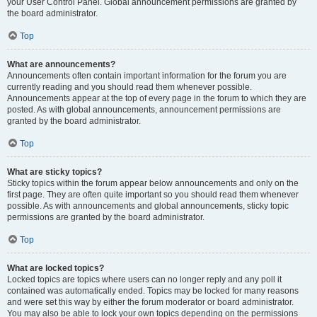
your User Control Panel. Global announcement permissions are granted by
the board administrator.
Top
What are announcements?
Announcements often contain important information for the forum you are
currently reading and you should read them whenever possible.
Announcements appear at the top of every page in the forum to which they are
posted. As with global announcements, announcement permissions are
granted by the board administrator.
Top
What are sticky topics?
Sticky topics within the forum appear below announcements and only on the
first page. They are often quite important so you should read them whenever
possible. As with announcements and global announcements, sticky topic
permissions are granted by the board administrator.
Top
What are locked topics?
Locked topics are topics where users can no longer reply and any poll it
contained was automatically ended. Topics may be locked for many reasons
and were set this way by either the forum moderator or board administrator.
You may also be able to lock your own topics depending on the permissions