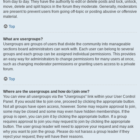
from day to day. They have the authority to edit or delete posts and lock, unlock,
move, delete and split topics in the forum they moderate. Generally, moderators
are present to prevent users from going off-topic or posting abusive or offensive
material.
Top
What are usergroups?
Usergroups are groups of users that divide the community into manageable
sections board administrators can work with. Each user can belong to several
groups and each group can be assigned individual permissions. This provides
an easy way for administrators to change permissions for many users at once,
such as changing moderator permissions or granting users access to a private
forum.
Top
Where are the usergroups and how do I join one?
You can view all usergroups via the “Usergroups” link within your User Control
Panel. If you would like to join one, proceed by clicking the appropriate button.
Not all groups have open access, however. Some may require approval to join,
some may be closed and some may even have hidden memberships. If the
group is open, you can join it by clicking the appropriate button. If a group
requires approval to join you may request to join by clicking the appropriate
button. The user group leader will need to approve your request and may ask
why you want to join the group. Please do not harass a group leader if they
reject your request; they will have their reasons.