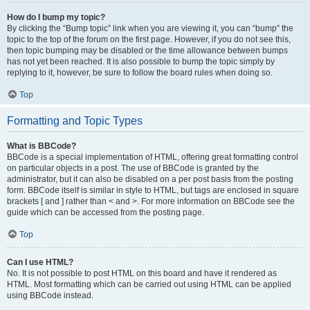
How do I bump my topic?
By clicking the “Bump topic” link when you are viewing it, you can “bump” the
topic to the top of the forum on the first page. However, if you do not see this,
then topic bumping may be disabled or the time allowance between bumps
has not yet been reached. It is also possible to bump the topic simply by
replying to it, however, be sure to follow the board rules when doing so.
Top
Formatting and Topic Types
What is BBCode?
BBCode is a special implementation of HTML, offering great formatting control
on particular objects in a post. The use of BBCode is granted by the
administrator, but it can also be disabled on a per post basis from the posting
form. BBCode itself is similar in style to HTML, but tags are enclosed in square
brackets [ and ] rather than < and >. For more information on BBCode see the
guide which can be accessed from the posting page.
Top
Can I use HTML?
No. It is not possible to post HTML on this board and have it rendered as
HTML. Most formatting which can be carried out using HTML can be applied
using BBCode instead.