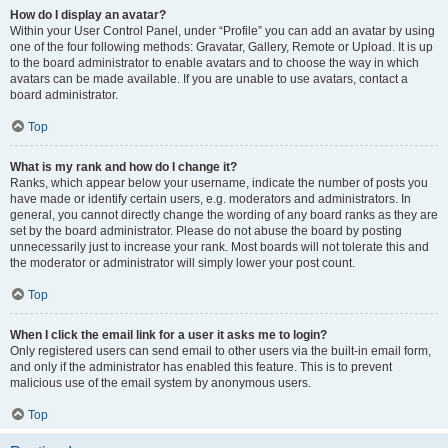
How do I display an avatar?
Within your User Control Panel, under “Profile” you can add an avatar by using
one of the four following methods: Gravatar, Gallery, Remote or Upload. It is up
to the board administrator to enable avatars and to choose the way in which
avatars can be made available. If you are unable to use avatars, contact a
board administrator.
Top
What is my rank and how do I change it?
Ranks, which appear below your username, indicate the number of posts you
have made or identify certain users, e.g. moderators and administrators. In
general, you cannot directly change the wording of any board ranks as they are
set by the board administrator. Please do not abuse the board by posting
unnecessarily just to increase your rank. Most boards will not tolerate this and
the moderator or administrator will simply lower your post count.
Top
When I click the email link for a user it asks me to login?
Only registered users can send email to other users via the built-in email form,
and only if the administrator has enabled this feature. This is to prevent
malicious use of the email system by anonymous users.
Top