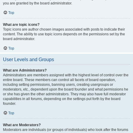
you are granted by the board administrator.
Top
What are topic icons?
Topic icons are author chosen images associated with posts to indicate their
content. The ability to use topic icons depends on the permissions set by the
board administrator.
Top
User Levels and Groups
What are Administrators?
Administrators are members assigned with the highest level of control over the
entire board. These members can control all facets of board operation,
including setting permissions, banning users, creating usergroups or
moderators, etc., dependent upon the board founder and what permissions he
or she has given the other administrators. They may also have full moderator
capabilities in all forums, depending on the settings put forth by the board
founder.
Top
What are Moderators?
Moderators are individuals (or groups of individuals) who look after the forums