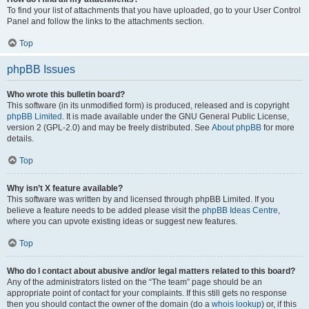
To find your list of attachments that you have uploaded, go to your User Control
Panel and follow the links to the attachments section.
Top
phpBB Issues
Who wrote this bulletin board?
This software (in its unmodified form) is produced, released and is copyright
phpBB Limited
. It is made available under the GNU General Public License,
version 2 (GPL-2.0) and may be freely distributed. See
About phpBB
for more
details.
Top
Why isn’t X feature available?
This software was written by and licensed through phpBB Limited. If you
believe a feature needs to be added please visit the
phpBB Ideas Centre
,
where you can upvote existing ideas or suggest new features.
Top
Who do I contact about abusive and/or legal matters related to this board?
Any of the administrators listed on the “The team” page should be an
appropriate point of contact for your complaints. If this still gets no response
then you should contact the owner of the domain (do a
whois lookup
) or, if this