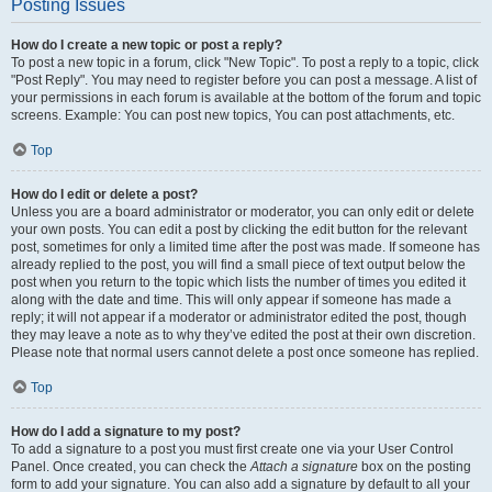
Posting Issues
How do I create a new topic or post a reply?
To post a new topic in a forum, click "New Topic". To post a reply to a topic, click
"Post Reply". You may need to register before you can post a message. A list of
your permissions in each forum is available at the bottom of the forum and topic
screens. Example: You can post new topics, You can post attachments, etc.
Top
How do I edit or delete a post?
Unless you are a board administrator or moderator, you can only edit or delete
your own posts. You can edit a post by clicking the edit button for the relevant
post, sometimes for only a limited time after the post was made. If someone has
already replied to the post, you will find a small piece of text output below the
post when you return to the topic which lists the number of times you edited it
along with the date and time. This will only appear if someone has made a
reply; it will not appear if a moderator or administrator edited the post, though
they may leave a note as to why they’ve edited the post at their own discretion.
Please note that normal users cannot delete a post once someone has replied.
Top
How do I add a signature to my post?
To add a signature to a post you must first create one via your User Control
Panel. Once created, you can check the
Attach a signature
box on the posting
form to add your signature. You can also add a signature by default to all your