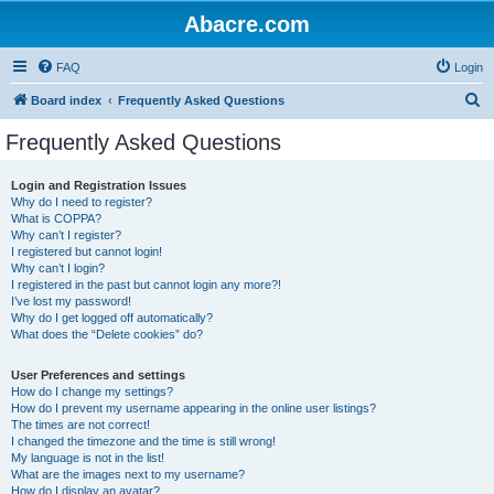
Abacre.com
FAQ
Login
S
Board index
Frequently Asked Questions
e
Frequently Asked Questions
a
r
Login and Registration Issues
Why do I need to register?
c
What is COPPA?
h
Why can’t I register?
I registered but cannot login!
Why can’t I login?
I registered in the past but cannot login any more?!
I’ve lost my password!
Why do I get logged off automatically?
What does the “Delete cookies” do?
User Preferences and settings
How do I change my settings?
How do I prevent my username appearing in the online user listings?
The times are not correct!
I changed the timezone and the time is still wrong!
My language is not in the list!
What are the images next to my username?
How do I display an avatar?