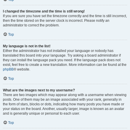
I changed the timezone and the time is still wrong!
If you are sure you have set the timezone correctly and the time is still incorrect,
then the time stored on the server clock is incorrect. Please notify an
administrator to correct the problem.
Top
My language is not in the list!
Either the administrator has not installed your language or nobody has
translated this board into your language. Try asking a board administrator if
they can install the language pack you need. If the language pack does not
exist, feel free to create a new translation. More information can be found at the
phpBB
® website.
Top
What are the images next to my username?
There are two images which may appear along with a username when viewing
posts. One of them may be an image associated with your rank, generally in
the form of stars, blocks or dots, indicating how many posts you have made or
your status on the board. Another, usually larger, image is known as an avatar
and is generally unique or personal to each user.
Top