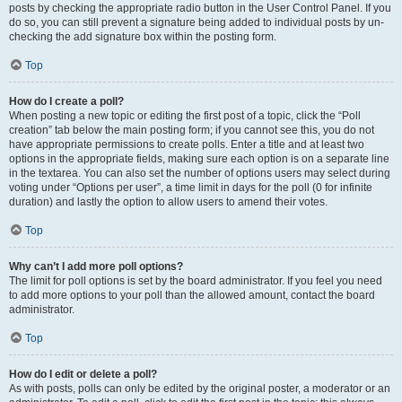
posts by checking the appropriate radio button in the User Control Panel. If you
do so, you can still prevent a signature being added to individual posts by un-
checking the add signature box within the posting form.
Top
How do I create a poll?
When posting a new topic or editing the first post of a topic, click the “Poll
creation” tab below the main posting form; if you cannot see this, you do not
have appropriate permissions to create polls. Enter a title and at least two
options in the appropriate fields, making sure each option is on a separate line
in the textarea. You can also set the number of options users may select during
voting under “Options per user”, a time limit in days for the poll (0 for infinite
duration) and lastly the option to allow users to amend their votes.
Top
Why can’t I add more poll options?
The limit for poll options is set by the board administrator. If you feel you need
to add more options to your poll than the allowed amount, contact the board
administrator.
Top
How do I edit or delete a poll?
As with posts, polls can only be edited by the original poster, a moderator or an