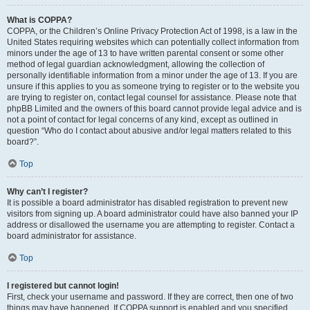
What is COPPA?
COPPA, or the Children’s Online Privacy Protection Act of 1998, is a law in the
United States requiring websites which can potentially collect information from
minors under the age of 13 to have written parental consent or some other
method of legal guardian acknowledgment, allowing the collection of
personally identifiable information from a minor under the age of 13. If you are
unsure if this applies to you as someone trying to register or to the website you
are trying to register on, contact legal counsel for assistance. Please note that
phpBB Limited and the owners of this board cannot provide legal advice and is
not a point of contact for legal concerns of any kind, except as outlined in
question “Who do I contact about abusive and/or legal matters related to this
board?”.
Top
Why can’t I register?
It is possible a board administrator has disabled registration to prevent new
visitors from signing up. A board administrator could have also banned your IP
address or disallowed the username you are attempting to register. Contact a
board administrator for assistance.
Top
I registered but cannot login!
First, check your username and password. If they are correct, then one of two
things may have happened. If COPPA support is enabled and you specified