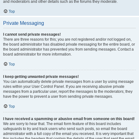
and moderators and other details such as the forums they moderate.
Top
Private Messaging
I cannot send private messages!
There are three reasons for this; you are not registered and/or not logged on,
the board administrator has disabled private messaging for the entire board, or
the board administrator has prevented you from sending messages. Contact a
board administrator for more information.
Top
I keep getting unwanted private messages!
You can automatically delete private messages from a user by using message
rules within your User Control Panel. If you are receiving abusive private
messages from a particular user, report the messages to the moderators; they
have the power to prevent a user from sending private messages.
Top
I have received a spamming or abusive email from someone on this board!
We are sorry to hear that. The email form feature of this board includes
safeguards to try and track users who send such posts, so email the board
administrator with a full copy of the email you received. It is very important that
this includes the headers that contain the details of the user that sent the email.