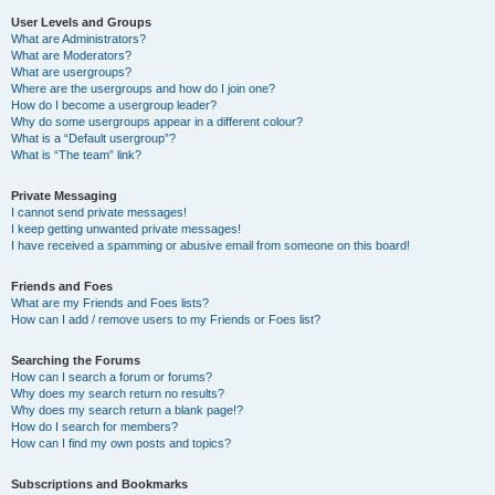
User Levels and Groups
What are Administrators?
What are Moderators?
What are usergroups?
Where are the usergroups and how do I join one?
How do I become a usergroup leader?
Why do some usergroups appear in a different colour?
What is a “Default usergroup”?
What is “The team” link?
Private Messaging
I cannot send private messages!
I keep getting unwanted private messages!
I have received a spamming or abusive email from someone on this board!
Friends and Foes
What are my Friends and Foes lists?
How can I add / remove users to my Friends or Foes list?
Searching the Forums
How can I search a forum or forums?
Why does my search return no results?
Why does my search return a blank page!?
How do I search for members?
How can I find my own posts and topics?
Subscriptions and Bookmarks