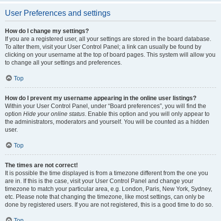
User Preferences and settings
How do I change my settings?
If you are a registered user, all your settings are stored in the board database.
To alter them, visit your User Control Panel; a link can usually be found by
clicking on your username at the top of board pages. This system will allow you
to change all your settings and preferences.
Top
How do I prevent my username appearing in the online user listings?
Within your User Control Panel, under “Board preferences”, you will find the
option
Hide your online status
. Enable this option and you will only appear to
the administrators, moderators and yourself. You will be counted as a hidden
user.
Top
The times are not correct!
It is possible the time displayed is from a timezone different from the one you
are in. If this is the case, visit your User Control Panel and change your
timezone to match your particular area, e.g. London, Paris, New York, Sydney,
etc. Please note that changing the timezone, like most settings, can only be
done by registered users. If you are not registered, this is a good time to do so.
Top