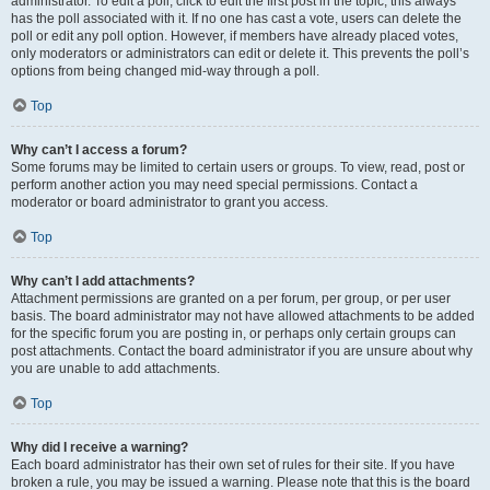
administrator. To edit a poll, click to edit the first post in the topic; this always
has the poll associated with it. If no one has cast a vote, users can delete the
poll or edit any poll option. However, if members have already placed votes,
only moderators or administrators can edit or delete it. This prevents the poll’s
options from being changed mid-way through a poll.
Top
Why can’t I access a forum?
Some forums may be limited to certain users or groups. To view, read, post or
perform another action you may need special permissions. Contact a
moderator or board administrator to grant you access.
Top
Why can’t I add attachments?
Attachment permissions are granted on a per forum, per group, or per user
basis. The board administrator may not have allowed attachments to be added
for the specific forum you are posting in, or perhaps only certain groups can
post attachments. Contact the board administrator if you are unsure about why
you are unable to add attachments.
Top
Why did I receive a warning?
Each board administrator has their own set of rules for their site. If you have
broken a rule, you may be issued a warning. Please note that this is the board