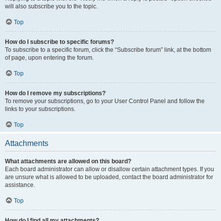
will also subscribe you to the topic.
Top
How do I subscribe to specific forums?
To subscribe to a specific forum, click the “Subscribe forum” link, at the bottom
of page, upon entering the forum.
Top
How do I remove my subscriptions?
To remove your subscriptions, go to your User Control Panel and follow the
links to your subscriptions.
Top
Attachments
What attachments are allowed on this board?
Each board administrator can allow or disallow certain attachment types. If you
are unsure what is allowed to be uploaded, contact the board administrator for
assistance.
Top
How do I find all my attachments?