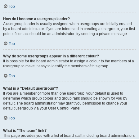
Top
How do I become a usergroup leader?
A usergroup leader is usually assigned when usergroups are initially created
by a board administrator. If you are interested in creating a usergroup, your first
point of contact should be an administrator; try sending a private message.
Top
Why do some usergroups appear in a different colour?
It is possible for the board administrator to assign a colour to the members of a
usergroup to make it easy to identify the members of this group.
Top
What is a “Default usergroup”?
If you are a member of more than one usergroup, your default is used to
determine which group colour and group rank should be shown for you by
default. The board administrator may grant you permission to change your
default usergroup via your User Control Panel.
Top
What is “The team” link?
This page provides you with a list of board staff, including board administrators