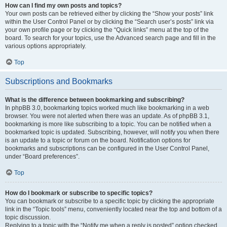
How can I find my own posts and topics?
Your own posts can be retrieved either by clicking the “Show your posts” link
within the User Control Panel or by clicking the “Search user’s posts” link via
your own profile page or by clicking the “Quick links” menu at the top of the
board. To search for your topics, use the Advanced search page and fill in the
various options appropriately.
Top
Subscriptions and Bookmarks
What is the difference between bookmarking and subscribing?
In phpBB 3.0, bookmarking topics worked much like bookmarking in a web
browser. You were not alerted when there was an update. As of phpBB 3.1,
bookmarking is more like subscribing to a topic. You can be notified when a
bookmarked topic is updated. Subscribing, however, will notify you when there
is an update to a topic or forum on the board. Notification options for
bookmarks and subscriptions can be configured in the User Control Panel,
under “Board preferences”.
Top
How do I bookmark or subscribe to specific topics?
You can bookmark or subscribe to a specific topic by clicking the appropriate
link in the “Topic tools” menu, conveniently located near the top and bottom of a
topic discussion.
Replying to a topic with the “Notify me when a reply is posted” option checked