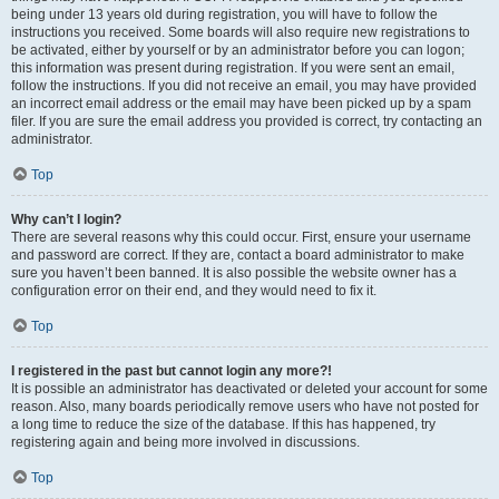
being under 13 years old during registration, you will have to follow the
instructions you received. Some boards will also require new registrations to
be activated, either by yourself or by an administrator before you can logon;
this information was present during registration. If you were sent an email,
follow the instructions. If you did not receive an email, you may have provided
an incorrect email address or the email may have been picked up by a spam
filer. If you are sure the email address you provided is correct, try contacting an
administrator.
Top
Why can’t I login?
There are several reasons why this could occur. First, ensure your username
and password are correct. If they are, contact a board administrator to make
sure you haven’t been banned. It is also possible the website owner has a
configuration error on their end, and they would need to fix it.
Top
I registered in the past but cannot login any more?!
It is possible an administrator has deactivated or deleted your account for some
reason. Also, many boards periodically remove users who have not posted for
a long time to reduce the size of the database. If this has happened, try
registering again and being more involved in discussions.
Top