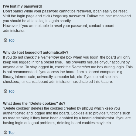
I’ve lost my password!
Don’t panic! While your password cannot be retrieved, it can easily be reset.
Visit the login page and click
I forgot my password
. Follow the instructions and
you should be able to log in again shortly.
However, if you are not able to reset your password, contact a board
administrator.
Top
Why do I get logged off automatically?
If you do not check the
Remember me
box when you login, the board will only
keep you logged in for a preset time. This prevents misuse of your account by
anyone else. To stay logged in, check the
Remember me
box during login. This
is not recommended if you access the board from a shared computer, e.g.
library, internet cafe, university computer lab, etc. If you do not see this
checkbox, it means a board administrator has disabled this feature.
Top
What does the “Delete cookies” do?
“Delete cookies” deletes the cookies created by phpBB which keep you
authenticated and logged into the board. Cookies also provide functions such
as read tracking if they have been enabled by a board administrator. If you are
having login or logout problems, deleting board cookies may help.
Top