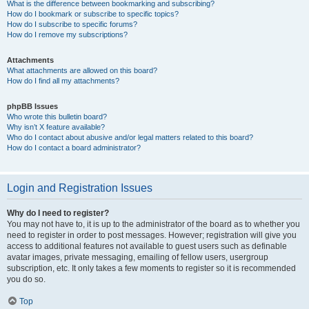
What is the difference between bookmarking and subscribing?
How do I bookmark or subscribe to specific topics?
How do I subscribe to specific forums?
How do I remove my subscriptions?
Attachments
What attachments are allowed on this board?
How do I find all my attachments?
phpBB Issues
Who wrote this bulletin board?
Why isn’t X feature available?
Who do I contact about abusive and/or legal matters related to this board?
How do I contact a board administrator?
Login and Registration Issues
Why do I need to register?
You may not have to, it is up to the administrator of the board as to whether you
need to register in order to post messages. However; registration will give you
access to additional features not available to guest users such as definable
avatar images, private messaging, emailing of fellow users, usergroup
subscription, etc. It only takes a few moments to register so it is recommended
you do so.
Top