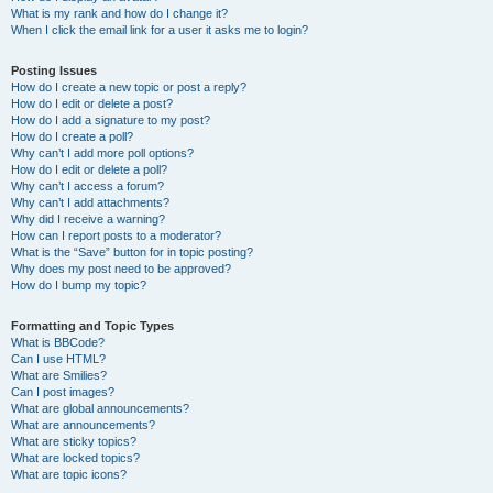
What is my rank and how do I change it?
When I click the email link for a user it asks me to login?
Posting Issues
How do I create a new topic or post a reply?
How do I edit or delete a post?
How do I add a signature to my post?
How do I create a poll?
Why can’t I add more poll options?
How do I edit or delete a poll?
Why can’t I access a forum?
Why can’t I add attachments?
Why did I receive a warning?
How can I report posts to a moderator?
What is the “Save” button for in topic posting?
Why does my post need to be approved?
How do I bump my topic?
Formatting and Topic Types
What is BBCode?
Can I use HTML?
What are Smilies?
Can I post images?
What are global announcements?
What are announcements?
What are sticky topics?
What are locked topics?
What are topic icons?