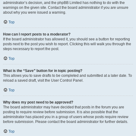
administrator’s decision, and the phpBB Limited has nothing to do with the
warnings on the given site. Contact the board administrator if you are unsure
about why you were issued a warning.
Top
How can I report posts to a moderator?
If the board administrator has allowed it, you should see a button for reporting
posts next to the post you wish to report. Clicking this will walk you through the
steps necessary to report the post.
Top
What is the “Save” button for in topic posting?
This allows you to save drafts to be completed and submitted at a later date. To
reload a saved draft, visit the User Control Panel.
Top
Why does my post need to be approved?
The board administrator may have decided that posts in the forum you are
posting to require review before submission. It is also possible that the
administrator has placed you in a group of users whose posts require review
before submission. Please contact the board administrator for further details.
Top