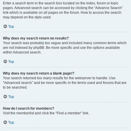
Enter a search term in the search box located on the index, forum or topic
pages. Advanced search can be accessed by clicking the “Advance Search”
link which is available on all pages on the forum. How to access the search
may depend on the style used.
Top
Why does my search return no results?
Your search was probably too vague and included many common terms which
are not indexed by phpBB. Be more specific and use the options available
within Advanced search.
Top
Why does my search return a blank page!?
Your search returned too many results for the webserver to handle. Use
“Advanced search” and be more specific in the terms used and forums that are
to be searched.
Top
How do I search for members?
Visit the memberlist and click the “Find a member” link.
Top