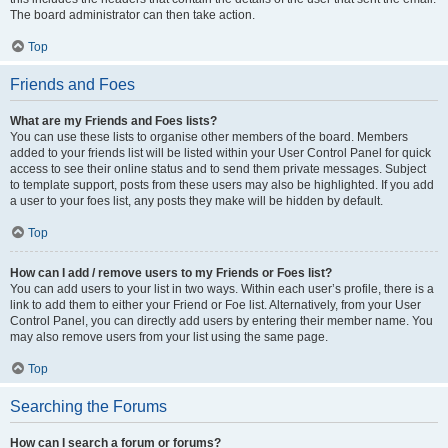
The board administrator can then take action.
Top
Friends and Foes
What are my Friends and Foes lists?
You can use these lists to organise other members of the board. Members
added to your friends list will be listed within your User Control Panel for quick
access to see their online status and to send them private messages. Subject
to template support, posts from these users may also be highlighted. If you add
a user to your foes list, any posts they make will be hidden by default.
Top
How can I add / remove users to my Friends or Foes list?
You can add users to your list in two ways. Within each user’s profile, there is a
link to add them to either your Friend or Foe list. Alternatively, from your User
Control Panel, you can directly add users by entering their member name. You
may also remove users from your list using the same page.
Top
Searching the Forums
How can I search a forum or forums?