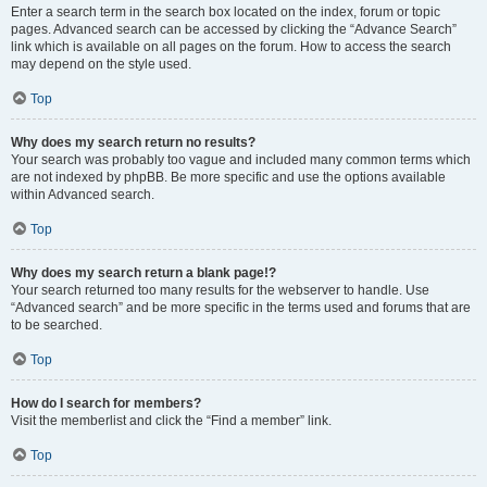
Enter a search term in the search box located on the index, forum or topic
pages. Advanced search can be accessed by clicking the “Advance Search”
link which is available on all pages on the forum. How to access the search
may depend on the style used.
Top
Why does my search return no results?
Your search was probably too vague and included many common terms which
are not indexed by phpBB. Be more specific and use the options available
within Advanced search.
Top
Why does my search return a blank page!?
Your search returned too many results for the webserver to handle. Use
“Advanced search” and be more specific in the terms used and forums that are
to be searched.
Top
How do I search for members?
Visit the memberlist and click the “Find a member” link.
Top