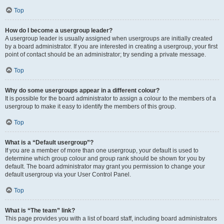
Top
How do I become a usergroup leader?
A usergroup leader is usually assigned when usergroups are initially created
by a board administrator. If you are interested in creating a usergroup, your first
point of contact should be an administrator; try sending a private message.
Top
Why do some usergroups appear in a different colour?
It is possible for the board administrator to assign a colour to the members of a
usergroup to make it easy to identify the members of this group.
Top
What is a “Default usergroup”?
If you are a member of more than one usergroup, your default is used to
determine which group colour and group rank should be shown for you by
default. The board administrator may grant you permission to change your
default usergroup via your User Control Panel.
Top
What is “The team” link?
This page provides you with a list of board staff, including board administrators