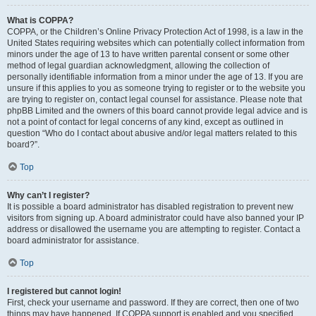
What is COPPA?
COPPA, or the Children’s Online Privacy Protection Act of 1998, is a law in the
United States requiring websites which can potentially collect information from
minors under the age of 13 to have written parental consent or some other
method of legal guardian acknowledgment, allowing the collection of
personally identifiable information from a minor under the age of 13. If you are
unsure if this applies to you as someone trying to register or to the website you
are trying to register on, contact legal counsel for assistance. Please note that
phpBB Limited and the owners of this board cannot provide legal advice and is
not a point of contact for legal concerns of any kind, except as outlined in
question “Who do I contact about abusive and/or legal matters related to this
board?”.
Top
Why can’t I register?
It is possible a board administrator has disabled registration to prevent new
visitors from signing up. A board administrator could have also banned your IP
address or disallowed the username you are attempting to register. Contact a
board administrator for assistance.
Top
I registered but cannot login!
First, check your username and password. If they are correct, then one of two
things may have happened. If COPPA support is enabled and you specified