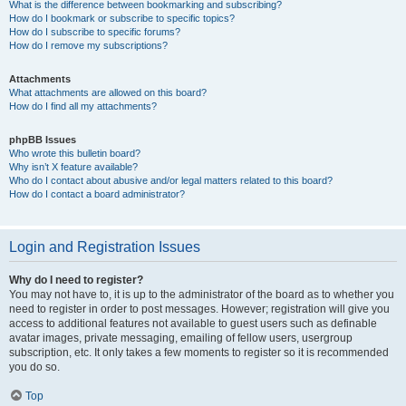
What is the difference between bookmarking and subscribing?
How do I bookmark or subscribe to specific topics?
How do I subscribe to specific forums?
How do I remove my subscriptions?
Attachments
What attachments are allowed on this board?
How do I find all my attachments?
phpBB Issues
Who wrote this bulletin board?
Why isn’t X feature available?
Who do I contact about abusive and/or legal matters related to this board?
How do I contact a board administrator?
Login and Registration Issues
Why do I need to register?
You may not have to, it is up to the administrator of the board as to whether you
need to register in order to post messages. However; registration will give you
access to additional features not available to guest users such as definable
avatar images, private messaging, emailing of fellow users, usergroup
subscription, etc. It only takes a few moments to register so it is recommended
you do so.
Top