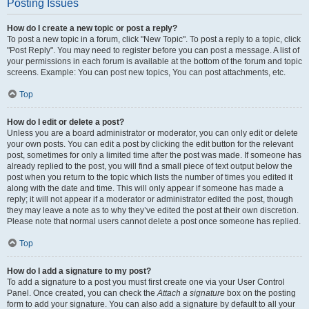
Posting Issues
How do I create a new topic or post a reply?
To post a new topic in a forum, click "New Topic". To post a reply to a topic, click
"Post Reply". You may need to register before you can post a message. A list of
your permissions in each forum is available at the bottom of the forum and topic
screens. Example: You can post new topics, You can post attachments, etc.
Top
How do I edit or delete a post?
Unless you are a board administrator or moderator, you can only edit or delete
your own posts. You can edit a post by clicking the edit button for the relevant
post, sometimes for only a limited time after the post was made. If someone has
already replied to the post, you will find a small piece of text output below the
post when you return to the topic which lists the number of times you edited it
along with the date and time. This will only appear if someone has made a
reply; it will not appear if a moderator or administrator edited the post, though
they may leave a note as to why they’ve edited the post at their own discretion.
Please note that normal users cannot delete a post once someone has replied.
Top
How do I add a signature to my post?
To add a signature to a post you must first create one via your User Control
Panel. Once created, you can check the
Attach a signature
box on the posting
form to add your signature. You can also add a signature by default to all your