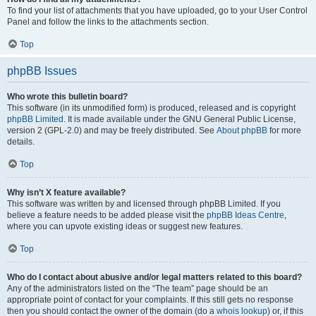
To find your list of attachments that you have uploaded, go to your User Control
Panel and follow the links to the attachments section.
Top
phpBB Issues
Who wrote this bulletin board?
This software (in its unmodified form) is produced, released and is copyright
phpBB Limited
. It is made available under the GNU General Public License,
version 2 (GPL-2.0) and may be freely distributed. See
About phpBB
for more
details.
Top
Why isn’t X feature available?
This software was written by and licensed through phpBB Limited. If you
believe a feature needs to be added please visit the
phpBB Ideas Centre
,
where you can upvote existing ideas or suggest new features.
Top
Who do I contact about abusive and/or legal matters related to this board?
Any of the administrators listed on the “The team” page should be an
appropriate point of contact for your complaints. If this still gets no response
then you should contact the owner of the domain (do a
whois lookup
) or, if this