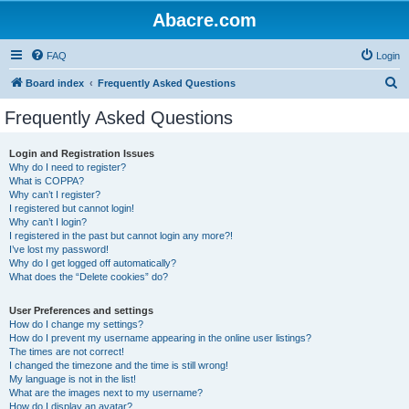
Abacre.com
FAQ
Login
S
Board index
Frequently Asked Questions
e
Frequently Asked Questions
a
r
Login and Registration Issues
Why do I need to register?
c
What is COPPA?
h
Why can’t I register?
I registered but cannot login!
Why can’t I login?
I registered in the past but cannot login any more?!
I’ve lost my password!
Why do I get logged off automatically?
What does the “Delete cookies” do?
User Preferences and settings
How do I change my settings?
How do I prevent my username appearing in the online user listings?
The times are not correct!
I changed the timezone and the time is still wrong!
My language is not in the list!
What are the images next to my username?
How do I display an avatar?