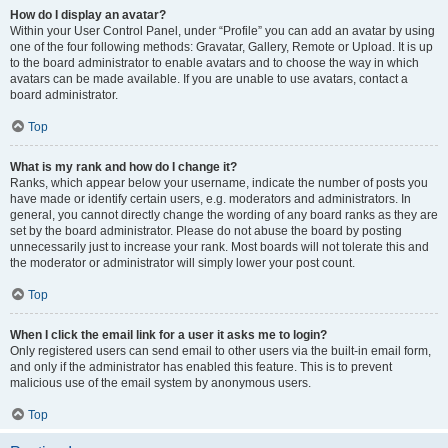
How do I display an avatar?
Within your User Control Panel, under “Profile” you can add an avatar by using
one of the four following methods: Gravatar, Gallery, Remote or Upload. It is up
to the board administrator to enable avatars and to choose the way in which
avatars can be made available. If you are unable to use avatars, contact a
board administrator.
Top
What is my rank and how do I change it?
Ranks, which appear below your username, indicate the number of posts you
have made or identify certain users, e.g. moderators and administrators. In
general, you cannot directly change the wording of any board ranks as they are
set by the board administrator. Please do not abuse the board by posting
unnecessarily just to increase your rank. Most boards will not tolerate this and
the moderator or administrator will simply lower your post count.
Top
When I click the email link for a user it asks me to login?
Only registered users can send email to other users via the built-in email form,
and only if the administrator has enabled this feature. This is to prevent
malicious use of the email system by anonymous users.
Top