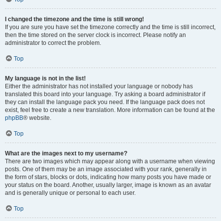
I changed the timezone and the time is still wrong!
If you are sure you have set the timezone correctly and the time is still incorrect,
then the time stored on the server clock is incorrect. Please notify an
administrator to correct the problem.
Top
My language is not in the list!
Either the administrator has not installed your language or nobody has
translated this board into your language. Try asking a board administrator if
they can install the language pack you need. If the language pack does not
exist, feel free to create a new translation. More information can be found at the
phpBB
® website.
Top
What are the images next to my username?
There are two images which may appear along with a username when viewing
posts. One of them may be an image associated with your rank, generally in
the form of stars, blocks or dots, indicating how many posts you have made or
your status on the board. Another, usually larger, image is known as an avatar
and is generally unique or personal to each user.
Top