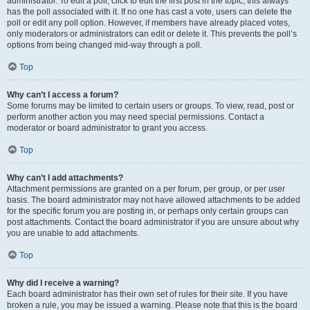
administrator. To edit a poll, click to edit the first post in the topic; this always
has the poll associated with it. If no one has cast a vote, users can delete the
poll or edit any poll option. However, if members have already placed votes,
only moderators or administrators can edit or delete it. This prevents the poll’s
options from being changed mid-way through a poll.
Top
Why can’t I access a forum?
Some forums may be limited to certain users or groups. To view, read, post or
perform another action you may need special permissions. Contact a
moderator or board administrator to grant you access.
Top
Why can’t I add attachments?
Attachment permissions are granted on a per forum, per group, or per user
basis. The board administrator may not have allowed attachments to be added
for the specific forum you are posting in, or perhaps only certain groups can
post attachments. Contact the board administrator if you are unsure about why
you are unable to add attachments.
Top
Why did I receive a warning?
Each board administrator has their own set of rules for their site. If you have
broken a rule, you may be issued a warning. Please note that this is the board