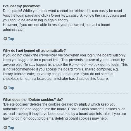
I’ve lost my password!
Don’t panic! While your password cannot be retrieved, it can easily be reset.
Visit the login page and click
I forgot my password
. Follow the instructions and
you should be able to log in again shortly.
However, if you are not able to reset your password, contact a board
administrator.
Top
Why do I get logged off automatically?
If you do not check the
Remember me
box when you login, the board will only
keep you logged in for a preset time. This prevents misuse of your account by
anyone else. To stay logged in, check the
Remember me
box during login. This
is not recommended if you access the board from a shared computer, e.g.
library, internet cafe, university computer lab, etc. If you do not see this
checkbox, it means a board administrator has disabled this feature.
Top
What does the “Delete cookies” do?
“Delete cookies” deletes the cookies created by phpBB which keep you
authenticated and logged into the board. Cookies also provide functions such
as read tracking if they have been enabled by a board administrator. If you are
having login or logout problems, deleting board cookies may help.
Top