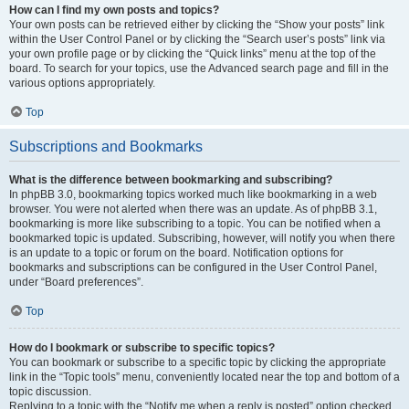
How can I find my own posts and topics?
Your own posts can be retrieved either by clicking the “Show your posts” link
within the User Control Panel or by clicking the “Search user’s posts” link via
your own profile page or by clicking the “Quick links” menu at the top of the
board. To search for your topics, use the Advanced search page and fill in the
various options appropriately.
Top
Subscriptions and Bookmarks
What is the difference between bookmarking and subscribing?
In phpBB 3.0, bookmarking topics worked much like bookmarking in a web
browser. You were not alerted when there was an update. As of phpBB 3.1,
bookmarking is more like subscribing to a topic. You can be notified when a
bookmarked topic is updated. Subscribing, however, will notify you when there
is an update to a topic or forum on the board. Notification options for
bookmarks and subscriptions can be configured in the User Control Panel,
under “Board preferences”.
Top
How do I bookmark or subscribe to specific topics?
You can bookmark or subscribe to a specific topic by clicking the appropriate
link in the “Topic tools” menu, conveniently located near the top and bottom of a
topic discussion.
Replying to a topic with the “Notify me when a reply is posted” option checked