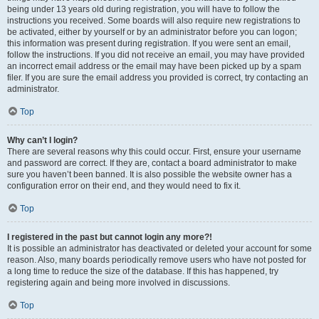
being under 13 years old during registration, you will have to follow the
instructions you received. Some boards will also require new registrations to
be activated, either by yourself or by an administrator before you can logon;
this information was present during registration. If you were sent an email,
follow the instructions. If you did not receive an email, you may have provided
an incorrect email address or the email may have been picked up by a spam
filer. If you are sure the email address you provided is correct, try contacting an
administrator.
Top
Why can’t I login?
There are several reasons why this could occur. First, ensure your username
and password are correct. If they are, contact a board administrator to make
sure you haven’t been banned. It is also possible the website owner has a
configuration error on their end, and they would need to fix it.
Top
I registered in the past but cannot login any more?!
It is possible an administrator has deactivated or deleted your account for some
reason. Also, many boards periodically remove users who have not posted for
a long time to reduce the size of the database. If this has happened, try
registering again and being more involved in discussions.
Top