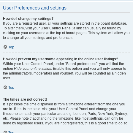
User Preferences and settings
How do I change my settings?
If you are a registered user, all your settings are stored in the board database.
To alter them, visit your User Control Panel; a link can usually be found by
clicking on your username at the top of board pages. This system will allow you
to change all your settings and preferences.
Top
How do I prevent my username appearing in the online user listings?
Within your User Control Panel, under “Board preferences”, you will find the
option
Hide your online status
. Enable this option and you will only appear to
the administrators, moderators and yourself. You will be counted as a hidden
user.
Top
The times are not correct!
It is possible the time displayed is from a timezone different from the one you
are in. If this is the case, visit your User Control Panel and change your
timezone to match your particular area, e.g. London, Paris, New York, Sydney,
etc. Please note that changing the timezone, like most settings, can only be
done by registered users. If you are not registered, this is a good time to do so.
Top