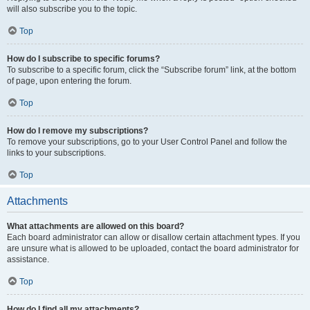
will also subscribe you to the topic.
Top
How do I subscribe to specific forums?
To subscribe to a specific forum, click the “Subscribe forum” link, at the bottom
of page, upon entering the forum.
Top
How do I remove my subscriptions?
To remove your subscriptions, go to your User Control Panel and follow the
links to your subscriptions.
Top
Attachments
What attachments are allowed on this board?
Each board administrator can allow or disallow certain attachment types. If you
are unsure what is allowed to be uploaded, contact the board administrator for
assistance.
Top
How do I find all my attachments?