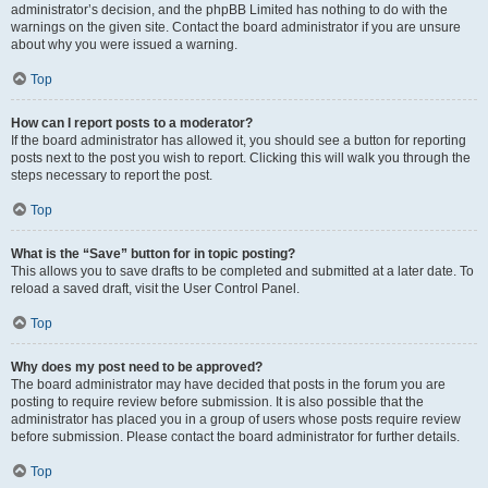
administrator’s decision, and the phpBB Limited has nothing to do with the
warnings on the given site. Contact the board administrator if you are unsure
about why you were issued a warning.
Top
How can I report posts to a moderator?
If the board administrator has allowed it, you should see a button for reporting
posts next to the post you wish to report. Clicking this will walk you through the
steps necessary to report the post.
Top
What is the “Save” button for in topic posting?
This allows you to save drafts to be completed and submitted at a later date. To
reload a saved draft, visit the User Control Panel.
Top
Why does my post need to be approved?
The board administrator may have decided that posts in the forum you are
posting to require review before submission. It is also possible that the
administrator has placed you in a group of users whose posts require review
before submission. Please contact the board administrator for further details.
Top