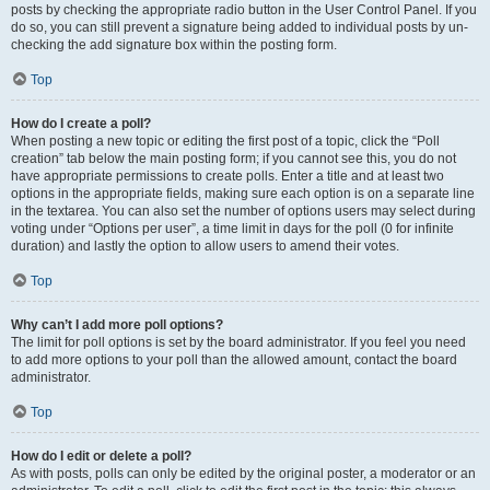
posts by checking the appropriate radio button in the User Control Panel. If you
do so, you can still prevent a signature being added to individual posts by un-
checking the add signature box within the posting form.
Top
How do I create a poll?
When posting a new topic or editing the first post of a topic, click the “Poll
creation” tab below the main posting form; if you cannot see this, you do not
have appropriate permissions to create polls. Enter a title and at least two
options in the appropriate fields, making sure each option is on a separate line
in the textarea. You can also set the number of options users may select during
voting under “Options per user”, a time limit in days for the poll (0 for infinite
duration) and lastly the option to allow users to amend their votes.
Top
Why can’t I add more poll options?
The limit for poll options is set by the board administrator. If you feel you need
to add more options to your poll than the allowed amount, contact the board
administrator.
Top
How do I edit or delete a poll?
As with posts, polls can only be edited by the original poster, a moderator or an