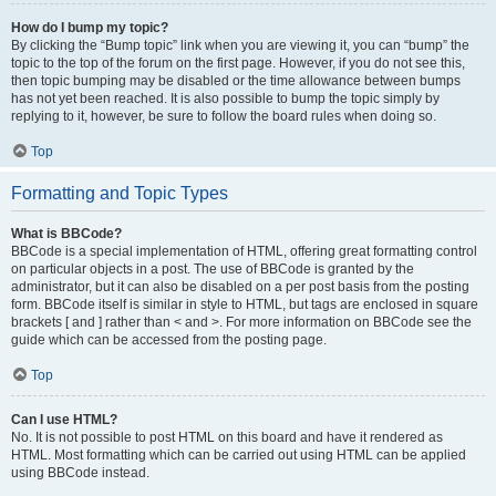
How do I bump my topic?
By clicking the “Bump topic” link when you are viewing it, you can “bump” the
topic to the top of the forum on the first page. However, if you do not see this,
then topic bumping may be disabled or the time allowance between bumps
has not yet been reached. It is also possible to bump the topic simply by
replying to it, however, be sure to follow the board rules when doing so.
Top
Formatting and Topic Types
What is BBCode?
BBCode is a special implementation of HTML, offering great formatting control
on particular objects in a post. The use of BBCode is granted by the
administrator, but it can also be disabled on a per post basis from the posting
form. BBCode itself is similar in style to HTML, but tags are enclosed in square
brackets [ and ] rather than < and >. For more information on BBCode see the
guide which can be accessed from the posting page.
Top
Can I use HTML?
No. It is not possible to post HTML on this board and have it rendered as
HTML. Most formatting which can be carried out using HTML can be applied
using BBCode instead.