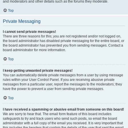
and moderators and other details such as the forums they moderate.
Top
Private Messaging
I cannot send private messages!
There are three reasons for this; you are not registered and/or not logged on,
the board administrator has disabled private messaging for the entire board, or
the board administrator has prevented you from sending messages. Contact a
board administrator for more information.
Top
I keep getting unwanted private messages!
You can automatically delete private messages from a user by using message
rules within your User Control Panel. If you are receiving abusive private
messages from a particular user, report the messages to the moderators; they
have the power to prevent a user from sending private messages.
Top
I have received a spamming or abusive email from someone on this board!
We are sorry to hear that. The email form feature of this board includes
safeguards to try and track users who send such posts, so email the board
administrator with a full copy of the email you received. It is very important that
this includes the headers that contain the details of the user that sent the email.