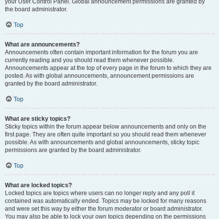
your User Control Panel. Global announcement permissions are granted by
the board administrator.
Top
What are announcements?
Announcements often contain important information for the forum you are
currently reading and you should read them whenever possible.
Announcements appear at the top of every page in the forum to which they are
posted. As with global announcements, announcement permissions are
granted by the board administrator.
Top
What are sticky topics?
Sticky topics within the forum appear below announcements and only on the
first page. They are often quite important so you should read them whenever
possible. As with announcements and global announcements, sticky topic
permissions are granted by the board administrator.
Top
What are locked topics?
Locked topics are topics where users can no longer reply and any poll it
contained was automatically ended. Topics may be locked for many reasons
and were set this way by either the forum moderator or board administrator.
You may also be able to lock your own topics depending on the permissions