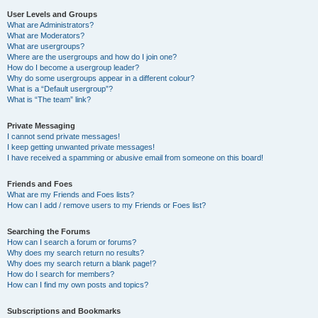
User Levels and Groups
What are Administrators?
What are Moderators?
What are usergroups?
Where are the usergroups and how do I join one?
How do I become a usergroup leader?
Why do some usergroups appear in a different colour?
What is a “Default usergroup”?
What is “The team” link?
Private Messaging
I cannot send private messages!
I keep getting unwanted private messages!
I have received a spamming or abusive email from someone on this board!
Friends and Foes
What are my Friends and Foes lists?
How can I add / remove users to my Friends or Foes list?
Searching the Forums
How can I search a forum or forums?
Why does my search return no results?
Why does my search return a blank page!?
How do I search for members?
How can I find my own posts and topics?
Subscriptions and Bookmarks