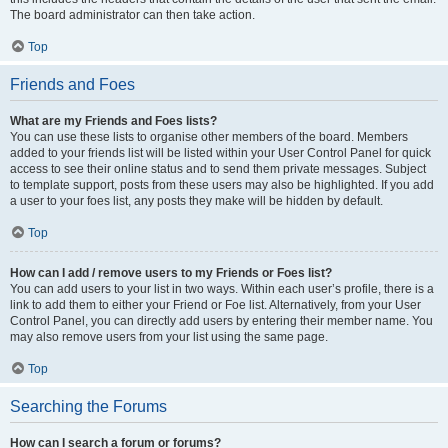
The board administrator can then take action.
Top
Friends and Foes
What are my Friends and Foes lists?
You can use these lists to organise other members of the board. Members
added to your friends list will be listed within your User Control Panel for quick
access to see their online status and to send them private messages. Subject
to template support, posts from these users may also be highlighted. If you add
a user to your foes list, any posts they make will be hidden by default.
Top
How can I add / remove users to my Friends or Foes list?
You can add users to your list in two ways. Within each user’s profile, there is a
link to add them to either your Friend or Foe list. Alternatively, from your User
Control Panel, you can directly add users by entering their member name. You
may also remove users from your list using the same page.
Top
Searching the Forums
How can I search a forum or forums?