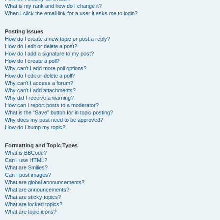
What is my rank and how do I change it?
When I click the email link for a user it asks me to login?
Posting Issues
How do I create a new topic or post a reply?
How do I edit or delete a post?
How do I add a signature to my post?
How do I create a poll?
Why can’t I add more poll options?
How do I edit or delete a poll?
Why can’t I access a forum?
Why can’t I add attachments?
Why did I receive a warning?
How can I report posts to a moderator?
What is the “Save” button for in topic posting?
Why does my post need to be approved?
How do I bump my topic?
Formatting and Topic Types
What is BBCode?
Can I use HTML?
What are Smilies?
Can I post images?
What are global announcements?
What are announcements?
What are sticky topics?
What are locked topics?
What are topic icons?