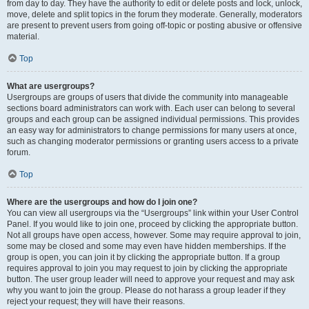
from day to day. They have the authority to edit or delete posts and lock, unlock,
move, delete and split topics in the forum they moderate. Generally, moderators
are present to prevent users from going off-topic or posting abusive or offensive
material.
Top
What are usergroups?
Usergroups are groups of users that divide the community into manageable
sections board administrators can work with. Each user can belong to several
groups and each group can be assigned individual permissions. This provides
an easy way for administrators to change permissions for many users at once,
such as changing moderator permissions or granting users access to a private
forum.
Top
Where are the usergroups and how do I join one?
You can view all usergroups via the “Usergroups” link within your User Control
Panel. If you would like to join one, proceed by clicking the appropriate button.
Not all groups have open access, however. Some may require approval to join,
some may be closed and some may even have hidden memberships. If the
group is open, you can join it by clicking the appropriate button. If a group
requires approval to join you may request to join by clicking the appropriate
button. The user group leader will need to approve your request and may ask
why you want to join the group. Please do not harass a group leader if they
reject your request; they will have their reasons.