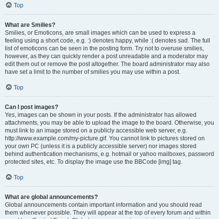
Top
What are Smilies?
Smilies, or Emoticons, are small images which can be used to express a
feeling using a short code, e.g. :) denotes happy, while :( denotes sad. The full
list of emoticons can be seen in the posting form. Try not to overuse smilies,
however, as they can quickly render a post unreadable and a moderator may
edit them out or remove the post altogether. The board administrator may also
have set a limit to the number of smilies you may use within a post.
Top
Can I post images?
Yes, images can be shown in your posts. If the administrator has allowed
attachments, you may be able to upload the image to the board. Otherwise, you
must link to an image stored on a publicly accessible web server, e.g.
http://www.example.com/my-picture.gif. You cannot link to pictures stored on
your own PC (unless it is a publicly accessible server) nor images stored
behind authentication mechanisms, e.g. hotmail or yahoo mailboxes, password
protected sites, etc. To display the image use the BBCode [img] tag.
Top
What are global announcements?
Global announcements contain important information and you should read
them whenever possible. They will appear at the top of every forum and within