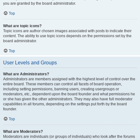
you are granted by the board administrator.
Top
What are topic icons?
Topic icons are author chosen images associated with posts to indicate their
content. The ability to use topic icons depends on the permissions set by the
board administrator.
Top
User Levels and Groups
What are Administrators?
Administrators are members assigned with the highest level of control over the
entire board. These members can control all facets of board operation,
including setting permissions, banning users, creating usergroups or
moderators, etc., dependent upon the board founder and what permissions he
or she has given the other administrators. They may also have full moderator
capabilities in all forums, depending on the settings put forth by the board
founder.
Top
What are Moderators?
Moderators are individuals (or groups of individuals) who look after the forums