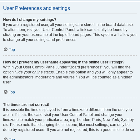
User Preferences and settings
How do I change my settings?
If you are a registered user, all your settings are stored in the board database.
To alter them, visit your User Control Panel; a link can usually be found by
clicking on your username at the top of board pages. This system will allow you
to change all your settings and preferences.
Top
How do I prevent my username appearing in the online user listings?
Within your User Control Panel, under “Board preferences”, you will find the
option
Hide your online status
. Enable this option and you will only appear to
the administrators, moderators and yourself. You will be counted as a hidden
user.
Top
The times are not correct!
It is possible the time displayed is from a timezone different from the one you
are in. If this is the case, visit your User Control Panel and change your
timezone to match your particular area, e.g. London, Paris, New York, Sydney,
etc. Please note that changing the timezone, like most settings, can only be
done by registered users. If you are not registered, this is a good time to do so.
Top