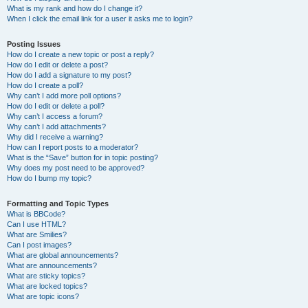
What is my rank and how do I change it?
When I click the email link for a user it asks me to login?
Posting Issues
How do I create a new topic or post a reply?
How do I edit or delete a post?
How do I add a signature to my post?
How do I create a poll?
Why can’t I add more poll options?
How do I edit or delete a poll?
Why can’t I access a forum?
Why can’t I add attachments?
Why did I receive a warning?
How can I report posts to a moderator?
What is the “Save” button for in topic posting?
Why does my post need to be approved?
How do I bump my topic?
Formatting and Topic Types
What is BBCode?
Can I use HTML?
What are Smilies?
Can I post images?
What are global announcements?
What are announcements?
What are sticky topics?
What are locked topics?
What are topic icons?