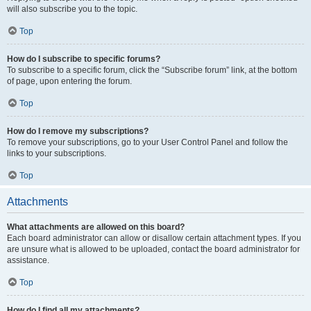
will also subscribe you to the topic.
Top
How do I subscribe to specific forums?
To subscribe to a specific forum, click the “Subscribe forum” link, at the bottom
of page, upon entering the forum.
Top
How do I remove my subscriptions?
To remove your subscriptions, go to your User Control Panel and follow the
links to your subscriptions.
Top
Attachments
What attachments are allowed on this board?
Each board administrator can allow or disallow certain attachment types. If you
are unsure what is allowed to be uploaded, contact the board administrator for
assistance.
Top
How do I find all my attachments?