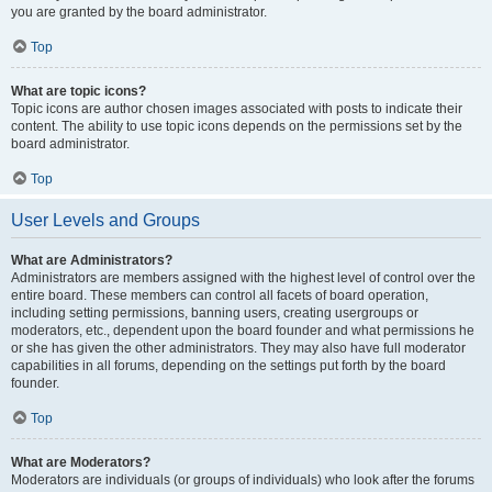
you are granted by the board administrator.
Top
What are topic icons?
Topic icons are author chosen images associated with posts to indicate their
content. The ability to use topic icons depends on the permissions set by the
board administrator.
Top
User Levels and Groups
What are Administrators?
Administrators are members assigned with the highest level of control over the
entire board. These members can control all facets of board operation,
including setting permissions, banning users, creating usergroups or
moderators, etc., dependent upon the board founder and what permissions he
or she has given the other administrators. They may also have full moderator
capabilities in all forums, depending on the settings put forth by the board
founder.
Top
What are Moderators?
Moderators are individuals (or groups of individuals) who look after the forums