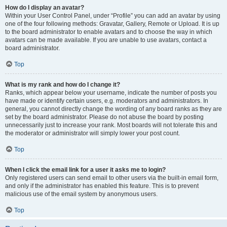
How do I display an avatar?
Within your User Control Panel, under “Profile” you can add an avatar by using
one of the four following methods: Gravatar, Gallery, Remote or Upload. It is up
to the board administrator to enable avatars and to choose the way in which
avatars can be made available. If you are unable to use avatars, contact a
board administrator.
Top
What is my rank and how do I change it?
Ranks, which appear below your username, indicate the number of posts you
have made or identify certain users, e.g. moderators and administrators. In
general, you cannot directly change the wording of any board ranks as they are
set by the board administrator. Please do not abuse the board by posting
unnecessarily just to increase your rank. Most boards will not tolerate this and
the moderator or administrator will simply lower your post count.
Top
When I click the email link for a user it asks me to login?
Only registered users can send email to other users via the built-in email form,
and only if the administrator has enabled this feature. This is to prevent
malicious use of the email system by anonymous users.
Top