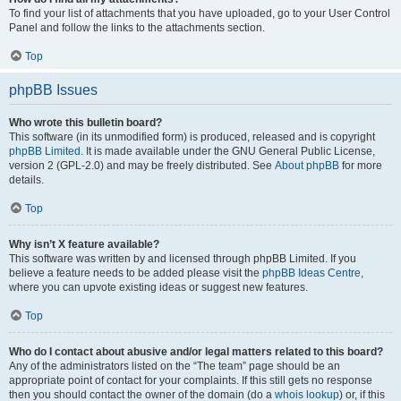
To find your list of attachments that you have uploaded, go to your User Control
Panel and follow the links to the attachments section.
Top
phpBB Issues
Who wrote this bulletin board?
This software (in its unmodified form) is produced, released and is copyright
phpBB Limited
. It is made available under the GNU General Public License,
version 2 (GPL-2.0) and may be freely distributed. See
About phpBB
for more
details.
Top
Why isn’t X feature available?
This software was written by and licensed through phpBB Limited. If you
believe a feature needs to be added please visit the
phpBB Ideas Centre
,
where you can upvote existing ideas or suggest new features.
Top
Who do I contact about abusive and/or legal matters related to this board?
Any of the administrators listed on the “The team” page should be an
appropriate point of contact for your complaints. If this still gets no response
then you should contact the owner of the domain (do a
whois lookup
) or, if this