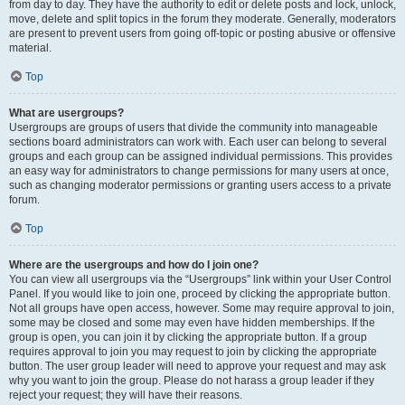
from day to day. They have the authority to edit or delete posts and lock, unlock,
move, delete and split topics in the forum they moderate. Generally, moderators
are present to prevent users from going off-topic or posting abusive or offensive
material.
Top
What are usergroups?
Usergroups are groups of users that divide the community into manageable
sections board administrators can work with. Each user can belong to several
groups and each group can be assigned individual permissions. This provides
an easy way for administrators to change permissions for many users at once,
such as changing moderator permissions or granting users access to a private
forum.
Top
Where are the usergroups and how do I join one?
You can view all usergroups via the “Usergroups” link within your User Control
Panel. If you would like to join one, proceed by clicking the appropriate button.
Not all groups have open access, however. Some may require approval to join,
some may be closed and some may even have hidden memberships. If the
group is open, you can join it by clicking the appropriate button. If a group
requires approval to join you may request to join by clicking the appropriate
button. The user group leader will need to approve your request and may ask
why you want to join the group. Please do not harass a group leader if they
reject your request; they will have their reasons.