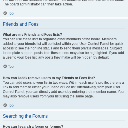
The board administrator can then take action.
Top
Friends and Foes
What are my Friends and Foes lists?
You can use these lists to organise other members of the board. Members
added to your friends list will be listed within your User Control Panel for quick
access to see their online status and to send them private messages. Subject
to template support, posts from these users may also be highlighted. If you add
a user to your foes list, any posts they make will be hidden by default.
Top
How can I add / remove users to my Friends or Foes list?
You can add users to your list in two ways. Within each user’s profile, there is a
link to add them to either your Friend or Foe list. Alternatively, from your User
Control Panel, you can directly add users by entering their member name. You
may also remove users from your list using the same page.
Top
Searching the Forums
How can I search a forum or forums?