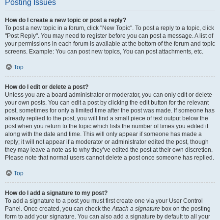
Posting Issues
How do I create a new topic or post a reply?
To post a new topic in a forum, click "New Topic". To post a reply to a topic, click
"Post Reply". You may need to register before you can post a message. A list of
your permissions in each forum is available at the bottom of the forum and topic
screens. Example: You can post new topics, You can post attachments, etc.
Top
How do I edit or delete a post?
Unless you are a board administrator or moderator, you can only edit or delete
your own posts. You can edit a post by clicking the edit button for the relevant
post, sometimes for only a limited time after the post was made. If someone has
already replied to the post, you will find a small piece of text output below the
post when you return to the topic which lists the number of times you edited it
along with the date and time. This will only appear if someone has made a
reply; it will not appear if a moderator or administrator edited the post, though
they may leave a note as to why they’ve edited the post at their own discretion.
Please note that normal users cannot delete a post once someone has replied.
Top
How do I add a signature to my post?
To add a signature to a post you must first create one via your User Control
Panel. Once created, you can check the
Attach a signature
box on the posting
form to add your signature. You can also add a signature by default to all your