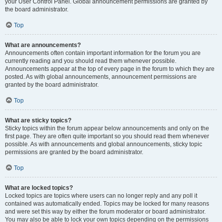
your User Control Panel. Global announcement permissions are granted by
the board administrator.
Top
What are announcements?
Announcements often contain important information for the forum you are
currently reading and you should read them whenever possible.
Announcements appear at the top of every page in the forum to which they are
posted. As with global announcements, announcement permissions are
granted by the board administrator.
Top
What are sticky topics?
Sticky topics within the forum appear below announcements and only on the
first page. They are often quite important so you should read them whenever
possible. As with announcements and global announcements, sticky topic
permissions are granted by the board administrator.
Top
What are locked topics?
Locked topics are topics where users can no longer reply and any poll it
contained was automatically ended. Topics may be locked for many reasons
and were set this way by either the forum moderator or board administrator.
You may also be able to lock your own topics depending on the permissions