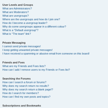
User Levels and Groups
What are Administrators?
What are Moderators?
What are usergroups?
Where are the usergroups and how do I join one?
How do I become a usergroup leader?
Why do some usergroups appear in a different colour?
What is a “Default usergroup”?
What is “The team” link?
Private Messaging
I cannot send private messages!
I keep getting unwanted private messages!
I have received a spamming or abusive email from someone on this board!
Friends and Foes
What are my Friends and Foes lists?
How can I add / remove users to my Friends or Foes list?
Searching the Forums
How can I search a forum or forums?
Why does my search return no results?
Why does my search return a blank page!?
How do I search for members?
How can I find my own posts and topics?
Subscriptions and Bookmarks