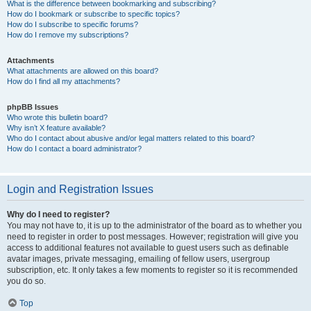
What is the difference between bookmarking and subscribing?
How do I bookmark or subscribe to specific topics?
How do I subscribe to specific forums?
How do I remove my subscriptions?
Attachments
What attachments are allowed on this board?
How do I find all my attachments?
phpBB Issues
Who wrote this bulletin board?
Why isn’t X feature available?
Who do I contact about abusive and/or legal matters related to this board?
How do I contact a board administrator?
Login and Registration Issues
Why do I need to register?
You may not have to, it is up to the administrator of the board as to whether you
need to register in order to post messages. However; registration will give you
access to additional features not available to guest users such as definable
avatar images, private messaging, emailing of fellow users, usergroup
subscription, etc. It only takes a few moments to register so it is recommended
you do so.
Top