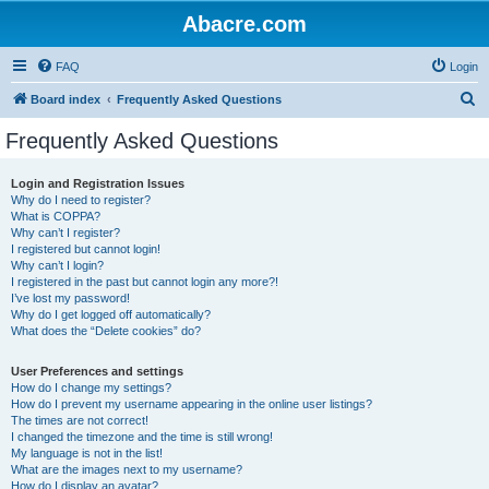
Abacre.com
FAQ
Login
S
Board index
Frequently Asked Questions
e
Frequently Asked Questions
a
r
Login and Registration Issues
Why do I need to register?
c
What is COPPA?
h
Why can’t I register?
I registered but cannot login!
Why can’t I login?
I registered in the past but cannot login any more?!
I’ve lost my password!
Why do I get logged off automatically?
What does the “Delete cookies” do?
User Preferences and settings
How do I change my settings?
How do I prevent my username appearing in the online user listings?
The times are not correct!
I changed the timezone and the time is still wrong!
My language is not in the list!
What are the images next to my username?
How do I display an avatar?