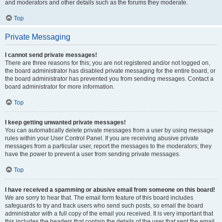
and moderators and other details such as the forums they moderate.
Top
Private Messaging
I cannot send private messages!
There are three reasons for this; you are not registered and/or not logged on,
the board administrator has disabled private messaging for the entire board, or
the board administrator has prevented you from sending messages. Contact a
board administrator for more information.
Top
I keep getting unwanted private messages!
You can automatically delete private messages from a user by using message
rules within your User Control Panel. If you are receiving abusive private
messages from a particular user, report the messages to the moderators; they
have the power to prevent a user from sending private messages.
Top
I have received a spamming or abusive email from someone on this board!
We are sorry to hear that. The email form feature of this board includes
safeguards to try and track users who send such posts, so email the board
administrator with a full copy of the email you received. It is very important that
this includes the headers that contain the details of the user that sent the email.