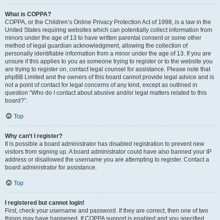
What is COPPA?
COPPA, or the Children’s Online Privacy Protection Act of 1998, is a law in the
United States requiring websites which can potentially collect information from
minors under the age of 13 to have written parental consent or some other
method of legal guardian acknowledgment, allowing the collection of
personally identifiable information from a minor under the age of 13. If you are
unsure if this applies to you as someone trying to register or to the website you
are trying to register on, contact legal counsel for assistance. Please note that
phpBB Limited and the owners of this board cannot provide legal advice and is
not a point of contact for legal concerns of any kind, except as outlined in
question “Who do I contact about abusive and/or legal matters related to this
board?”.
Top
Why can’t I register?
It is possible a board administrator has disabled registration to prevent new
visitors from signing up. A board administrator could have also banned your IP
address or disallowed the username you are attempting to register. Contact a
board administrator for assistance.
Top
I registered but cannot login!
First, check your username and password. If they are correct, then one of two
things may have happened. If COPPA support is enabled and you specified