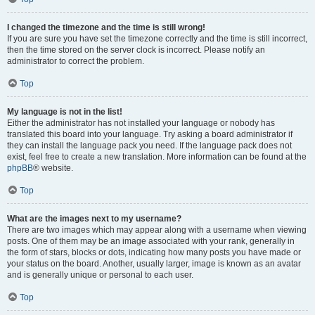
I changed the timezone and the time is still wrong!
If you are sure you have set the timezone correctly and the time is still incorrect,
then the time stored on the server clock is incorrect. Please notify an
administrator to correct the problem.
Top
My language is not in the list!
Either the administrator has not installed your language or nobody has
translated this board into your language. Try asking a board administrator if
they can install the language pack you need. If the language pack does not
exist, feel free to create a new translation. More information can be found at the
phpBB
® website.
Top
What are the images next to my username?
There are two images which may appear along with a username when viewing
posts. One of them may be an image associated with your rank, generally in
the form of stars, blocks or dots, indicating how many posts you have made or
your status on the board. Another, usually larger, image is known as an avatar
and is generally unique or personal to each user.
Top