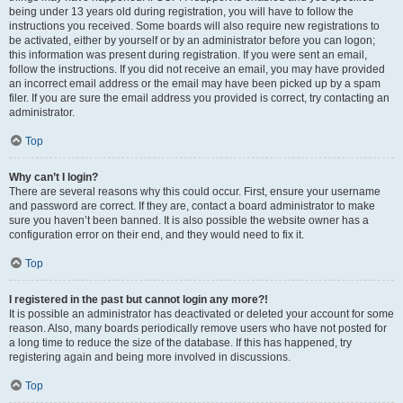
being under 13 years old during registration, you will have to follow the
instructions you received. Some boards will also require new registrations to
be activated, either by yourself or by an administrator before you can logon;
this information was present during registration. If you were sent an email,
follow the instructions. If you did not receive an email, you may have provided
an incorrect email address or the email may have been picked up by a spam
filer. If you are sure the email address you provided is correct, try contacting an
administrator.
Top
Why can’t I login?
There are several reasons why this could occur. First, ensure your username
and password are correct. If they are, contact a board administrator to make
sure you haven’t been banned. It is also possible the website owner has a
configuration error on their end, and they would need to fix it.
Top
I registered in the past but cannot login any more?!
It is possible an administrator has deactivated or deleted your account for some
reason. Also, many boards periodically remove users who have not posted for
a long time to reduce the size of the database. If this has happened, try
registering again and being more involved in discussions.
Top