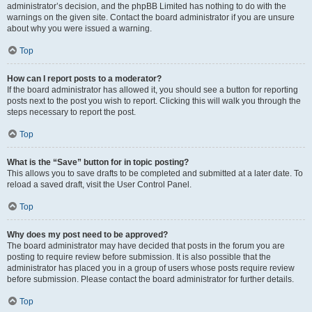
administrator’s decision, and the phpBB Limited has nothing to do with the
warnings on the given site. Contact the board administrator if you are unsure
about why you were issued a warning.
Top
How can I report posts to a moderator?
If the board administrator has allowed it, you should see a button for reporting
posts next to the post you wish to report. Clicking this will walk you through the
steps necessary to report the post.
Top
What is the “Save” button for in topic posting?
This allows you to save drafts to be completed and submitted at a later date. To
reload a saved draft, visit the User Control Panel.
Top
Why does my post need to be approved?
The board administrator may have decided that posts in the forum you are
posting to require review before submission. It is also possible that the
administrator has placed you in a group of users whose posts require review
before submission. Please contact the board administrator for further details.
Top