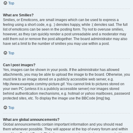
Top
What are Smilies?
Smilies, or Emoticons, are small images which can be used to express a
feeling using a short code, e.g. :) denotes happy, while :( denotes sad. The full
list of emoticons can be seen in the posting form. Try not to overuse smilies,
however, as they can quickly render a post unreadable and a moderator may
edit them out or remove the post altogether. The board administrator may also
have set a limit to the number of smilies you may use within a post.
Top
Can I post images?
Yes, images can be shown in your posts. If the administrator has allowed
attachments, you may be able to upload the image to the board. Otherwise, you
must link to an image stored on a publicly accessible web server, e.g.
http://www.example.com/my-picture.gif. You cannot link to pictures stored on
your own PC (unless it is a publicly accessible server) nor images stored
behind authentication mechanisms, e.g. hotmail or yahoo mailboxes, password
protected sites, etc. To display the image use the BBCode [img] tag.
Top
What are global announcements?
Global announcements contain important information and you should read
them whenever possible. They will appear at the top of every forum and within