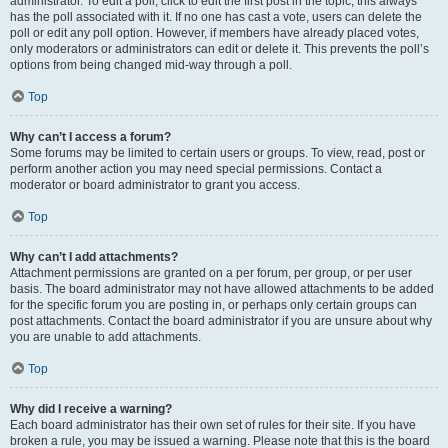
administrator. To edit a poll, click to edit the first post in the topic; this always
has the poll associated with it. If no one has cast a vote, users can delete the
poll or edit any poll option. However, if members have already placed votes,
only moderators or administrators can edit or delete it. This prevents the poll’s
options from being changed mid-way through a poll.
Top
Why can’t I access a forum?
Some forums may be limited to certain users or groups. To view, read, post or
perform another action you may need special permissions. Contact a
moderator or board administrator to grant you access.
Top
Why can’t I add attachments?
Attachment permissions are granted on a per forum, per group, or per user
basis. The board administrator may not have allowed attachments to be added
for the specific forum you are posting in, or perhaps only certain groups can
post attachments. Contact the board administrator if you are unsure about why
you are unable to add attachments.
Top
Why did I receive a warning?
Each board administrator has their own set of rules for their site. If you have
broken a rule, you may be issued a warning. Please note that this is the board