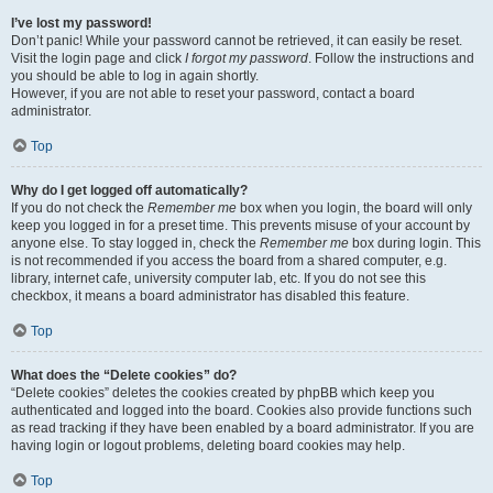
I’ve lost my password!
Don’t panic! While your password cannot be retrieved, it can easily be reset.
Visit the login page and click
I forgot my password
. Follow the instructions and
you should be able to log in again shortly.
However, if you are not able to reset your password, contact a board
administrator.
Top
Why do I get logged off automatically?
If you do not check the
Remember me
box when you login, the board will only
keep you logged in for a preset time. This prevents misuse of your account by
anyone else. To stay logged in, check the
Remember me
box during login. This
is not recommended if you access the board from a shared computer, e.g.
library, internet cafe, university computer lab, etc. If you do not see this
checkbox, it means a board administrator has disabled this feature.
Top
What does the “Delete cookies” do?
“Delete cookies” deletes the cookies created by phpBB which keep you
authenticated and logged into the board. Cookies also provide functions such
as read tracking if they have been enabled by a board administrator. If you are
having login or logout problems, deleting board cookies may help.
Top