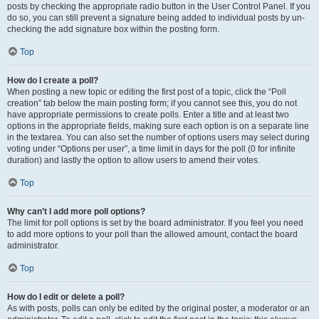
posts by checking the appropriate radio button in the User Control Panel. If you
do so, you can still prevent a signature being added to individual posts by un-
checking the add signature box within the posting form.
Top
How do I create a poll?
When posting a new topic or editing the first post of a topic, click the “Poll
creation” tab below the main posting form; if you cannot see this, you do not
have appropriate permissions to create polls. Enter a title and at least two
options in the appropriate fields, making sure each option is on a separate line
in the textarea. You can also set the number of options users may select during
voting under “Options per user”, a time limit in days for the poll (0 for infinite
duration) and lastly the option to allow users to amend their votes.
Top
Why can’t I add more poll options?
The limit for poll options is set by the board administrator. If you feel you need
to add more options to your poll than the allowed amount, contact the board
administrator.
Top
How do I edit or delete a poll?
As with posts, polls can only be edited by the original poster, a moderator or an