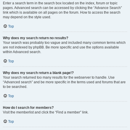
Enter a search term in the search box located on the index, forum or topic
pages. Advanced search can be accessed by clicking the “Advance Search”
link which is available on all pages on the forum. How to access the search
may depend on the style used.
Top
Why does my search return no results?
Your search was probably too vague and included many common terms which
are not indexed by phpBB. Be more specific and use the options available
within Advanced search.
Top
Why does my search return a blank page!?
Your search returned too many results for the webserver to handle. Use
“Advanced search” and be more specific in the terms used and forums that are
to be searched.
Top
How do I search for members?
Visit the memberlist and click the “Find a member” link.
Top