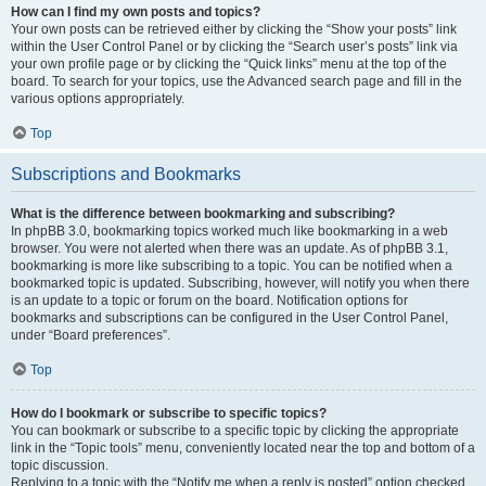
How can I find my own posts and topics?
Your own posts can be retrieved either by clicking the “Show your posts” link
within the User Control Panel or by clicking the “Search user’s posts” link via
your own profile page or by clicking the “Quick links” menu at the top of the
board. To search for your topics, use the Advanced search page and fill in the
various options appropriately.
Top
Subscriptions and Bookmarks
What is the difference between bookmarking and subscribing?
In phpBB 3.0, bookmarking topics worked much like bookmarking in a web
browser. You were not alerted when there was an update. As of phpBB 3.1,
bookmarking is more like subscribing to a topic. You can be notified when a
bookmarked topic is updated. Subscribing, however, will notify you when there
is an update to a topic or forum on the board. Notification options for
bookmarks and subscriptions can be configured in the User Control Panel,
under “Board preferences”.
Top
How do I bookmark or subscribe to specific topics?
You can bookmark or subscribe to a specific topic by clicking the appropriate
link in the “Topic tools” menu, conveniently located near the top and bottom of a
topic discussion.
Replying to a topic with the “Notify me when a reply is posted” option checked