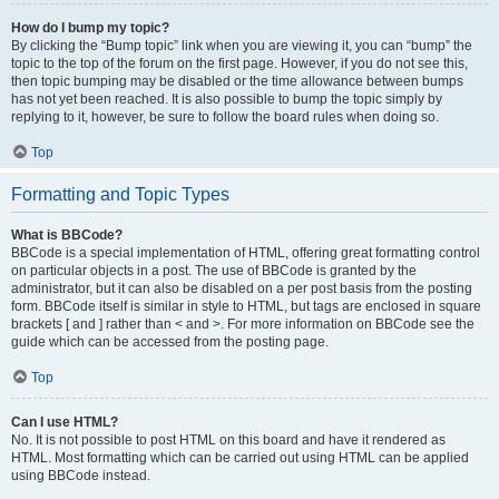
How do I bump my topic?
By clicking the “Bump topic” link when you are viewing it, you can “bump” the
topic to the top of the forum on the first page. However, if you do not see this,
then topic bumping may be disabled or the time allowance between bumps
has not yet been reached. It is also possible to bump the topic simply by
replying to it, however, be sure to follow the board rules when doing so.
Top
Formatting and Topic Types
What is BBCode?
BBCode is a special implementation of HTML, offering great formatting control
on particular objects in a post. The use of BBCode is granted by the
administrator, but it can also be disabled on a per post basis from the posting
form. BBCode itself is similar in style to HTML, but tags are enclosed in square
brackets [ and ] rather than < and >. For more information on BBCode see the
guide which can be accessed from the posting page.
Top
Can I use HTML?
No. It is not possible to post HTML on this board and have it rendered as
HTML. Most formatting which can be carried out using HTML can be applied
using BBCode instead.