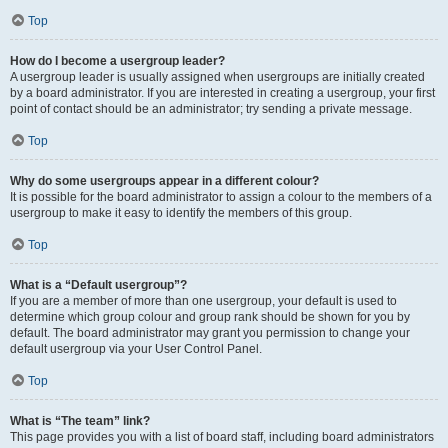
Top
How do I become a usergroup leader?
A usergroup leader is usually assigned when usergroups are initially created
by a board administrator. If you are interested in creating a usergroup, your first
point of contact should be an administrator; try sending a private message.
Top
Why do some usergroups appear in a different colour?
It is possible for the board administrator to assign a colour to the members of a
usergroup to make it easy to identify the members of this group.
Top
What is a “Default usergroup”?
If you are a member of more than one usergroup, your default is used to
determine which group colour and group rank should be shown for you by
default. The board administrator may grant you permission to change your
default usergroup via your User Control Panel.
Top
What is “The team” link?
This page provides you with a list of board staff, including board administrators