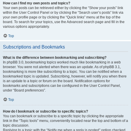
How can I find my own posts and topics?
Your own posts can be retrieved either by clicking the “Show your posts” link
within the User Control Panel or by clicking the “Search user’s posts” link via
your own profile page or by clicking the “Quick links” menu at the top of the
board. To search for your topics, use the Advanced search page and fill in the
various options appropriately.
Top
Subscriptions and Bookmarks
What is the difference between bookmarking and subscribing?
In phpBB 3.0, bookmarking topics worked much like bookmarking in a web
browser. You were not alerted when there was an update. As of phpBB 3.1,
bookmarking is more like subscribing to a topic. You can be notified when a
bookmarked topic is updated. Subscribing, however, will notify you when there
is an update to a topic or forum on the board. Notification options for
bookmarks and subscriptions can be configured in the User Control Panel,
under “Board preferences”.
Top
How do I bookmark or subscribe to specific topics?
You can bookmark or subscribe to a specific topic by clicking the appropriate
link in the “Topic tools” menu, conveniently located near the top and bottom of a
topic discussion.
Replying to a topic with the “Notify me when a reply is posted” option checked