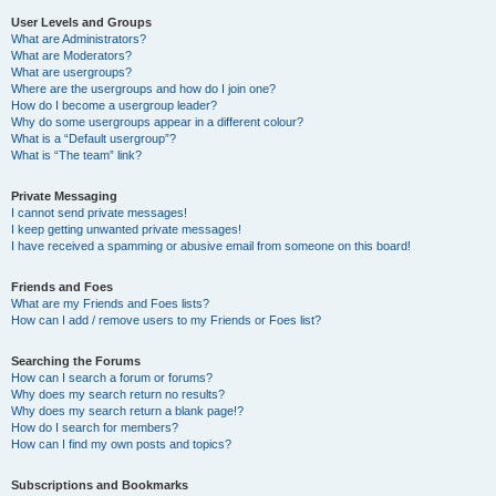
User Levels and Groups
What are Administrators?
What are Moderators?
What are usergroups?
Where are the usergroups and how do I join one?
How do I become a usergroup leader?
Why do some usergroups appear in a different colour?
What is a “Default usergroup”?
What is “The team” link?
Private Messaging
I cannot send private messages!
I keep getting unwanted private messages!
I have received a spamming or abusive email from someone on this board!
Friends and Foes
What are my Friends and Foes lists?
How can I add / remove users to my Friends or Foes list?
Searching the Forums
How can I search a forum or forums?
Why does my search return no results?
Why does my search return a blank page!?
How do I search for members?
How can I find my own posts and topics?
Subscriptions and Bookmarks