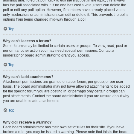
administrator. To edit a poll, click to edit the first post in the topic; this always
has the poll associated with it. If no one has cast a vote, users can delete the
poll or edit any poll option. However, if members have already placed votes,
only moderators or administrators can edit or delete it. This prevents the poll’s
options from being changed mid-way through a poll.
Top
Why can’t I access a forum?
Some forums may be limited to certain users or groups. To view, read, post or
perform another action you may need special permissions. Contact a
moderator or board administrator to grant you access.
Top
Why can’t I add attachments?
Attachment permissions are granted on a per forum, per group, or per user
basis. The board administrator may not have allowed attachments to be added
for the specific forum you are posting in, or perhaps only certain groups can
post attachments. Contact the board administrator if you are unsure about why
you are unable to add attachments.
Top
Why did I receive a warning?
Each board administrator has their own set of rules for their site. If you have
broken a rule, you may be issued a warning. Please note that this is the board