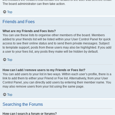
The board administrator can then take action.
Top
Friends and Foes
What are my Friends and Foes lists?
You can use these lists to organise other members of the board. Members
added to your friends list will be listed within your User Control Panel for quick
access to see their online status and to send them private messages. Subject
to template support, posts from these users may also be highlighted. If you add
a user to your foes list, any posts they make will be hidden by default.
Top
How can I add / remove users to my Friends or Foes list?
You can add users to your list in two ways. Within each user’s profile, there is a
link to add them to either your Friend or Foe list. Alternatively, from your User
Control Panel, you can directly add users by entering their member name. You
may also remove users from your list using the same page.
Top
Searching the Forums
How can I search a forum or forums?