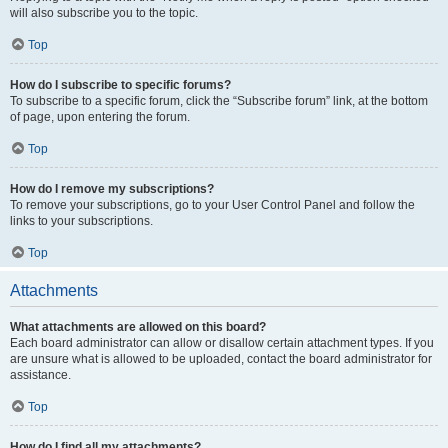
will also subscribe you to the topic.
Top
How do I subscribe to specific forums?
To subscribe to a specific forum, click the “Subscribe forum” link, at the bottom
of page, upon entering the forum.
Top
How do I remove my subscriptions?
To remove your subscriptions, go to your User Control Panel and follow the
links to your subscriptions.
Top
Attachments
What attachments are allowed on this board?
Each board administrator can allow or disallow certain attachment types. If you
are unsure what is allowed to be uploaded, contact the board administrator for
assistance.
Top
How do I find all my attachments?