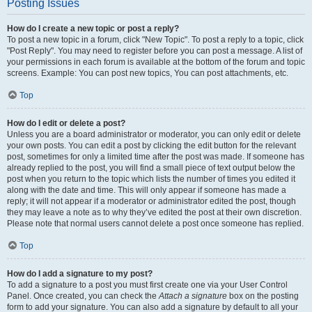
Posting Issues
How do I create a new topic or post a reply?
To post a new topic in a forum, click "New Topic". To post a reply to a topic, click
"Post Reply". You may need to register before you can post a message. A list of
your permissions in each forum is available at the bottom of the forum and topic
screens. Example: You can post new topics, You can post attachments, etc.
Top
How do I edit or delete a post?
Unless you are a board administrator or moderator, you can only edit or delete
your own posts. You can edit a post by clicking the edit button for the relevant
post, sometimes for only a limited time after the post was made. If someone has
already replied to the post, you will find a small piece of text output below the
post when you return to the topic which lists the number of times you edited it
along with the date and time. This will only appear if someone has made a
reply; it will not appear if a moderator or administrator edited the post, though
they may leave a note as to why they’ve edited the post at their own discretion.
Please note that normal users cannot delete a post once someone has replied.
Top
How do I add a signature to my post?
To add a signature to a post you must first create one via your User Control
Panel. Once created, you can check the
Attach a signature
box on the posting
form to add your signature. You can also add a signature by default to all your