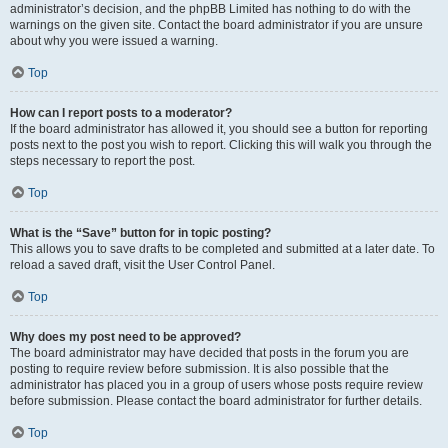
administrator’s decision, and the phpBB Limited has nothing to do with the
warnings on the given site. Contact the board administrator if you are unsure
about why you were issued a warning.
Top
How can I report posts to a moderator?
If the board administrator has allowed it, you should see a button for reporting
posts next to the post you wish to report. Clicking this will walk you through the
steps necessary to report the post.
Top
What is the “Save” button for in topic posting?
This allows you to save drafts to be completed and submitted at a later date. To
reload a saved draft, visit the User Control Panel.
Top
Why does my post need to be approved?
The board administrator may have decided that posts in the forum you are
posting to require review before submission. It is also possible that the
administrator has placed you in a group of users whose posts require review
before submission. Please contact the board administrator for further details.
Top