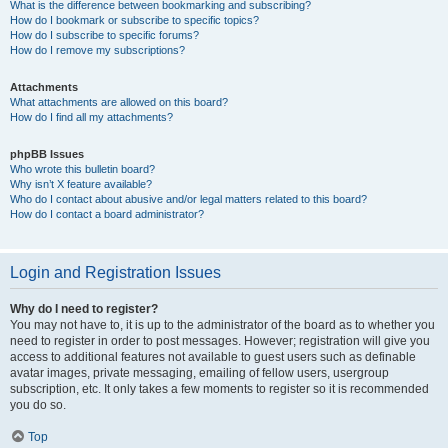
What is the difference between bookmarking and subscribing?
How do I bookmark or subscribe to specific topics?
How do I subscribe to specific forums?
How do I remove my subscriptions?
Attachments
What attachments are allowed on this board?
How do I find all my attachments?
phpBB Issues
Who wrote this bulletin board?
Why isn’t X feature available?
Who do I contact about abusive and/or legal matters related to this board?
How do I contact a board administrator?
Login and Registration Issues
Why do I need to register?
You may not have to, it is up to the administrator of the board as to whether you
need to register in order to post messages. However; registration will give you
access to additional features not available to guest users such as definable
avatar images, private messaging, emailing of fellow users, usergroup
subscription, etc. It only takes a few moments to register so it is recommended
you do so.
Top