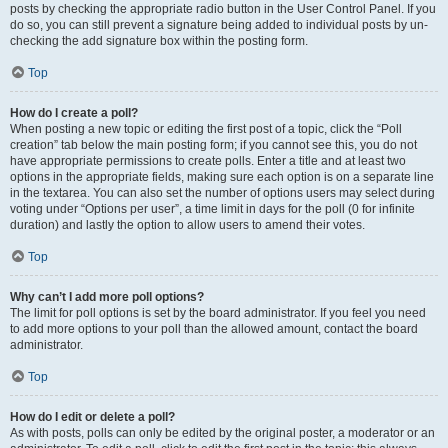
posts by checking the appropriate radio button in the User Control Panel. If you
do so, you can still prevent a signature being added to individual posts by un-
checking the add signature box within the posting form.
Top
How do I create a poll?
When posting a new topic or editing the first post of a topic, click the “Poll
creation” tab below the main posting form; if you cannot see this, you do not
have appropriate permissions to create polls. Enter a title and at least two
options in the appropriate fields, making sure each option is on a separate line
in the textarea. You can also set the number of options users may select during
voting under “Options per user”, a time limit in days for the poll (0 for infinite
duration) and lastly the option to allow users to amend their votes.
Top
Why can’t I add more poll options?
The limit for poll options is set by the board administrator. If you feel you need
to add more options to your poll than the allowed amount, contact the board
administrator.
Top
How do I edit or delete a poll?
As with posts, polls can only be edited by the original poster, a moderator or an