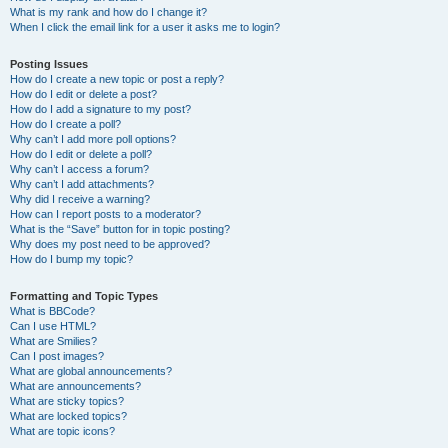
What is my rank and how do I change it?
When I click the email link for a user it asks me to login?
Posting Issues
How do I create a new topic or post a reply?
How do I edit or delete a post?
How do I add a signature to my post?
How do I create a poll?
Why can’t I add more poll options?
How do I edit or delete a poll?
Why can’t I access a forum?
Why can’t I add attachments?
Why did I receive a warning?
How can I report posts to a moderator?
What is the “Save” button for in topic posting?
Why does my post need to be approved?
How do I bump my topic?
Formatting and Topic Types
What is BBCode?
Can I use HTML?
What are Smilies?
Can I post images?
What are global announcements?
What are announcements?
What are sticky topics?
What are locked topics?
What are topic icons?