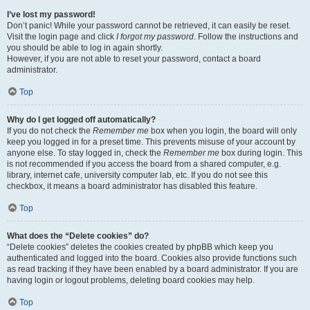
I’ve lost my password!
Don’t panic! While your password cannot be retrieved, it can easily be reset.
Visit the login page and click
I forgot my password
. Follow the instructions and
you should be able to log in again shortly.
However, if you are not able to reset your password, contact a board
administrator.
Top
Why do I get logged off automatically?
If you do not check the
Remember me
box when you login, the board will only
keep you logged in for a preset time. This prevents misuse of your account by
anyone else. To stay logged in, check the
Remember me
box during login. This
is not recommended if you access the board from a shared computer, e.g.
library, internet cafe, university computer lab, etc. If you do not see this
checkbox, it means a board administrator has disabled this feature.
Top
What does the “Delete cookies” do?
“Delete cookies” deletes the cookies created by phpBB which keep you
authenticated and logged into the board. Cookies also provide functions such
as read tracking if they have been enabled by a board administrator. If you are
having login or logout problems, deleting board cookies may help.
Top