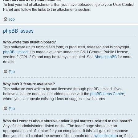
To find your list of attachments that you have uploaded, go to your User Control
Panel and follow the links to the attachments section.
Top
phpBB Issues
Who wrote this bulletin board?
This software (in its unmodified form) is produced, released and is copyright
phpBB Limited
. It is made available under the GNU General Public License,
version 2 (GPL-2.0) and may be freely distributed. See
About phpBB
for more
details.
Top
Why isn’t X feature available?
This software was written by and licensed through phpBB Limited. If you
believe a feature needs to be added please visit the
phpBB Ideas Centre
,
where you can upvote existing ideas or suggest new features.
Top
Who do I contact about abusive and/or legal matters related to this board?
Any of the administrators listed on the “The team” page should be an
appropriate point of contact for your complaints. If this still gets no response
then you should contact the owner of the domain (do a
whois lookup
) or, if this