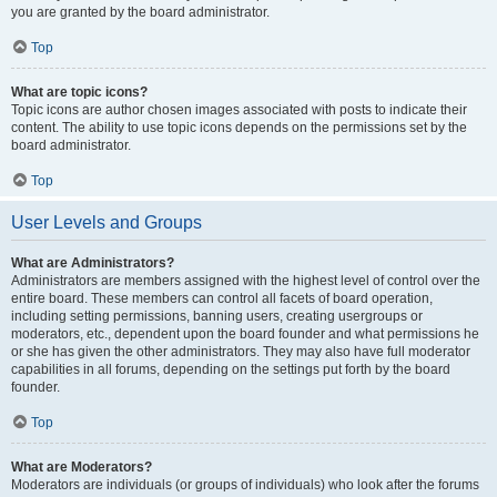
you are granted by the board administrator.
Top
What are topic icons?
Topic icons are author chosen images associated with posts to indicate their
content. The ability to use topic icons depends on the permissions set by the
board administrator.
Top
User Levels and Groups
What are Administrators?
Administrators are members assigned with the highest level of control over the
entire board. These members can control all facets of board operation,
including setting permissions, banning users, creating usergroups or
moderators, etc., dependent upon the board founder and what permissions he
or she has given the other administrators. They may also have full moderator
capabilities in all forums, depending on the settings put forth by the board
founder.
Top
What are Moderators?
Moderators are individuals (or groups of individuals) who look after the forums