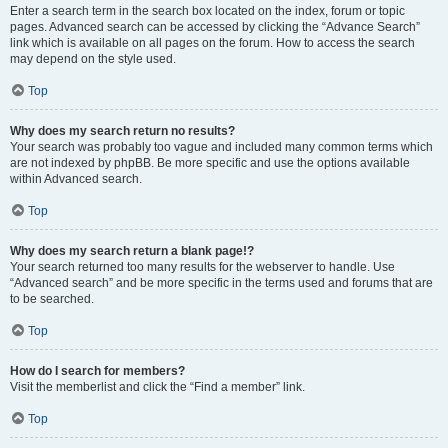
Enter a search term in the search box located on the index, forum or topic
pages. Advanced search can be accessed by clicking the “Advance Search”
link which is available on all pages on the forum. How to access the search
may depend on the style used.
Top
Why does my search return no results?
Your search was probably too vague and included many common terms which
are not indexed by phpBB. Be more specific and use the options available
within Advanced search.
Top
Why does my search return a blank page!?
Your search returned too many results for the webserver to handle. Use
“Advanced search” and be more specific in the terms used and forums that are
to be searched.
Top
How do I search for members?
Visit the memberlist and click the “Find a member” link.
Top