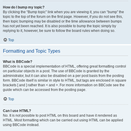
How do I bump my topic?
By clicking the “Bump topic” link when you are viewing it, you can “bump” the
topic to the top of the forum on the first page. However, if you do not see this,
then topic bumping may be disabled or the time allowance between bumps
has not yet been reached. It is also possible to bump the topic simply by
replying to it, however, be sure to follow the board rules when doing so.
Top
Formatting and Topic Types
What is BBCode?
BBCode is a special implementation of HTML, offering great formatting control
on particular objects in a post. The use of BBCode is granted by the
administrator, but it can also be disabled on a per post basis from the posting
form. BBCode itself is similar in style to HTML, but tags are enclosed in square
brackets [ and ] rather than < and >. For more information on BBCode see the
guide which can be accessed from the posting page.
Top
Can I use HTML?
No. It is not possible to post HTML on this board and have it rendered as
HTML. Most formatting which can be carried out using HTML can be applied
using BBCode instead.