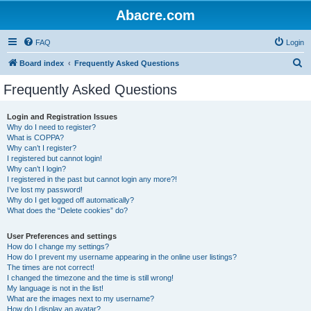
Abacre.com
FAQ
Login
S
Board index
Frequently Asked Questions
e
Frequently Asked Questions
a
r
Login and Registration Issues
Why do I need to register?
c
What is COPPA?
h
Why can’t I register?
I registered but cannot login!
Why can’t I login?
I registered in the past but cannot login any more?!
I’ve lost my password!
Why do I get logged off automatically?
What does the “Delete cookies” do?
User Preferences and settings
How do I change my settings?
How do I prevent my username appearing in the online user listings?
The times are not correct!
I changed the timezone and the time is still wrong!
My language is not in the list!
What are the images next to my username?
How do I display an avatar?