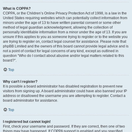
What is COPPA?
COPPA, or the Children’s Online Privacy Protection Act of 1998, is a law in the
United States requiring websites which can potentially collect information from
minors under the age of 13 to have written parental consent or some other
method of legal guardian acknowledgment, allowing the collection of
personally identifiable information from a minor under the age of 13. If you are
unsure if this applies to you as someone trying to register or to the website you
are trying to register on, contact legal counsel for assistance. Please note that
phpBB Limited and the owners of this board cannot provide legal advice and is
not a point of contact for legal concerns of any kind, except as outlined in
question “Who do I contact about abusive and/or legal matters related to this
board?”.
Top
Why can’t I register?
It is possible a board administrator has disabled registration to prevent new
visitors from signing up. A board administrator could have also banned your IP
address or disallowed the username you are attempting to register. Contact a
board administrator for assistance.
Top
I registered but cannot login!
First, check your username and password. If they are correct, then one of two
things may have happened. If COPPA support is enabled and you specified