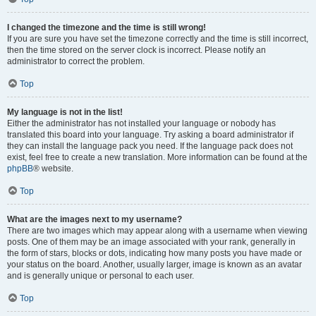
I changed the timezone and the time is still wrong!
If you are sure you have set the timezone correctly and the time is still incorrect,
then the time stored on the server clock is incorrect. Please notify an
administrator to correct the problem.
Top
My language is not in the list!
Either the administrator has not installed your language or nobody has
translated this board into your language. Try asking a board administrator if
they can install the language pack you need. If the language pack does not
exist, feel free to create a new translation. More information can be found at the
phpBB
® website.
Top
What are the images next to my username?
There are two images which may appear along with a username when viewing
posts. One of them may be an image associated with your rank, generally in
the form of stars, blocks or dots, indicating how many posts you have made or
your status on the board. Another, usually larger, image is known as an avatar
and is generally unique or personal to each user.
Top