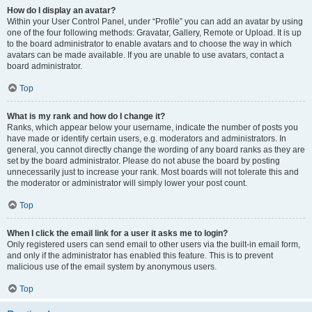
How do I display an avatar?
Within your User Control Panel, under “Profile” you can add an avatar by using
one of the four following methods: Gravatar, Gallery, Remote or Upload. It is up
to the board administrator to enable avatars and to choose the way in which
avatars can be made available. If you are unable to use avatars, contact a
board administrator.
Top
What is my rank and how do I change it?
Ranks, which appear below your username, indicate the number of posts you
have made or identify certain users, e.g. moderators and administrators. In
general, you cannot directly change the wording of any board ranks as they are
set by the board administrator. Please do not abuse the board by posting
unnecessarily just to increase your rank. Most boards will not tolerate this and
the moderator or administrator will simply lower your post count.
Top
When I click the email link for a user it asks me to login?
Only registered users can send email to other users via the built-in email form,
and only if the administrator has enabled this feature. This is to prevent
malicious use of the email system by anonymous users.
Top