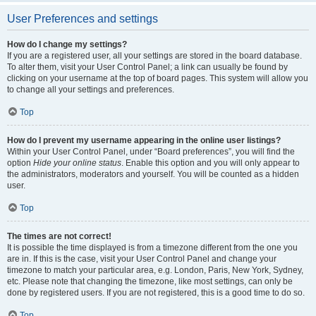
User Preferences and settings
How do I change my settings?
If you are a registered user, all your settings are stored in the board database.
To alter them, visit your User Control Panel; a link can usually be found by
clicking on your username at the top of board pages. This system will allow you
to change all your settings and preferences.
Top
How do I prevent my username appearing in the online user listings?
Within your User Control Panel, under “Board preferences”, you will find the
option
Hide your online status
. Enable this option and you will only appear to
the administrators, moderators and yourself. You will be counted as a hidden
user.
Top
The times are not correct!
It is possible the time displayed is from a timezone different from the one you
are in. If this is the case, visit your User Control Panel and change your
timezone to match your particular area, e.g. London, Paris, New York, Sydney,
etc. Please note that changing the timezone, like most settings, can only be
done by registered users. If you are not registered, this is a good time to do so.
Top