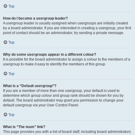
Top
How do I become a usergroup leader?
A usergroup leader is usually assigned when usergroups are initially created
by a board administrator. If you are interested in creating a usergroup, your first
point of contact should be an administrator; try sending a private message.
Top
Why do some usergroups appear in a different colour?
It is possible for the board administrator to assign a colour to the members of a
usergroup to make it easy to identify the members of this group.
Top
What is a “Default usergroup”?
If you are a member of more than one usergroup, your default is used to
determine which group colour and group rank should be shown for you by
default. The board administrator may grant you permission to change your
default usergroup via your User Control Panel.
Top
What is “The team” link?
This page provides you with a list of board staff, including board administrators