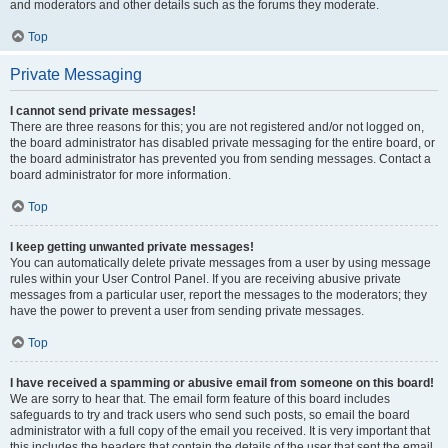
and moderators and other details such as the forums they moderate.
Top
Private Messaging
I cannot send private messages!
There are three reasons for this; you are not registered and/or not logged on,
the board administrator has disabled private messaging for the entire board, or
the board administrator has prevented you from sending messages. Contact a
board administrator for more information.
Top
I keep getting unwanted private messages!
You can automatically delete private messages from a user by using message
rules within your User Control Panel. If you are receiving abusive private
messages from a particular user, report the messages to the moderators; they
have the power to prevent a user from sending private messages.
Top
I have received a spamming or abusive email from someone on this board!
We are sorry to hear that. The email form feature of this board includes
safeguards to try and track users who send such posts, so email the board
administrator with a full copy of the email you received. It is very important that
this includes the headers that contain the details of the user that sent the email.