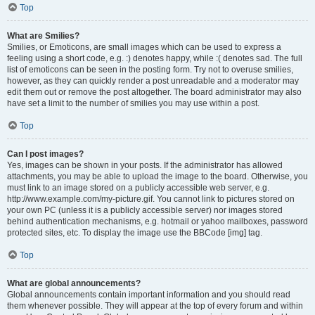
Top
What are Smilies?
Smilies, or Emoticons, are small images which can be used to express a
feeling using a short code, e.g. :) denotes happy, while :( denotes sad. The full
list of emoticons can be seen in the posting form. Try not to overuse smilies,
however, as they can quickly render a post unreadable and a moderator may
edit them out or remove the post altogether. The board administrator may also
have set a limit to the number of smilies you may use within a post.
Top
Can I post images?
Yes, images can be shown in your posts. If the administrator has allowed
attachments, you may be able to upload the image to the board. Otherwise, you
must link to an image stored on a publicly accessible web server, e.g.
http://www.example.com/my-picture.gif. You cannot link to pictures stored on
your own PC (unless it is a publicly accessible server) nor images stored
behind authentication mechanisms, e.g. hotmail or yahoo mailboxes, password
protected sites, etc. To display the image use the BBCode [img] tag.
Top
What are global announcements?
Global announcements contain important information and you should read
them whenever possible. They will appear at the top of every forum and within