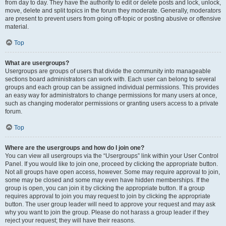
from day to day. They have the authority to edit or delete posts and lock, unlock,
move, delete and split topics in the forum they moderate. Generally, moderators
are present to prevent users from going off-topic or posting abusive or offensive
material.
Top
What are usergroups?
Usergroups are groups of users that divide the community into manageable
sections board administrators can work with. Each user can belong to several
groups and each group can be assigned individual permissions. This provides
an easy way for administrators to change permissions for many users at once,
such as changing moderator permissions or granting users access to a private
forum.
Top
Where are the usergroups and how do I join one?
You can view all usergroups via the “Usergroups” link within your User Control
Panel. If you would like to join one, proceed by clicking the appropriate button.
Not all groups have open access, however. Some may require approval to join,
some may be closed and some may even have hidden memberships. If the
group is open, you can join it by clicking the appropriate button. If a group
requires approval to join you may request to join by clicking the appropriate
button. The user group leader will need to approve your request and may ask
why you want to join the group. Please do not harass a group leader if they
reject your request; they will have their reasons.