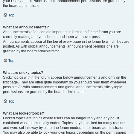
your User Control Panel. Global announcement permissions are granted by
the board administrator.
Top
What are announcements?
Announcements often contain important information for the forum you are
currently reading and you should read them whenever possible.
Announcements appear at the top of every page in the forum to which they are
posted. As with global announcements, announcement permissions are
granted by the board administrator.
Top
What are sticky topics?
Sticky topics within the forum appear below announcements and only on the
first page. They are often quite important so you should read them whenever
possible. As with announcements and global announcements, sticky topic
permissions are granted by the board administrator.
Top
What are locked topics?
Locked topics are topics where users can no longer reply and any poll it
contained was automatically ended. Topics may be locked for many reasons
and were set this way by either the forum moderator or board administrator.
You may also be able to lock your own topics depending on the permissions