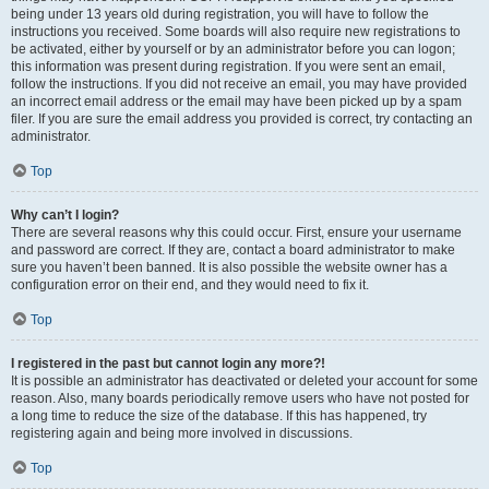
being under 13 years old during registration, you will have to follow the
instructions you received. Some boards will also require new registrations to
be activated, either by yourself or by an administrator before you can logon;
this information was present during registration. If you were sent an email,
follow the instructions. If you did not receive an email, you may have provided
an incorrect email address or the email may have been picked up by a spam
filer. If you are sure the email address you provided is correct, try contacting an
administrator.
Top
Why can’t I login?
There are several reasons why this could occur. First, ensure your username
and password are correct. If they are, contact a board administrator to make
sure you haven’t been banned. It is also possible the website owner has a
configuration error on their end, and they would need to fix it.
Top
I registered in the past but cannot login any more?!
It is possible an administrator has deactivated or deleted your account for some
reason. Also, many boards periodically remove users who have not posted for
a long time to reduce the size of the database. If this has happened, try
registering again and being more involved in discussions.
Top