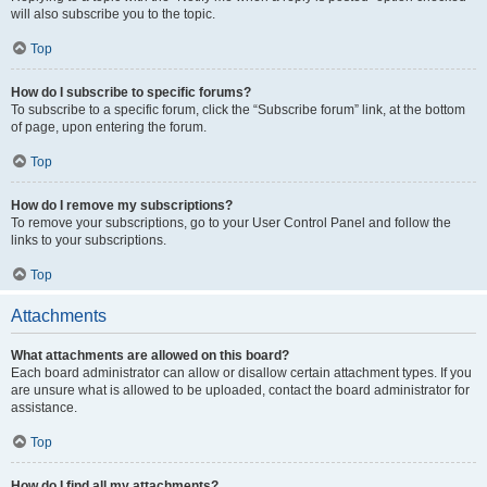
will also subscribe you to the topic.
Top
How do I subscribe to specific forums?
To subscribe to a specific forum, click the “Subscribe forum” link, at the bottom
of page, upon entering the forum.
Top
How do I remove my subscriptions?
To remove your subscriptions, go to your User Control Panel and follow the
links to your subscriptions.
Top
Attachments
What attachments are allowed on this board?
Each board administrator can allow or disallow certain attachment types. If you
are unsure what is allowed to be uploaded, contact the board administrator for
assistance.
Top
How do I find all my attachments?