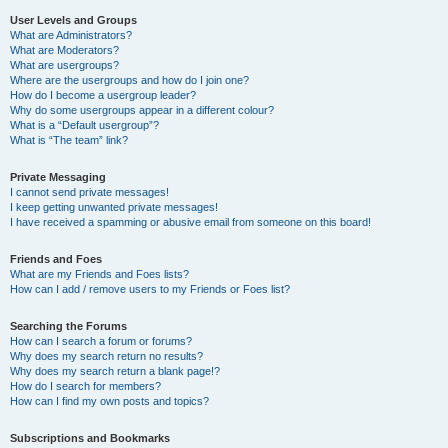
User Levels and Groups
What are Administrators?
What are Moderators?
What are usergroups?
Where are the usergroups and how do I join one?
How do I become a usergroup leader?
Why do some usergroups appear in a different colour?
What is a “Default usergroup”?
What is “The team” link?
Private Messaging
I cannot send private messages!
I keep getting unwanted private messages!
I have received a spamming or abusive email from someone on this board!
Friends and Foes
What are my Friends and Foes lists?
How can I add / remove users to my Friends or Foes list?
Searching the Forums
How can I search a forum or forums?
Why does my search return no results?
Why does my search return a blank page!?
How do I search for members?
How can I find my own posts and topics?
Subscriptions and Bookmarks