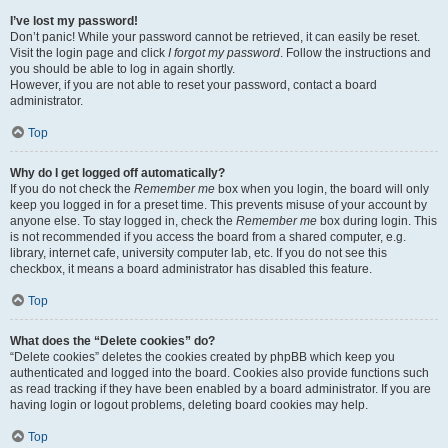
I’ve lost my password!
Don’t panic! While your password cannot be retrieved, it can easily be reset.
Visit the login page and click
I forgot my password
. Follow the instructions and
you should be able to log in again shortly.
However, if you are not able to reset your password, contact a board
administrator.
Top
Why do I get logged off automatically?
If you do not check the
Remember me
box when you login, the board will only
keep you logged in for a preset time. This prevents misuse of your account by
anyone else. To stay logged in, check the
Remember me
box during login. This
is not recommended if you access the board from a shared computer, e.g.
library, internet cafe, university computer lab, etc. If you do not see this
checkbox, it means a board administrator has disabled this feature.
Top
What does the “Delete cookies” do?
“Delete cookies” deletes the cookies created by phpBB which keep you
authenticated and logged into the board. Cookies also provide functions such
as read tracking if they have been enabled by a board administrator. If you are
having login or logout problems, deleting board cookies may help.
Top