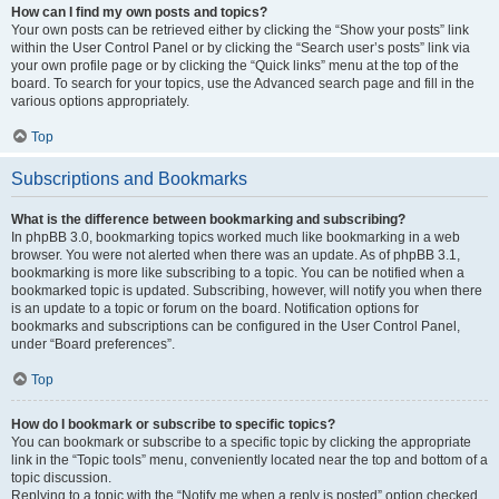
How can I find my own posts and topics?
Your own posts can be retrieved either by clicking the “Show your posts” link
within the User Control Panel or by clicking the “Search user’s posts” link via
your own profile page or by clicking the “Quick links” menu at the top of the
board. To search for your topics, use the Advanced search page and fill in the
various options appropriately.
Top
Subscriptions and Bookmarks
What is the difference between bookmarking and subscribing?
In phpBB 3.0, bookmarking topics worked much like bookmarking in a web
browser. You were not alerted when there was an update. As of phpBB 3.1,
bookmarking is more like subscribing to a topic. You can be notified when a
bookmarked topic is updated. Subscribing, however, will notify you when there
is an update to a topic or forum on the board. Notification options for
bookmarks and subscriptions can be configured in the User Control Panel,
under “Board preferences”.
Top
How do I bookmark or subscribe to specific topics?
You can bookmark or subscribe to a specific topic by clicking the appropriate
link in the “Topic tools” menu, conveniently located near the top and bottom of a
topic discussion.
Replying to a topic with the “Notify me when a reply is posted” option checked