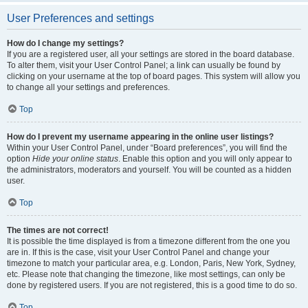
User Preferences and settings
How do I change my settings?
If you are a registered user, all your settings are stored in the board database.
To alter them, visit your User Control Panel; a link can usually be found by
clicking on your username at the top of board pages. This system will allow you
to change all your settings and preferences.
Top
How do I prevent my username appearing in the online user listings?
Within your User Control Panel, under “Board preferences”, you will find the
option
Hide your online status
. Enable this option and you will only appear to
the administrators, moderators and yourself. You will be counted as a hidden
user.
Top
The times are not correct!
It is possible the time displayed is from a timezone different from the one you
are in. If this is the case, visit your User Control Panel and change your
timezone to match your particular area, e.g. London, Paris, New York, Sydney,
etc. Please note that changing the timezone, like most settings, can only be
done by registered users. If you are not registered, this is a good time to do so.
Top