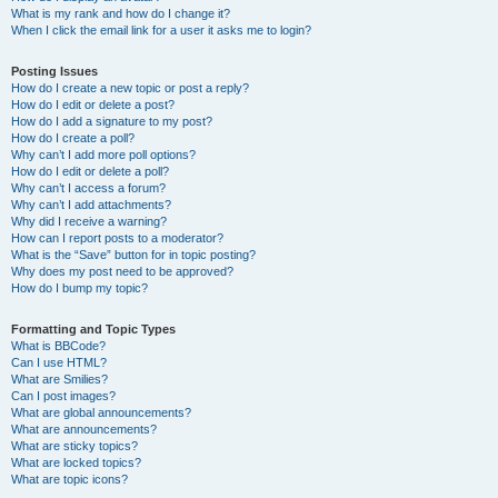
What is my rank and how do I change it?
When I click the email link for a user it asks me to login?
Posting Issues
How do I create a new topic or post a reply?
How do I edit or delete a post?
How do I add a signature to my post?
How do I create a poll?
Why can’t I add more poll options?
How do I edit or delete a poll?
Why can’t I access a forum?
Why can’t I add attachments?
Why did I receive a warning?
How can I report posts to a moderator?
What is the “Save” button for in topic posting?
Why does my post need to be approved?
How do I bump my topic?
Formatting and Topic Types
What is BBCode?
Can I use HTML?
What are Smilies?
Can I post images?
What are global announcements?
What are announcements?
What are sticky topics?
What are locked topics?
What are topic icons?