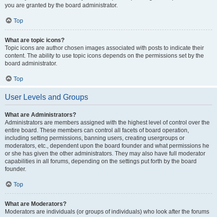
you are granted by the board administrator.
Top
What are topic icons?
Topic icons are author chosen images associated with posts to indicate their
content. The ability to use topic icons depends on the permissions set by the
board administrator.
Top
User Levels and Groups
What are Administrators?
Administrators are members assigned with the highest level of control over the
entire board. These members can control all facets of board operation,
including setting permissions, banning users, creating usergroups or
moderators, etc., dependent upon the board founder and what permissions he
or she has given the other administrators. They may also have full moderator
capabilities in all forums, depending on the settings put forth by the board
founder.
Top
What are Moderators?
Moderators are individuals (or groups of individuals) who look after the forums