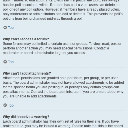
administrator. To edit a poll, click to edit the first post in the topic; this always
has the poll associated with it. If no one has cast a vote, users can delete the
poll or edit any poll option. However, if members have already placed votes,
only moderators or administrators can edit or delete it. This prevents the poll’s
options from being changed mid-way through a poll.
Top
Why can’t I access a forum?
Some forums may be limited to certain users or groups. To view, read, post or
perform another action you may need special permissions. Contact a
moderator or board administrator to grant you access.
Top
Why can’t I add attachments?
Attachment permissions are granted on a per forum, per group, or per user
basis. The board administrator may not have allowed attachments to be added
for the specific forum you are posting in, or perhaps only certain groups can
post attachments. Contact the board administrator if you are unsure about why
you are unable to add attachments.
Top
Why did I receive a warning?
Each board administrator has their own set of rules for their site. If you have
broken a rule, you may be issued a warning. Please note that this is the board