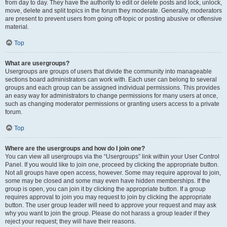
from day to day. They have the authority to edit or delete posts and lock, unlock,
move, delete and split topics in the forum they moderate. Generally, moderators
are present to prevent users from going off-topic or posting abusive or offensive
material.
Top
What are usergroups?
Usergroups are groups of users that divide the community into manageable
sections board administrators can work with. Each user can belong to several
groups and each group can be assigned individual permissions. This provides
an easy way for administrators to change permissions for many users at once,
such as changing moderator permissions or granting users access to a private
forum.
Top
Where are the usergroups and how do I join one?
You can view all usergroups via the “Usergroups” link within your User Control
Panel. If you would like to join one, proceed by clicking the appropriate button.
Not all groups have open access, however. Some may require approval to join,
some may be closed and some may even have hidden memberships. If the
group is open, you can join it by clicking the appropriate button. If a group
requires approval to join you may request to join by clicking the appropriate
button. The user group leader will need to approve your request and may ask
why you want to join the group. Please do not harass a group leader if they
reject your request; they will have their reasons.