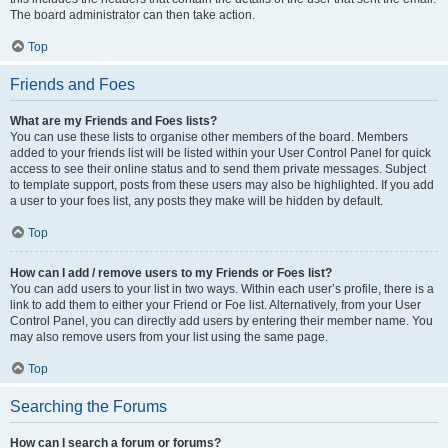
The board administrator can then take action.
Top
Friends and Foes
What are my Friends and Foes lists?
You can use these lists to organise other members of the board. Members
added to your friends list will be listed within your User Control Panel for quick
access to see their online status and to send them private messages. Subject
to template support, posts from these users may also be highlighted. If you add
a user to your foes list, any posts they make will be hidden by default.
Top
How can I add / remove users to my Friends or Foes list?
You can add users to your list in two ways. Within each user’s profile, there is a
link to add them to either your Friend or Foe list. Alternatively, from your User
Control Panel, you can directly add users by entering their member name. You
may also remove users from your list using the same page.
Top
Searching the Forums
How can I search a forum or forums?