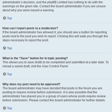
administrator’s decision, and the phpBB Limited has nothing to do with the
warnings on the given site. Contact the board administrator if you are unsure
about why you were issued a warning.
Top
How can I report posts to a moderator?
If the board administrator has allowed it, you should see a button for reporting
posts next to the post you wish to report. Clicking this will walk you through the
steps necessary to report the post.
Top
What is the “Save” button for in topic posting?
This allows you to save drafts to be completed and submitted at a later date. To
reload a saved draft, visit the User Control Panel.
Top
Why does my post need to be approved?
The board administrator may have decided that posts in the forum you are
posting to require review before submission. It is also possible that the
administrator has placed you in a group of users whose posts require review
before submission. Please contact the board administrator for further details.
Top