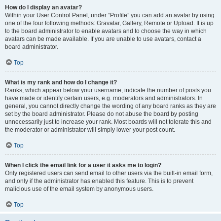
How do I display an avatar?
Within your User Control Panel, under “Profile” you can add an avatar by using
one of the four following methods: Gravatar, Gallery, Remote or Upload. It is up
to the board administrator to enable avatars and to choose the way in which
avatars can be made available. If you are unable to use avatars, contact a
board administrator.
Top
What is my rank and how do I change it?
Ranks, which appear below your username, indicate the number of posts you
have made or identify certain users, e.g. moderators and administrators. In
general, you cannot directly change the wording of any board ranks as they are
set by the board administrator. Please do not abuse the board by posting
unnecessarily just to increase your rank. Most boards will not tolerate this and
the moderator or administrator will simply lower your post count.
Top
When I click the email link for a user it asks me to login?
Only registered users can send email to other users via the built-in email form,
and only if the administrator has enabled this feature. This is to prevent
malicious use of the email system by anonymous users.
Top