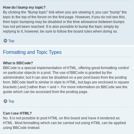
How do I bump my topic?
By clicking the “Bump topic” link when you are viewing it, you can “bump” the
topic to the top of the forum on the first page. However, if you do not see this,
then topic bumping may be disabled or the time allowance between bumps
has not yet been reached. It is also possible to bump the topic simply by
replying to it, however, be sure to follow the board rules when doing so.
Top
Formatting and Topic Types
What is BBCode?
BBCode is a special implementation of HTML, offering great formatting control
on particular objects in a post. The use of BBCode is granted by the
administrator, but it can also be disabled on a per post basis from the posting
form. BBCode itself is similar in style to HTML, but tags are enclosed in square
brackets [ and ] rather than < and >. For more information on BBCode see the
guide which can be accessed from the posting page.
Top
Can I use HTML?
No. It is not possible to post HTML on this board and have it rendered as
HTML. Most formatting which can be carried out using HTML can be applied
using BBCode instead.