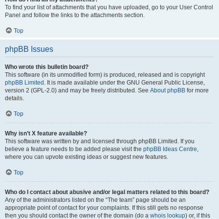
To find your list of attachments that you have uploaded, go to your User Control
Panel and follow the links to the attachments section.
Top
phpBB Issues
Who wrote this bulletin board?
This software (in its unmodified form) is produced, released and is copyright
phpBB Limited
. It is made available under the GNU General Public License,
version 2 (GPL-2.0) and may be freely distributed. See
About phpBB
for more
details.
Top
Why isn’t X feature available?
This software was written by and licensed through phpBB Limited. If you
believe a feature needs to be added please visit the
phpBB Ideas Centre
,
where you can upvote existing ideas or suggest new features.
Top
Who do I contact about abusive and/or legal matters related to this board?
Any of the administrators listed on the “The team” page should be an
appropriate point of contact for your complaints. If this still gets no response
then you should contact the owner of the domain (do a
whois lookup
) or, if this