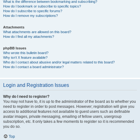
What is the difference between bookmarking and subscribing?
How do I bookmark or subscribe to specific topics?
How do I subscribe to specific forums?
How do I remove my subscriptions?
Attachments
What attachments are allowed on this board?
How do I find all my attachments?
phpBB Issues
Who wrote this bulletin board?
Why isn’t X feature available?
Who do I contact about abusive and/or legal matters related to this board?
How do I contact a board administrator?
Login and Registration Issues
Why do I need to register?
You may not have to, it is up to the administrator of the board as to whether you
need to register in order to post messages. However; registration will give you
access to additional features not available to guest users such as definable
avatar images, private messaging, emailing of fellow users, usergroup
subscription, etc. It only takes a few moments to register so it is recommended
you do so.
Top