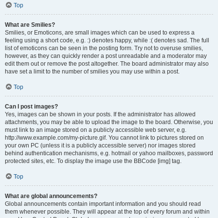
Top
What are Smilies?
Smilies, or Emoticons, are small images which can be used to express a
feeling using a short code, e.g. :) denotes happy, while :( denotes sad. The full
list of emoticons can be seen in the posting form. Try not to overuse smilies,
however, as they can quickly render a post unreadable and a moderator may
edit them out or remove the post altogether. The board administrator may also
have set a limit to the number of smilies you may use within a post.
Top
Can I post images?
Yes, images can be shown in your posts. If the administrator has allowed
attachments, you may be able to upload the image to the board. Otherwise, you
must link to an image stored on a publicly accessible web server, e.g.
http://www.example.com/my-picture.gif. You cannot link to pictures stored on
your own PC (unless it is a publicly accessible server) nor images stored
behind authentication mechanisms, e.g. hotmail or yahoo mailboxes, password
protected sites, etc. To display the image use the BBCode [img] tag.
Top
What are global announcements?
Global announcements contain important information and you should read
them whenever possible. They will appear at the top of every forum and within