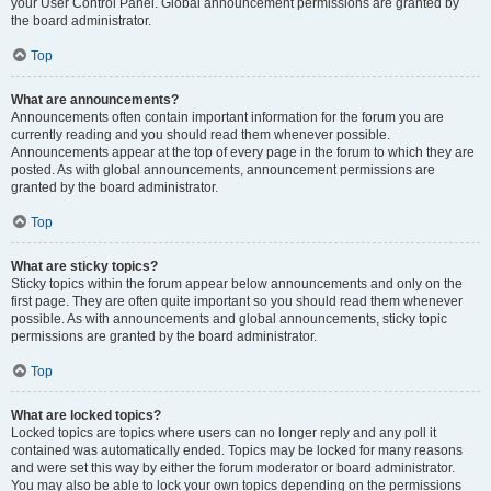
your User Control Panel. Global announcement permissions are granted by
the board administrator.
Top
What are announcements?
Announcements often contain important information for the forum you are
currently reading and you should read them whenever possible.
Announcements appear at the top of every page in the forum to which they are
posted. As with global announcements, announcement permissions are
granted by the board administrator.
Top
What are sticky topics?
Sticky topics within the forum appear below announcements and only on the
first page. They are often quite important so you should read them whenever
possible. As with announcements and global announcements, sticky topic
permissions are granted by the board administrator.
Top
What are locked topics?
Locked topics are topics where users can no longer reply and any poll it
contained was automatically ended. Topics may be locked for many reasons
and were set this way by either the forum moderator or board administrator.
You may also be able to lock your own topics depending on the permissions