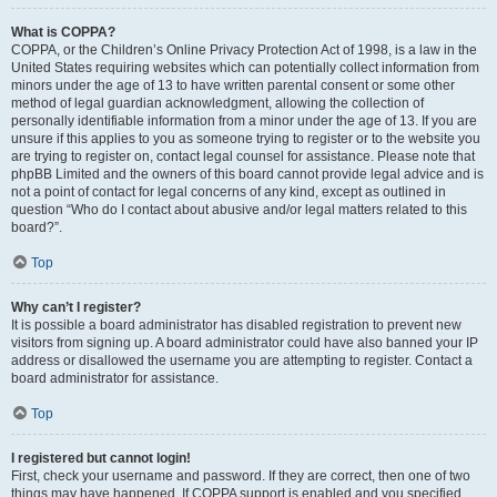
What is COPPA?
COPPA, or the Children’s Online Privacy Protection Act of 1998, is a law in the
United States requiring websites which can potentially collect information from
minors under the age of 13 to have written parental consent or some other
method of legal guardian acknowledgment, allowing the collection of
personally identifiable information from a minor under the age of 13. If you are
unsure if this applies to you as someone trying to register or to the website you
are trying to register on, contact legal counsel for assistance. Please note that
phpBB Limited and the owners of this board cannot provide legal advice and is
not a point of contact for legal concerns of any kind, except as outlined in
question “Who do I contact about abusive and/or legal matters related to this
board?”.
Top
Why can’t I register?
It is possible a board administrator has disabled registration to prevent new
visitors from signing up. A board administrator could have also banned your IP
address or disallowed the username you are attempting to register. Contact a
board administrator for assistance.
Top
I registered but cannot login!
First, check your username and password. If they are correct, then one of two
things may have happened. If COPPA support is enabled and you specified