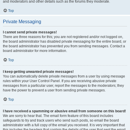
and moderators and other details such as the forums they moderate.
Top
Private Messaging
I cannot send private messages!
There are three reasons for this; you are not registered and/or not logged on,
the board administrator has disabled private messaging for the entire board, or
the board administrator has prevented you from sending messages. Contact a
board administrator for more information.
Top
I keep getting unwanted private messages!
You can automatically delete private messages from a user by using message
rules within your User Control Panel. If you are receiving abusive private
messages from a particular user, report the messages to the moderators; they
have the power to prevent a user from sending private messages.
Top
I have received a spamming or abusive email from someone on this board!
We are sorry to hear that. The email form feature of this board includes
safeguards to try and track users who send such posts, so email the board
administrator with a full copy of the email you received. It is very important that
this includes the headers that contain the details of the user that sent the email.