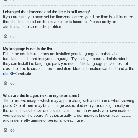
I changed the timezone and the time is still wrong!
If you are sure you have set the timezone correctly and the time is still incorrect,
then the time stored on the server clock is incorrect. Please notify an
administrator to correct the problem.
Top
My language is not in the list!
Either the administrator has not installed your language or nobody has
translated this board into your language. Try asking a board administrator if
they can install the language pack you need. If the language pack does not
exist, feel free to create a new translation. More information can be found at the
phpBB
® website.
Top
What are the images next to my username?
There are two images which may appear along with a username when viewing
posts. One of them may be an image associated with your rank, generally in
the form of stars, blocks or dots, indicating how many posts you have made or
your status on the board. Another, usually larger, image is known as an avatar
and is generally unique or personal to each user.
Top