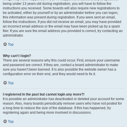
being under 13 years old during registration, you will have to follow the
instructions you received. Some boards will also require new registrations to
be activated, either by yourself or by an administrator before you can logon;
this information was present during registration. If you were sent an email,
follow the instructions. If you did not receive an email, you may have provided
an incorrect email address or the email may have been picked up by a spam
filer. If you are sure the email address you provided is correct, try contacting an
administrator.
Top
Why can’t I login?
There are several reasons why this could occur. First, ensure your username
and password are correct. If they are, contact a board administrator to make
sure you haven’t been banned. It is also possible the website owner has a
configuration error on their end, and they would need to fix it.
Top
I registered in the past but cannot login any more?!
It is possible an administrator has deactivated or deleted your account for some
reason. Also, many boards periodically remove users who have not posted for
a long time to reduce the size of the database. If this has happened, try
registering again and being more involved in discussions.
Top