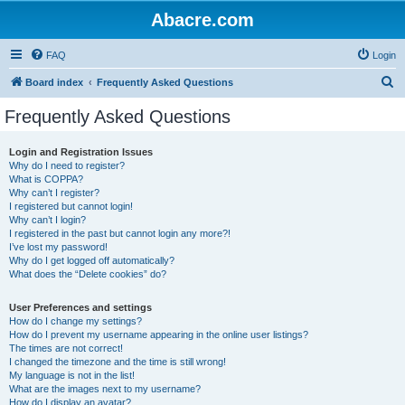
Abacre.com
FAQ
Login
S
Board index
Frequently Asked Questions
e
Frequently Asked Questions
a
r
Login and Registration Issues
Why do I need to register?
c
What is COPPA?
h
Why can’t I register?
I registered but cannot login!
Why can’t I login?
I registered in the past but cannot login any more?!
I’ve lost my password!
Why do I get logged off automatically?
What does the “Delete cookies” do?
User Preferences and settings
How do I change my settings?
How do I prevent my username appearing in the online user listings?
The times are not correct!
I changed the timezone and the time is still wrong!
My language is not in the list!
What are the images next to my username?
How do I display an avatar?