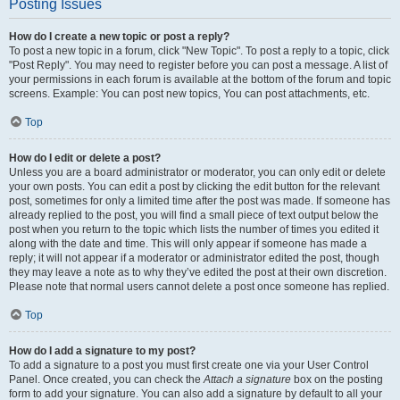
Posting Issues
How do I create a new topic or post a reply?
To post a new topic in a forum, click "New Topic". To post a reply to a topic, click
"Post Reply". You may need to register before you can post a message. A list of
your permissions in each forum is available at the bottom of the forum and topic
screens. Example: You can post new topics, You can post attachments, etc.
Top
How do I edit or delete a post?
Unless you are a board administrator or moderator, you can only edit or delete
your own posts. You can edit a post by clicking the edit button for the relevant
post, sometimes for only a limited time after the post was made. If someone has
already replied to the post, you will find a small piece of text output below the
post when you return to the topic which lists the number of times you edited it
along with the date and time. This will only appear if someone has made a
reply; it will not appear if a moderator or administrator edited the post, though
they may leave a note as to why they’ve edited the post at their own discretion.
Please note that normal users cannot delete a post once someone has replied.
Top
How do I add a signature to my post?
To add a signature to a post you must first create one via your User Control
Panel. Once created, you can check the
Attach a signature
box on the posting
form to add your signature. You can also add a signature by default to all your