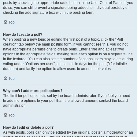
posts by checking the appropriate radio button in the User Control Panel. If you
do so, you can still prevent a signature being added to individual posts by un-
checking the add signature box within the posting form.
Top
How do I create a poll?
When posting a new topic or editing the first post of a topic, click the “Poll
creation” tab below the main posting form; if you cannot see this, you do not
have appropriate permissions to create polls. Enter a title and at least two
options in the appropriate fields, making sure each option is on a separate line
in the textarea. You can also set the number of options users may select during
voting under “Options per user”, a time limit in days for the poll (0 for infinite
duration) and lastly the option to allow users to amend their votes.
Top
Why can’t I add more poll options?
The limit for poll options is set by the board administrator. If you feel you need
to add more options to your poll than the allowed amount, contact the board
administrator.
Top
How do I edit or delete a poll?
As with posts, polls can only be edited by the original poster, a moderator or an