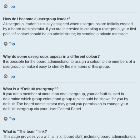
Top
How do I become a usergroup leader?
A usergroup leader is usually assigned when usergroups are initially created
by a board administrator. If you are interested in creating a usergroup, your first
point of contact should be an administrator; try sending a private message.
Top
Why do some usergroups appear in a different colour?
It is possible for the board administrator to assign a colour to the members of a
usergroup to make it easy to identify the members of this group.
Top
What is a “Default usergroup”?
If you are a member of more than one usergroup, your default is used to
determine which group colour and group rank should be shown for you by
default. The board administrator may grant you permission to change your
default usergroup via your User Control Panel.
Top
What is “The team” link?
This page provides you with a list of board staff, including board administrators