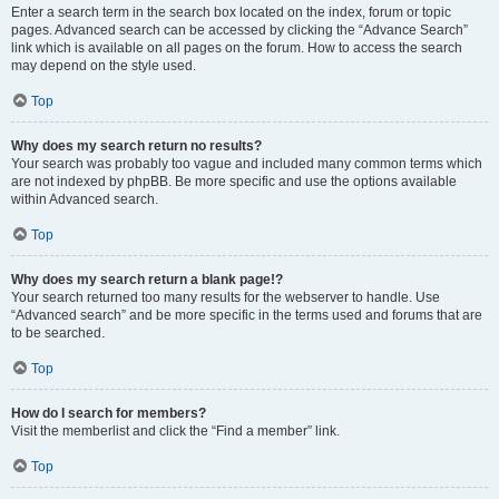
Enter a search term in the search box located on the index, forum or topic
pages. Advanced search can be accessed by clicking the “Advance Search”
link which is available on all pages on the forum. How to access the search
may depend on the style used.
Top
Why does my search return no results?
Your search was probably too vague and included many common terms which
are not indexed by phpBB. Be more specific and use the options available
within Advanced search.
Top
Why does my search return a blank page!?
Your search returned too many results for the webserver to handle. Use
“Advanced search” and be more specific in the terms used and forums that are
to be searched.
Top
How do I search for members?
Visit the memberlist and click the “Find a member” link.
Top