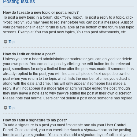
Posting Issues
How do I create a new topic or post a reply?
To post a new topic in a forum, click "New Topic". To post a reply to a topic, click
"Post Reply". You may need to register before you can post a message. A list of
your permissions in each forum is available at the bottom of the forum and topic
screens. Example: You can post new topics, You can post attachments, etc.
Top
How do I edit or delete a post?
Unless you are a board administrator or moderator, you can only edit or delete
your own posts. You can edit a post by clicking the edit button for the relevant
post, sometimes for only a limited time after the post was made. If someone has
already replied to the post, you will find a small piece of text output below the
post when you return to the topic which lists the number of times you edited it
along with the date and time. This will only appear if someone has made a
reply; it will not appear if a moderator or administrator edited the post, though
they may leave a note as to why they’ve edited the post at their own discretion.
Please note that normal users cannot delete a post once someone has replied.
Top
How do I add a signature to my post?
To add a signature to a post you must first create one via your User Control
Panel. Once created, you can check the
Attach a signature
box on the posting
form to add your signature. You can also add a signature by default to all your