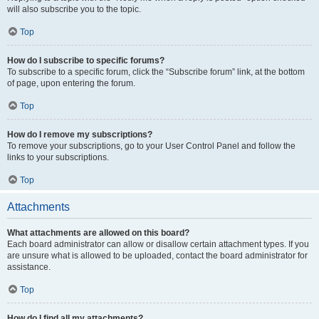
will also subscribe you to the topic.
Top
How do I subscribe to specific forums?
To subscribe to a specific forum, click the “Subscribe forum” link, at the bottom
of page, upon entering the forum.
Top
How do I remove my subscriptions?
To remove your subscriptions, go to your User Control Panel and follow the
links to your subscriptions.
Top
Attachments
What attachments are allowed on this board?
Each board administrator can allow or disallow certain attachment types. If you
are unsure what is allowed to be uploaded, contact the board administrator for
assistance.
Top
How do I find all my attachments?