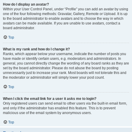
How do I display an avatar?
Within your User Control Panel, under “Profile” you can add an avatar by using
one of the four following methods: Gravatar, Gallery, Remote or Upload. It is up
to the board administrator to enable avatars and to choose the way in which
avatars can be made available. If you are unable to use avatars, contact a
board administrator.
Top
What is my rank and how do I change it?
Ranks, which appear below your username, indicate the number of posts you
have made or identify certain users, e.g. moderators and administrators. In
general, you cannot directly change the wording of any board ranks as they are
set by the board administrator. Please do not abuse the board by posting
unnecessarily just to increase your rank. Most boards will not tolerate this and
the moderator or administrator will simply lower your post count.
Top
When I click the email link for a user it asks me to login?
Only registered users can send email to other users via the built-in email form,
and only if the administrator has enabled this feature. This is to prevent
malicious use of the email system by anonymous users.
Top