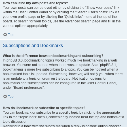
How can I find my own posts and topics?
Your own posts can be retrieved either by clicking the “Show your posts” link
within the User Control Panel or by clicking the “Search user’s posts” link via
your own profile page or by clicking the “Quick links” menu at the top of the
board. To search for your topics, use the Advanced search page and fill in the
various options appropriately.
Top
Subscriptions and Bookmarks
What is the difference between bookmarking and subscribing?
In phpBB 3.0, bookmarking topics worked much like bookmarking in a web
browser. You were not alerted when there was an update. As of phpBB 3.1,
bookmarking is more like subscribing to a topic. You can be notified when a
bookmarked topic is updated. Subscribing, however, will notify you when there
is an update to a topic or forum on the board. Notification options for
bookmarks and subscriptions can be configured in the User Control Panel,
under “Board preferences”.
Top
How do I bookmark or subscribe to specific topics?
You can bookmark or subscribe to a specific topic by clicking the appropriate
link in the “Topic tools” menu, conveniently located near the top and bottom of a
topic discussion.
Replying to a topic with the “Notify me when a reply is posted” option checked