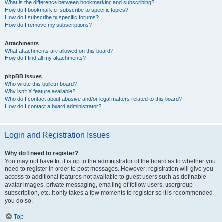
What is the difference between bookmarking and subscribing?
How do I bookmark or subscribe to specific topics?
How do I subscribe to specific forums?
How do I remove my subscriptions?
Attachments
What attachments are allowed on this board?
How do I find all my attachments?
phpBB Issues
Who wrote this bulletin board?
Why isn’t X feature available?
Who do I contact about abusive and/or legal matters related to this board?
How do I contact a board administrator?
Login and Registration Issues
Why do I need to register?
You may not have to, it is up to the administrator of the board as to whether you
need to register in order to post messages. However; registration will give you
access to additional features not available to guest users such as definable
avatar images, private messaging, emailing of fellow users, usergroup
subscription, etc. It only takes a few moments to register so it is recommended
you do so.
Top