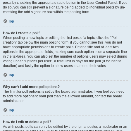
posts by checking the appropriate radio button in the User Control Panel. If you
do so, you can still prevent a signature being added to individual posts by un-
checking the add signature box within the posting form.
Top
How do I create a poll?
When posting a new topic or editing the first post of a topic, click the “Poll
creation” tab below the main posting form; if you cannot see this, you do not
have appropriate permissions to create polls. Enter a title and at least two
options in the appropriate fields, making sure each option is on a separate line
in the textarea. You can also set the number of options users may select during
voting under “Options per user”, a time limit in days for the poll (0 for infinite
duration) and lastly the option to allow users to amend their votes.
Top
Why can’t I add more poll options?
The limit for poll options is set by the board administrator. If you feel you need
to add more options to your poll than the allowed amount, contact the board
administrator.
Top
How do I edit or delete a poll?
As with posts, polls can only be edited by the original poster, a moderator or an