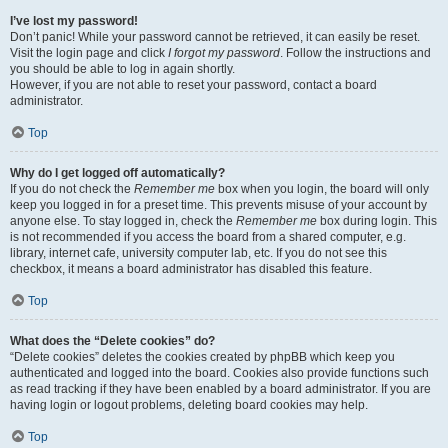
I’ve lost my password!
Don’t panic! While your password cannot be retrieved, it can easily be reset.
Visit the login page and click
I forgot my password
. Follow the instructions and
you should be able to log in again shortly.
However, if you are not able to reset your password, contact a board
administrator.
Top
Why do I get logged off automatically?
If you do not check the
Remember me
box when you login, the board will only
keep you logged in for a preset time. This prevents misuse of your account by
anyone else. To stay logged in, check the
Remember me
box during login. This
is not recommended if you access the board from a shared computer, e.g.
library, internet cafe, university computer lab, etc. If you do not see this
checkbox, it means a board administrator has disabled this feature.
Top
What does the “Delete cookies” do?
“Delete cookies” deletes the cookies created by phpBB which keep you
authenticated and logged into the board. Cookies also provide functions such
as read tracking if they have been enabled by a board administrator. If you are
having login or logout problems, deleting board cookies may help.
Top