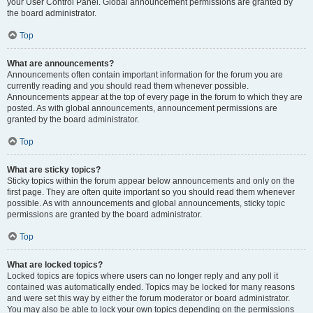
your User Control Panel. Global announcement permissions are granted by
the board administrator.
Top
What are announcements?
Announcements often contain important information for the forum you are
currently reading and you should read them whenever possible.
Announcements appear at the top of every page in the forum to which they are
posted. As with global announcements, announcement permissions are
granted by the board administrator.
Top
What are sticky topics?
Sticky topics within the forum appear below announcements and only on the
first page. They are often quite important so you should read them whenever
possible. As with announcements and global announcements, sticky topic
permissions are granted by the board administrator.
Top
What are locked topics?
Locked topics are topics where users can no longer reply and any poll it
contained was automatically ended. Topics may be locked for many reasons
and were set this way by either the forum moderator or board administrator.
You may also be able to lock your own topics depending on the permissions