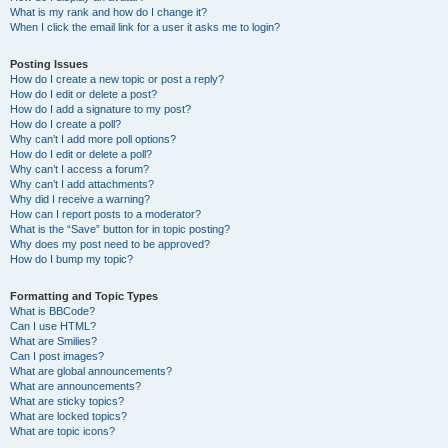
What is my rank and how do I change it?
When I click the email link for a user it asks me to login?
Posting Issues
How do I create a new topic or post a reply?
How do I edit or delete a post?
How do I add a signature to my post?
How do I create a poll?
Why can’t I add more poll options?
How do I edit or delete a poll?
Why can’t I access a forum?
Why can’t I add attachments?
Why did I receive a warning?
How can I report posts to a moderator?
What is the “Save” button for in topic posting?
Why does my post need to be approved?
How do I bump my topic?
Formatting and Topic Types
What is BBCode?
Can I use HTML?
What are Smilies?
Can I post images?
What are global announcements?
What are announcements?
What are sticky topics?
What are locked topics?
What are topic icons?