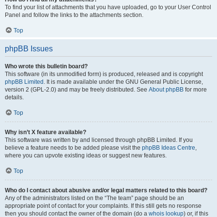
To find your list of attachments that you have uploaded, go to your User Control
Panel and follow the links to the attachments section.
Top
phpBB Issues
Who wrote this bulletin board?
This software (in its unmodified form) is produced, released and is copyright
phpBB Limited
. It is made available under the GNU General Public License,
version 2 (GPL-2.0) and may be freely distributed. See
About phpBB
for more
details.
Top
Why isn’t X feature available?
This software was written by and licensed through phpBB Limited. If you
believe a feature needs to be added please visit the
phpBB Ideas Centre
,
where you can upvote existing ideas or suggest new features.
Top
Who do I contact about abusive and/or legal matters related to this board?
Any of the administrators listed on the “The team” page should be an
appropriate point of contact for your complaints. If this still gets no response
then you should contact the owner of the domain (do a
whois lookup
) or, if this