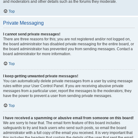
and moderators and other details such as the forums they moderate.
Top
Private Messaging
I cannot send private messages!
There are three reasons for this; you are not registered and/or not logged on,
the board administrator has disabled private messaging for the entire board, or
the board administrator has prevented you from sending messages. Contact a
board administrator for more information.
Top
I keep getting unwanted private messages!
You can automatically delete private messages from a user by using message
rules within your User Control Panel. If you are receiving abusive private
messages from a particular user, report the messages to the moderators; they
have the power to prevent a user from sending private messages.
Top
I have received a spamming or abusive email from someone on this board!
We are sorry to hear that. The email form feature of this board includes
safeguards to try and track users who send such posts, so email the board
administrator with a full copy of the email you received. It is very important that
this includes the headers that contain the details of the user that sent the email.