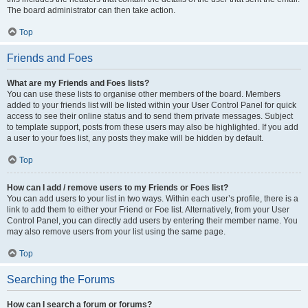
The board administrator can then take action.
Top
Friends and Foes
What are my Friends and Foes lists?
You can use these lists to organise other members of the board. Members
added to your friends list will be listed within your User Control Panel for quick
access to see their online status and to send them private messages. Subject
to template support, posts from these users may also be highlighted. If you add
a user to your foes list, any posts they make will be hidden by default.
Top
How can I add / remove users to my Friends or Foes list?
You can add users to your list in two ways. Within each user’s profile, there is a
link to add them to either your Friend or Foe list. Alternatively, from your User
Control Panel, you can directly add users by entering their member name. You
may also remove users from your list using the same page.
Top
Searching the Forums
How can I search a forum or forums?