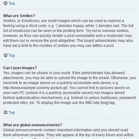
Top
What are Smilies?
Smilies, or Emoticons, are small images which can be used to express a
feeling using a short code, e.g. :) denotes happy, while :( denotes sad. The full
list of emoticons can be seen in the posting form. Try not to overuse smilies,
however, as they can quickly render a post unreadable and a moderator may
edit them out or remove the post altogether. The board administrator may also
have set a limit to the number of smilies you may use within a post.
Top
Can I post images?
Yes, images can be shown in your posts. If the administrator has allowed
attachments, you may be able to upload the image to the board. Otherwise, you
must link to an image stored on a publicly accessible web server, e.g.
http://www.example.com/my-picture.gif. You cannot link to pictures stored on
your own PC (unless it is a publicly accessible server) nor images stored
behind authentication mechanisms, e.g. hotmail or yahoo mailboxes, password
protected sites, etc. To display the image use the BBCode [img] tag.
Top
What are global announcements?
Global announcements contain important information and you should read
them whenever possible. They will appear at the top of every forum and within