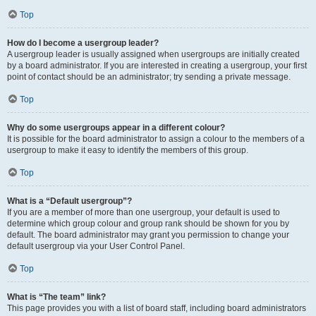
Top
How do I become a usergroup leader?
A usergroup leader is usually assigned when usergroups are initially created
by a board administrator. If you are interested in creating a usergroup, your first
point of contact should be an administrator; try sending a private message.
Top
Why do some usergroups appear in a different colour?
It is possible for the board administrator to assign a colour to the members of a
usergroup to make it easy to identify the members of this group.
Top
What is a “Default usergroup”?
If you are a member of more than one usergroup, your default is used to
determine which group colour and group rank should be shown for you by
default. The board administrator may grant you permission to change your
default usergroup via your User Control Panel.
Top
What is “The team” link?
This page provides you with a list of board staff, including board administrators