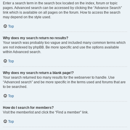
Enter a search term in the search box located on the index, forum or topic
pages. Advanced search can be accessed by clicking the “Advance Search”
link which is available on all pages on the forum. How to access the search
may depend on the style used.
Top
Why does my search return no results?
Your search was probably too vague and included many common terms which
are not indexed by phpBB. Be more specific and use the options available
within Advanced search.
Top
Why does my search return a blank page!?
Your search returned too many results for the webserver to handle. Use
“Advanced search” and be more specific in the terms used and forums that are
to be searched.
Top
How do I search for members?
Visit the memberlist and click the “Find a member” link.
Top