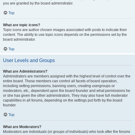
you are granted by the board administrator.
Top
What are topic icons?
Topic icons are author chosen images associated with posts to indicate their
content. The ability to use topic icons depends on the permissions set by the
board administrator.
Top
User Levels and Groups
What are Administrators?
Administrators are members assigned with the highest level of control over the
entire board. These members can control all facets of board operation,
including setting permissions, banning users, creating usergroups or
moderators, etc., dependent upon the board founder and what permissions he
or she has given the other administrators. They may also have full moderator
capabilities in all forums, depending on the settings put forth by the board
founder.
Top
What are Moderators?
Moderators are individuals (or groups of individuals) who look after the forums