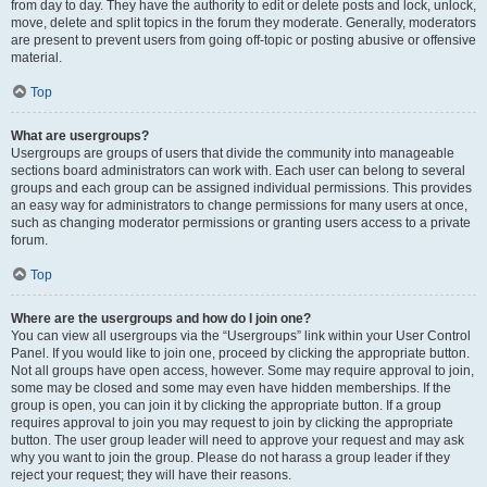
from day to day. They have the authority to edit or delete posts and lock, unlock,
move, delete and split topics in the forum they moderate. Generally, moderators
are present to prevent users from going off-topic or posting abusive or offensive
material.
Top
What are usergroups?
Usergroups are groups of users that divide the community into manageable
sections board administrators can work with. Each user can belong to several
groups and each group can be assigned individual permissions. This provides
an easy way for administrators to change permissions for many users at once,
such as changing moderator permissions or granting users access to a private
forum.
Top
Where are the usergroups and how do I join one?
You can view all usergroups via the “Usergroups” link within your User Control
Panel. If you would like to join one, proceed by clicking the appropriate button.
Not all groups have open access, however. Some may require approval to join,
some may be closed and some may even have hidden memberships. If the
group is open, you can join it by clicking the appropriate button. If a group
requires approval to join you may request to join by clicking the appropriate
button. The user group leader will need to approve your request and may ask
why you want to join the group. Please do not harass a group leader if they
reject your request; they will have their reasons.