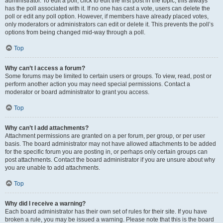
administrator. To edit a poll, click to edit the first post in the topic; this always
has the poll associated with it. If no one has cast a vote, users can delete the
poll or edit any poll option. However, if members have already placed votes,
only moderators or administrators can edit or delete it. This prevents the poll’s
options from being changed mid-way through a poll.
Top
Why can’t I access a forum?
Some forums may be limited to certain users or groups. To view, read, post or
perform another action you may need special permissions. Contact a
moderator or board administrator to grant you access.
Top
Why can’t I add attachments?
Attachment permissions are granted on a per forum, per group, or per user
basis. The board administrator may not have allowed attachments to be added
for the specific forum you are posting in, or perhaps only certain groups can
post attachments. Contact the board administrator if you are unsure about why
you are unable to add attachments.
Top
Why did I receive a warning?
Each board administrator has their own set of rules for their site. If you have
broken a rule, you may be issued a warning. Please note that this is the board