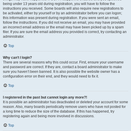
being under 13 years old during registration, you will have to follow the
instructions you received. Some boards will also require new registrations to
be activated, either by yourself or by an administrator before you can logon;
this information was present during registration. If you were sent an email,
follow the instructions. If you did not receive an email, you may have provided
an incorrect email address or the email may have been picked up by a spam
filer. If you are sure the email address you provided is correct, try contacting an
administrator.
Top
Why can’t I login?
There are several reasons why this could occur. First, ensure your username
and password are correct. If they are, contact a board administrator to make
sure you haven’t been banned. It is also possible the website owner has a
configuration error on their end, and they would need to fix it.
Top
I registered in the past but cannot login any more?!
It is possible an administrator has deactivated or deleted your account for some
reason. Also, many boards periodically remove users who have not posted for
a long time to reduce the size of the database. If this has happened, try
registering again and being more involved in discussions.
Top