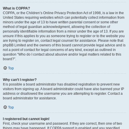
What is COPPA?
COPPA, or the Children’s Online Privacy Protection Act of 1998, is a law in the
United States requiring websites which can potentially collect information from
minors under the age of 13 to have written parental consent or some other
method of legal guardian acknowledgment, allowing the collection of
personally identifiable information from a minor under the age of 13. If you are
unsure if this applies to you as someone trying to register or to the website you
are trying to register on, contact legal counsel for assistance. Please note that
phpBB Limited and the owners of this board cannot provide legal advice and is
not a point of contact for legal concerns of any kind, except as outlined in
question “Who do I contact about abusive and/or legal matters related to this
board?”.
Top
Why can’t I register?
It is possible a board administrator has disabled registration to prevent new
visitors from signing up. A board administrator could have also banned your IP
address or disallowed the username you are attempting to register. Contact a
board administrator for assistance.
Top
I registered but cannot login!
First, check your username and password. If they are correct, then one of two
things may have happened. If COPPA support is enabled and you specified