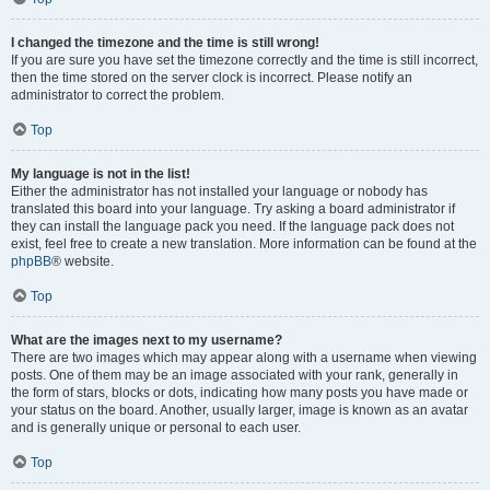
I changed the timezone and the time is still wrong!
If you are sure you have set the timezone correctly and the time is still incorrect,
then the time stored on the server clock is incorrect. Please notify an
administrator to correct the problem.
Top
My language is not in the list!
Either the administrator has not installed your language or nobody has
translated this board into your language. Try asking a board administrator if
they can install the language pack you need. If the language pack does not
exist, feel free to create a new translation. More information can be found at the
phpBB
® website.
Top
What are the images next to my username?
There are two images which may appear along with a username when viewing
posts. One of them may be an image associated with your rank, generally in
the form of stars, blocks or dots, indicating how many posts you have made or
your status on the board. Another, usually larger, image is known as an avatar
and is generally unique or personal to each user.
Top