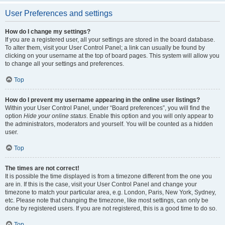
User Preferences and settings
How do I change my settings?
If you are a registered user, all your settings are stored in the board database.
To alter them, visit your User Control Panel; a link can usually be found by
clicking on your username at the top of board pages. This system will allow you
to change all your settings and preferences.
Top
How do I prevent my username appearing in the online user listings?
Within your User Control Panel, under “Board preferences”, you will find the
option
Hide your online status
. Enable this option and you will only appear to
the administrators, moderators and yourself. You will be counted as a hidden
user.
Top
The times are not correct!
It is possible the time displayed is from a timezone different from the one you
are in. If this is the case, visit your User Control Panel and change your
timezone to match your particular area, e.g. London, Paris, New York, Sydney,
etc. Please note that changing the timezone, like most settings, can only be
done by registered users. If you are not registered, this is a good time to do so.
Top