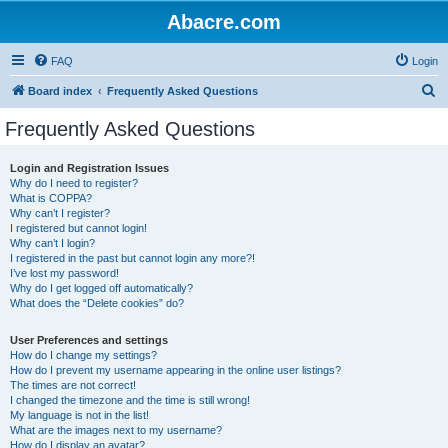
Abacre.com
FAQ
Login
S
Board index
Frequently Asked Questions
e
Frequently Asked Questions
a
r
Login and Registration Issues
Why do I need to register?
c
What is COPPA?
h
Why can’t I register?
I registered but cannot login!
Why can’t I login?
I registered in the past but cannot login any more?!
I’ve lost my password!
Why do I get logged off automatically?
What does the “Delete cookies” do?
User Preferences and settings
How do I change my settings?
How do I prevent my username appearing in the online user listings?
The times are not correct!
I changed the timezone and the time is still wrong!
My language is not in the list!
What are the images next to my username?
How do I display an avatar?