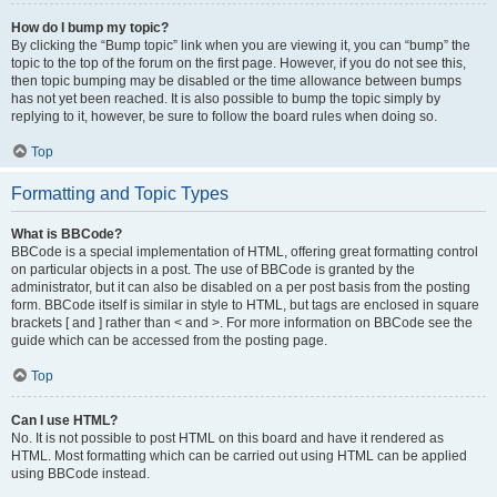
How do I bump my topic?
By clicking the “Bump topic” link when you are viewing it, you can “bump” the
topic to the top of the forum on the first page. However, if you do not see this,
then topic bumping may be disabled or the time allowance between bumps
has not yet been reached. It is also possible to bump the topic simply by
replying to it, however, be sure to follow the board rules when doing so.
Top
Formatting and Topic Types
What is BBCode?
BBCode is a special implementation of HTML, offering great formatting control
on particular objects in a post. The use of BBCode is granted by the
administrator, but it can also be disabled on a per post basis from the posting
form. BBCode itself is similar in style to HTML, but tags are enclosed in square
brackets [ and ] rather than < and >. For more information on BBCode see the
guide which can be accessed from the posting page.
Top
Can I use HTML?
No. It is not possible to post HTML on this board and have it rendered as
HTML. Most formatting which can be carried out using HTML can be applied
using BBCode instead.