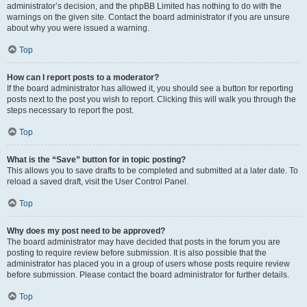
administrator’s decision, and the phpBB Limited has nothing to do with the
warnings on the given site. Contact the board administrator if you are unsure
about why you were issued a warning.
Top
How can I report posts to a moderator?
If the board administrator has allowed it, you should see a button for reporting
posts next to the post you wish to report. Clicking this will walk you through the
steps necessary to report the post.
Top
What is the “Save” button for in topic posting?
This allows you to save drafts to be completed and submitted at a later date. To
reload a saved draft, visit the User Control Panel.
Top
Why does my post need to be approved?
The board administrator may have decided that posts in the forum you are
posting to require review before submission. It is also possible that the
administrator has placed you in a group of users whose posts require review
before submission. Please contact the board administrator for further details.
Top