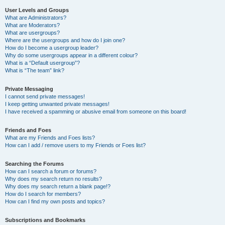
User Levels and Groups
What are Administrators?
What are Moderators?
What are usergroups?
Where are the usergroups and how do I join one?
How do I become a usergroup leader?
Why do some usergroups appear in a different colour?
What is a “Default usergroup”?
What is “The team” link?
Private Messaging
I cannot send private messages!
I keep getting unwanted private messages!
I have received a spamming or abusive email from someone on this board!
Friends and Foes
What are my Friends and Foes lists?
How can I add / remove users to my Friends or Foes list?
Searching the Forums
How can I search a forum or forums?
Why does my search return no results?
Why does my search return a blank page!?
How do I search for members?
How can I find my own posts and topics?
Subscriptions and Bookmarks