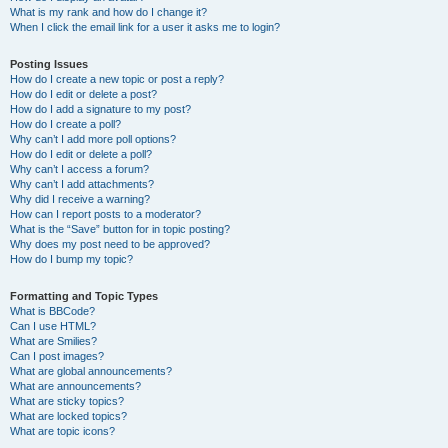
What is my rank and how do I change it?
When I click the email link for a user it asks me to login?
Posting Issues
How do I create a new topic or post a reply?
How do I edit or delete a post?
How do I add a signature to my post?
How do I create a poll?
Why can’t I add more poll options?
How do I edit or delete a poll?
Why can’t I access a forum?
Why can’t I add attachments?
Why did I receive a warning?
How can I report posts to a moderator?
What is the “Save” button for in topic posting?
Why does my post need to be approved?
How do I bump my topic?
Formatting and Topic Types
What is BBCode?
Can I use HTML?
What are Smilies?
Can I post images?
What are global announcements?
What are announcements?
What are sticky topics?
What are locked topics?
What are topic icons?