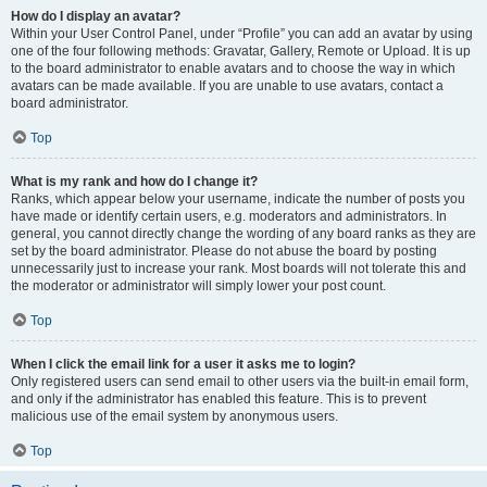
How do I display an avatar?
Within your User Control Panel, under “Profile” you can add an avatar by using
one of the four following methods: Gravatar, Gallery, Remote or Upload. It is up
to the board administrator to enable avatars and to choose the way in which
avatars can be made available. If you are unable to use avatars, contact a
board administrator.
Top
What is my rank and how do I change it?
Ranks, which appear below your username, indicate the number of posts you
have made or identify certain users, e.g. moderators and administrators. In
general, you cannot directly change the wording of any board ranks as they are
set by the board administrator. Please do not abuse the board by posting
unnecessarily just to increase your rank. Most boards will not tolerate this and
the moderator or administrator will simply lower your post count.
Top
When I click the email link for a user it asks me to login?
Only registered users can send email to other users via the built-in email form,
and only if the administrator has enabled this feature. This is to prevent
malicious use of the email system by anonymous users.
Top