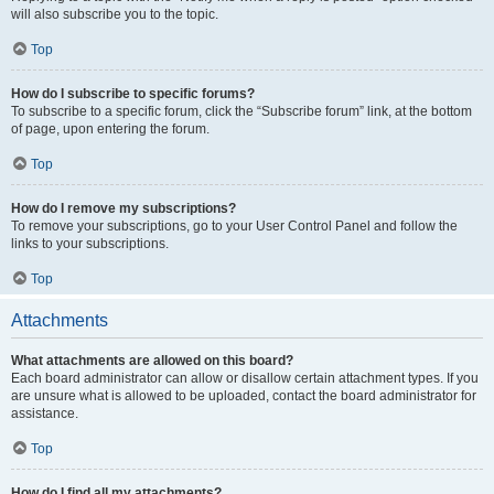
will also subscribe you to the topic.
Top
How do I subscribe to specific forums?
To subscribe to a specific forum, click the “Subscribe forum” link, at the bottom
of page, upon entering the forum.
Top
How do I remove my subscriptions?
To remove your subscriptions, go to your User Control Panel and follow the
links to your subscriptions.
Top
Attachments
What attachments are allowed on this board?
Each board administrator can allow or disallow certain attachment types. If you
are unsure what is allowed to be uploaded, contact the board administrator for
assistance.
Top
How do I find all my attachments?