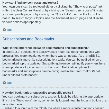
How can I find my own posts and topics?
Your own posts can be retrieved either by clicking the “Show your posts” link
within the User Control Panel or by clicking the “Search user’s posts” link via
your own profile page or by clicking the “Quick links” menu at the top of the
board. To search for your topics, use the Advanced search page and fill in the
various options appropriately.
Top
Subscriptions and Bookmarks
What is the difference between bookmarking and subscribing?
In phpBB 3.0, bookmarking topics worked much like bookmarking in a web
browser. You were not alerted when there was an update. As of phpBB 3.1,
bookmarking is more like subscribing to a topic. You can be notified when a
bookmarked topic is updated. Subscribing, however, will notify you when there
is an update to a topic or forum on the board. Notification options for
bookmarks and subscriptions can be configured in the User Control Panel,
under “Board preferences”.
Top
How do I bookmark or subscribe to specific topics?
You can bookmark or subscribe to a specific topic by clicking the appropriate
link in the “Topic tools” menu, conveniently located near the top and bottom of a
topic discussion.
Replying to a topic with the “Notify me when a reply is posted” option checked