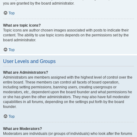
you are granted by the board administrator.
Top
What are topic icons?
Topic icons are author chosen images associated with posts to indicate their
content. The ability to use topic icons depends on the permissions set by the
board administrator.
Top
User Levels and Groups
What are Administrators?
Administrators are members assigned with the highest level of control over the
entire board. These members can control all facets of board operation,
including setting permissions, banning users, creating usergroups or
moderators, etc., dependent upon the board founder and what permissions he
or she has given the other administrators. They may also have full moderator
capabilities in all forums, depending on the settings put forth by the board
founder.
Top
What are Moderators?
Moderators are individuals (or groups of individuals) who look after the forums