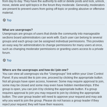
from day to day. They have the authority to edit or delete posts and lock, unlock,
move, delete and split topics in the forum they moderate. Generally, moderators
are present to prevent users from going off-topic or posting abusive or offensive
material.
Top
What are usergroups?
Usergroups are groups of users that divide the community into manageable
sections board administrators can work with. Each user can belong to several
groups and each group can be assigned individual permissions. This provides
an easy way for administrators to change permissions for many users at once,
such as changing moderator permissions or granting users access to a private
forum.
Top
Where are the usergroups and how do I join one?
You can view all usergroups via the “Usergroups” link within your User Control
Panel. If you would like to join one, proceed by clicking the appropriate button.
Not all groups have open access, however. Some may require approval to join,
some may be closed and some may even have hidden memberships. If the
group is open, you can join it by clicking the appropriate button. If a group
requires approval to join you may request to join by clicking the appropriate
button. The user group leader will need to approve your request and may ask
why you want to join the group. Please do not harass a group leader if they
reject your request; they will have their reasons.