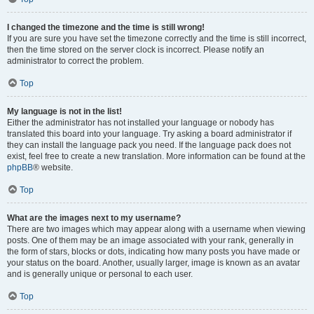
I changed the timezone and the time is still wrong!
If you are sure you have set the timezone correctly and the time is still incorrect,
then the time stored on the server clock is incorrect. Please notify an
administrator to correct the problem.
Top
My language is not in the list!
Either the administrator has not installed your language or nobody has
translated this board into your language. Try asking a board administrator if
they can install the language pack you need. If the language pack does not
exist, feel free to create a new translation. More information can be found at the
phpBB
® website.
Top
What are the images next to my username?
There are two images which may appear along with a username when viewing
posts. One of them may be an image associated with your rank, generally in
the form of stars, blocks or dots, indicating how many posts you have made or
your status on the board. Another, usually larger, image is known as an avatar
and is generally unique or personal to each user.
Top