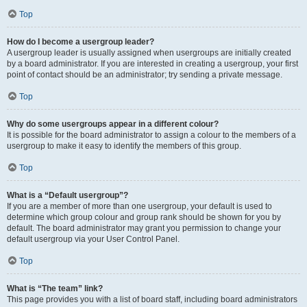
Top
How do I become a usergroup leader?
A usergroup leader is usually assigned when usergroups are initially created
by a board administrator. If you are interested in creating a usergroup, your first
point of contact should be an administrator; try sending a private message.
Top
Why do some usergroups appear in a different colour?
It is possible for the board administrator to assign a colour to the members of a
usergroup to make it easy to identify the members of this group.
Top
What is a “Default usergroup”?
If you are a member of more than one usergroup, your default is used to
determine which group colour and group rank should be shown for you by
default. The board administrator may grant you permission to change your
default usergroup via your User Control Panel.
Top
What is “The team” link?
This page provides you with a list of board staff, including board administrators