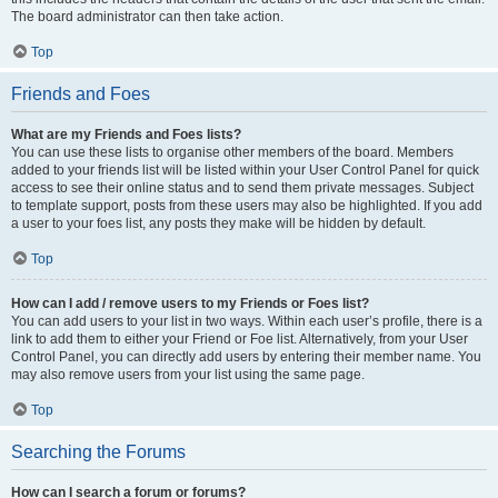
The board administrator can then take action.
Top
Friends and Foes
What are my Friends and Foes lists?
You can use these lists to organise other members of the board. Members
added to your friends list will be listed within your User Control Panel for quick
access to see their online status and to send them private messages. Subject
to template support, posts from these users may also be highlighted. If you add
a user to your foes list, any posts they make will be hidden by default.
Top
How can I add / remove users to my Friends or Foes list?
You can add users to your list in two ways. Within each user’s profile, there is a
link to add them to either your Friend or Foe list. Alternatively, from your User
Control Panel, you can directly add users by entering their member name. You
may also remove users from your list using the same page.
Top
Searching the Forums
How can I search a forum or forums?