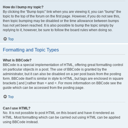
How do I bump my topic?
By clicking the “Bump topic” link when you are viewing it, you can “bump” the
topic to the top of the forum on the first page. However, if you do not see this,
then topic bumping may be disabled or the time allowance between bumps
has not yet been reached. It is also possible to bump the topic simply by
replying to it, however, be sure to follow the board rules when doing so.
Top
Formatting and Topic Types
What is BBCode?
BBCode is a special implementation of HTML, offering great formatting control
on particular objects in a post. The use of BBCode is granted by the
administrator, but it can also be disabled on a per post basis from the posting
form. BBCode itself is similar in style to HTML, but tags are enclosed in square
brackets [ and ] rather than < and >. For more information on BBCode see the
guide which can be accessed from the posting page.
Top
Can I use HTML?
No. It is not possible to post HTML on this board and have it rendered as
HTML. Most formatting which can be carried out using HTML can be applied
using BBCode instead.