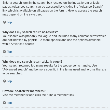
Enter a search term in the search box located on the index, forum or topic
pages. Advanced search can be accessed by clicking the “Advance Search”
link which is available on all pages on the forum. How to access the search
may depend on the style used.
Top
Why does my search return no results?
Your search was probably too vague and included many common terms which
are not indexed by phpBB. Be more specific and use the options available
within Advanced search.
Top
Why does my search return a blank page!?
Your search returned too many results for the webserver to handle. Use
“Advanced search” and be more specific in the terms used and forums that are
to be searched.
Top
How do I search for members?
Visit the memberlist and click the “Find a member” link.
Top