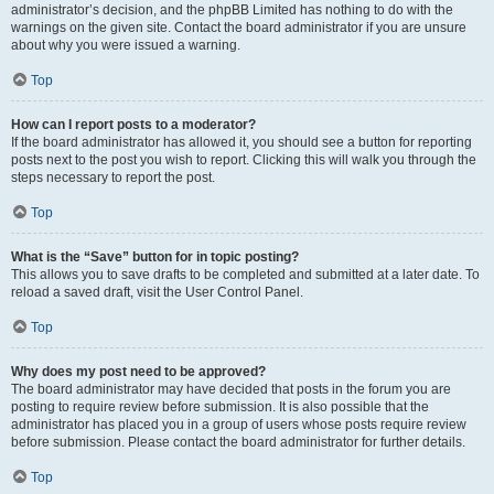
administrator’s decision, and the phpBB Limited has nothing to do with the
warnings on the given site. Contact the board administrator if you are unsure
about why you were issued a warning.
Top
How can I report posts to a moderator?
If the board administrator has allowed it, you should see a button for reporting
posts next to the post you wish to report. Clicking this will walk you through the
steps necessary to report the post.
Top
What is the “Save” button for in topic posting?
This allows you to save drafts to be completed and submitted at a later date. To
reload a saved draft, visit the User Control Panel.
Top
Why does my post need to be approved?
The board administrator may have decided that posts in the forum you are
posting to require review before submission. It is also possible that the
administrator has placed you in a group of users whose posts require review
before submission. Please contact the board administrator for further details.
Top