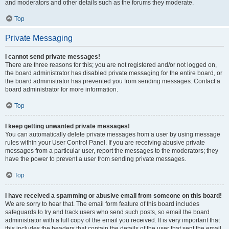
and moderators and other details such as the forums they moderate.
Top
Private Messaging
I cannot send private messages!
There are three reasons for this; you are not registered and/or not logged on,
the board administrator has disabled private messaging for the entire board, or
the board administrator has prevented you from sending messages. Contact a
board administrator for more information.
Top
I keep getting unwanted private messages!
You can automatically delete private messages from a user by using message
rules within your User Control Panel. If you are receiving abusive private
messages from a particular user, report the messages to the moderators; they
have the power to prevent a user from sending private messages.
Top
I have received a spamming or abusive email from someone on this board!
We are sorry to hear that. The email form feature of this board includes
safeguards to try and track users who send such posts, so email the board
administrator with a full copy of the email you received. It is very important that
this includes the headers that contain the details of the user that sent the email.