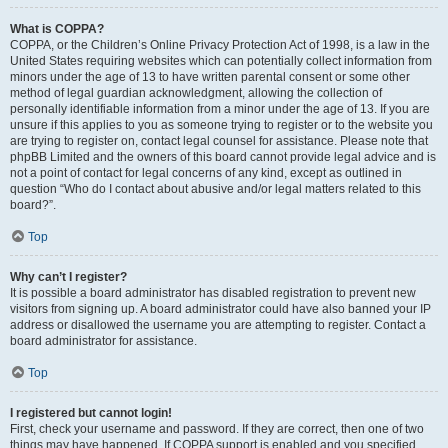
What is COPPA?
COPPA, or the Children’s Online Privacy Protection Act of 1998, is a law in the
United States requiring websites which can potentially collect information from
minors under the age of 13 to have written parental consent or some other
method of legal guardian acknowledgment, allowing the collection of
personally identifiable information from a minor under the age of 13. If you are
unsure if this applies to you as someone trying to register or to the website you
are trying to register on, contact legal counsel for assistance. Please note that
phpBB Limited and the owners of this board cannot provide legal advice and is
not a point of contact for legal concerns of any kind, except as outlined in
question “Who do I contact about abusive and/or legal matters related to this
board?”.
Top
Why can’t I register?
It is possible a board administrator has disabled registration to prevent new
visitors from signing up. A board administrator could have also banned your IP
address or disallowed the username you are attempting to register. Contact a
board administrator for assistance.
Top
I registered but cannot login!
First, check your username and password. If they are correct, then one of two
things may have happened. If COPPA support is enabled and you specified