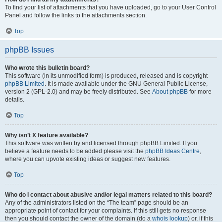
To find your list of attachments that you have uploaded, go to your User Control
Panel and follow the links to the attachments section.
Top
phpBB Issues
Who wrote this bulletin board?
This software (in its unmodified form) is produced, released and is copyright
phpBB Limited
. It is made available under the GNU General Public License,
version 2 (GPL-2.0) and may be freely distributed. See
About phpBB
for more
details.
Top
Why isn’t X feature available?
This software was written by and licensed through phpBB Limited. If you
believe a feature needs to be added please visit the
phpBB Ideas Centre
,
where you can upvote existing ideas or suggest new features.
Top
Who do I contact about abusive and/or legal matters related to this board?
Any of the administrators listed on the “The team” page should be an
appropriate point of contact for your complaints. If this still gets no response
then you should contact the owner of the domain (do a
whois lookup
) or, if this