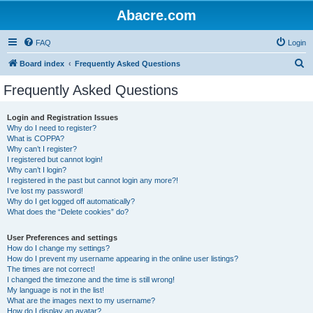
Abacre.com
FAQ
Login
S
Board index
Frequently Asked Questions
e
Frequently Asked Questions
a
r
Login and Registration Issues
Why do I need to register?
c
What is COPPA?
h
Why can’t I register?
I registered but cannot login!
Why can’t I login?
I registered in the past but cannot login any more?!
I’ve lost my password!
Why do I get logged off automatically?
What does the “Delete cookies” do?
User Preferences and settings
How do I change my settings?
How do I prevent my username appearing in the online user listings?
The times are not correct!
I changed the timezone and the time is still wrong!
My language is not in the list!
What are the images next to my username?
How do I display an avatar?