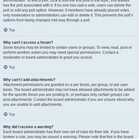
administrator. To edit a poll, click to edit the first post in the topic; this always
has the poll associated with it. If no one has cast a vote, users can delete the
poll or edit any poll option. However, if members have already placed votes,
only moderators or administrators can edit or delete it. This prevents the poll’s
options from being changed mid-way through a poll.
Top
Why can’t I access a forum?
Some forums may be limited to certain users or groups. To view, read, post or
perform another action you may need special permissions. Contact a
moderator or board administrator to grant you access.
Top
Why can’t I add attachments?
Attachment permissions are granted on a per forum, per group, or per user
basis. The board administrator may not have allowed attachments to be added
for the specific forum you are posting in, or perhaps only certain groups can
post attachments. Contact the board administrator if you are unsure about why
you are unable to add attachments.
Top
Why did I receive a warning?
Each board administrator has their own set of rules for their site. If you have
broken a rule, you may be issued a warning. Please note that this is the board