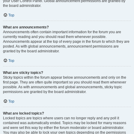
your User Control Panel. Global announcement permissions are granted by
the board administrator.
Top
What are announcements?
Announcements often contain important information for the forum you are
currently reading and you should read them whenever possible.
Announcements appear at the top of every page in the forum to which they are
posted. As with global announcements, announcement permissions are
granted by the board administrator.
Top
What are sticky topics?
Sticky topics within the forum appear below announcements and only on the
first page. They are often quite important so you should read them whenever
possible. As with announcements and global announcements, sticky topic
permissions are granted by the board administrator.
Top
What are locked topics?
Locked topics are topics where users can no longer reply and any poll it
contained was automatically ended. Topics may be locked for many reasons
and were set this way by either the forum moderator or board administrator.
You may also be able to lock your own topics depending on the permissions