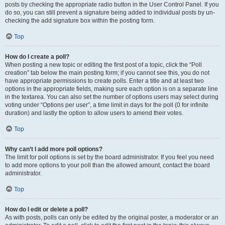
posts by checking the appropriate radio button in the User Control Panel. If you
do so, you can still prevent a signature being added to individual posts by un-
checking the add signature box within the posting form.
Top
How do I create a poll?
When posting a new topic or editing the first post of a topic, click the “Poll
creation” tab below the main posting form; if you cannot see this, you do not
have appropriate permissions to create polls. Enter a title and at least two
options in the appropriate fields, making sure each option is on a separate line
in the textarea. You can also set the number of options users may select during
voting under “Options per user”, a time limit in days for the poll (0 for infinite
duration) and lastly the option to allow users to amend their votes.
Top
Why can’t I add more poll options?
The limit for poll options is set by the board administrator. If you feel you need
to add more options to your poll than the allowed amount, contact the board
administrator.
Top
How do I edit or delete a poll?
As with posts, polls can only be edited by the original poster, a moderator or an