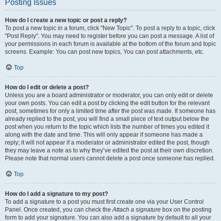
Posting Issues
How do I create a new topic or post a reply?
To post a new topic in a forum, click "New Topic". To post a reply to a topic, click
"Post Reply". You may need to register before you can post a message. A list of
your permissions in each forum is available at the bottom of the forum and topic
screens. Example: You can post new topics, You can post attachments, etc.
Top
How do I edit or delete a post?
Unless you are a board administrator or moderator, you can only edit or delete
your own posts. You can edit a post by clicking the edit button for the relevant
post, sometimes for only a limited time after the post was made. If someone has
already replied to the post, you will find a small piece of text output below the
post when you return to the topic which lists the number of times you edited it
along with the date and time. This will only appear if someone has made a
reply; it will not appear if a moderator or administrator edited the post, though
they may leave a note as to why they’ve edited the post at their own discretion.
Please note that normal users cannot delete a post once someone has replied.
Top
How do I add a signature to my post?
To add a signature to a post you must first create one via your User Control
Panel. Once created, you can check the
Attach a signature
box on the posting
form to add your signature. You can also add a signature by default to all your