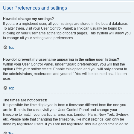
User Preferences and settings
How do I change my settings?
If you are a registered user, all your settings are stored in the board database.
To alter them, visit your User Control Panel; a link can usually be found by
clicking on your username at the top of board pages. This system will allow you
to change all your settings and preferences.
Top
How do I prevent my username appearing in the online user listings?
Within your User Control Panel, under “Board preferences”, you will find the
option
Hide your online status
. Enable this option and you will only appear to
the administrators, moderators and yourself. You will be counted as a hidden
user.
Top
The times are not correct!
It is possible the time displayed is from a timezone different from the one you
are in. If this is the case, visit your User Control Panel and change your
timezone to match your particular area, e.g. London, Paris, New York, Sydney,
etc. Please note that changing the timezone, like most settings, can only be
done by registered users. If you are not registered, this is a good time to do so.
Top