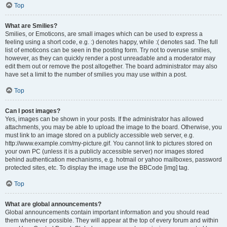
Top
What are Smilies?
Smilies, or Emoticons, are small images which can be used to express a
feeling using a short code, e.g. :) denotes happy, while :( denotes sad. The full
list of emoticons can be seen in the posting form. Try not to overuse smilies,
however, as they can quickly render a post unreadable and a moderator may
edit them out or remove the post altogether. The board administrator may also
have set a limit to the number of smilies you may use within a post.
Top
Can I post images?
Yes, images can be shown in your posts. If the administrator has allowed
attachments, you may be able to upload the image to the board. Otherwise, you
must link to an image stored on a publicly accessible web server, e.g.
http://www.example.com/my-picture.gif. You cannot link to pictures stored on
your own PC (unless it is a publicly accessible server) nor images stored
behind authentication mechanisms, e.g. hotmail or yahoo mailboxes, password
protected sites, etc. To display the image use the BBCode [img] tag.
Top
What are global announcements?
Global announcements contain important information and you should read
them whenever possible. They will appear at the top of every forum and within