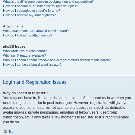
What is the difference between bookmarking and subscribing?
How do I bookmark or subscribe to specific topics?
How do I subscribe to specific forums?
How do I remove my subscriptions?
Attachments
What attachments are allowed on this board?
How do I find all my attachments?
phpBB Issues
Who wrote this bulletin board?
Why isn’t X feature available?
Who do I contact about abusive and/or legal matters related to this board?
How do I contact a board administrator?
Login and Registration Issues
Why do I need to register?
You may not have to, it is up to the administrator of the board as to whether you
need to register in order to post messages. However; registration will give you
access to additional features not available to guest users such as definable
avatar images, private messaging, emailing of fellow users, usergroup
subscription, etc. It only takes a few moments to register so it is recommended
you do so.
Top