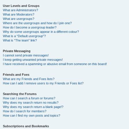
User Levels and Groups
What are Administrators?
What are Moderators?
What are usergroups?
Where are the usergroups and how do I join one?
How do I become a usergroup leader?
Why do some usergroups appear in a different colour?
What is a “Default usergroup”?
What is “The team” link?
Private Messaging
I cannot send private messages!
I keep getting unwanted private messages!
I have received a spamming or abusive email from someone on this board!
Friends and Foes
What are my Friends and Foes lists?
How can I add / remove users to my Friends or Foes list?
Searching the Forums
How can I search a forum or forums?
Why does my search return no results?
Why does my search return a blank page!?
How do I search for members?
How can I find my own posts and topics?
Subscriptions and Bookmarks