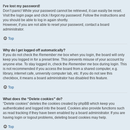
I’ve lost my password!
Don’t panic! While your password cannot be retrieved, it can easily be reset.
Visit the login page and click
I forgot my password
. Follow the instructions and
you should be able to log in again shortly.
However, if you are not able to reset your password, contact a board
administrator.
Top
Why do I get logged off automatically?
If you do not check the
Remember me
box when you login, the board will only
keep you logged in for a preset time. This prevents misuse of your account by
anyone else. To stay logged in, check the
Remember me
box during login. This
is not recommended if you access the board from a shared computer, e.g.
library, internet cafe, university computer lab, etc. If you do not see this
checkbox, it means a board administrator has disabled this feature.
Top
What does the “Delete cookies” do?
“Delete cookies” deletes the cookies created by phpBB which keep you
authenticated and logged into the board. Cookies also provide functions such
as read tracking if they have been enabled by a board administrator. If you are
having login or logout problems, deleting board cookies may help.
Top