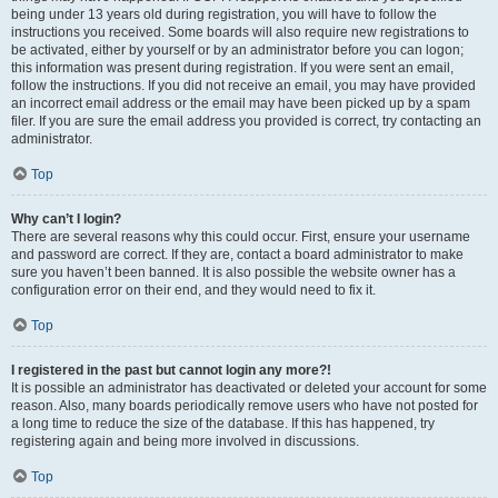
being under 13 years old during registration, you will have to follow the
instructions you received. Some boards will also require new registrations to
be activated, either by yourself or by an administrator before you can logon;
this information was present during registration. If you were sent an email,
follow the instructions. If you did not receive an email, you may have provided
an incorrect email address or the email may have been picked up by a spam
filer. If you are sure the email address you provided is correct, try contacting an
administrator.
Top
Why can’t I login?
There are several reasons why this could occur. First, ensure your username
and password are correct. If they are, contact a board administrator to make
sure you haven’t been banned. It is also possible the website owner has a
configuration error on their end, and they would need to fix it.
Top
I registered in the past but cannot login any more?!
It is possible an administrator has deactivated or deleted your account for some
reason. Also, many boards periodically remove users who have not posted for
a long time to reduce the size of the database. If this has happened, try
registering again and being more involved in discussions.
Top