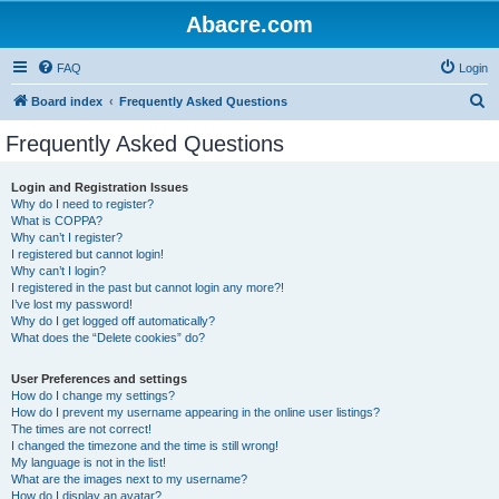
Abacre.com
FAQ
Login
S
Board index
Frequently Asked Questions
e
Frequently Asked Questions
a
r
Login and Registration Issues
Why do I need to register?
c
What is COPPA?
h
Why can’t I register?
I registered but cannot login!
Why can’t I login?
I registered in the past but cannot login any more?!
I’ve lost my password!
Why do I get logged off automatically?
What does the “Delete cookies” do?
User Preferences and settings
How do I change my settings?
How do I prevent my username appearing in the online user listings?
The times are not correct!
I changed the timezone and the time is still wrong!
My language is not in the list!
What are the images next to my username?
How do I display an avatar?