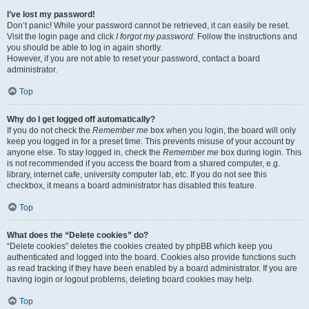
I’ve lost my password!
Don’t panic! While your password cannot be retrieved, it can easily be reset.
Visit the login page and click
I forgot my password
. Follow the instructions and
you should be able to log in again shortly.
However, if you are not able to reset your password, contact a board
administrator.
Top
Why do I get logged off automatically?
If you do not check the
Remember me
box when you login, the board will only
keep you logged in for a preset time. This prevents misuse of your account by
anyone else. To stay logged in, check the
Remember me
box during login. This
is not recommended if you access the board from a shared computer, e.g.
library, internet cafe, university computer lab, etc. If you do not see this
checkbox, it means a board administrator has disabled this feature.
Top
What does the “Delete cookies” do?
“Delete cookies” deletes the cookies created by phpBB which keep you
authenticated and logged into the board. Cookies also provide functions such
as read tracking if they have been enabled by a board administrator. If you are
having login or logout problems, deleting board cookies may help.
Top