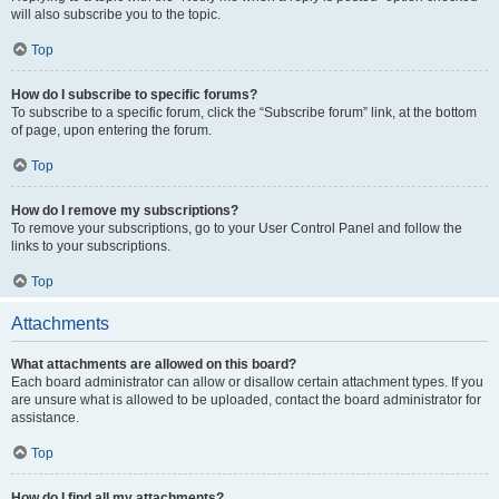
will also subscribe you to the topic.
Top
How do I subscribe to specific forums?
To subscribe to a specific forum, click the “Subscribe forum” link, at the bottom
of page, upon entering the forum.
Top
How do I remove my subscriptions?
To remove your subscriptions, go to your User Control Panel and follow the
links to your subscriptions.
Top
Attachments
What attachments are allowed on this board?
Each board administrator can allow or disallow certain attachment types. If you
are unsure what is allowed to be uploaded, contact the board administrator for
assistance.
Top
How do I find all my attachments?