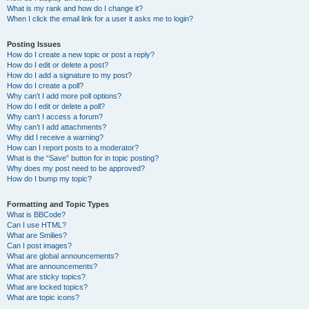
What is my rank and how do I change it?
When I click the email link for a user it asks me to login?
Posting Issues
How do I create a new topic or post a reply?
How do I edit or delete a post?
How do I add a signature to my post?
How do I create a poll?
Why can’t I add more poll options?
How do I edit or delete a poll?
Why can’t I access a forum?
Why can’t I add attachments?
Why did I receive a warning?
How can I report posts to a moderator?
What is the “Save” button for in topic posting?
Why does my post need to be approved?
How do I bump my topic?
Formatting and Topic Types
What is BBCode?
Can I use HTML?
What are Smilies?
Can I post images?
What are global announcements?
What are announcements?
What are sticky topics?
What are locked topics?
What are topic icons?