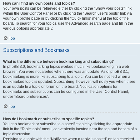
How can I find my own posts and topics?
Your own posts can be retrieved either by clicking the “Show your posts” link
within the User Control Panel or by clicking the “Search user’s posts” link via
your own profile page or by clicking the “Quick links” menu at the top of the
board. To search for your topics, use the Advanced search page and fill in the
various options appropriately.
Top
Subscriptions and Bookmarks
What is the difference between bookmarking and subscribing?
In phpBB 3.0, bookmarking topics worked much like bookmarking in a web
browser. You were not alerted when there was an update. As of phpBB 3.1,
bookmarking is more like subscribing to a topic. You can be notified when a
bookmarked topic is updated. Subscribing, however, will notify you when there
is an update to a topic or forum on the board. Notification options for
bookmarks and subscriptions can be configured in the User Control Panel,
under “Board preferences”.
Top
How do I bookmark or subscribe to specific topics?
You can bookmark or subscribe to a specific topic by clicking the appropriate
link in the “Topic tools” menu, conveniently located near the top and bottom of a
topic discussion.
Replying to a topic with the “Notify me when a reply is posted” option checked