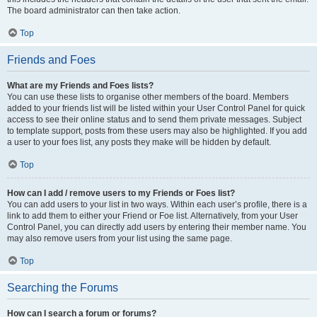
The board administrator can then take action.
Top
Friends and Foes
What are my Friends and Foes lists?
You can use these lists to organise other members of the board. Members
added to your friends list will be listed within your User Control Panel for quick
access to see their online status and to send them private messages. Subject
to template support, posts from these users may also be highlighted. If you add
a user to your foes list, any posts they make will be hidden by default.
Top
How can I add / remove users to my Friends or Foes list?
You can add users to your list in two ways. Within each user’s profile, there is a
link to add them to either your Friend or Foe list. Alternatively, from your User
Control Panel, you can directly add users by entering their member name. You
may also remove users from your list using the same page.
Top
Searching the Forums
How can I search a forum or forums?