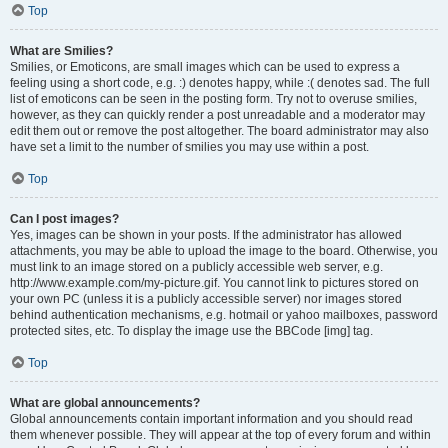
Top
What are Smilies?
Smilies, or Emoticons, are small images which can be used to express a
feeling using a short code, e.g. :) denotes happy, while :( denotes sad. The full
list of emoticons can be seen in the posting form. Try not to overuse smilies,
however, as they can quickly render a post unreadable and a moderator may
edit them out or remove the post altogether. The board administrator may also
have set a limit to the number of smilies you may use within a post.
Top
Can I post images?
Yes, images can be shown in your posts. If the administrator has allowed
attachments, you may be able to upload the image to the board. Otherwise, you
must link to an image stored on a publicly accessible web server, e.g.
http://www.example.com/my-picture.gif. You cannot link to pictures stored on
your own PC (unless it is a publicly accessible server) nor images stored
behind authentication mechanisms, e.g. hotmail or yahoo mailboxes, password
protected sites, etc. To display the image use the BBCode [img] tag.
Top
What are global announcements?
Global announcements contain important information and you should read
them whenever possible. They will appear at the top of every forum and within