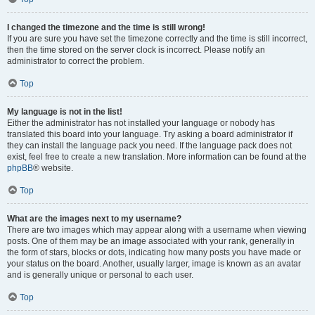
I changed the timezone and the time is still wrong!
If you are sure you have set the timezone correctly and the time is still incorrect,
then the time stored on the server clock is incorrect. Please notify an
administrator to correct the problem.
Top
My language is not in the list!
Either the administrator has not installed your language or nobody has
translated this board into your language. Try asking a board administrator if
they can install the language pack you need. If the language pack does not
exist, feel free to create a new translation. More information can be found at the
phpBB
® website.
Top
What are the images next to my username?
There are two images which may appear along with a username when viewing
posts. One of them may be an image associated with your rank, generally in
the form of stars, blocks or dots, indicating how many posts you have made or
your status on the board. Another, usually larger, image is known as an avatar
and is generally unique or personal to each user.
Top