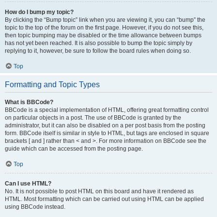
How do I bump my topic?
By clicking the “Bump topic” link when you are viewing it, you can “bump” the
topic to the top of the forum on the first page. However, if you do not see this,
then topic bumping may be disabled or the time allowance between bumps
has not yet been reached. It is also possible to bump the topic simply by
replying to it, however, be sure to follow the board rules when doing so.
Top
Formatting and Topic Types
What is BBCode?
BBCode is a special implementation of HTML, offering great formatting control
on particular objects in a post. The use of BBCode is granted by the
administrator, but it can also be disabled on a per post basis from the posting
form. BBCode itself is similar in style to HTML, but tags are enclosed in square
brackets [ and ] rather than < and >. For more information on BBCode see the
guide which can be accessed from the posting page.
Top
Can I use HTML?
No. It is not possible to post HTML on this board and have it rendered as
HTML. Most formatting which can be carried out using HTML can be applied
using BBCode instead.