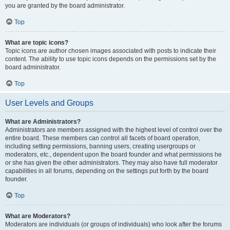
you are granted by the board administrator.
Top
What are topic icons?
Topic icons are author chosen images associated with posts to indicate their
content. The ability to use topic icons depends on the permissions set by the
board administrator.
Top
User Levels and Groups
What are Administrators?
Administrators are members assigned with the highest level of control over the
entire board. These members can control all facets of board operation,
including setting permissions, banning users, creating usergroups or
moderators, etc., dependent upon the board founder and what permissions he
or she has given the other administrators. They may also have full moderator
capabilities in all forums, depending on the settings put forth by the board
founder.
Top
What are Moderators?
Moderators are individuals (or groups of individuals) who look after the forums