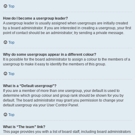
Top
How do I become a usergroup leader?
A usergroup leader is usually assigned when usergroups are initially created
by a board administrator. If you are interested in creating a usergroup, your first
point of contact should be an administrator; try sending a private message.
Top
Why do some usergroups appear in a different colour?
It is possible for the board administrator to assign a colour to the members of a
usergroup to make it easy to identify the members of this group.
Top
What is a “Default usergroup”?
If you are a member of more than one usergroup, your default is used to
determine which group colour and group rank should be shown for you by
default. The board administrator may grant you permission to change your
default usergroup via your User Control Panel.
Top
What is “The team” link?
This page provides you with a list of board staff, including board administrators