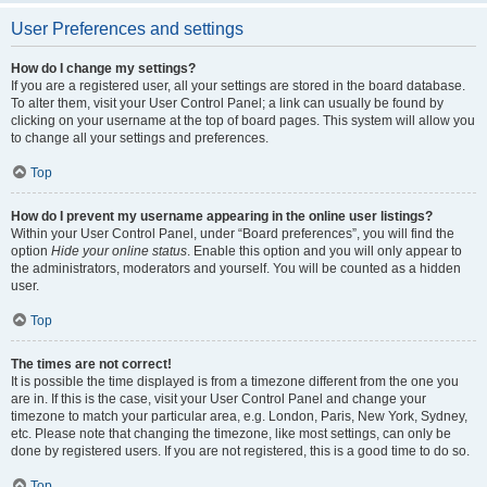
User Preferences and settings
How do I change my settings?
If you are a registered user, all your settings are stored in the board database.
To alter them, visit your User Control Panel; a link can usually be found by
clicking on your username at the top of board pages. This system will allow you
to change all your settings and preferences.
Top
How do I prevent my username appearing in the online user listings?
Within your User Control Panel, under “Board preferences”, you will find the
option
Hide your online status
. Enable this option and you will only appear to
the administrators, moderators and yourself. You will be counted as a hidden
user.
Top
The times are not correct!
It is possible the time displayed is from a timezone different from the one you
are in. If this is the case, visit your User Control Panel and change your
timezone to match your particular area, e.g. London, Paris, New York, Sydney,
etc. Please note that changing the timezone, like most settings, can only be
done by registered users. If you are not registered, this is a good time to do so.
Top