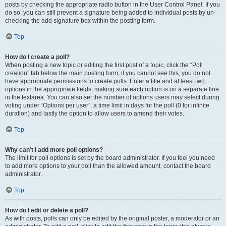
posts by checking the appropriate radio button in the User Control Panel. If you
do so, you can still prevent a signature being added to individual posts by un-
checking the add signature box within the posting form.
Top
How do I create a poll?
When posting a new topic or editing the first post of a topic, click the “Poll
creation” tab below the main posting form; if you cannot see this, you do not
have appropriate permissions to create polls. Enter a title and at least two
options in the appropriate fields, making sure each option is on a separate line
in the textarea. You can also set the number of options users may select during
voting under “Options per user”, a time limit in days for the poll (0 for infinite
duration) and lastly the option to allow users to amend their votes.
Top
Why can’t I add more poll options?
The limit for poll options is set by the board administrator. If you feel you need
to add more options to your poll than the allowed amount, contact the board
administrator.
Top
How do I edit or delete a poll?
As with posts, polls can only be edited by the original poster, a moderator or an