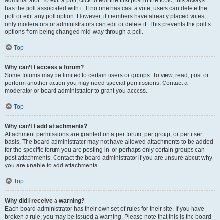
administrator. To edit a poll, click to edit the first post in the topic; this always
has the poll associated with it. If no one has cast a vote, users can delete the
poll or edit any poll option. However, if members have already placed votes,
only moderators or administrators can edit or delete it. This prevents the poll’s
options from being changed mid-way through a poll.
Top
Why can’t I access a forum?
Some forums may be limited to certain users or groups. To view, read, post or
perform another action you may need special permissions. Contact a
moderator or board administrator to grant you access.
Top
Why can’t I add attachments?
Attachment permissions are granted on a per forum, per group, or per user
basis. The board administrator may not have allowed attachments to be added
for the specific forum you are posting in, or perhaps only certain groups can
post attachments. Contact the board administrator if you are unsure about why
you are unable to add attachments.
Top
Why did I receive a warning?
Each board administrator has their own set of rules for their site. If you have
broken a rule, you may be issued a warning. Please note that this is the board