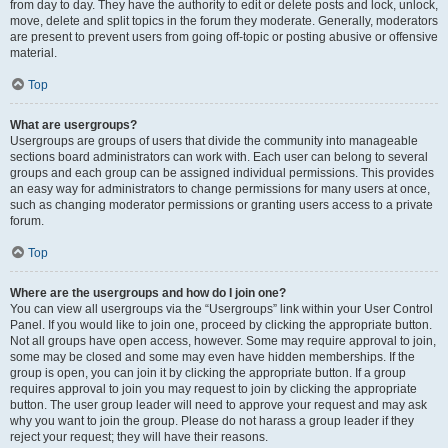
from day to day. They have the authority to edit or delete posts and lock, unlock,
move, delete and split topics in the forum they moderate. Generally, moderators
are present to prevent users from going off-topic or posting abusive or offensive
material.
Top
What are usergroups?
Usergroups are groups of users that divide the community into manageable
sections board administrators can work with. Each user can belong to several
groups and each group can be assigned individual permissions. This provides
an easy way for administrators to change permissions for many users at once,
such as changing moderator permissions or granting users access to a private
forum.
Top
Where are the usergroups and how do I join one?
You can view all usergroups via the “Usergroups” link within your User Control
Panel. If you would like to join one, proceed by clicking the appropriate button.
Not all groups have open access, however. Some may require approval to join,
some may be closed and some may even have hidden memberships. If the
group is open, you can join it by clicking the appropriate button. If a group
requires approval to join you may request to join by clicking the appropriate
button. The user group leader will need to approve your request and may ask
why you want to join the group. Please do not harass a group leader if they
reject your request; they will have their reasons.