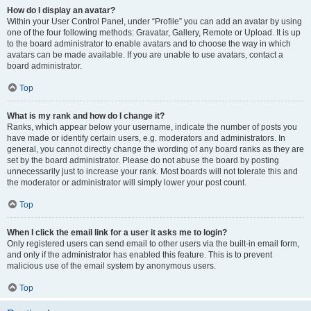
How do I display an avatar?
Within your User Control Panel, under “Profile” you can add an avatar by using
one of the four following methods: Gravatar, Gallery, Remote or Upload. It is up
to the board administrator to enable avatars and to choose the way in which
avatars can be made available. If you are unable to use avatars, contact a
board administrator.
Top
What is my rank and how do I change it?
Ranks, which appear below your username, indicate the number of posts you
have made or identify certain users, e.g. moderators and administrators. In
general, you cannot directly change the wording of any board ranks as they are
set by the board administrator. Please do not abuse the board by posting
unnecessarily just to increase your rank. Most boards will not tolerate this and
the moderator or administrator will simply lower your post count.
Top
When I click the email link for a user it asks me to login?
Only registered users can send email to other users via the built-in email form,
and only if the administrator has enabled this feature. This is to prevent
malicious use of the email system by anonymous users.
Top