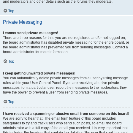
and moderators and other details such as the forums they moderate.
Top
Private Messaging
I cannot send private messages!
There are three reasons for this; you are not registered and/or not logged on,
the board administrator has disabled private messaging for the entire board, or
the board administrator has prevented you from sending messages. Contact a
board administrator for more information.
Top
I keep getting unwanted private messages!
You can automatically delete private messages from a user by using message
rules within your User Control Panel. If you are receiving abusive private
messages from a particular user, report the messages to the moderators; they
have the power to prevent a user from sending private messages.
Top
I have received a spamming or abusive email from someone on this board!
We are sorry to hear that. The email form feature of this board includes
safeguards to try and track users who send such posts, so email the board
administrator with a full copy of the email you received. It is very important that
this includes the headers that contain the details of the user that sent the email.