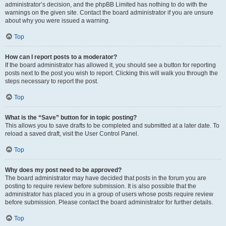
administrator’s decision, and the phpBB Limited has nothing to do with the
warnings on the given site. Contact the board administrator if you are unsure
about why you were issued a warning.
Top
How can I report posts to a moderator?
If the board administrator has allowed it, you should see a button for reporting
posts next to the post you wish to report. Clicking this will walk you through the
steps necessary to report the post.
Top
What is the “Save” button for in topic posting?
This allows you to save drafts to be completed and submitted at a later date. To
reload a saved draft, visit the User Control Panel.
Top
Why does my post need to be approved?
The board administrator may have decided that posts in the forum you are
posting to require review before submission. It is also possible that the
administrator has placed you in a group of users whose posts require review
before submission. Please contact the board administrator for further details.
Top