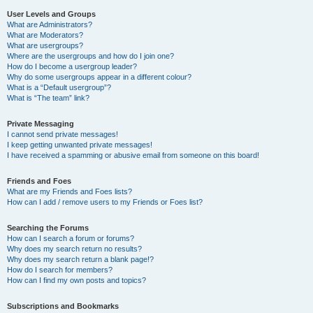
User Levels and Groups
What are Administrators?
What are Moderators?
What are usergroups?
Where are the usergroups and how do I join one?
How do I become a usergroup leader?
Why do some usergroups appear in a different colour?
What is a “Default usergroup”?
What is “The team” link?
Private Messaging
I cannot send private messages!
I keep getting unwanted private messages!
I have received a spamming or abusive email from someone on this board!
Friends and Foes
What are my Friends and Foes lists?
How can I add / remove users to my Friends or Foes list?
Searching the Forums
How can I search a forum or forums?
Why does my search return no results?
Why does my search return a blank page!?
How do I search for members?
How can I find my own posts and topics?
Subscriptions and Bookmarks