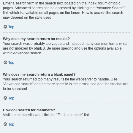
Enter a search term in the search box located on the index, forum or topic
pages. Advanced search can be accessed by clicking the “Advance Search”
link which is available on all pages on the forum. How to access the search
may depend on the style used.
Top
Why does my search return no results?
Your search was probably too vague and included many common terms which
are not indexed by phpBB. Be more specific and use the options available
within Advanced search.
Top
Why does my search return a blank page!?
Your search returned too many results for the webserver to handle. Use
“Advanced search” and be more specific in the terms used and forums that are
to be searched.
Top
How do I search for members?
Visit the memberlist and click the “Find a member” link.
Top