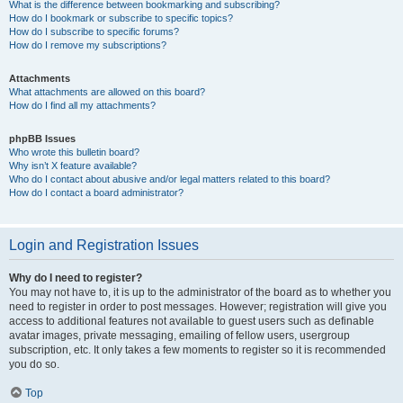
What is the difference between bookmarking and subscribing?
How do I bookmark or subscribe to specific topics?
How do I subscribe to specific forums?
How do I remove my subscriptions?
Attachments
What attachments are allowed on this board?
How do I find all my attachments?
phpBB Issues
Who wrote this bulletin board?
Why isn’t X feature available?
Who do I contact about abusive and/or legal matters related to this board?
How do I contact a board administrator?
Login and Registration Issues
Why do I need to register?
You may not have to, it is up to the administrator of the board as to whether you
need to register in order to post messages. However; registration will give you
access to additional features not available to guest users such as definable
avatar images, private messaging, emailing of fellow users, usergroup
subscription, etc. It only takes a few moments to register so it is recommended
you do so.
Top