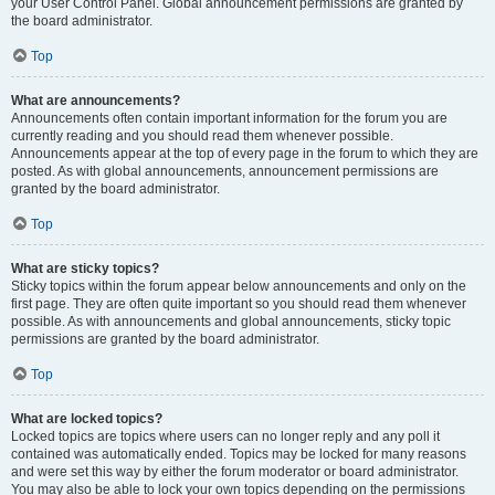
your User Control Panel. Global announcement permissions are granted by
the board administrator.
Top
What are announcements?
Announcements often contain important information for the forum you are
currently reading and you should read them whenever possible.
Announcements appear at the top of every page in the forum to which they are
posted. As with global announcements, announcement permissions are
granted by the board administrator.
Top
What are sticky topics?
Sticky topics within the forum appear below announcements and only on the
first page. They are often quite important so you should read them whenever
possible. As with announcements and global announcements, sticky topic
permissions are granted by the board administrator.
Top
What are locked topics?
Locked topics are topics where users can no longer reply and any poll it
contained was automatically ended. Topics may be locked for many reasons
and were set this way by either the forum moderator or board administrator.
You may also be able to lock your own topics depending on the permissions