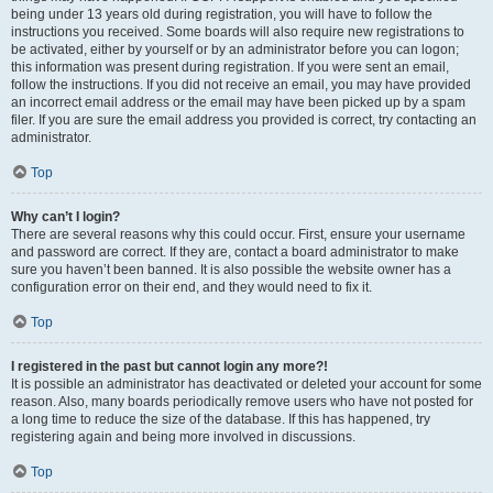
being under 13 years old during registration, you will have to follow the
instructions you received. Some boards will also require new registrations to
be activated, either by yourself or by an administrator before you can logon;
this information was present during registration. If you were sent an email,
follow the instructions. If you did not receive an email, you may have provided
an incorrect email address or the email may have been picked up by a spam
filer. If you are sure the email address you provided is correct, try contacting an
administrator.
Top
Why can’t I login?
There are several reasons why this could occur. First, ensure your username
and password are correct. If they are, contact a board administrator to make
sure you haven’t been banned. It is also possible the website owner has a
configuration error on their end, and they would need to fix it.
Top
I registered in the past but cannot login any more?!
It is possible an administrator has deactivated or deleted your account for some
reason. Also, many boards periodically remove users who have not posted for
a long time to reduce the size of the database. If this has happened, try
registering again and being more involved in discussions.
Top