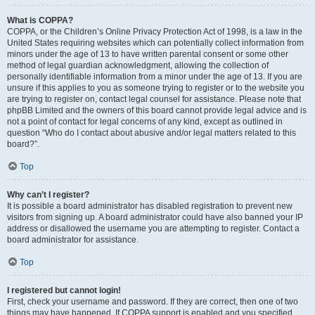
What is COPPA?
COPPA, or the Children’s Online Privacy Protection Act of 1998, is a law in the
United States requiring websites which can potentially collect information from
minors under the age of 13 to have written parental consent or some other
method of legal guardian acknowledgment, allowing the collection of
personally identifiable information from a minor under the age of 13. If you are
unsure if this applies to you as someone trying to register or to the website you
are trying to register on, contact legal counsel for assistance. Please note that
phpBB Limited and the owners of this board cannot provide legal advice and is
not a point of contact for legal concerns of any kind, except as outlined in
question “Who do I contact about abusive and/or legal matters related to this
board?”.
Top
Why can’t I register?
It is possible a board administrator has disabled registration to prevent new
visitors from signing up. A board administrator could have also banned your IP
address or disallowed the username you are attempting to register. Contact a
board administrator for assistance.
Top
I registered but cannot login!
First, check your username and password. If they are correct, then one of two
things may have happened. If COPPA support is enabled and you specified