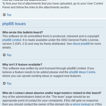
To find your list of attachments that you have uploaded, go to your User Control
Panel and follow the links to the attachments section.
Top
phpBB Issues
Who wrote this bulletin board?
This software (in its unmodified form) is produced, released and is copyright
phpBB Limited
. It is made available under the GNU General Public License,
version 2 (GPL-2.0) and may be freely distributed. See
About phpBB
for more
details.
Top
Why isn’t X feature available?
This software was written by and licensed through phpBB Limited. If you
believe a feature needs to be added please visit the
phpBB Ideas Centre
,
where you can upvote existing ideas or suggest new features.
Top
Who do I contact about abusive and/or legal matters related to this board?
Any of the administrators listed on the “The team” page should be an
appropriate point of contact for your complaints. If this still gets no response
then you should contact the owner of the domain (do a
whois lookup
) or, if this