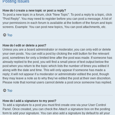
Posting Issues
How do I create a new topic or post a reply?
To post a new topic in a forum, click "New Topic". To post a reply to a topic, click
"Post Reply". You may need to register before you can post a message. A list of
your permissions in each forum is available at the bottom of the forum and topic
screens. Example: You can post new topics, You can post attachments, etc.
Top
How do I edit or delete a post?
Unless you are a board administrator or moderator, you can only edit or delete
your own posts. You can edit a post by clicking the edit button for the relevant
post, sometimes for only a limited time after the post was made. If someone has
already replied to the post, you will find a small piece of text output below the
post when you return to the topic which lists the number of times you edited it
along with the date and time. This will only appear if someone has made a
reply; it will not appear if a moderator or administrator edited the post, though
they may leave a note as to why they’ve edited the post at their own discretion.
Please note that normal users cannot delete a post once someone has replied.
Top
How do I add a signature to my post?
To add a signature to a post you must first create one via your User Control
Panel. Once created, you can check the
Attach a signature
box on the posting
form to add your signature. You can also add a signature by default to all your