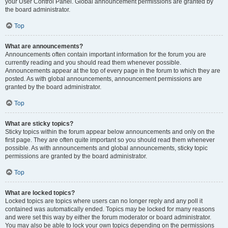
your User Control Panel. Global announcement permissions are granted by
the board administrator.
Top
What are announcements?
Announcements often contain important information for the forum you are
currently reading and you should read them whenever possible.
Announcements appear at the top of every page in the forum to which they are
posted. As with global announcements, announcement permissions are
granted by the board administrator.
Top
What are sticky topics?
Sticky topics within the forum appear below announcements and only on the
first page. They are often quite important so you should read them whenever
possible. As with announcements and global announcements, sticky topic
permissions are granted by the board administrator.
Top
What are locked topics?
Locked topics are topics where users can no longer reply and any poll it
contained was automatically ended. Topics may be locked for many reasons
and were set this way by either the forum moderator or board administrator.
You may also be able to lock your own topics depending on the permissions