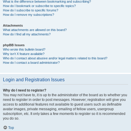
What is the difference between bookmarking and subscribing?
How do I bookmark or subscribe to specific topics?
How do I subscribe to specific forums?
How do I remove my subscriptions?
Attachments
What attachments are allowed on this board?
How do I find all my attachments?
phpBB Issues
Who wrote this bulletin board?
Why isn’t X feature available?
Who do I contact about abusive and/or legal matters related to this board?
How do I contact a board administrator?
Login and Registration Issues
Why do I need to register?
You may not have to, it is up to the administrator of the board as to whether you
need to register in order to post messages. However; registration will give you
access to additional features not available to guest users such as definable
avatar images, private messaging, emailing of fellow users, usergroup
subscription, etc. It only takes a few moments to register so it is recommended
you do so.
Top