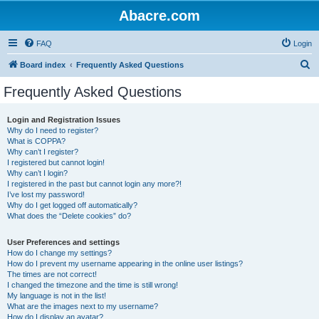
Abacre.com
FAQ
Login
S
Board index
Frequently Asked Questions
e
Frequently Asked Questions
a
r
Login and Registration Issues
Why do I need to register?
c
What is COPPA?
h
Why can’t I register?
I registered but cannot login!
Why can’t I login?
I registered in the past but cannot login any more?!
I’ve lost my password!
Why do I get logged off automatically?
What does the “Delete cookies” do?
User Preferences and settings
How do I change my settings?
How do I prevent my username appearing in the online user listings?
The times are not correct!
I changed the timezone and the time is still wrong!
My language is not in the list!
What are the images next to my username?
How do I display an avatar?