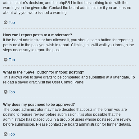
administrator’s decision, and the phpBB Limited has nothing to do with the
warnings on the given site. Contact the board administrator if you are unsure
about why you were issued a warning.
Top
How can I report posts to a moderator?
If the board administrator has allowed it, you should see a button for reporting
posts next to the post you wish to report. Clicking this will walk you through the
steps necessary to report the post.
Top
What is the “Save” button for in topic posting?
This allows you to save drafts to be completed and submitted at a later date. To
reload a saved draft, visit the User Control Panel.
Top
Why does my post need to be approved?
The board administrator may have decided that posts in the forum you are
posting to require review before submission. It is also possible that the
administrator has placed you in a group of users whose posts require review
before submission. Please contact the board administrator for further details.
Top