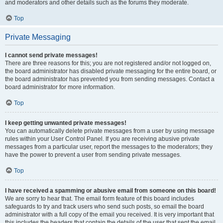
and moderators and other details such as the forums they moderate.
Top
Private Messaging
I cannot send private messages!
There are three reasons for this; you are not registered and/or not logged on,
the board administrator has disabled private messaging for the entire board, or
the board administrator has prevented you from sending messages. Contact a
board administrator for more information.
Top
I keep getting unwanted private messages!
You can automatically delete private messages from a user by using message
rules within your User Control Panel. If you are receiving abusive private
messages from a particular user, report the messages to the moderators; they
have the power to prevent a user from sending private messages.
Top
I have received a spamming or abusive email from someone on this board!
We are sorry to hear that. The email form feature of this board includes
safeguards to try and track users who send such posts, so email the board
administrator with a full copy of the email you received. It is very important that
this includes the headers that contain the details of the user that sent the email.