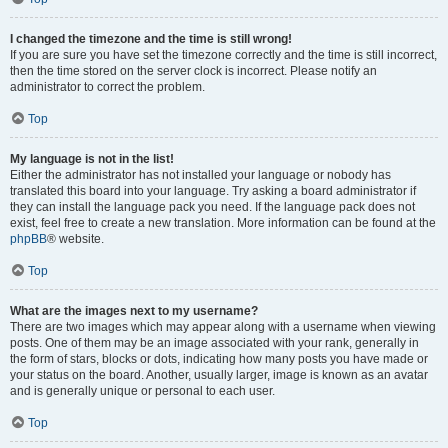
I changed the timezone and the time is still wrong!
If you are sure you have set the timezone correctly and the time is still incorrect,
then the time stored on the server clock is incorrect. Please notify an
administrator to correct the problem.
Top
My language is not in the list!
Either the administrator has not installed your language or nobody has
translated this board into your language. Try asking a board administrator if
they can install the language pack you need. If the language pack does not
exist, feel free to create a new translation. More information can be found at the
phpBB
® website.
Top
What are the images next to my username?
There are two images which may appear along with a username when viewing
posts. One of them may be an image associated with your rank, generally in
the form of stars, blocks or dots, indicating how many posts you have made or
your status on the board. Another, usually larger, image is known as an avatar
and is generally unique or personal to each user.
Top