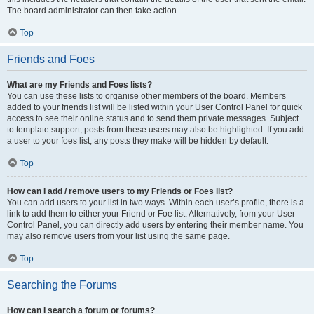
The board administrator can then take action.
Top
Friends and Foes
What are my Friends and Foes lists?
You can use these lists to organise other members of the board. Members
added to your friends list will be listed within your User Control Panel for quick
access to see their online status and to send them private messages. Subject
to template support, posts from these users may also be highlighted. If you add
a user to your foes list, any posts they make will be hidden by default.
Top
How can I add / remove users to my Friends or Foes list?
You can add users to your list in two ways. Within each user’s profile, there is a
link to add them to either your Friend or Foe list. Alternatively, from your User
Control Panel, you can directly add users by entering their member name. You
may also remove users from your list using the same page.
Top
Searching the Forums
How can I search a forum or forums?