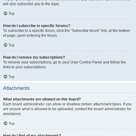
will also subscribe you to the topic.
Top
How do I subscribe to specific forums?
To subscribe to a specific forum, click the “Subscribe forum” link, at the bottom
of page, upon entering the forum.
Top
How do I remove my subscriptions?
To remove your subscriptions, go to your User Control Panel and follow the
links to your subscriptions.
Top
Attachments
What attachments are allowed on this board?
Each board administrator can allow or disallow certain attachment types. If you
are unsure what is allowed to be uploaded, contact the board administrator for
assistance.
Top
How do I find all my attachments?