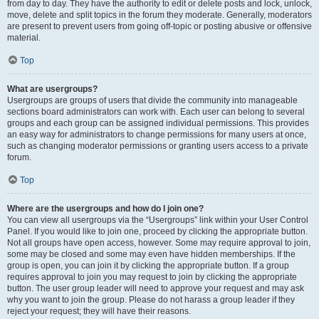
from day to day. They have the authority to edit or delete posts and lock, unlock,
move, delete and split topics in the forum they moderate. Generally, moderators
are present to prevent users from going off-topic or posting abusive or offensive
material.
Top
What are usergroups?
Usergroups are groups of users that divide the community into manageable
sections board administrators can work with. Each user can belong to several
groups and each group can be assigned individual permissions. This provides
an easy way for administrators to change permissions for many users at once,
such as changing moderator permissions or granting users access to a private
forum.
Top
Where are the usergroups and how do I join one?
You can view all usergroups via the “Usergroups” link within your User Control
Panel. If you would like to join one, proceed by clicking the appropriate button.
Not all groups have open access, however. Some may require approval to join,
some may be closed and some may even have hidden memberships. If the
group is open, you can join it by clicking the appropriate button. If a group
requires approval to join you may request to join by clicking the appropriate
button. The user group leader will need to approve your request and may ask
why you want to join the group. Please do not harass a group leader if they
reject your request; they will have their reasons.