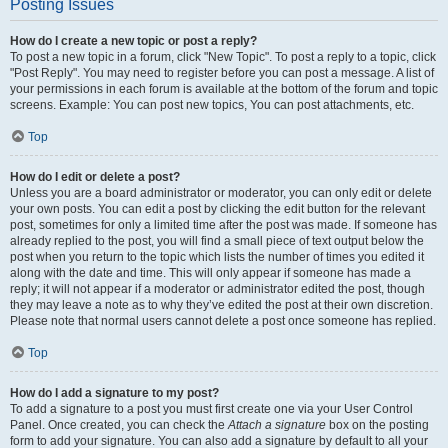
Posting Issues
How do I create a new topic or post a reply?
To post a new topic in a forum, click "New Topic". To post a reply to a topic, click
"Post Reply". You may need to register before you can post a message. A list of
your permissions in each forum is available at the bottom of the forum and topic
screens. Example: You can post new topics, You can post attachments, etc.
Top
How do I edit or delete a post?
Unless you are a board administrator or moderator, you can only edit or delete
your own posts. You can edit a post by clicking the edit button for the relevant
post, sometimes for only a limited time after the post was made. If someone has
already replied to the post, you will find a small piece of text output below the
post when you return to the topic which lists the number of times you edited it
along with the date and time. This will only appear if someone has made a
reply; it will not appear if a moderator or administrator edited the post, though
they may leave a note as to why they’ve edited the post at their own discretion.
Please note that normal users cannot delete a post once someone has replied.
Top
How do I add a signature to my post?
To add a signature to a post you must first create one via your User Control
Panel. Once created, you can check the
Attach a signature
box on the posting
form to add your signature. You can also add a signature by default to all your