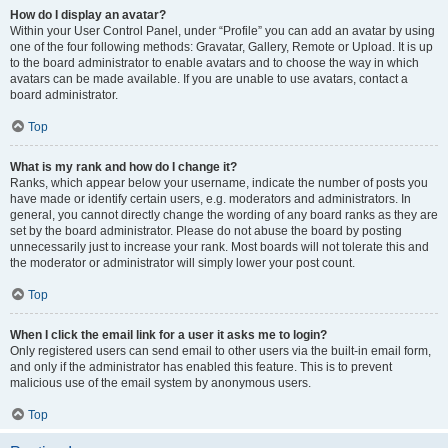
How do I display an avatar?
Within your User Control Panel, under “Profile” you can add an avatar by using
one of the four following methods: Gravatar, Gallery, Remote or Upload. It is up
to the board administrator to enable avatars and to choose the way in which
avatars can be made available. If you are unable to use avatars, contact a
board administrator.
Top
What is my rank and how do I change it?
Ranks, which appear below your username, indicate the number of posts you
have made or identify certain users, e.g. moderators and administrators. In
general, you cannot directly change the wording of any board ranks as they are
set by the board administrator. Please do not abuse the board by posting
unnecessarily just to increase your rank. Most boards will not tolerate this and
the moderator or administrator will simply lower your post count.
Top
When I click the email link for a user it asks me to login?
Only registered users can send email to other users via the built-in email form,
and only if the administrator has enabled this feature. This is to prevent
malicious use of the email system by anonymous users.
Top