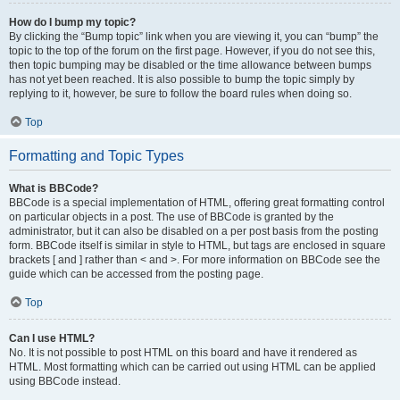
How do I bump my topic?
By clicking the “Bump topic” link when you are viewing it, you can “bump” the
topic to the top of the forum on the first page. However, if you do not see this,
then topic bumping may be disabled or the time allowance between bumps
has not yet been reached. It is also possible to bump the topic simply by
replying to it, however, be sure to follow the board rules when doing so.
Top
Formatting and Topic Types
What is BBCode?
BBCode is a special implementation of HTML, offering great formatting control
on particular objects in a post. The use of BBCode is granted by the
administrator, but it can also be disabled on a per post basis from the posting
form. BBCode itself is similar in style to HTML, but tags are enclosed in square
brackets [ and ] rather than < and >. For more information on BBCode see the
guide which can be accessed from the posting page.
Top
Can I use HTML?
No. It is not possible to post HTML on this board and have it rendered as
HTML. Most formatting which can be carried out using HTML can be applied
using BBCode instead.