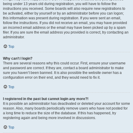
being under 13 years old during registration, you will have to follow the
instructions you received. Some boards will also require new registrations to
be activated, either by yourself or by an administrator before you can logon;
this information was present during registration. If you were sent an email,
follow the instructions. If you did not receive an email, you may have provided
an incorrect email address or the email may have been picked up by a spam
filer. If you are sure the email address you provided is correct, try contacting an
administrator.
Top
Why can’t I login?
There are several reasons why this could occur. First, ensure your username
and password are correct. If they are, contact a board administrator to make
sure you haven’t been banned. It is also possible the website owner has a
configuration error on their end, and they would need to fix it.
Top
I registered in the past but cannot login any more?!
It is possible an administrator has deactivated or deleted your account for some
reason. Also, many boards periodically remove users who have not posted for
a long time to reduce the size of the database. If this has happened, try
registering again and being more involved in discussions.
Top