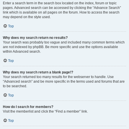
Enter a search term in the search box located on the index, forum or topic
pages. Advanced search can be accessed by clicking the “Advance Search”
link which is available on all pages on the forum. How to access the search
may depend on the style used.
Top
Why does my search return no results?
Your search was probably too vague and included many common terms which
are not indexed by phpBB. Be more specific and use the options available
within Advanced search.
Top
Why does my search return a blank page!?
Your search returned too many results for the webserver to handle. Use
“Advanced search” and be more specific in the terms used and forums that are
to be searched.
Top
How do I search for members?
Visit the memberlist and click the “Find a member” link.
Top