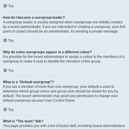
Top
How do I become a usergroup leader?
A usergroup leader is usually assigned when usergroups are initially created
by a board administrator. If you are interested in creating a usergroup, your first
point of contact should be an administrator; try sending a private message.
Top
Why do some usergroups appear in a different colour?
It is possible for the board administrator to assign a colour to the members of a
usergroup to make it easy to identify the members of this group.
Top
What is a “Default usergroup”?
If you are a member of more than one usergroup, your default is used to
determine which group colour and group rank should be shown for you by
default. The board administrator may grant you permission to change your
default usergroup via your User Control Panel.
Top
What is “The team” link?
This page provides you with a list of board staff, including board administrators