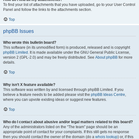
To find your list of attachments that you have uploaded, go to your User Control
Panel and follow the links to the attachments section.
Top
phpBB Issues
Who wrote this bulletin board?
This software (in its unmodified form) is produced, released and is copyright
phpBB Limited
. It is made available under the GNU General Public License,
version 2 (GPL-2.0) and may be freely distributed. See
About phpBB
for more
details.
Top
Why isn’t X feature available?
This software was written by and licensed through phpBB Limited. If you
believe a feature needs to be added please visit the
phpBB Ideas Centre
,
where you can upvote existing ideas or suggest new features.
Top
Who do I contact about abusive and/or legal matters related to this board?
Any of the administrators listed on the “The team” page should be an
appropriate point of contact for your complaints. If this still gets no response
then you should contact the owner of the domain (do a
whois lookup
) or, if this