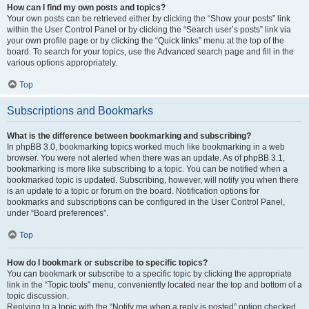
How can I find my own posts and topics?
Your own posts can be retrieved either by clicking the “Show your posts” link
within the User Control Panel or by clicking the “Search user’s posts” link via
your own profile page or by clicking the “Quick links” menu at the top of the
board. To search for your topics, use the Advanced search page and fill in the
various options appropriately.
Top
Subscriptions and Bookmarks
What is the difference between bookmarking and subscribing?
In phpBB 3.0, bookmarking topics worked much like bookmarking in a web
browser. You were not alerted when there was an update. As of phpBB 3.1,
bookmarking is more like subscribing to a topic. You can be notified when a
bookmarked topic is updated. Subscribing, however, will notify you when there
is an update to a topic or forum on the board. Notification options for
bookmarks and subscriptions can be configured in the User Control Panel,
under “Board preferences”.
Top
How do I bookmark or subscribe to specific topics?
You can bookmark or subscribe to a specific topic by clicking the appropriate
link in the “Topic tools” menu, conveniently located near the top and bottom of a
topic discussion.
Replying to a topic with the “Notify me when a reply is posted” option checked