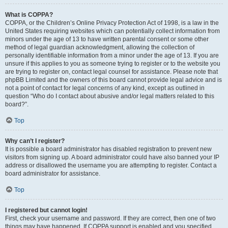
What is COPPA?
COPPA, or the Children’s Online Privacy Protection Act of 1998, is a law in the
United States requiring websites which can potentially collect information from
minors under the age of 13 to have written parental consent or some other
method of legal guardian acknowledgment, allowing the collection of
personally identifiable information from a minor under the age of 13. If you are
unsure if this applies to you as someone trying to register or to the website you
are trying to register on, contact legal counsel for assistance. Please note that
phpBB Limited and the owners of this board cannot provide legal advice and is
not a point of contact for legal concerns of any kind, except as outlined in
question “Who do I contact about abusive and/or legal matters related to this
board?”.
Top
Why can’t I register?
It is possible a board administrator has disabled registration to prevent new
visitors from signing up. A board administrator could have also banned your IP
address or disallowed the username you are attempting to register. Contact a
board administrator for assistance.
Top
I registered but cannot login!
First, check your username and password. If they are correct, then one of two
things may have happened. If COPPA support is enabled and you specified