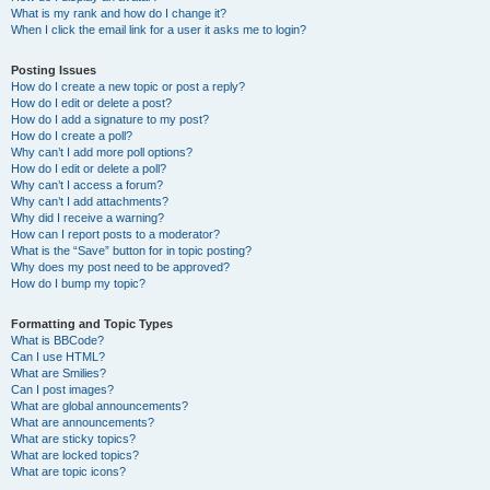
What is my rank and how do I change it?
When I click the email link for a user it asks me to login?
Posting Issues
How do I create a new topic or post a reply?
How do I edit or delete a post?
How do I add a signature to my post?
How do I create a poll?
Why can’t I add more poll options?
How do I edit or delete a poll?
Why can’t I access a forum?
Why can’t I add attachments?
Why did I receive a warning?
How can I report posts to a moderator?
What is the “Save” button for in topic posting?
Why does my post need to be approved?
How do I bump my topic?
Formatting and Topic Types
What is BBCode?
Can I use HTML?
What are Smilies?
Can I post images?
What are global announcements?
What are announcements?
What are sticky topics?
What are locked topics?
What are topic icons?