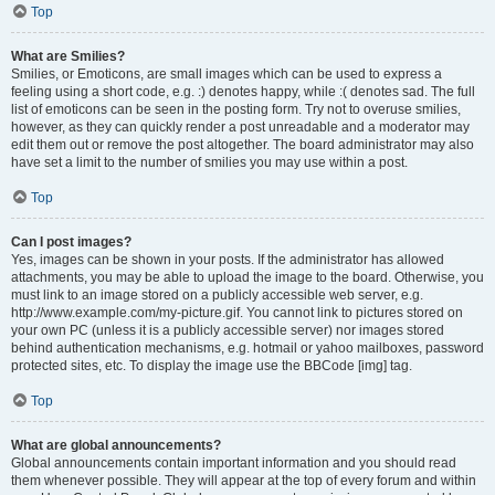
Top
What are Smilies?
Smilies, or Emoticons, are small images which can be used to express a
feeling using a short code, e.g. :) denotes happy, while :( denotes sad. The full
list of emoticons can be seen in the posting form. Try not to overuse smilies,
however, as they can quickly render a post unreadable and a moderator may
edit them out or remove the post altogether. The board administrator may also
have set a limit to the number of smilies you may use within a post.
Top
Can I post images?
Yes, images can be shown in your posts. If the administrator has allowed
attachments, you may be able to upload the image to the board. Otherwise, you
must link to an image stored on a publicly accessible web server, e.g.
http://www.example.com/my-picture.gif. You cannot link to pictures stored on
your own PC (unless it is a publicly accessible server) nor images stored
behind authentication mechanisms, e.g. hotmail or yahoo mailboxes, password
protected sites, etc. To display the image use the BBCode [img] tag.
Top
What are global announcements?
Global announcements contain important information and you should read
them whenever possible. They will appear at the top of every forum and within