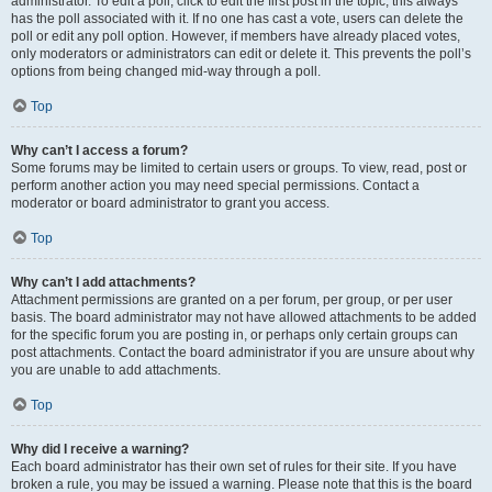
administrator. To edit a poll, click to edit the first post in the topic; this always
has the poll associated with it. If no one has cast a vote, users can delete the
poll or edit any poll option. However, if members have already placed votes,
only moderators or administrators can edit or delete it. This prevents the poll’s
options from being changed mid-way through a poll.
Top
Why can’t I access a forum?
Some forums may be limited to certain users or groups. To view, read, post or
perform another action you may need special permissions. Contact a
moderator or board administrator to grant you access.
Top
Why can’t I add attachments?
Attachment permissions are granted on a per forum, per group, or per user
basis. The board administrator may not have allowed attachments to be added
for the specific forum you are posting in, or perhaps only certain groups can
post attachments. Contact the board administrator if you are unsure about why
you are unable to add attachments.
Top
Why did I receive a warning?
Each board administrator has their own set of rules for their site. If you have
broken a rule, you may be issued a warning. Please note that this is the board