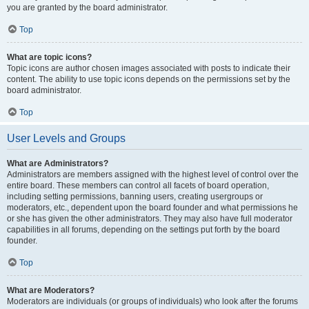
you are granted by the board administrator.
Top
What are topic icons?
Topic icons are author chosen images associated with posts to indicate their
content. The ability to use topic icons depends on the permissions set by the
board administrator.
Top
User Levels and Groups
What are Administrators?
Administrators are members assigned with the highest level of control over the
entire board. These members can control all facets of board operation,
including setting permissions, banning users, creating usergroups or
moderators, etc., dependent upon the board founder and what permissions he
or she has given the other administrators. They may also have full moderator
capabilities in all forums, depending on the settings put forth by the board
founder.
Top
What are Moderators?
Moderators are individuals (or groups of individuals) who look after the forums