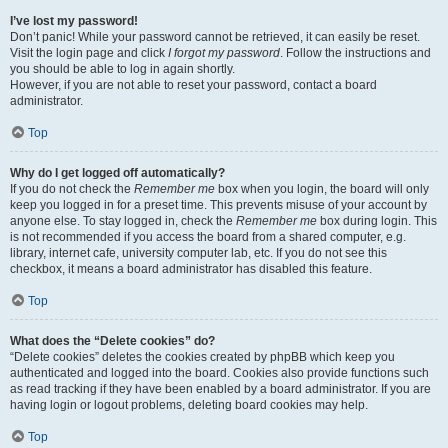
I’ve lost my password!
Don’t panic! While your password cannot be retrieved, it can easily be reset.
Visit the login page and click
I forgot my password
. Follow the instructions and
you should be able to log in again shortly.
However, if you are not able to reset your password, contact a board
administrator.
Top
Why do I get logged off automatically?
If you do not check the
Remember me
box when you login, the board will only
keep you logged in for a preset time. This prevents misuse of your account by
anyone else. To stay logged in, check the
Remember me
box during login. This
is not recommended if you access the board from a shared computer, e.g.
library, internet cafe, university computer lab, etc. If you do not see this
checkbox, it means a board administrator has disabled this feature.
Top
What does the “Delete cookies” do?
“Delete cookies” deletes the cookies created by phpBB which keep you
authenticated and logged into the board. Cookies also provide functions such
as read tracking if they have been enabled by a board administrator. If you are
having login or logout problems, deleting board cookies may help.
Top