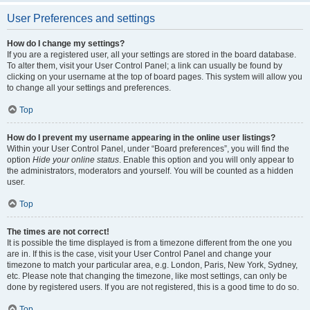
User Preferences and settings
How do I change my settings?
If you are a registered user, all your settings are stored in the board database.
To alter them, visit your User Control Panel; a link can usually be found by
clicking on your username at the top of board pages. This system will allow you
to change all your settings and preferences.
Top
How do I prevent my username appearing in the online user listings?
Within your User Control Panel, under “Board preferences”, you will find the
option
Hide your online status
. Enable this option and you will only appear to
the administrators, moderators and yourself. You will be counted as a hidden
user.
Top
The times are not correct!
It is possible the time displayed is from a timezone different from the one you
are in. If this is the case, visit your User Control Panel and change your
timezone to match your particular area, e.g. London, Paris, New York, Sydney,
etc. Please note that changing the timezone, like most settings, can only be
done by registered users. If you are not registered, this is a good time to do so.
Top