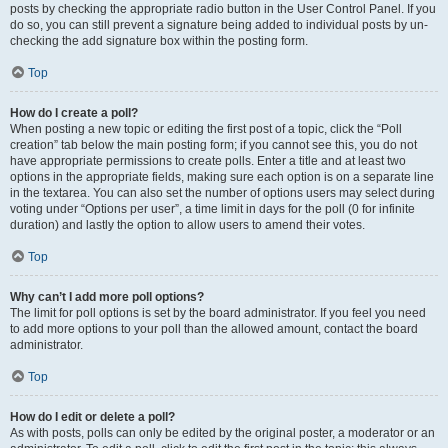
posts by checking the appropriate radio button in the User Control Panel. If you
do so, you can still prevent a signature being added to individual posts by un-
checking the add signature box within the posting form.
Top
How do I create a poll?
When posting a new topic or editing the first post of a topic, click the “Poll
creation” tab below the main posting form; if you cannot see this, you do not
have appropriate permissions to create polls. Enter a title and at least two
options in the appropriate fields, making sure each option is on a separate line
in the textarea. You can also set the number of options users may select during
voting under “Options per user”, a time limit in days for the poll (0 for infinite
duration) and lastly the option to allow users to amend their votes.
Top
Why can’t I add more poll options?
The limit for poll options is set by the board administrator. If you feel you need
to add more options to your poll than the allowed amount, contact the board
administrator.
Top
How do I edit or delete a poll?
As with posts, polls can only be edited by the original poster, a moderator or an