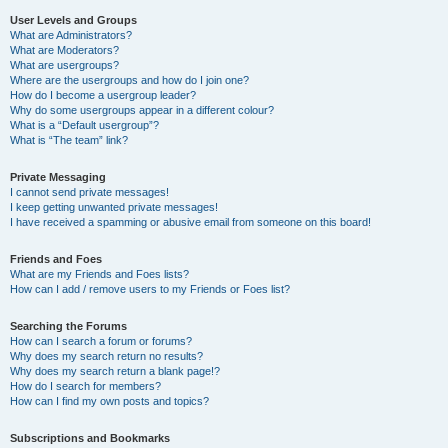
User Levels and Groups
What are Administrators?
What are Moderators?
What are usergroups?
Where are the usergroups and how do I join one?
How do I become a usergroup leader?
Why do some usergroups appear in a different colour?
What is a “Default usergroup”?
What is “The team” link?
Private Messaging
I cannot send private messages!
I keep getting unwanted private messages!
I have received a spamming or abusive email from someone on this board!
Friends and Foes
What are my Friends and Foes lists?
How can I add / remove users to my Friends or Foes list?
Searching the Forums
How can I search a forum or forums?
Why does my search return no results?
Why does my search return a blank page!?
How do I search for members?
How can I find my own posts and topics?
Subscriptions and Bookmarks