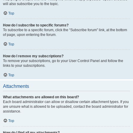
will also subscribe you to the topic.
Top
How do I subscribe to specific forums?
To subscribe to a specific forum, click the “Subscribe forum” link, at the bottom
of page, upon entering the forum.
Top
How do I remove my subscriptions?
To remove your subscriptions, go to your User Control Panel and follow the
links to your subscriptions.
Top
Attachments
What attachments are allowed on this board?
Each board administrator can allow or disallow certain attachment types. If you
are unsure what is allowed to be uploaded, contact the board administrator for
assistance.
Top
How do I find all my attachments?