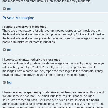
and moderators and other details such as the forums they moderate.
Top
Private Messaging
I cannot send private messages!
There are three reasons for this; you are not registered and/or not logged on,
the board administrator has disabled private messaging for the entire board, or
the board administrator has prevented you from sending messages. Contact a
board administrator for more information.
Top
I keep getting unwanted private messages!
You can automatically delete private messages from a user by using message
rules within your User Control Panel. If you are receiving abusive private
messages from a particular user, report the messages to the moderators; they
have the power to prevent a user from sending private messages.
Top
I have received a spamming or abusive email from someone on this board!
We are sorry to hear that. The email form feature of this board includes
safeguards to try and track users who send such posts, so email the board
administrator with a full copy of the email you received. It is very important that
this includes the headers that contain the details of the user that sent the email.