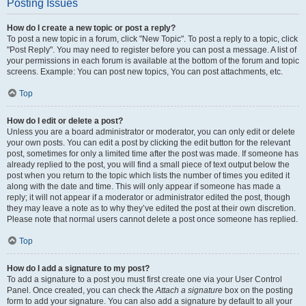
Posting Issues
How do I create a new topic or post a reply?
To post a new topic in a forum, click "New Topic". To post a reply to a topic, click
"Post Reply". You may need to register before you can post a message. A list of
your permissions in each forum is available at the bottom of the forum and topic
screens. Example: You can post new topics, You can post attachments, etc.
Top
How do I edit or delete a post?
Unless you are a board administrator or moderator, you can only edit or delete
your own posts. You can edit a post by clicking the edit button for the relevant
post, sometimes for only a limited time after the post was made. If someone has
already replied to the post, you will find a small piece of text output below the
post when you return to the topic which lists the number of times you edited it
along with the date and time. This will only appear if someone has made a
reply; it will not appear if a moderator or administrator edited the post, though
they may leave a note as to why they’ve edited the post at their own discretion.
Please note that normal users cannot delete a post once someone has replied.
Top
How do I add a signature to my post?
To add a signature to a post you must first create one via your User Control
Panel. Once created, you can check the
Attach a signature
box on the posting
form to add your signature. You can also add a signature by default to all your