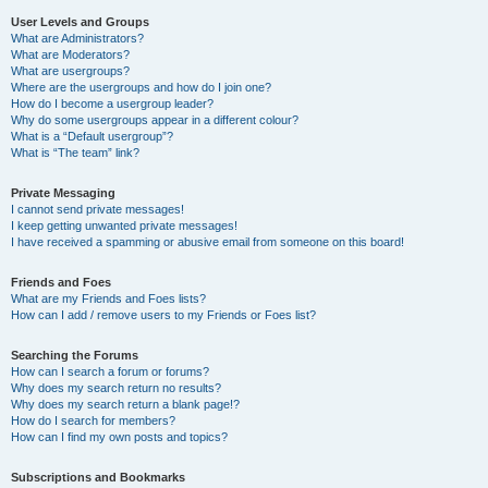
User Levels and Groups
What are Administrators?
What are Moderators?
What are usergroups?
Where are the usergroups and how do I join one?
How do I become a usergroup leader?
Why do some usergroups appear in a different colour?
What is a “Default usergroup”?
What is “The team” link?
Private Messaging
I cannot send private messages!
I keep getting unwanted private messages!
I have received a spamming or abusive email from someone on this board!
Friends and Foes
What are my Friends and Foes lists?
How can I add / remove users to my Friends or Foes list?
Searching the Forums
How can I search a forum or forums?
Why does my search return no results?
Why does my search return a blank page!?
How do I search for members?
How can I find my own posts and topics?
Subscriptions and Bookmarks