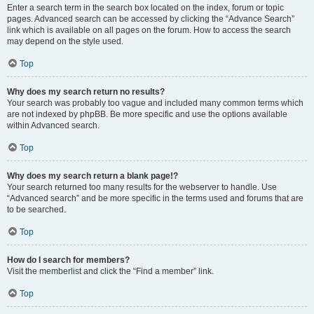
Enter a search term in the search box located on the index, forum or topic
pages. Advanced search can be accessed by clicking the “Advance Search”
link which is available on all pages on the forum. How to access the search
may depend on the style used.
Top
Why does my search return no results?
Your search was probably too vague and included many common terms which
are not indexed by phpBB. Be more specific and use the options available
within Advanced search.
Top
Why does my search return a blank page!?
Your search returned too many results for the webserver to handle. Use
“Advanced search” and be more specific in the terms used and forums that are
to be searched.
Top
How do I search for members?
Visit the memberlist and click the “Find a member” link.
Top