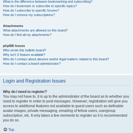
What is the difference between bookmarking and subscribing?
How do I bookmark or subscribe to specific topics?
How do I subscribe to specific forums?
How do I remove my subscriptions?
Attachments
What attachments are allowed on this board?
How do I find all my attachments?
phpBB Issues
Who wrote this bulletin board?
Why isn’t X feature available?
Who do I contact about abusive and/or legal matters related to this board?
How do I contact a board administrator?
Login and Registration Issues
Why do I need to register?
You may not have to, it is up to the administrator of the board as to whether you
need to register in order to post messages. However; registration will give you
access to additional features not available to guest users such as definable
avatar images, private messaging, emailing of fellow users, usergroup
subscription, etc. It only takes a few moments to register so it is recommended
you do so.
Top