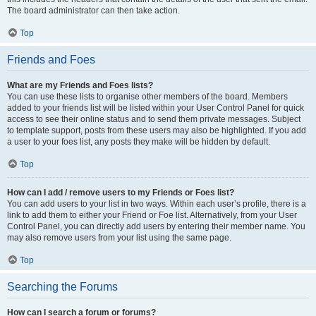
The board administrator can then take action.
Top
Friends and Foes
What are my Friends and Foes lists?
You can use these lists to organise other members of the board. Members
added to your friends list will be listed within your User Control Panel for quick
access to see their online status and to send them private messages. Subject
to template support, posts from these users may also be highlighted. If you add
a user to your foes list, any posts they make will be hidden by default.
Top
How can I add / remove users to my Friends or Foes list?
You can add users to your list in two ways. Within each user’s profile, there is a
link to add them to either your Friend or Foe list. Alternatively, from your User
Control Panel, you can directly add users by entering their member name. You
may also remove users from your list using the same page.
Top
Searching the Forums
How can I search a forum or forums?