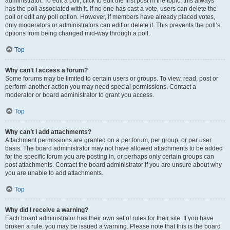
administrator. To edit a poll, click to edit the first post in the topic; this always
has the poll associated with it. If no one has cast a vote, users can delete the
poll or edit any poll option. However, if members have already placed votes,
only moderators or administrators can edit or delete it. This prevents the poll’s
options from being changed mid-way through a poll.
Top
Why can’t I access a forum?
Some forums may be limited to certain users or groups. To view, read, post or
perform another action you may need special permissions. Contact a
moderator or board administrator to grant you access.
Top
Why can’t I add attachments?
Attachment permissions are granted on a per forum, per group, or per user
basis. The board administrator may not have allowed attachments to be added
for the specific forum you are posting in, or perhaps only certain groups can
post attachments. Contact the board administrator if you are unsure about why
you are unable to add attachments.
Top
Why did I receive a warning?
Each board administrator has their own set of rules for their site. If you have
broken a rule, you may be issued a warning. Please note that this is the board