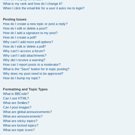
What is my rank and how do I change it?
When I click the email link for a user it asks me to login?
Posting Issues
How do I create a new topic or post a reply?
How do I edit or delete a post?
How do I add a signature to my post?
How do I create a poll?
Why can’t I add more poll options?
How do I edit or delete a poll?
Why can’t I access a forum?
Why can’t I add attachments?
Why did I receive a warning?
How can I report posts to a moderator?
What is the “Save” button for in topic posting?
Why does my post need to be approved?
How do I bump my topic?
Formatting and Topic Types
What is BBCode?
Can I use HTML?
What are Smilies?
Can I post images?
What are global announcements?
What are announcements?
What are sticky topics?
What are locked topics?
What are topic icons?