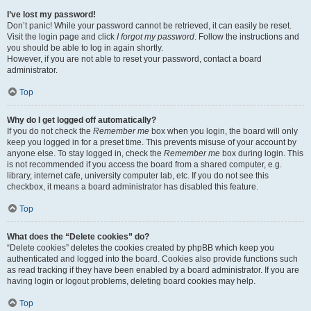
I’ve lost my password!
Don’t panic! While your password cannot be retrieved, it can easily be reset.
Visit the login page and click
I forgot my password
. Follow the instructions and
you should be able to log in again shortly.
However, if you are not able to reset your password, contact a board
administrator.
Top
Why do I get logged off automatically?
If you do not check the
Remember me
box when you login, the board will only
keep you logged in for a preset time. This prevents misuse of your account by
anyone else. To stay logged in, check the
Remember me
box during login. This
is not recommended if you access the board from a shared computer, e.g.
library, internet cafe, university computer lab, etc. If you do not see this
checkbox, it means a board administrator has disabled this feature.
Top
What does the “Delete cookies” do?
“Delete cookies” deletes the cookies created by phpBB which keep you
authenticated and logged into the board. Cookies also provide functions such
as read tracking if they have been enabled by a board administrator. If you are
having login or logout problems, deleting board cookies may help.
Top