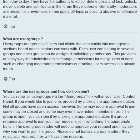
from day to day. They have the authority to edit or delete posts and lock, unlock,
move, delete and split topics in the forum they moderate. Generally, moderators
are present to prevent users from going off-topic or posting abusive or offensive
material.
Top
What are usergroups?
Usergroups are groups of users that divide the community into manageable
sections board administrators can work with. Each user can belong to several
groups and each group can be assigned individual permissions. This provides
an easy way for administrators to change permissions for many users at once,
such as changing moderator permissions or granting users access to a private
forum.
Top
Where are the usergroups and how do I join one?
You can view all usergroups via the “Usergroups” link within your User Control
Panel. If you would like to join one, proceed by clicking the appropriate button.
Not all groups have open access, however. Some may require approval to join,
some may be closed and some may even have hidden memberships. If the
group is open, you can join it by clicking the appropriate button. If a group
requires approval to join you may request to join by clicking the appropriate
button. The user group leader will need to approve your request and may ask
why you want to join the group. Please do not harass a group leader if they
reject your request; they will have their reasons.