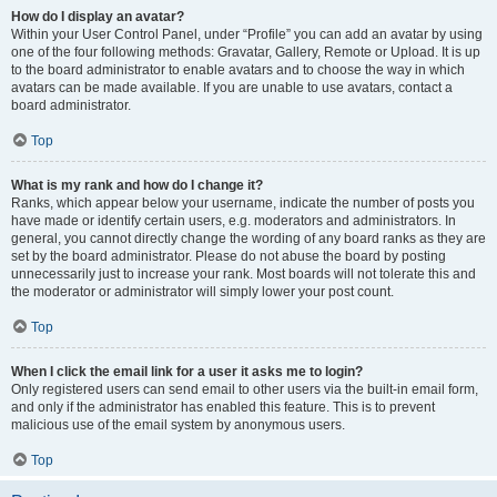
How do I display an avatar?
Within your User Control Panel, under “Profile” you can add an avatar by using
one of the four following methods: Gravatar, Gallery, Remote or Upload. It is up
to the board administrator to enable avatars and to choose the way in which
avatars can be made available. If you are unable to use avatars, contact a
board administrator.
Top
What is my rank and how do I change it?
Ranks, which appear below your username, indicate the number of posts you
have made or identify certain users, e.g. moderators and administrators. In
general, you cannot directly change the wording of any board ranks as they are
set by the board administrator. Please do not abuse the board by posting
unnecessarily just to increase your rank. Most boards will not tolerate this and
the moderator or administrator will simply lower your post count.
Top
When I click the email link for a user it asks me to login?
Only registered users can send email to other users via the built-in email form,
and only if the administrator has enabled this feature. This is to prevent
malicious use of the email system by anonymous users.
Top