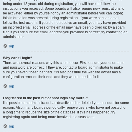
being under 13 years old during registration, you will have to follow the
instructions you received. Some boards will also require new registrations to
be activated, either by yourself or by an administrator before you can logon;
this information was present during registration. If you were sent an email,
follow the instructions. If you did not receive an email, you may have provided
an incorrect email address or the email may have been picked up by a spam
filer. If you are sure the email address you provided is correct, try contacting an
administrator.
Top
Why can’t I login?
There are several reasons why this could occur. First, ensure your username
and password are correct. If they are, contact a board administrator to make
sure you haven’t been banned. It is also possible the website owner has a
configuration error on their end, and they would need to fix it.
Top
I registered in the past but cannot login any more?!
It is possible an administrator has deactivated or deleted your account for some
reason. Also, many boards periodically remove users who have not posted for
a long time to reduce the size of the database. If this has happened, try
registering again and being more involved in discussions.
Top