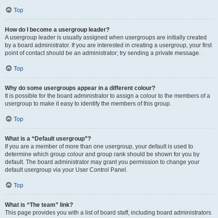
Top
How do I become a usergroup leader?
A usergroup leader is usually assigned when usergroups are initially created
by a board administrator. If you are interested in creating a usergroup, your first
point of contact should be an administrator; try sending a private message.
Top
Why do some usergroups appear in a different colour?
It is possible for the board administrator to assign a colour to the members of a
usergroup to make it easy to identify the members of this group.
Top
What is a “Default usergroup”?
If you are a member of more than one usergroup, your default is used to
determine which group colour and group rank should be shown for you by
default. The board administrator may grant you permission to change your
default usergroup via your User Control Panel.
Top
What is “The team” link?
This page provides you with a list of board staff, including board administrators