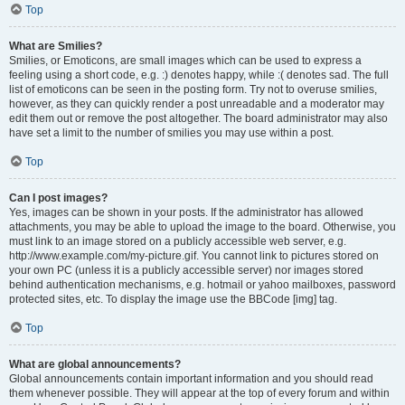
Top
What are Smilies?
Smilies, or Emoticons, are small images which can be used to express a
feeling using a short code, e.g. :) denotes happy, while :( denotes sad. The full
list of emoticons can be seen in the posting form. Try not to overuse smilies,
however, as they can quickly render a post unreadable and a moderator may
edit them out or remove the post altogether. The board administrator may also
have set a limit to the number of smilies you may use within a post.
Top
Can I post images?
Yes, images can be shown in your posts. If the administrator has allowed
attachments, you may be able to upload the image to the board. Otherwise, you
must link to an image stored on a publicly accessible web server, e.g.
http://www.example.com/my-picture.gif. You cannot link to pictures stored on
your own PC (unless it is a publicly accessible server) nor images stored
behind authentication mechanisms, e.g. hotmail or yahoo mailboxes, password
protected sites, etc. To display the image use the BBCode [img] tag.
Top
What are global announcements?
Global announcements contain important information and you should read
them whenever possible. They will appear at the top of every forum and within