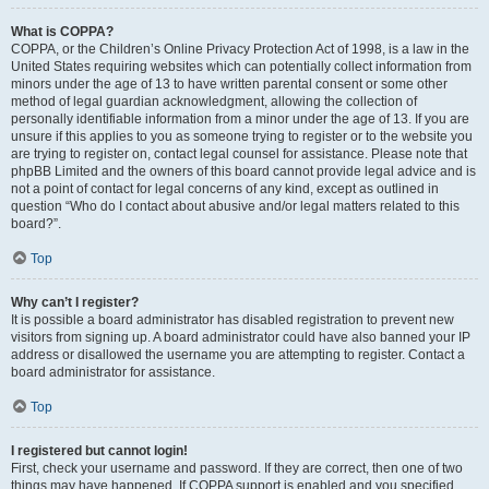
What is COPPA?
COPPA, or the Children’s Online Privacy Protection Act of 1998, is a law in the
United States requiring websites which can potentially collect information from
minors under the age of 13 to have written parental consent or some other
method of legal guardian acknowledgment, allowing the collection of
personally identifiable information from a minor under the age of 13. If you are
unsure if this applies to you as someone trying to register or to the website you
are trying to register on, contact legal counsel for assistance. Please note that
phpBB Limited and the owners of this board cannot provide legal advice and is
not a point of contact for legal concerns of any kind, except as outlined in
question “Who do I contact about abusive and/or legal matters related to this
board?”.
Top
Why can’t I register?
It is possible a board administrator has disabled registration to prevent new
visitors from signing up. A board administrator could have also banned your IP
address or disallowed the username you are attempting to register. Contact a
board administrator for assistance.
Top
I registered but cannot login!
First, check your username and password. If they are correct, then one of two
things may have happened. If COPPA support is enabled and you specified