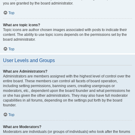
you are granted by the board administrator.
Top
What are topic icons?
Topic icons are author chosen images associated with posts to indicate their
content. The ability to use topic icons depends on the permissions set by the
board administrator.
Top
User Levels and Groups
What are Administrators?
Administrators are members assigned with the highest level of control over the
entire board. These members can control all facets of board operation,
including setting permissions, banning users, creating usergroups or
moderators, etc., dependent upon the board founder and what permissions he
or she has given the other administrators. They may also have full moderator
capabilities in all forums, depending on the settings put forth by the board
founder.
Top
What are Moderators?
Moderators are individuals (or groups of individuals) who look after the forums