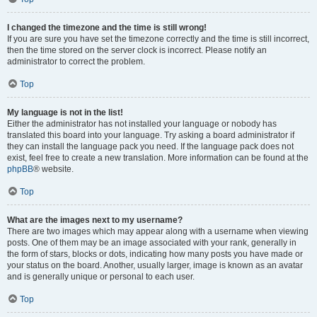
I changed the timezone and the time is still wrong!
If you are sure you have set the timezone correctly and the time is still incorrect,
then the time stored on the server clock is incorrect. Please notify an
administrator to correct the problem.
Top
My language is not in the list!
Either the administrator has not installed your language or nobody has
translated this board into your language. Try asking a board administrator if
they can install the language pack you need. If the language pack does not
exist, feel free to create a new translation. More information can be found at the
phpBB
® website.
Top
What are the images next to my username?
There are two images which may appear along with a username when viewing
posts. One of them may be an image associated with your rank, generally in
the form of stars, blocks or dots, indicating how many posts you have made or
your status on the board. Another, usually larger, image is known as an avatar
and is generally unique or personal to each user.
Top