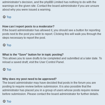
administrator’s decision, and the phpBB Limited has nothing to do with the
warnings on the given site. Contact the board administrator if you are unsure
about why you were issued a warning.
Top
How can I report posts to a moderator?
If the board administrator has allowed it, you should see a button for reporting
posts next to the post you wish to report. Clicking this will walk you through the
steps necessary to report the post.
Top
What is the “Save” button for in topic posting?
This allows you to save drafts to be completed and submitted at a later date. To
reload a saved draft, visit the User Control Panel.
Top
Why does my post need to be approved?
The board administrator may have decided that posts in the forum you are
posting to require review before submission. It is also possible that the
administrator has placed you in a group of users whose posts require review
before submission. Please contact the board administrator for further details.
Top