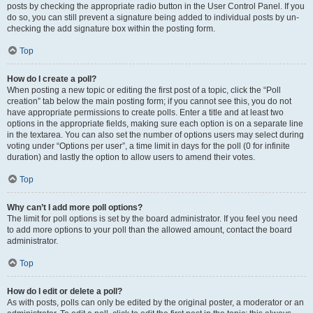
posts by checking the appropriate radio button in the User Control Panel. If you
do so, you can still prevent a signature being added to individual posts by un-
checking the add signature box within the posting form.
Top
How do I create a poll?
When posting a new topic or editing the first post of a topic, click the “Poll
creation” tab below the main posting form; if you cannot see this, you do not
have appropriate permissions to create polls. Enter a title and at least two
options in the appropriate fields, making sure each option is on a separate line
in the textarea. You can also set the number of options users may select during
voting under “Options per user”, a time limit in days for the poll (0 for infinite
duration) and lastly the option to allow users to amend their votes.
Top
Why can’t I add more poll options?
The limit for poll options is set by the board administrator. If you feel you need
to add more options to your poll than the allowed amount, contact the board
administrator.
Top
How do I edit or delete a poll?
As with posts, polls can only be edited by the original poster, a moderator or an