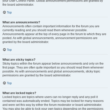
your User Control Panel. Global announcement permissions are granted by
the board administrator.
Top
What are announcements?
Announcements often contain important information for the forum you are
currently reading and you should read them whenever possible.
Announcements appear at the top of every page in the forum to which they are
posted. As with global announcements, announcement permissions are
granted by the board administrator.
Top
What are sticky topics?
Sticky topics within the forum appear below announcements and only on the
first page. They are often quite important so you should read them whenever
possible. As with announcements and global announcements, sticky topic
permissions are granted by the board administrator.
Top
What are locked topics?
Locked topics are topics where users can no longer reply and any poll it
contained was automatically ended. Topics may be locked for many reasons
and were set this way by either the forum moderator or board administrator.
You may also be able to lock your own topics depending on the permissions