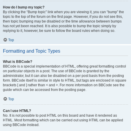
How do I bump my topic?
By clicking the “Bump topic” link when you are viewing it, you can “bump” the
topic to the top of the forum on the first page. However, if you do not see this,
then topic bumping may be disabled or the time allowance between bumps
has not yet been reached. It is also possible to bump the topic simply by
replying to it, however, be sure to follow the board rules when doing so.
Top
Formatting and Topic Types
What is BBCode?
BBCode is a special implementation of HTML, offering great formatting control
on particular objects in a post. The use of BBCode is granted by the
administrator, but it can also be disabled on a per post basis from the posting
form. BBCode itself is similar in style to HTML, but tags are enclosed in square
brackets [ and ] rather than < and >. For more information on BBCode see the
guide which can be accessed from the posting page.
Top
Can I use HTML?
No. It is not possible to post HTML on this board and have it rendered as
HTML. Most formatting which can be carried out using HTML can be applied
using BBCode instead.