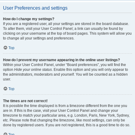
User Preferences and settings
How do I change my settings?
If you are a registered user, all your settings are stored in the board database.
To alter them, visit your User Control Panel; a link can usually be found by
clicking on your username at the top of board pages. This system will allow you
to change all your settings and preferences.
Top
How do I prevent my username appearing in the online user listings?
Within your User Control Panel, under “Board preferences”, you will find the
option
Hide your online status
. Enable this option and you will only appear to
the administrators, moderators and yourself. You will be counted as a hidden
user.
Top
The times are not correct!
It is possible the time displayed is from a timezone different from the one you
are in. If this is the case, visit your User Control Panel and change your
timezone to match your particular area, e.g. London, Paris, New York, Sydney,
etc. Please note that changing the timezone, like most settings, can only be
done by registered users. If you are not registered, this is a good time to do so.
Top