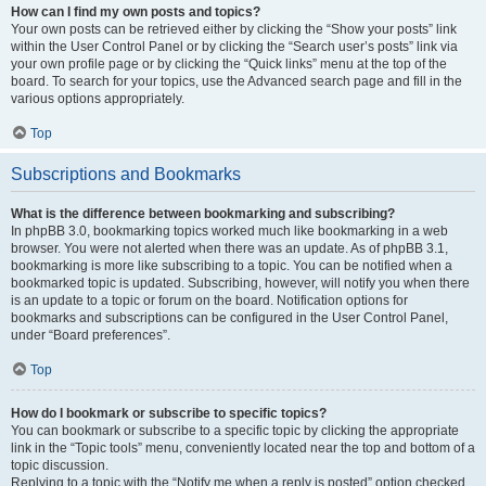
How can I find my own posts and topics?
Your own posts can be retrieved either by clicking the “Show your posts” link
within the User Control Panel or by clicking the “Search user’s posts” link via
your own profile page or by clicking the “Quick links” menu at the top of the
board. To search for your topics, use the Advanced search page and fill in the
various options appropriately.
Top
Subscriptions and Bookmarks
What is the difference between bookmarking and subscribing?
In phpBB 3.0, bookmarking topics worked much like bookmarking in a web
browser. You were not alerted when there was an update. As of phpBB 3.1,
bookmarking is more like subscribing to a topic. You can be notified when a
bookmarked topic is updated. Subscribing, however, will notify you when there
is an update to a topic or forum on the board. Notification options for
bookmarks and subscriptions can be configured in the User Control Panel,
under “Board preferences”.
Top
How do I bookmark or subscribe to specific topics?
You can bookmark or subscribe to a specific topic by clicking the appropriate
link in the “Topic tools” menu, conveniently located near the top and bottom of a
topic discussion.
Replying to a topic with the “Notify me when a reply is posted” option checked