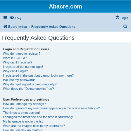
Abacre.com
FAQ
Login
S
Board index
Frequently Asked Questions
e
Frequently Asked Questions
a
r
Login and Registration Issues
Why do I need to register?
c
What is COPPA?
h
Why can’t I register?
I registered but cannot login!
Why can’t I login?
I registered in the past but cannot login any more?!
I’ve lost my password!
Why do I get logged off automatically?
What does the “Delete cookies” do?
User Preferences and settings
How do I change my settings?
How do I prevent my username appearing in the online user listings?
The times are not correct!
I changed the timezone and the time is still wrong!
My language is not in the list!
What are the images next to my username?
How do I display an avatar?