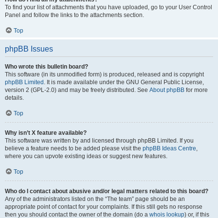
To find your list of attachments that you have uploaded, go to your User Control
Panel and follow the links to the attachments section.
Top
phpBB Issues
Who wrote this bulletin board?
This software (in its unmodified form) is produced, released and is copyright
phpBB Limited
. It is made available under the GNU General Public License,
version 2 (GPL-2.0) and may be freely distributed. See
About phpBB
for more
details.
Top
Why isn’t X feature available?
This software was written by and licensed through phpBB Limited. If you
believe a feature needs to be added please visit the
phpBB Ideas Centre
,
where you can upvote existing ideas or suggest new features.
Top
Who do I contact about abusive and/or legal matters related to this board?
Any of the administrators listed on the “The team” page should be an
appropriate point of contact for your complaints. If this still gets no response
then you should contact the owner of the domain (do a
whois lookup
) or, if this