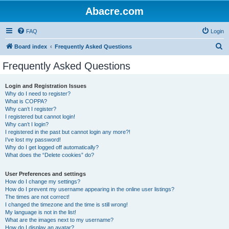
Abacre.com
FAQ
Login
S
Board index
Frequently Asked Questions
e
Frequently Asked Questions
a
r
Login and Registration Issues
Why do I need to register?
c
What is COPPA?
h
Why can’t I register?
I registered but cannot login!
Why can’t I login?
I registered in the past but cannot login any more?!
I’ve lost my password!
Why do I get logged off automatically?
What does the “Delete cookies” do?
User Preferences and settings
How do I change my settings?
How do I prevent my username appearing in the online user listings?
The times are not correct!
I changed the timezone and the time is still wrong!
My language is not in the list!
What are the images next to my username?
How do I display an avatar?