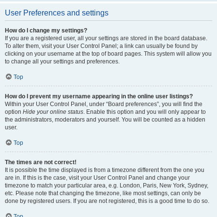
User Preferences and settings
How do I change my settings?
If you are a registered user, all your settings are stored in the board database.
To alter them, visit your User Control Panel; a link can usually be found by
clicking on your username at the top of board pages. This system will allow you
to change all your settings and preferences.
Top
How do I prevent my username appearing in the online user listings?
Within your User Control Panel, under “Board preferences”, you will find the
option
Hide your online status
. Enable this option and you will only appear to
the administrators, moderators and yourself. You will be counted as a hidden
user.
Top
The times are not correct!
It is possible the time displayed is from a timezone different from the one you
are in. If this is the case, visit your User Control Panel and change your
timezone to match your particular area, e.g. London, Paris, New York, Sydney,
etc. Please note that changing the timezone, like most settings, can only be
done by registered users. If you are not registered, this is a good time to do so.
Top