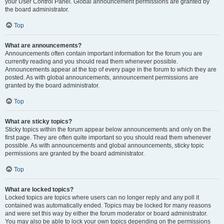
your User Control Panel. Global announcement permissions are granted by
the board administrator.
Top
What are announcements?
Announcements often contain important information for the forum you are
currently reading and you should read them whenever possible.
Announcements appear at the top of every page in the forum to which they are
posted. As with global announcements, announcement permissions are
granted by the board administrator.
Top
What are sticky topics?
Sticky topics within the forum appear below announcements and only on the
first page. They are often quite important so you should read them whenever
possible. As with announcements and global announcements, sticky topic
permissions are granted by the board administrator.
Top
What are locked topics?
Locked topics are topics where users can no longer reply and any poll it
contained was automatically ended. Topics may be locked for many reasons
and were set this way by either the forum moderator or board administrator.
You may also be able to lock your own topics depending on the permissions