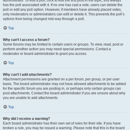
administrator. To edit a poll, click to edit the first post in the topic; this always
has the poll associated with it. If no one has cast a vote, users can delete the
poll or edit any poll option. However, if members have already placed votes,
only moderators or administrators can edit or delete it. This prevents the poll’s
options from being changed mid-way through a poll.
Top
Why can’t I access a forum?
Some forums may be limited to certain users or groups. To view, read, post or
perform another action you may need special permissions. Contact a
moderator or board administrator to grant you access.
Top
Why can’t I add attachments?
Attachment permissions are granted on a per forum, per group, or per user
basis. The board administrator may not have allowed attachments to be added
for the specific forum you are posting in, or perhaps only certain groups can
post attachments. Contact the board administrator if you are unsure about why
you are unable to add attachments.
Top
Why did I receive a warning?
Each board administrator has their own set of rules for their site. If you have
broken a rule, you may be issued a warning. Please note that this is the board