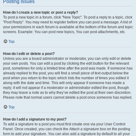
Posting Issues
How do I create a new topic or post a reply?
To post a new topic in a forum, click "New Topic". To post a reply to a topic, click
"Post Reply". You may need to register before you can post a message. A list of
your permissions in each forum is available at the bottom of the forum and topic
screens. Example: You can post new topics, You can post attachments, etc.
Top
How do I edit or delete a post?
Unless you are a board administrator or moderator, you can only edit or delete
your own posts. You can edit a post by clicking the edit button for the relevant
post, sometimes for only a limited time after the post was made. If someone has
already replied to the post, you will find a small piece of text output below the
post when you return to the topic which lists the number of times you edited it
along with the date and time. This will only appear if someone has made a
reply; it will not appear if a moderator or administrator edited the post, though
they may leave a note as to why they’ve edited the post at their own discretion.
Please note that normal users cannot delete a post once someone has replied.
Top
How do I add a signature to my post?
To add a signature to a post you must first create one via your User Control
Panel. Once created, you can check the
Attach a signature
box on the posting
form to add your signature. You can also add a signature by default to all your