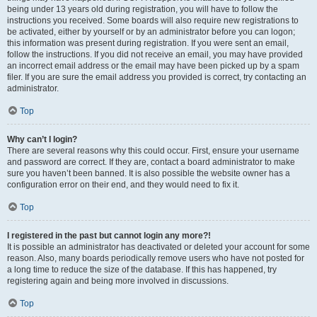
being under 13 years old during registration, you will have to follow the
instructions you received. Some boards will also require new registrations to
be activated, either by yourself or by an administrator before you can logon;
this information was present during registration. If you were sent an email,
follow the instructions. If you did not receive an email, you may have provided
an incorrect email address or the email may have been picked up by a spam
filer. If you are sure the email address you provided is correct, try contacting an
administrator.
Top
Why can’t I login?
There are several reasons why this could occur. First, ensure your username
and password are correct. If they are, contact a board administrator to make
sure you haven’t been banned. It is also possible the website owner has a
configuration error on their end, and they would need to fix it.
Top
I registered in the past but cannot login any more?!
It is possible an administrator has deactivated or deleted your account for some
reason. Also, many boards periodically remove users who have not posted for
a long time to reduce the size of the database. If this has happened, try
registering again and being more involved in discussions.
Top