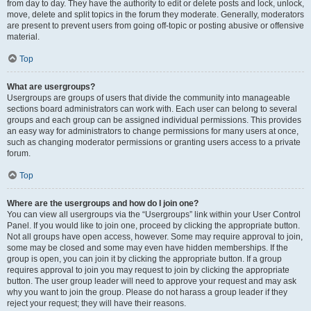
from day to day. They have the authority to edit or delete posts and lock, unlock,
move, delete and split topics in the forum they moderate. Generally, moderators
are present to prevent users from going off-topic or posting abusive or offensive
material.
Top
What are usergroups?
Usergroups are groups of users that divide the community into manageable
sections board administrators can work with. Each user can belong to several
groups and each group can be assigned individual permissions. This provides
an easy way for administrators to change permissions for many users at once,
such as changing moderator permissions or granting users access to a private
forum.
Top
Where are the usergroups and how do I join one?
You can view all usergroups via the “Usergroups” link within your User Control
Panel. If you would like to join one, proceed by clicking the appropriate button.
Not all groups have open access, however. Some may require approval to join,
some may be closed and some may even have hidden memberships. If the
group is open, you can join it by clicking the appropriate button. If a group
requires approval to join you may request to join by clicking the appropriate
button. The user group leader will need to approve your request and may ask
why you want to join the group. Please do not harass a group leader if they
reject your request; they will have their reasons.