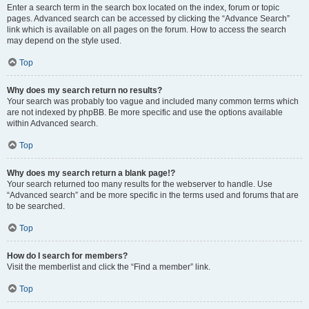
Enter a search term in the search box located on the index, forum or topic
pages. Advanced search can be accessed by clicking the “Advance Search”
link which is available on all pages on the forum. How to access the search
may depend on the style used.
Top
Why does my search return no results?
Your search was probably too vague and included many common terms which
are not indexed by phpBB. Be more specific and use the options available
within Advanced search.
Top
Why does my search return a blank page!?
Your search returned too many results for the webserver to handle. Use
“Advanced search” and be more specific in the terms used and forums that are
to be searched.
Top
How do I search for members?
Visit the memberlist and click the “Find a member” link.
Top