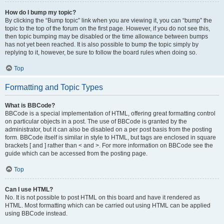
How do I bump my topic?
By clicking the “Bump topic” link when you are viewing it, you can “bump” the
topic to the top of the forum on the first page. However, if you do not see this,
then topic bumping may be disabled or the time allowance between bumps
has not yet been reached. It is also possible to bump the topic simply by
replying to it, however, be sure to follow the board rules when doing so.
Top
Formatting and Topic Types
What is BBCode?
BBCode is a special implementation of HTML, offering great formatting control
on particular objects in a post. The use of BBCode is granted by the
administrator, but it can also be disabled on a per post basis from the posting
form. BBCode itself is similar in style to HTML, but tags are enclosed in square
brackets [ and ] rather than < and >. For more information on BBCode see the
guide which can be accessed from the posting page.
Top
Can I use HTML?
No. It is not possible to post HTML on this board and have it rendered as
HTML. Most formatting which can be carried out using HTML can be applied
using BBCode instead.