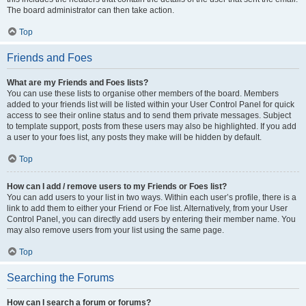
The board administrator can then take action.
Top
Friends and Foes
What are my Friends and Foes lists?
You can use these lists to organise other members of the board. Members
added to your friends list will be listed within your User Control Panel for quick
access to see their online status and to send them private messages. Subject
to template support, posts from these users may also be highlighted. If you add
a user to your foes list, any posts they make will be hidden by default.
Top
How can I add / remove users to my Friends or Foes list?
You can add users to your list in two ways. Within each user’s profile, there is a
link to add them to either your Friend or Foe list. Alternatively, from your User
Control Panel, you can directly add users by entering their member name. You
may also remove users from your list using the same page.
Top
Searching the Forums
How can I search a forum or forums?