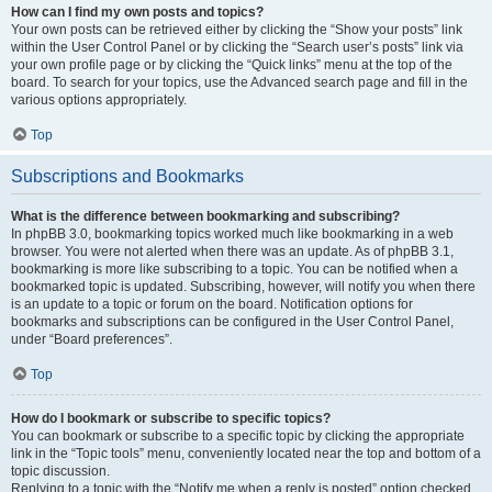
How can I find my own posts and topics?
Your own posts can be retrieved either by clicking the “Show your posts” link
within the User Control Panel or by clicking the “Search user’s posts” link via
your own profile page or by clicking the “Quick links” menu at the top of the
board. To search for your topics, use the Advanced search page and fill in the
various options appropriately.
Top
Subscriptions and Bookmarks
What is the difference between bookmarking and subscribing?
In phpBB 3.0, bookmarking topics worked much like bookmarking in a web
browser. You were not alerted when there was an update. As of phpBB 3.1,
bookmarking is more like subscribing to a topic. You can be notified when a
bookmarked topic is updated. Subscribing, however, will notify you when there
is an update to a topic or forum on the board. Notification options for
bookmarks and subscriptions can be configured in the User Control Panel,
under “Board preferences”.
Top
How do I bookmark or subscribe to specific topics?
You can bookmark or subscribe to a specific topic by clicking the appropriate
link in the “Topic tools” menu, conveniently located near the top and bottom of a
topic discussion.
Replying to a topic with the “Notify me when a reply is posted” option checked