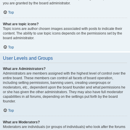
you are granted by the board administrator.
Top
What are topic icons?
Topic icons are author chosen images associated with posts to indicate their
content. The ability to use topic icons depends on the permissions set by the
board administrator.
Top
User Levels and Groups
What are Administrators?
Administrators are members assigned with the highest level of control over the
entire board. These members can control all facets of board operation,
including setting permissions, banning users, creating usergroups or
moderators, etc., dependent upon the board founder and what permissions he
or she has given the other administrators. They may also have full moderator
capabilities in all forums, depending on the settings put forth by the board
founder.
Top
What are Moderators?
Moderators are individuals (or groups of individuals) who look after the forums