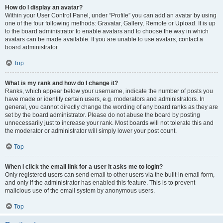
How do I display an avatar?
Within your User Control Panel, under “Profile” you can add an avatar by using
one of the four following methods: Gravatar, Gallery, Remote or Upload. It is up
to the board administrator to enable avatars and to choose the way in which
avatars can be made available. If you are unable to use avatars, contact a
board administrator.
Top
What is my rank and how do I change it?
Ranks, which appear below your username, indicate the number of posts you
have made or identify certain users, e.g. moderators and administrators. In
general, you cannot directly change the wording of any board ranks as they are
set by the board administrator. Please do not abuse the board by posting
unnecessarily just to increase your rank. Most boards will not tolerate this and
the moderator or administrator will simply lower your post count.
Top
When I click the email link for a user it asks me to login?
Only registered users can send email to other users via the built-in email form,
and only if the administrator has enabled this feature. This is to prevent
malicious use of the email system by anonymous users.
Top