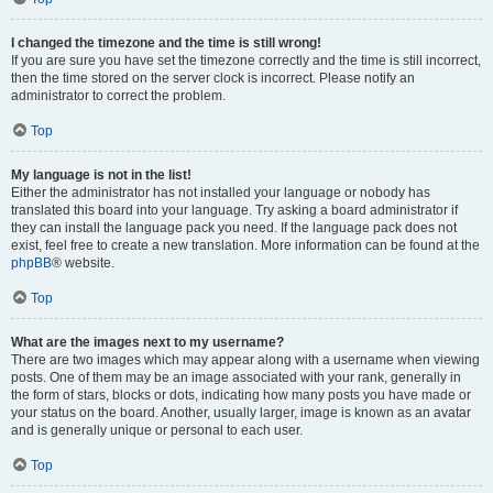
I changed the timezone and the time is still wrong!
If you are sure you have set the timezone correctly and the time is still incorrect,
then the time stored on the server clock is incorrect. Please notify an
administrator to correct the problem.
Top
My language is not in the list!
Either the administrator has not installed your language or nobody has
translated this board into your language. Try asking a board administrator if
they can install the language pack you need. If the language pack does not
exist, feel free to create a new translation. More information can be found at the
phpBB
® website.
Top
What are the images next to my username?
There are two images which may appear along with a username when viewing
posts. One of them may be an image associated with your rank, generally in
the form of stars, blocks or dots, indicating how many posts you have made or
your status on the board. Another, usually larger, image is known as an avatar
and is generally unique or personal to each user.
Top