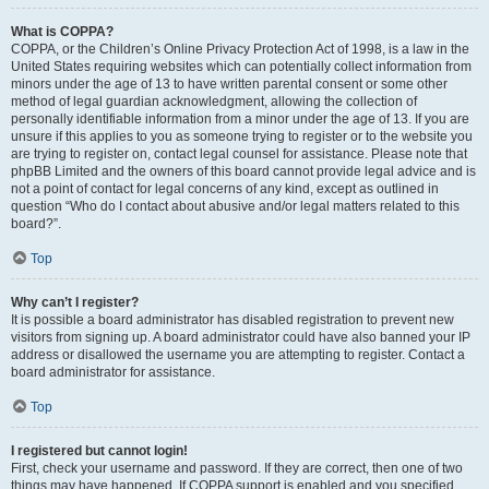
What is COPPA?
COPPA, or the Children’s Online Privacy Protection Act of 1998, is a law in the
United States requiring websites which can potentially collect information from
minors under the age of 13 to have written parental consent or some other
method of legal guardian acknowledgment, allowing the collection of
personally identifiable information from a minor under the age of 13. If you are
unsure if this applies to you as someone trying to register or to the website you
are trying to register on, contact legal counsel for assistance. Please note that
phpBB Limited and the owners of this board cannot provide legal advice and is
not a point of contact for legal concerns of any kind, except as outlined in
question “Who do I contact about abusive and/or legal matters related to this
board?”.
Top
Why can’t I register?
It is possible a board administrator has disabled registration to prevent new
visitors from signing up. A board administrator could have also banned your IP
address or disallowed the username you are attempting to register. Contact a
board administrator for assistance.
Top
I registered but cannot login!
First, check your username and password. If they are correct, then one of two
things may have happened. If COPPA support is enabled and you specified