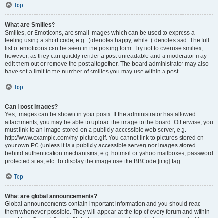
Top
What are Smilies?
Smilies, or Emoticons, are small images which can be used to express a
feeling using a short code, e.g. :) denotes happy, while :( denotes sad. The full
list of emoticons can be seen in the posting form. Try not to overuse smilies,
however, as they can quickly render a post unreadable and a moderator may
edit them out or remove the post altogether. The board administrator may also
have set a limit to the number of smilies you may use within a post.
Top
Can I post images?
Yes, images can be shown in your posts. If the administrator has allowed
attachments, you may be able to upload the image to the board. Otherwise, you
must link to an image stored on a publicly accessible web server, e.g.
http://www.example.com/my-picture.gif. You cannot link to pictures stored on
your own PC (unless it is a publicly accessible server) nor images stored
behind authentication mechanisms, e.g. hotmail or yahoo mailboxes, password
protected sites, etc. To display the image use the BBCode [img] tag.
Top
What are global announcements?
Global announcements contain important information and you should read
them whenever possible. They will appear at the top of every forum and within