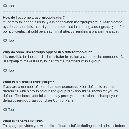
Top
How do I become a usergroup leader?
A usergroup leader is usually assigned when usergroups are initially created
by a board administrator. If you are interested in creating a usergroup, your first
point of contact should be an administrator; try sending a private message.
Top
Why do some usergroups appear in a different colour?
It is possible for the board administrator to assign a colour to the members of a
usergroup to make it easy to identify the members of this group.
Top
What is a “Default usergroup”?
If you are a member of more than one usergroup, your default is used to
determine which group colour and group rank should be shown for you by
default. The board administrator may grant you permission to change your
default usergroup via your User Control Panel.
Top
What is “The team” link?
This page provides you with a list of board staff, including board administrators