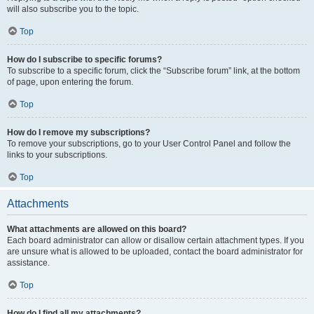
will also subscribe you to the topic.
Top
How do I subscribe to specific forums?
To subscribe to a specific forum, click the “Subscribe forum” link, at the bottom
of page, upon entering the forum.
Top
How do I remove my subscriptions?
To remove your subscriptions, go to your User Control Panel and follow the
links to your subscriptions.
Top
Attachments
What attachments are allowed on this board?
Each board administrator can allow or disallow certain attachment types. If you
are unsure what is allowed to be uploaded, contact the board administrator for
assistance.
Top
How do I find all my attachments?