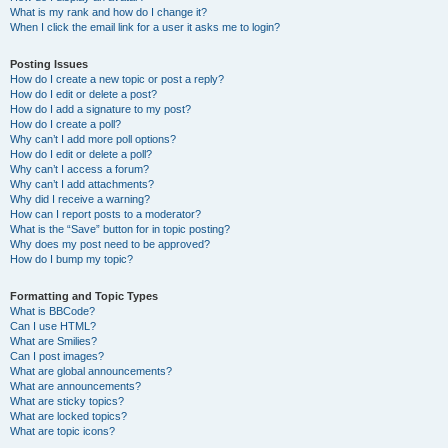
What is my rank and how do I change it?
When I click the email link for a user it asks me to login?
Posting Issues
How do I create a new topic or post a reply?
How do I edit or delete a post?
How do I add a signature to my post?
How do I create a poll?
Why can’t I add more poll options?
How do I edit or delete a poll?
Why can’t I access a forum?
Why can’t I add attachments?
Why did I receive a warning?
How can I report posts to a moderator?
What is the “Save” button for in topic posting?
Why does my post need to be approved?
How do I bump my topic?
Formatting and Topic Types
What is BBCode?
Can I use HTML?
What are Smilies?
Can I post images?
What are global announcements?
What are announcements?
What are sticky topics?
What are locked topics?
What are topic icons?