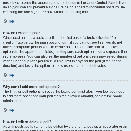
posts by checking the appropriate radio button in the User Control Panel. If you
do so, you can still prevent a signature being added to individual posts by un-
checking the add signature box within the posting form.
Top
How do I create a poll?
When posting a new topic or editing the first post of a topic, click the “Poll
creation” tab below the main posting form; if you cannot see this, you do not
have appropriate permissions to create polls. Enter a title and at least two
options in the appropriate fields, making sure each option is on a separate line
in the textarea. You can also set the number of options users may select during
voting under “Options per user”, a time limit in days for the poll (0 for infinite
duration) and lastly the option to allow users to amend their votes.
Top
Why can’t I add more poll options?
The limit for poll options is set by the board administrator. If you feel you need
to add more options to your poll than the allowed amount, contact the board
administrator.
Top
How do I edit or delete a poll?
As with posts, polls can only be edited by the original poster, a moderator or an