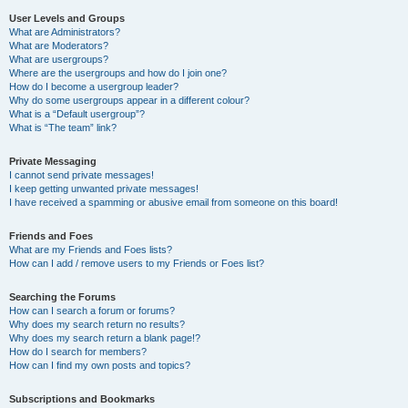
User Levels and Groups
What are Administrators?
What are Moderators?
What are usergroups?
Where are the usergroups and how do I join one?
How do I become a usergroup leader?
Why do some usergroups appear in a different colour?
What is a “Default usergroup”?
What is “The team” link?
Private Messaging
I cannot send private messages!
I keep getting unwanted private messages!
I have received a spamming or abusive email from someone on this board!
Friends and Foes
What are my Friends and Foes lists?
How can I add / remove users to my Friends or Foes list?
Searching the Forums
How can I search a forum or forums?
Why does my search return no results?
Why does my search return a blank page!?
How do I search for members?
How can I find my own posts and topics?
Subscriptions and Bookmarks