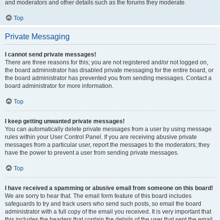
and moderators and other details such as the forums they moderate.
Top
Private Messaging
I cannot send private messages!
There are three reasons for this; you are not registered and/or not logged on,
the board administrator has disabled private messaging for the entire board, or
the board administrator has prevented you from sending messages. Contact a
board administrator for more information.
Top
I keep getting unwanted private messages!
You can automatically delete private messages from a user by using message
rules within your User Control Panel. If you are receiving abusive private
messages from a particular user, report the messages to the moderators; they
have the power to prevent a user from sending private messages.
Top
I have received a spamming or abusive email from someone on this board!
We are sorry to hear that. The email form feature of this board includes
safeguards to try and track users who send such posts, so email the board
administrator with a full copy of the email you received. It is very important that
this includes the headers that contain the details of the user that sent the email.