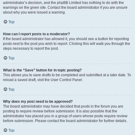
administrator’s decision, and the phpBB Limited has nothing to do with the
warnings on the given site. Contact the board administrator if you are unsure
about why you were issued a warning.
Top
How can I report posts to a moderator?
If the board administrator has allowed it, you should see a button for reporting
posts next to the post you wish to report. Clicking this will walk you through the
steps necessary to report the post.
Top
What is the “Save” button for in topic posting?
This allows you to save drafts to be completed and submitted at a later date. To
reload a saved draft, visit the User Control Panel.
Top
Why does my post need to be approved?
The board administrator may have decided that posts in the forum you are
posting to require review before submission. It is also possible that the
administrator has placed you in a group of users whose posts require review
before submission. Please contact the board administrator for further details.
Top