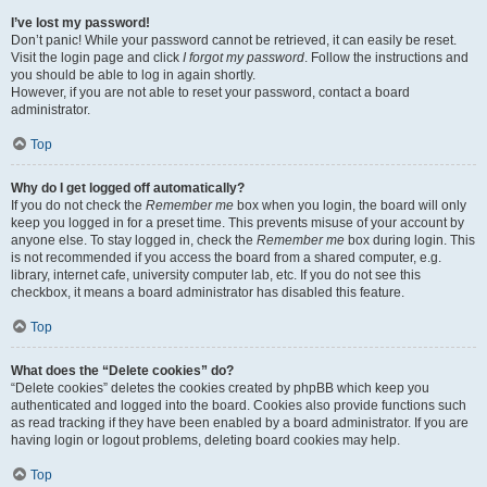
I’ve lost my password!
Don’t panic! While your password cannot be retrieved, it can easily be reset.
Visit the login page and click
I forgot my password
. Follow the instructions and
you should be able to log in again shortly.
However, if you are not able to reset your password, contact a board
administrator.
Top
Why do I get logged off automatically?
If you do not check the
Remember me
box when you login, the board will only
keep you logged in for a preset time. This prevents misuse of your account by
anyone else. To stay logged in, check the
Remember me
box during login. This
is not recommended if you access the board from a shared computer, e.g.
library, internet cafe, university computer lab, etc. If you do not see this
checkbox, it means a board administrator has disabled this feature.
Top
What does the “Delete cookies” do?
“Delete cookies” deletes the cookies created by phpBB which keep you
authenticated and logged into the board. Cookies also provide functions such
as read tracking if they have been enabled by a board administrator. If you are
having login or logout problems, deleting board cookies may help.
Top