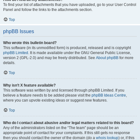
To find your list of attachments that you have uploaded, go to your User Control
Panel and follow the links to the attachments section.
Top
phpBB Issues
Who wrote this bulletin board?
This software (in its unmodified form) is produced, released and is copyright
phpBB Limited
. It is made available under the GNU General Public License,
version 2 (GPL-2.0) and may be freely distributed. See
About phpBB
for more
details.
Top
Why isn’t X feature available?
This software was written by and licensed through phpBB Limited. If you
believe a feature needs to be added please visit the
phpBB Ideas Centre
,
where you can upvote existing ideas or suggest new features.
Top
Who do I contact about abusive and/or legal matters related to this board?
Any of the administrators listed on the “The team” page should be an
appropriate point of contact for your complaints. If this still gets no response
then you should contact the owner of the domain (do a
whois lookup
) or, if this