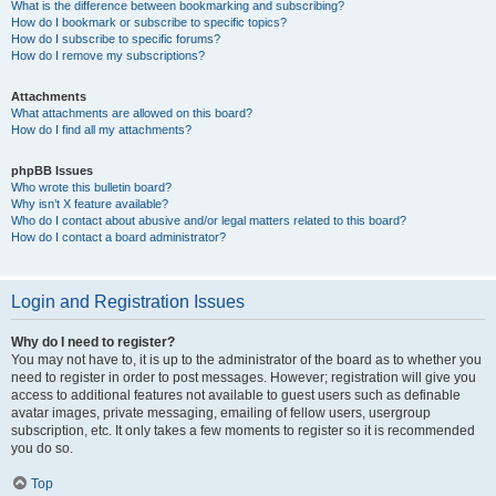
What is the difference between bookmarking and subscribing?
How do I bookmark or subscribe to specific topics?
How do I subscribe to specific forums?
How do I remove my subscriptions?
Attachments
What attachments are allowed on this board?
How do I find all my attachments?
phpBB Issues
Who wrote this bulletin board?
Why isn’t X feature available?
Who do I contact about abusive and/or legal matters related to this board?
How do I contact a board administrator?
Login and Registration Issues
Why do I need to register?
You may not have to, it is up to the administrator of the board as to whether you
need to register in order to post messages. However; registration will give you
access to additional features not available to guest users such as definable
avatar images, private messaging, emailing of fellow users, usergroup
subscription, etc. It only takes a few moments to register so it is recommended
you do so.
Top