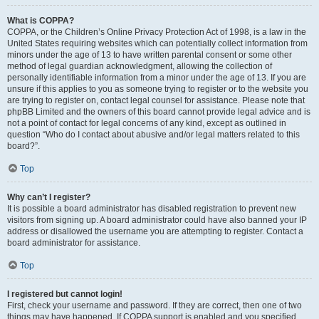
What is COPPA?
COPPA, or the Children’s Online Privacy Protection Act of 1998, is a law in the
United States requiring websites which can potentially collect information from
minors under the age of 13 to have written parental consent or some other
method of legal guardian acknowledgment, allowing the collection of
personally identifiable information from a minor under the age of 13. If you are
unsure if this applies to you as someone trying to register or to the website you
are trying to register on, contact legal counsel for assistance. Please note that
phpBB Limited and the owners of this board cannot provide legal advice and is
not a point of contact for legal concerns of any kind, except as outlined in
question “Who do I contact about abusive and/or legal matters related to this
board?”.
Top
Why can’t I register?
It is possible a board administrator has disabled registration to prevent new
visitors from signing up. A board administrator could have also banned your IP
address or disallowed the username you are attempting to register. Contact a
board administrator for assistance.
Top
I registered but cannot login!
First, check your username and password. If they are correct, then one of two
things may have happened. If COPPA support is enabled and you specified