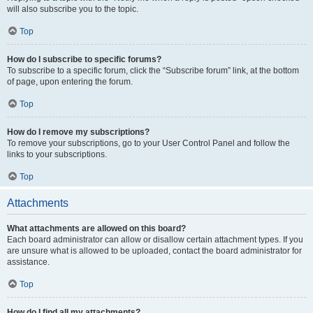
will also subscribe you to the topic.
Top
How do I subscribe to specific forums?
To subscribe to a specific forum, click the “Subscribe forum” link, at the bottom
of page, upon entering the forum.
Top
How do I remove my subscriptions?
To remove your subscriptions, go to your User Control Panel and follow the
links to your subscriptions.
Top
Attachments
What attachments are allowed on this board?
Each board administrator can allow or disallow certain attachment types. If you
are unsure what is allowed to be uploaded, contact the board administrator for
assistance.
Top
How do I find all my attachments?