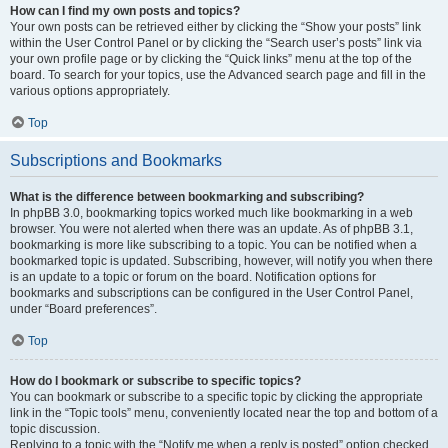
How can I find my own posts and topics?
Your own posts can be retrieved either by clicking the “Show your posts” link
within the User Control Panel or by clicking the “Search user’s posts” link via
your own profile page or by clicking the “Quick links” menu at the top of the
board. To search for your topics, use the Advanced search page and fill in the
various options appropriately.
Top
Subscriptions and Bookmarks
What is the difference between bookmarking and subscribing?
In phpBB 3.0, bookmarking topics worked much like bookmarking in a web
browser. You were not alerted when there was an update. As of phpBB 3.1,
bookmarking is more like subscribing to a topic. You can be notified when a
bookmarked topic is updated. Subscribing, however, will notify you when there
is an update to a topic or forum on the board. Notification options for
bookmarks and subscriptions can be configured in the User Control Panel,
under “Board preferences”.
Top
How do I bookmark or subscribe to specific topics?
You can bookmark or subscribe to a specific topic by clicking the appropriate
link in the “Topic tools” menu, conveniently located near the top and bottom of a
topic discussion.
Replying to a topic with the “Notify me when a reply is posted” option checked