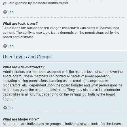
you are granted by the board administrator.
Top
What are topic icons?
Topic icons are author chosen images associated with posts to indicate their
content. The ability to use topic icons depends on the permissions set by the
board administrator.
Top
User Levels and Groups
What are Administrators?
Administrators are members assigned with the highest level of control over the
entire board. These members can control all facets of board operation,
including setting permissions, banning users, creating usergroups or
moderators, etc., dependent upon the board founder and what permissions he
or she has given the other administrators. They may also have full moderator
capabilities in all forums, depending on the settings put forth by the board
founder.
Top
What are Moderators?
Moderators are individuals (or groups of individuals) who look after the forums