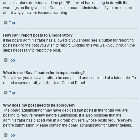
administrator’s decision, and the phpBB Limited has nothing to do with the
warnings on the given site. Contact the board administrator if you are unsure
about why you were issued a warning.
Top
How can I report posts to a moderator?
If the board administrator has allowed it, you should see a button for reporting
posts next to the post you wish to report. Clicking this will walk you through the
steps necessary to report the post.
Top
What is the “Save” button for in topic posting?
This allows you to save drafts to be completed and submitted at a later date. To
reload a saved draft, visit the User Control Panel.
Top
Why does my post need to be approved?
The board administrator may have decided that posts in the forum you are
posting to require review before submission. It is also possible that the
administrator has placed you in a group of users whose posts require review
before submission. Please contact the board administrator for further details.
Top