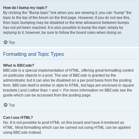
How do I bump my topic?
By clicking the “Bump topic” link when you are viewing it, you can “bump” the
topic to the top of the forum on the first page. However, if you do not see this,
then topic bumping may be disabled or the time allowance between bumps
has not yet been reached. It is also possible to bump the topic simply by
replying to it, however, be sure to follow the board rules when doing so.
Top
Formatting and Topic Types
What is BBCode?
BBCode is a special implementation of HTML, offering great formatting control
on particular objects in a post. The use of BBCode is granted by the
administrator, but it can also be disabled on a per post basis from the posting
form. BBCode itself is similar in style to HTML, but tags are enclosed in square
brackets [ and ] rather than < and >. For more information on BBCode see the
guide which can be accessed from the posting page.
Top
Can I use HTML?
No. It is not possible to post HTML on this board and have it rendered as
HTML. Most formatting which can be carried out using HTML can be applied
using BBCode instead.