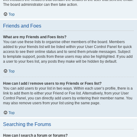
The board administrator can then take action.
Top
Friends and Foes
What are my Friends and Foes lists?
You can use these lists to organise other members of the board. Members
added to your friends list will be listed within your User Control Panel for quick
access to see their online status and to send them private messages. Subject
to template support, posts from these users may also be highlighted. If you add
a user to your foes list, any posts they make will be hidden by default.
Top
How can I add / remove users to my Friends or Foes list?
You can add users to your list in two ways. Within each user’s profile, there is a
link to add them to either your Friend or Foe list. Alternatively, from your User
Control Panel, you can directly add users by entering their member name. You
may also remove users from your list using the same page.
Top
Searching the Forums
How can I search a forum or forums?