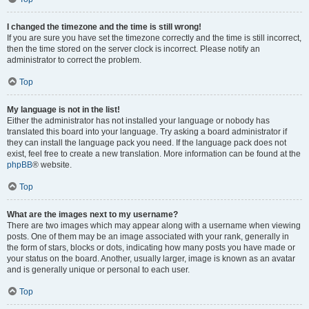
I changed the timezone and the time is still wrong!
If you are sure you have set the timezone correctly and the time is still incorrect,
then the time stored on the server clock is incorrect. Please notify an
administrator to correct the problem.
Top
My language is not in the list!
Either the administrator has not installed your language or nobody has
translated this board into your language. Try asking a board administrator if
they can install the language pack you need. If the language pack does not
exist, feel free to create a new translation. More information can be found at the
phpBB
® website.
Top
What are the images next to my username?
There are two images which may appear along with a username when viewing
posts. One of them may be an image associated with your rank, generally in
the form of stars, blocks or dots, indicating how many posts you have made or
your status on the board. Another, usually larger, image is known as an avatar
and is generally unique or personal to each user.
Top