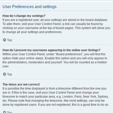
User Preferences and settings
How do I change my settings?
If you are a registered user, all your settings are stored in the board database.
To alter them, visit your User Control Panel; a link can usually be found by
clicking on your username at the top of board pages. This system will allow you
to change all your settings and preferences.
Top
How do I prevent my username appearing in the online user listings?
Within your User Control Panel, under “Board preferences”, you will find the
option
Hide your online status
. Enable this option and you will only appear to
the administrators, moderators and yourself. You will be counted as a hidden
user.
Top
The times are not correct!
It is possible the time displayed is from a timezone different from the one you
are in. If this is the case, visit your User Control Panel and change your
timezone to match your particular area, e.g. London, Paris, New York, Sydney,
etc. Please note that changing the timezone, like most settings, can only be
done by registered users. If you are not registered, this is a good time to do so.
Top