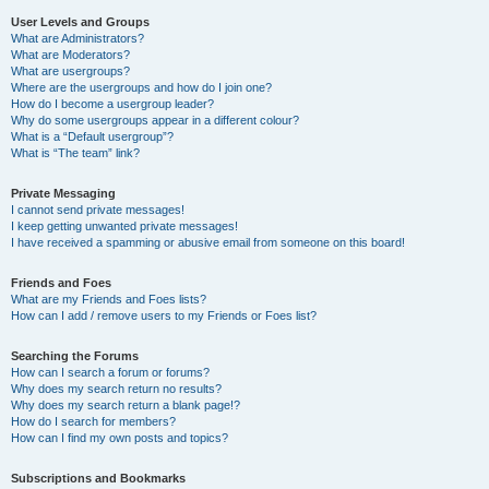
User Levels and Groups
What are Administrators?
What are Moderators?
What are usergroups?
Where are the usergroups and how do I join one?
How do I become a usergroup leader?
Why do some usergroups appear in a different colour?
What is a “Default usergroup”?
What is “The team” link?
Private Messaging
I cannot send private messages!
I keep getting unwanted private messages!
I have received a spamming or abusive email from someone on this board!
Friends and Foes
What are my Friends and Foes lists?
How can I add / remove users to my Friends or Foes list?
Searching the Forums
How can I search a forum or forums?
Why does my search return no results?
Why does my search return a blank page!?
How do I search for members?
How can I find my own posts and topics?
Subscriptions and Bookmarks