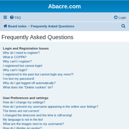
Abacre.com
FAQ
Login
S
Board index
Frequently Asked Questions
e
Frequently Asked Questions
a
r
Login and Registration Issues
Why do I need to register?
c
What is COPPA?
h
Why can’t I register?
I registered but cannot login!
Why can’t I login?
I registered in the past but cannot login any more?!
I’ve lost my password!
Why do I get logged off automatically?
What does the “Delete cookies” do?
User Preferences and settings
How do I change my settings?
How do I prevent my username appearing in the online user listings?
The times are not correct!
I changed the timezone and the time is still wrong!
My language is not in the list!
What are the images next to my username?
How do I display an avatar?