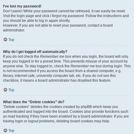
I’ve lost my password!
Don’t panic! While your password cannot be retrieved, it can easily be reset.
Visit the login page and click
I forgot my password
. Follow the instructions and
you should be able to log in again shortly.
However, if you are not able to reset your password, contact a board
administrator.
Top
Why do I get logged off automatically?
If you do not check the
Remember me
box when you login, the board will only
keep you logged in for a preset time. This prevents misuse of your account by
anyone else. To stay logged in, check the
Remember me
box during login. This
is not recommended if you access the board from a shared computer, e.g.
library, internet cafe, university computer lab, etc. If you do not see this
checkbox, it means a board administrator has disabled this feature.
Top
What does the “Delete cookies” do?
“Delete cookies” deletes the cookies created by phpBB which keep you
authenticated and logged into the board. Cookies also provide functions such
as read tracking if they have been enabled by a board administrator. If you are
having login or logout problems, deleting board cookies may help.
Top