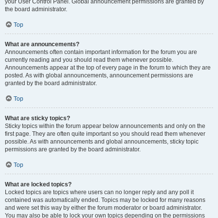
your User Control Panel. Global announcement permissions are granted by
the board administrator.
Top
What are announcements?
Announcements often contain important information for the forum you are
currently reading and you should read them whenever possible.
Announcements appear at the top of every page in the forum to which they are
posted. As with global announcements, announcement permissions are
granted by the board administrator.
Top
What are sticky topics?
Sticky topics within the forum appear below announcements and only on the
first page. They are often quite important so you should read them whenever
possible. As with announcements and global announcements, sticky topic
permissions are granted by the board administrator.
Top
What are locked topics?
Locked topics are topics where users can no longer reply and any poll it
contained was automatically ended. Topics may be locked for many reasons
and were set this way by either the forum moderator or board administrator.
You may also be able to lock your own topics depending on the permissions