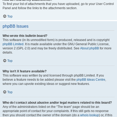
To find your list of attachments that you have uploaded, go to your User Control
Panel and follow the links to the attachments section.
Top
phpBB Issues
Who wrote this bulletin board?
This software (in its unmodified form) is produced, released and is copyright
phpBB Limited
. It is made available under the GNU General Public License,
version 2 (GPL-2.0) and may be freely distributed. See
About phpBB
for more
details.
Top
Why isn’t X feature available?
This software was written by and licensed through phpBB Limited. If you
believe a feature needs to be added please visit the
phpBB Ideas Centre
,
where you can upvote existing ideas or suggest new features.
Top
Who do I contact about abusive and/or legal matters related to this board?
Any of the administrators listed on the “The team” page should be an
appropriate point of contact for your complaints. If this still gets no response
then you should contact the owner of the domain (do a
whois lookup
) or, if this