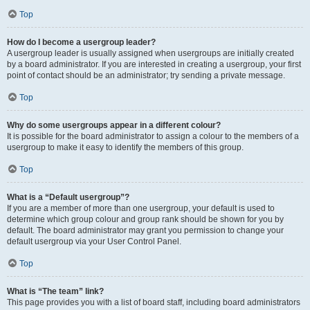
Top
How do I become a usergroup leader?
A usergroup leader is usually assigned when usergroups are initially created
by a board administrator. If you are interested in creating a usergroup, your first
point of contact should be an administrator; try sending a private message.
Top
Why do some usergroups appear in a different colour?
It is possible for the board administrator to assign a colour to the members of a
usergroup to make it easy to identify the members of this group.
Top
What is a “Default usergroup”?
If you are a member of more than one usergroup, your default is used to
determine which group colour and group rank should be shown for you by
default. The board administrator may grant you permission to change your
default usergroup via your User Control Panel.
Top
What is “The team” link?
This page provides you with a list of board staff, including board administrators