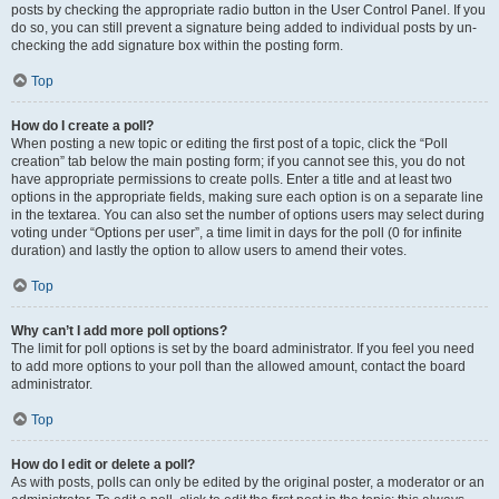
posts by checking the appropriate radio button in the User Control Panel. If you
do so, you can still prevent a signature being added to individual posts by un-
checking the add signature box within the posting form.
Top
How do I create a poll?
When posting a new topic or editing the first post of a topic, click the “Poll
creation” tab below the main posting form; if you cannot see this, you do not
have appropriate permissions to create polls. Enter a title and at least two
options in the appropriate fields, making sure each option is on a separate line
in the textarea. You can also set the number of options users may select during
voting under “Options per user”, a time limit in days for the poll (0 for infinite
duration) and lastly the option to allow users to amend their votes.
Top
Why can’t I add more poll options?
The limit for poll options is set by the board administrator. If you feel you need
to add more options to your poll than the allowed amount, contact the board
administrator.
Top
How do I edit or delete a poll?
As with posts, polls can only be edited by the original poster, a moderator or an