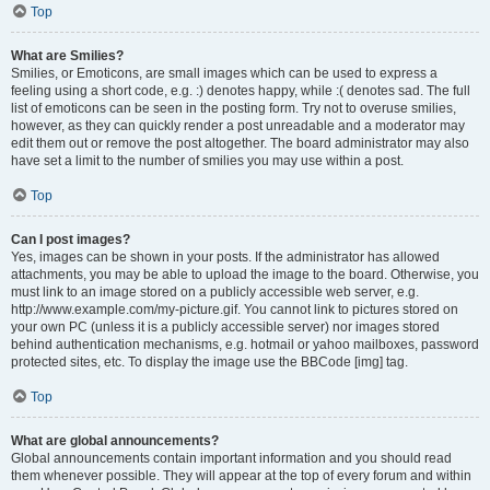
Top
What are Smilies?
Smilies, or Emoticons, are small images which can be used to express a
feeling using a short code, e.g. :) denotes happy, while :( denotes sad. The full
list of emoticons can be seen in the posting form. Try not to overuse smilies,
however, as they can quickly render a post unreadable and a moderator may
edit them out or remove the post altogether. The board administrator may also
have set a limit to the number of smilies you may use within a post.
Top
Can I post images?
Yes, images can be shown in your posts. If the administrator has allowed
attachments, you may be able to upload the image to the board. Otherwise, you
must link to an image stored on a publicly accessible web server, e.g.
http://www.example.com/my-picture.gif. You cannot link to pictures stored on
your own PC (unless it is a publicly accessible server) nor images stored
behind authentication mechanisms, e.g. hotmail or yahoo mailboxes, password
protected sites, etc. To display the image use the BBCode [img] tag.
Top
What are global announcements?
Global announcements contain important information and you should read
them whenever possible. They will appear at the top of every forum and within