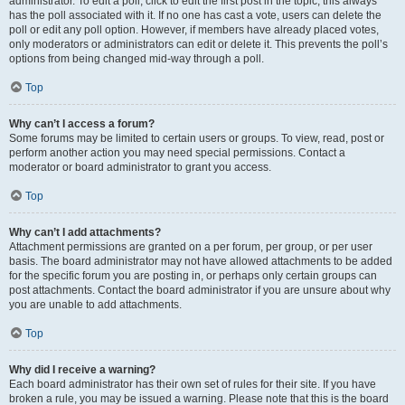
administrator. To edit a poll, click to edit the first post in the topic; this always
has the poll associated with it. If no one has cast a vote, users can delete the
poll or edit any poll option. However, if members have already placed votes,
only moderators or administrators can edit or delete it. This prevents the poll’s
options from being changed mid-way through a poll.
Top
Why can’t I access a forum?
Some forums may be limited to certain users or groups. To view, read, post or
perform another action you may need special permissions. Contact a
moderator or board administrator to grant you access.
Top
Why can’t I add attachments?
Attachment permissions are granted on a per forum, per group, or per user
basis. The board administrator may not have allowed attachments to be added
for the specific forum you are posting in, or perhaps only certain groups can
post attachments. Contact the board administrator if you are unsure about why
you are unable to add attachments.
Top
Why did I receive a warning?
Each board administrator has their own set of rules for their site. If you have
broken a rule, you may be issued a warning. Please note that this is the board