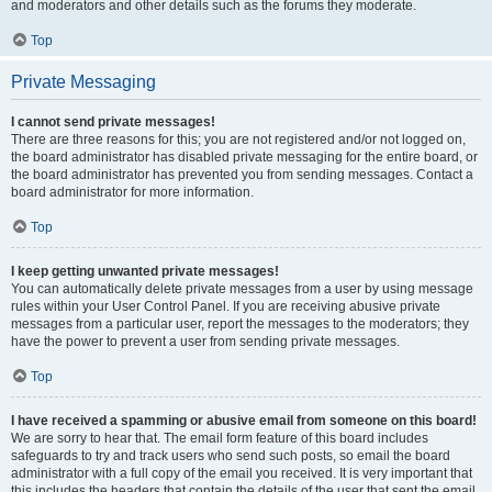
and moderators and other details such as the forums they moderate.
Top
Private Messaging
I cannot send private messages!
There are three reasons for this; you are not registered and/or not logged on,
the board administrator has disabled private messaging for the entire board, or
the board administrator has prevented you from sending messages. Contact a
board administrator for more information.
Top
I keep getting unwanted private messages!
You can automatically delete private messages from a user by using message
rules within your User Control Panel. If you are receiving abusive private
messages from a particular user, report the messages to the moderators; they
have the power to prevent a user from sending private messages.
Top
I have received a spamming or abusive email from someone on this board!
We are sorry to hear that. The email form feature of this board includes
safeguards to try and track users who send such posts, so email the board
administrator with a full copy of the email you received. It is very important that
this includes the headers that contain the details of the user that sent the email.