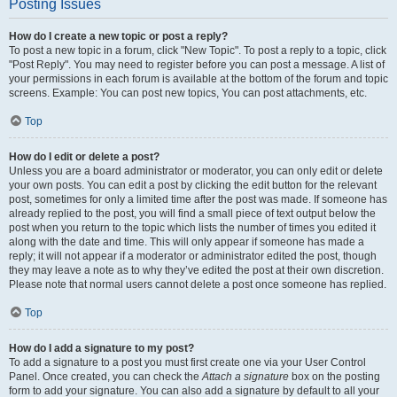
Posting Issues
How do I create a new topic or post a reply?
To post a new topic in a forum, click "New Topic". To post a reply to a topic, click
"Post Reply". You may need to register before you can post a message. A list of
your permissions in each forum is available at the bottom of the forum and topic
screens. Example: You can post new topics, You can post attachments, etc.
Top
How do I edit or delete a post?
Unless you are a board administrator or moderator, you can only edit or delete
your own posts. You can edit a post by clicking the edit button for the relevant
post, sometimes for only a limited time after the post was made. If someone has
already replied to the post, you will find a small piece of text output below the
post when you return to the topic which lists the number of times you edited it
along with the date and time. This will only appear if someone has made a
reply; it will not appear if a moderator or administrator edited the post, though
they may leave a note as to why they’ve edited the post at their own discretion.
Please note that normal users cannot delete a post once someone has replied.
Top
How do I add a signature to my post?
To add a signature to a post you must first create one via your User Control
Panel. Once created, you can check the
Attach a signature
box on the posting
form to add your signature. You can also add a signature by default to all your