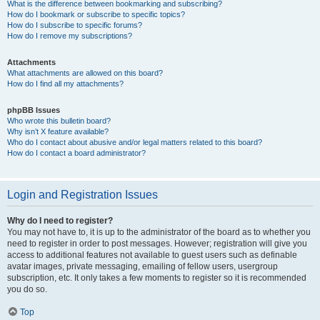
What is the difference between bookmarking and subscribing?
How do I bookmark or subscribe to specific topics?
How do I subscribe to specific forums?
How do I remove my subscriptions?
Attachments
What attachments are allowed on this board?
How do I find all my attachments?
phpBB Issues
Who wrote this bulletin board?
Why isn’t X feature available?
Who do I contact about abusive and/or legal matters related to this board?
How do I contact a board administrator?
Login and Registration Issues
Why do I need to register?
You may not have to, it is up to the administrator of the board as to whether you
need to register in order to post messages. However; registration will give you
access to additional features not available to guest users such as definable
avatar images, private messaging, emailing of fellow users, usergroup
subscription, etc. It only takes a few moments to register so it is recommended
you do so.
Top