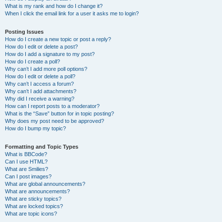
What is my rank and how do I change it?
When I click the email link for a user it asks me to login?
Posting Issues
How do I create a new topic or post a reply?
How do I edit or delete a post?
How do I add a signature to my post?
How do I create a poll?
Why can’t I add more poll options?
How do I edit or delete a poll?
Why can’t I access a forum?
Why can’t I add attachments?
Why did I receive a warning?
How can I report posts to a moderator?
What is the “Save” button for in topic posting?
Why does my post need to be approved?
How do I bump my topic?
Formatting and Topic Types
What is BBCode?
Can I use HTML?
What are Smilies?
Can I post images?
What are global announcements?
What are announcements?
What are sticky topics?
What are locked topics?
What are topic icons?