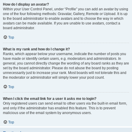
How do I display an avatar?
Within your User Control Panel, under “Profile” you can add an avatar by using
one of the four following methods: Gravatar, Gallery, Remote or Upload. It is up
to the board administrator to enable avatars and to choose the way in which
avatars can be made available. If you are unable to use avatars, contact a
board administrator.
Top
What is my rank and how do I change it?
Ranks, which appear below your username, indicate the number of posts you
have made or identify certain users, e.g. moderators and administrators. In
general, you cannot directly change the wording of any board ranks as they are
set by the board administrator. Please do not abuse the board by posting
unnecessarily just to increase your rank. Most boards will not tolerate this and
the moderator or administrator will simply lower your post count.
Top
When I click the email link for a user it asks me to login?
Only registered users can send email to other users via the built-in email form,
and only if the administrator has enabled this feature. This is to prevent
malicious use of the email system by anonymous users.
Top