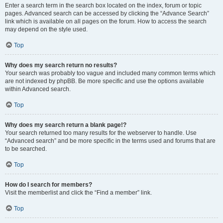
Enter a search term in the search box located on the index, forum or topic
pages. Advanced search can be accessed by clicking the “Advance Search”
link which is available on all pages on the forum. How to access the search
may depend on the style used.
Top
Why does my search return no results?
Your search was probably too vague and included many common terms which
are not indexed by phpBB. Be more specific and use the options available
within Advanced search.
Top
Why does my search return a blank page!?
Your search returned too many results for the webserver to handle. Use
“Advanced search” and be more specific in the terms used and forums that are
to be searched.
Top
How do I search for members?
Visit the memberlist and click the “Find a member” link.
Top