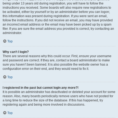
being under 13 years old during registration, you will have to follow the
instructions you received. Some boards will also require new registrations to
be activated, either by yourself or by an administrator before you can logon;
this information was present during registration. If you were sent an email,
follow the instructions. If you did not receive an email, you may have provided
an incorrect email address or the email may have been picked up by a spam
filer. If you are sure the email address you provided is correct, try contacting an
administrator.
Top
Why can’t I login?
There are several reasons why this could occur. First, ensure your username
and password are correct. If they are, contact a board administrator to make
sure you haven’t been banned. It is also possible the website owner has a
configuration error on their end, and they would need to fix it.
Top
I registered in the past but cannot login any more?!
It is possible an administrator has deactivated or deleted your account for some
reason. Also, many boards periodically remove users who have not posted for
a long time to reduce the size of the database. If this has happened, try
registering again and being more involved in discussions.
Top