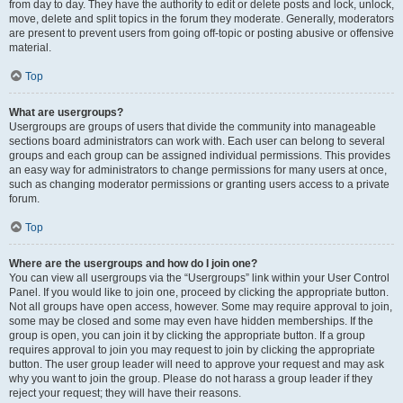
from day to day. They have the authority to edit or delete posts and lock, unlock,
move, delete and split topics in the forum they moderate. Generally, moderators
are present to prevent users from going off-topic or posting abusive or offensive
material.
Top
What are usergroups?
Usergroups are groups of users that divide the community into manageable
sections board administrators can work with. Each user can belong to several
groups and each group can be assigned individual permissions. This provides
an easy way for administrators to change permissions for many users at once,
such as changing moderator permissions or granting users access to a private
forum.
Top
Where are the usergroups and how do I join one?
You can view all usergroups via the “Usergroups” link within your User Control
Panel. If you would like to join one, proceed by clicking the appropriate button.
Not all groups have open access, however. Some may require approval to join,
some may be closed and some may even have hidden memberships. If the
group is open, you can join it by clicking the appropriate button. If a group
requires approval to join you may request to join by clicking the appropriate
button. The user group leader will need to approve your request and may ask
why you want to join the group. Please do not harass a group leader if they
reject your request; they will have their reasons.