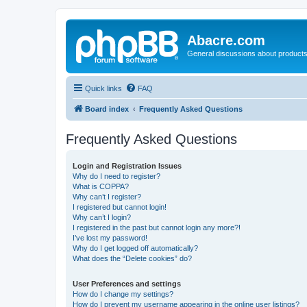
Abacre.com
General discussions about products
Quick links
FAQ
Board index
Frequently Asked Questions
Frequently Asked Questions
Login and Registration Issues
Why do I need to register?
What is COPPA?
Why can’t I register?
I registered but cannot login!
Why can’t I login?
I registered in the past but cannot login any more?!
I’ve lost my password!
Why do I get logged off automatically?
What does the “Delete cookies” do?
User Preferences and settings
How do I change my settings?
How do I prevent my username appearing in the online user listings?