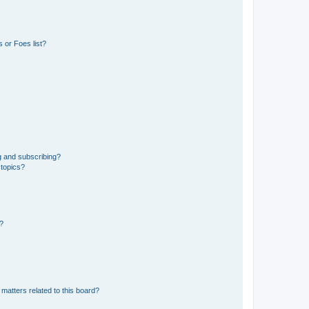
 or Foes list?
g and subscribing?
 topics?
d?
matters related to this board?