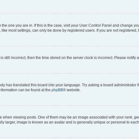
om the one you are in. If this is the case, visit your User Control Panel and change y
ike most settings, can only be done by registered users. If you are not registered, t
s still incorrect, then the time stored on the server clock is incorrect. Please notify 
ody has translated this board into your language. Try asking a board administrator i
 information can be found at the
phpBB
® website.
hen viewing posts. One of them may be an image associated with your rank, genera
ly larger, image is known as an avatar and is generally unique or personal to each