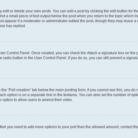
dit or delete your own posts. You can edit a post by clicking the edit button for the
ind a small piece of text output below the post when you return to the topic which li
not appear if a moderator or administrator edited the post, though they may leave a n
ne has replied.
 User Control Panel. Once created, you can check the
Attach a signature
box on the p
te radio button in the User Control Panel. If you do so, you can still prevent a sign
ck the “Poll creation” tab below the main posting form; if you cannot see this, you do 
each option is on a separate line in the textarea. You can also set the number of op
 the option to allow users to amend their votes.
you feel you need to add more options to your poll than the allowed amount, contact th