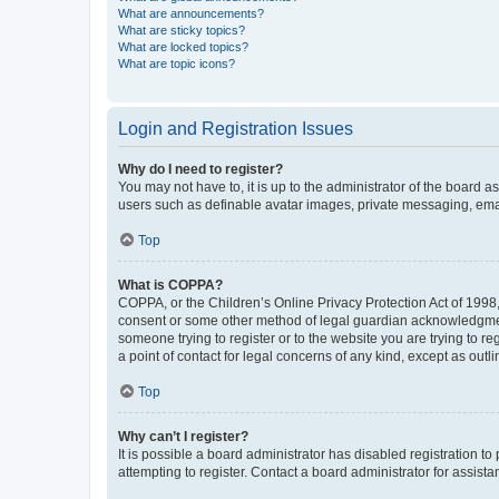
What are announcements?
What are sticky topics?
What are locked topics?
What are topic icons?
Login and Registration Issues
Why do I need to register?
You may not have to, it is up to the administrator of the board a
users such as definable avatar images, private messaging, email
Top
What is COPPA?
COPPA, or the Children’s Online Privacy Protection Act of 1998, 
consent or some other method of legal guardian acknowledgment, 
someone trying to register or to the website you are trying to r
a point of contact for legal concerns of any kind, except as outl
Top
Why can’t I register?
It is possible a board administrator has disabled registration 
attempting to register. Contact a board administrator for assista