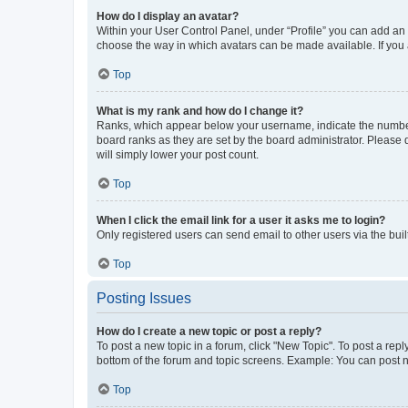
How do I display an avatar?
Within your User Control Panel, under “Profile” you can add an a
choose the way in which avatars can be made available. If you a
Top
What is my rank and how do I change it?
Ranks, which appear below your username, indicate the number o
board ranks as they are set by the board administrator. Please 
will simply lower your post count.
Top
When I click the email link for a user it asks me to login?
Only registered users can send email to other users via the buil
Top
Posting Issues
How do I create a new topic or post a reply?
To post a new topic in a forum, click "New Topic". To post a repl
bottom of the forum and topic screens. Example: You can post n
Top