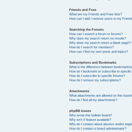
Friends and Foes
What are my Friends and Foes lists?
How can I add / remove users to my Friends
Searching the Forums
How can I search a forum or forums?
Why does my search return no results?
Why does my search return a blank page!?
How do I search for members?
How can I find my own posts and topics?
Subscriptions and Bookmarks
What is the difference between bookmarkin
How do I bookmark or subscribe to specific
How do I subscribe to specific forums?
How do I remove my subscriptions?
Attachments
What attachments are allowed on this boar
How do I find all my attachments?
phpBB Issues
Who wrote this bulletin board?
Why isn’t X feature available?
Who do I contact about abusive and/or legal 
How do I contact a board administrator?