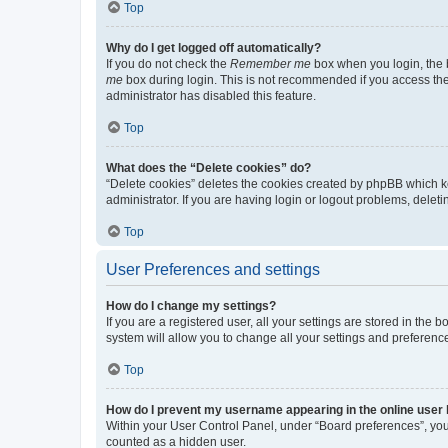
Top
Why do I get logged off automatically?
If you do not check the
Remember me
box when you login, the b
me
box during login. This is not recommended if you access the b
administrator has disabled this feature.
Top
What does the “Delete cookies” do?
“Delete cookies” deletes the cookies created by phpBB which k
administrator. If you are having login or logout problems, dele
Top
User Preferences and settings
How do I change my settings?
If you are a registered user, all your settings are stored in the
system will allow you to change all your settings and preferenc
Top
How do I prevent my username appearing in the online user l
Within your User Control Panel, under “Board preferences”, you 
counted as a hidden user.