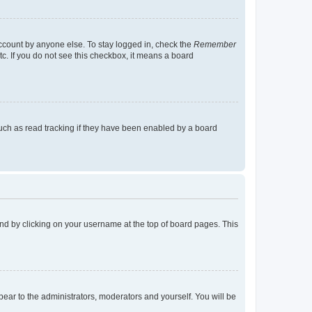
account by anyone else. To stay logged in, check the
Remember
tc. If you do not see this checkbox, it means a board
uch as read tracking if they have been enabled by a board
found by clicking on your username at the top of board pages. This
ppear to the administrators, moderators and yourself. You will be