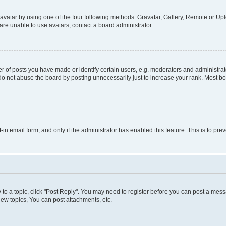
vatar by using one of the four following methods: Gravatar, Gallery, Remote or Uplo
re unable to use avatars, contact a board administrator.
f posts you have made or identify certain users, e.g. moderators and administrato
do not abuse the board by posting unnecessarily just to increase your rank. Most boa
t-in email form, and only if the administrator has enabled this feature. This is to 
y to a topic, click "Post Reply". You may need to register before you can post a messa
ew topics, You can post attachments, etc.