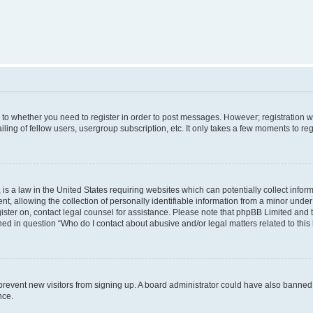
s to whether you need to register in order to post messages. However; registration wi
ing of fellow users, usergroup subscription, etc. It only takes a few moments to re
is a law in the United States requiring websites which can potentially collect infor
allowing the collection of personally identifiable information from a minor under th
egister on, contact legal counsel for assistance. Please note that phpBB Limited and
ined in question “Who do I contact about abusive and/or legal matters related to this
to prevent new visitors from signing up. A board administrator could have also bann
nce.