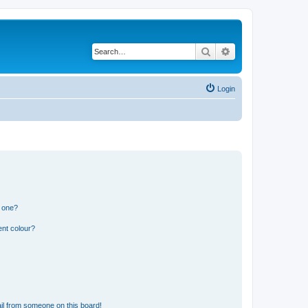
Search
Advanced search
Login
n one?
ent colour?
il from someone on this board!