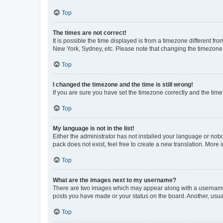
Top
The times are not correct!
It is possible the time displayed is from a timezone different fr
New York, Sydney, etc. Please note that changing the timezone, l
Top
I changed the timezone and the time is still wrong!
If you are sure you have set the timezone correctly and the time i
Top
My language is not in the list!
Either the administrator has not installed your language or nob
pack does not exist, feel free to create a new translation. More
Top
What are the images next to my username?
There are two images which may appear along with a username w
posts you have made or your status on the board. Another, usual
Top