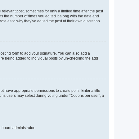
 relevant post, sometimes for only a limited time after the post
sts the number of times you edited it along with the date and
ote as to why they’ve edited the post at their own discretion.
osting form to add your signature. You can also add a
ature being added to individual posts by un-checking the add
not have appropriate permissions to create polls. Enter a title
tions users may select during voting under “Options per user”, a
e board administrator.