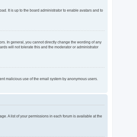
ad. It is up to the board administrator to enable avatars and to
rs. In general, you cannot directly change the wording of any
rds will not tolerate this and the moderator or administrator
prevent malicious use of the email system by anonymous users.
ge. A list of your permissions in each forum is available at the