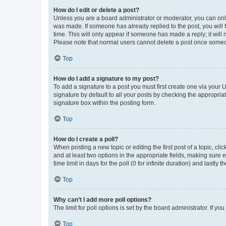
How do I edit or delete a post?
Unless you are a board administrator or moderator, you can only e
was made. If someone has already replied to the post, you will f
time. This will only appear if someone has made a reply; it will 
Please note that normal users cannot delete a post once someo
Top
How do I add a signature to my post?
To add a signature to a post you must first create one via your
signature by default to all your posts by checking the appropria
signature box within the posting form.
Top
How do I create a poll?
When posting a new topic or editing the first post of a topic, cli
and at least two options in the appropriate fields, making sure 
time limit in days for the poll (0 for infinite duration) and lastly
Top
Why can’t I add more poll options?
The limit for poll options is set by the board administrator. If 
Top