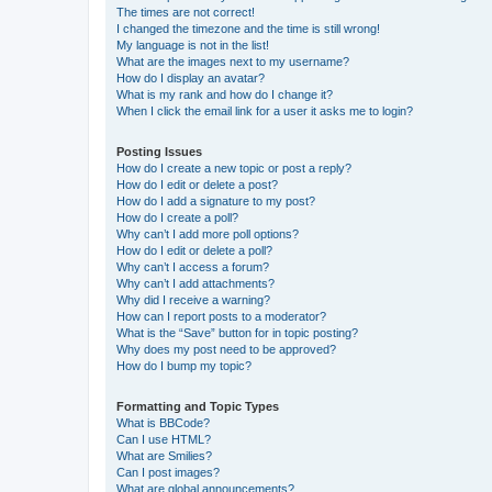
The times are not correct!
I changed the timezone and the time is still wrong!
My language is not in the list!
What are the images next to my username?
How do I display an avatar?
What is my rank and how do I change it?
When I click the email link for a user it asks me to login?
Posting Issues
How do I create a new topic or post a reply?
How do I edit or delete a post?
How do I add a signature to my post?
How do I create a poll?
Why can’t I add more poll options?
How do I edit or delete a poll?
Why can’t I access a forum?
Why can’t I add attachments?
Why did I receive a warning?
How can I report posts to a moderator?
What is the “Save” button for in topic posting?
Why does my post need to be approved?
How do I bump my topic?
Formatting and Topic Types
What is BBCode?
Can I use HTML?
What are Smilies?
Can I post images?
What are global announcements?