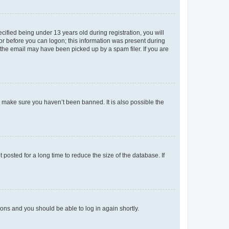
fied being under 13 years old during registration, you will
tor before you can logon; this information was present during
r the email may have been picked up by a spam filer. If you are
o make sure you haven’t been banned. It is also possible the
osted for a long time to reduce the size of the database. If
tions and you should be able to log in again shortly.