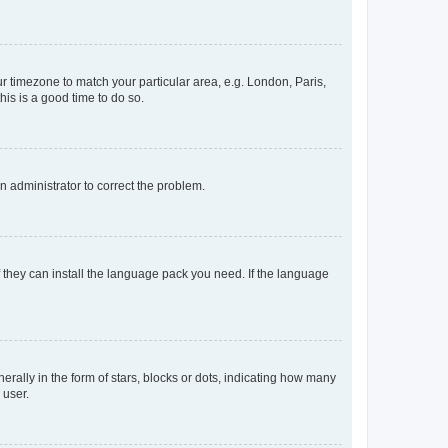
our timezone to match your particular area, e.g. London, Paris,
his is a good time to do so.
an administrator to correct the problem.
f they can install the language pack you need. If the language
lly in the form of stars, blocks or dots, indicating how many
 user.