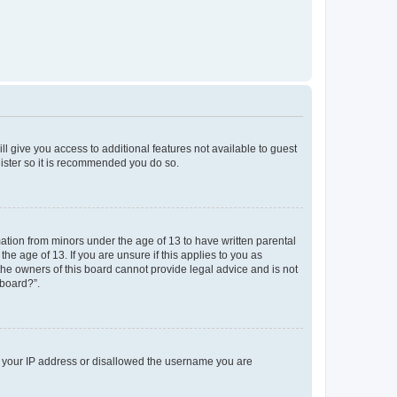
ll give you access to additional features not available to guest
gister so it is recommended you do so.
mation from minors under the age of 13 to have written parental
e age of 13. If you are unsure if this applies to you as
 the owners of this board cannot provide legal advice and is not
 board?”.
ed your IP address or disallowed the username you are