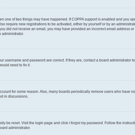
then one of two things may have happened. If COPPA support is enabled and you speci
lso require new registrations to be activated, either by yourself or by an administra
. If you did not receive an email, you may have provided an incorrect email address o
n administrator.
our username and password are correct. If they are, contact a board administrator t
ould need to fix it.
 account for some reason. Also, many boards periodically remove users who have not p
ed in discussions.
ily be reset. Visit the login page and click
I forgot my password
. Follow the instruc
oard administrator.