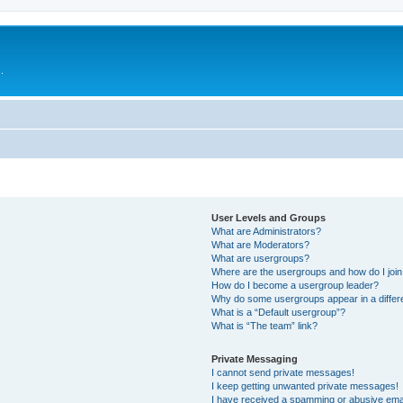
.
User Levels and Groups
What are Administrators?
What are Moderators?
What are usergroups?
Where are the usergroups and how do I joi
How do I become a usergroup leader?
Why do some usergroups appear in a differ
What is a “Default usergroup”?
What is “The team” link?
Private Messaging
I cannot send private messages!
I keep getting unwanted private messages!
I have received a spamming or abusive ema