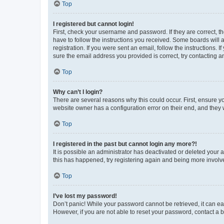
Top
I registered but cannot login!
First, check your username and password. If they are correct, 
have to follow the instructions you received. Some boards will a
registration. If you were sent an email, follow the instructions
sure the email address you provided is correct, try contacting a
Top
Why can’t I login?
There are several reasons why this could occur. First, ensure y
website owner has a configuration error on their end, and they w
Top
I registered in the past but cannot login any more?!
It is possible an administrator has deactivated or deleted your
this has happened, try registering again and being more involv
Top
I’ve lost my password!
Don’t panic! While your password cannot be retrieved, it can eas
However, if you are not able to reset your password, contact a b