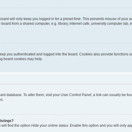
oard will only keep you logged in for a preset time. This prevents misuse of your 
oard from a shared computer, e.g. library, internet cafe, university computer lab, e
eep you authenticated and logged into the board. Cookies also provide functions s
ting board cookies may help.
 board database. To alter them, visit your User Control Panel; a link can usually be 
es.
istings?
will find the option
Hide your online status
. Enable this option and you will only a